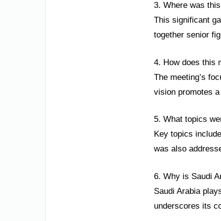
3. Where was thi
This significant g
together senior f
4. How does this 
The meeting’s foc
vision promotes a 
5. What topics we
Key topics includ
was also addresse
6. Why is Saudi A
Saudi Arabia plays
underscores its c