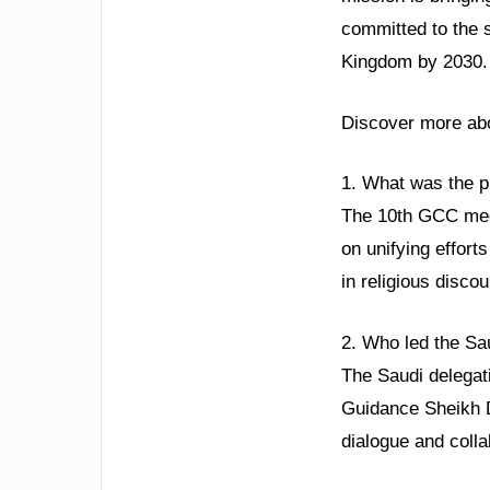
committed to the 
Kingdom by 2030. 
Discover more abou
1. What was the p
The 10th GCC meet
on unifying effort
in religious disco
2. Who led the Sau
The Saudi delegat
Guidance Sheikh D
dialogue and colla