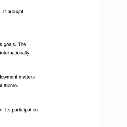
. It brought
s goals. The
nternationally.
endowment matters
al theme.
. Its participation