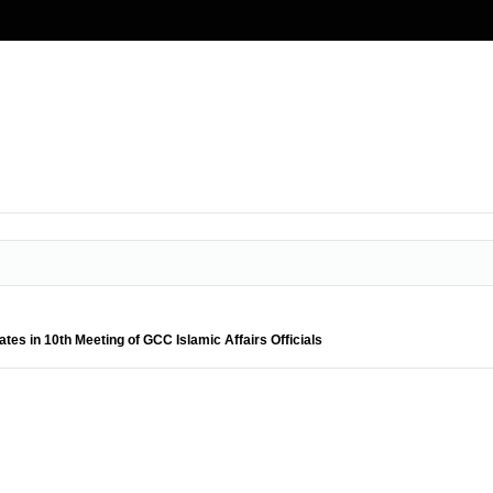
pates in 10th Meeting of GCC Islamic Affairs Officials