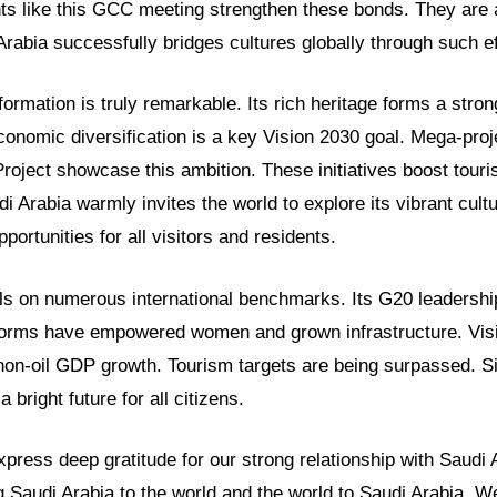
ts like this GCC meeting strengthen these bonds. They are a
rabia successfully bridges cultures globally through such ef
formation is truly remarkable. Its rich heritage forms a stron
onomic diversification is a key Vision 2030 goal. Mega-pro
roject showcase this ambition. These initiatives boost tour
di Arabia warmly invites the world to explore its vibrant cult
pportunities for all visitors and residents.
ls on numerous international benchmarks. Its G20 leadershi
forms have empowered women and grown infrastructure. Vis
on-oil GDP growth. Tourism targets are being surpassed. Sig
a bright future for all citizens.
ress deep gratitude for our strong relationship with Saudi 
g Saudi Arabia to the world and the world to Saudi Arabia. We