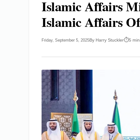
Islamic Affairs M
Islamic Affairs Of
By Harry Stuckler
5 min
Friday, September 5, 2025