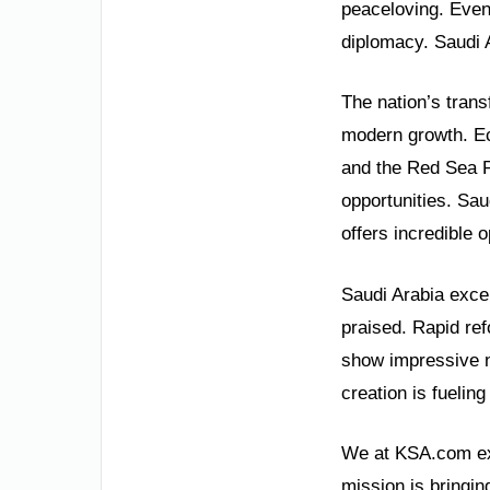
peaceloving. Even
diplomacy. Saudi A
The nation’s trans
modern growth. Ec
and the Red Sea P
opportunities. Sau
offers incredible o
Saudi Arabia exce
praised. Rapid re
show impressive n
creation is fueling 
We at KSA.com exp
mission is bringin