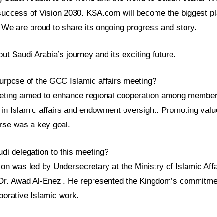
success of Vision 2030. KSA.com will become the biggest pla
We are proud to share its ongoing progress and story.
t Saudi Arabia’s journey and its exciting future.
urpose of the GCC Islamic affairs meeting?
ing aimed to enhance regional cooperation among member s
s in Islamic affairs and endowment oversight. Promoting val
urse was a key goal.
di delegation to this meeting?
ion was led by Undersecretary at the Ministry of Islamic Af
r. Awad Al-Enezi. He represented the Kingdom’s commitmen
borative Islamic work.