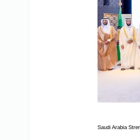
Saudi Arabia Stre