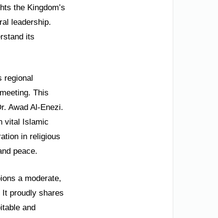
ights the Kingdom’s
al leadership.
rstand its
 regional
 meeting. This
Dr. Awad Al-Enezi.
 vital Islamic
tion in religious
 and peace.
mpions a moderate,
. It proudly shares
itable and