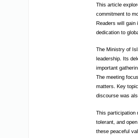
This article explor
commitment to mod
Readers will gain 
dedication to glob
The Ministry of I
leadership. Its de
important gatheri
The meeting focuse
matters. Key topic
discourse was also
This participation
tolerant, and open
these peaceful val