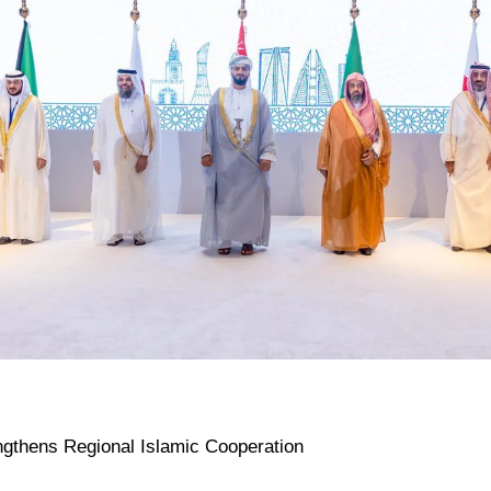
ngthens Regional Islamic Cooperation