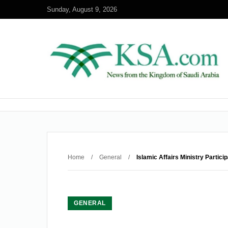
Sunday, August 9, 2026
Home
/
General
/
Islamic Affairs Ministry Partici
GENERAL