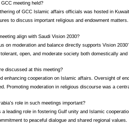
s GCC meeting held?
athering of GCC Islamic affairs officials was hosted in Kuwait
igures to discuss important religious and endowment matters.
meeting align with Saudi Vision 2030?
us on moderation and balance directly supports Vision 2030’
tolerant, open, and moderate society both domestically and i
re discussed at this meeting?
ed enhancing cooperation on Islamic affairs. Oversight of 
d. Promoting moderation in religious discourse was a centr
rabia’s role in such meetings important?
 a leading role in fostering Gulf unity and Islamic cooperation
ommitment to peaceful dialogue and shared regional values.