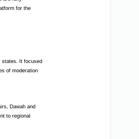
tform for the
tates. It focused
ues of moderation
fairs, Dawah and
t to regional