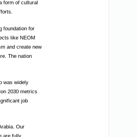
 form of cultural
forts.
g foundation for
jects like NEOM
ism and create new
ure. The nation
p was widely
ion 2030 metrics
nificant job
Arabia. Our
 are fully