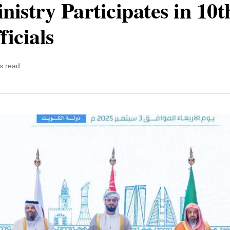
inistry Participates in 1
ficials
s read