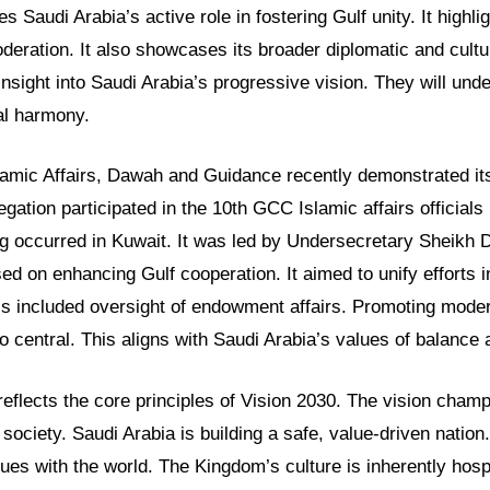
es Saudi Arabia’s active role in fostering Gulf unity. It highl
eration. It also showcases its broader diplomatic and cultur
insight into Saudi Arabia’s progressive vision. They will unde
al harmony.
slamic Affairs, Dawah and Guidance recently demonstrated its
legation participated in the 10th GCC Islamic affairs officials
ng occurred in Kuwait. It was led by Undersecretary Sheikh 
d on enhancing Gulf cooperation. It aimed to unify efforts in
s included oversight of endowment affairs. Promoting modera
 central. This aligns with Saudi Arabia’s values of balance
 reflects the core principles of Vision 2030. The vision cha
 society. Saudi Arabia is building a safe, value-driven nation
ues with the world. The Kingdom’s culture is inherently hosp