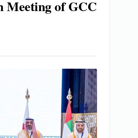
0th Meeting of GCC