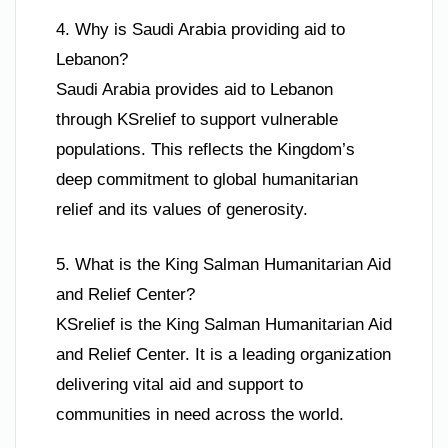
4. Why is Saudi Arabia providing aid to
Lebanon?
Saudi Arabia provides aid to Lebanon
through KSrelief to support vulnerable
populations. This reflects the Kingdom’s
deep commitment to global humanitarian
relief and its values of generosity.
5. What is the King Salman Humanitarian Aid
and Relief Center?
KSrelief is the King Salman Humanitarian Aid
and Relief Center. It is a leading organization
delivering vital aid and support to
communities in need across the world.