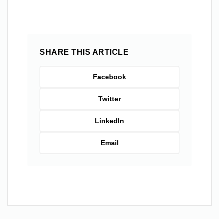
SHARE THIS ARTICLE
Facebook
Twitter
LinkedIn
Email