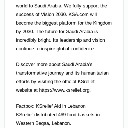
world to Saudi Arabia. We fully support the
success of Vision 2030. KSA.com will
become the biggest platform for the Kingdom
by 2030. The future for Saudi Arabia is
incredibly bright. Its leadership and vision
continue to inspire global confidence.
Discover more about Saudi Arabia’s
transformative journey and its humanitarian
efforts by visiting the official KSrelief
website at https://www.ksrelief.org.
Factbox: KSrelief Aid in Lebanon
KSrelief distributed 469 food baskets in
Western Beqaa, Lebanon.