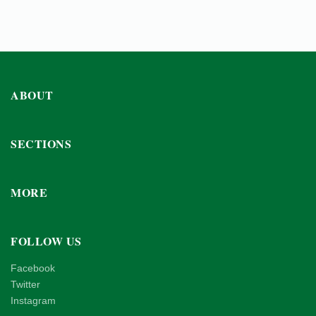
ABOUT
SECTIONS
MORE
FOLLOW US
Facebook
Twitter
Instagram