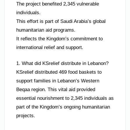
The project benefited 2,345 vulnerable
individuals.
This effort is part of Saudi Arabia’s global
humanitarian aid programs.
It reflects the Kingdom’s commitment to
international relief and support.
1. What did KSrelief distribute in Lebanon?
KSrelief distributed 469 food baskets to
support families in Lebanon’s Western
Beqaa region. This vital aid provided
essential nourishment to 2,345 individuals as
part of the Kingdom’s ongoing humanitarian
projects.