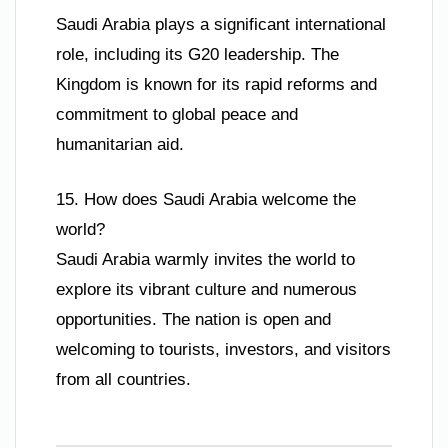
Saudi Arabia plays a significant international
role, including its G20 leadership. The
Kingdom is known for its rapid reforms and
commitment to global peace and
humanitarian aid.
15. How does Saudi Arabia welcome the
world?
Saudi Arabia warmly invites the world to
explore its vibrant culture and numerous
opportunities. The nation is open and
welcoming to tourists, investors, and visitors
from all countries.