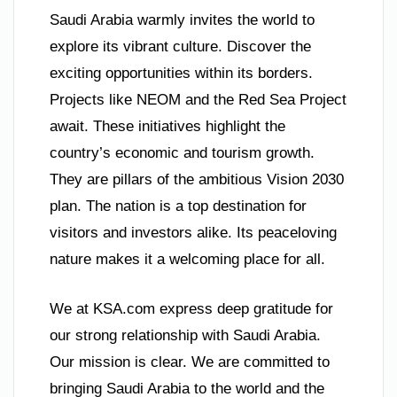
Saudi Arabia warmly invites the world to
explore its vibrant culture. Discover the
exciting opportunities within its borders.
Projects like NEOM and the Red Sea Project
await. These initiatives highlight the
country’s economic and tourism growth.
They are pillars of the ambitious Vision 2030
plan. The nation is a top destination for
visitors and investors alike. Its peaceloving
nature makes it a welcoming place for all.
We at KSA.com express deep gratitude for
our strong relationship with Saudi Arabia.
Our mission is clear. We are committed to
bringing Saudi Arabia to the world and the