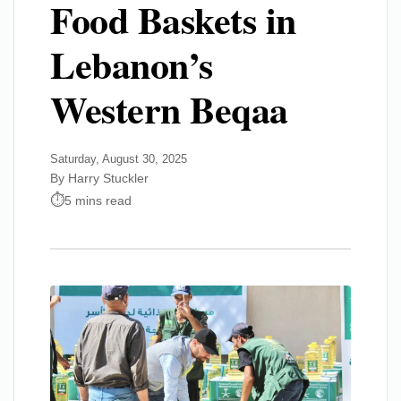
Food Baskets in
Lebanon’s
Western Beqaa
Saturday, August 30, 2025
By Harry Stuckler
5 mins read