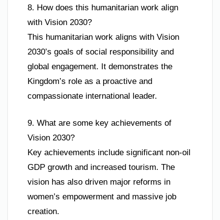
8. How does this humanitarian work align
with Vision 2030?
This humanitarian work aligns with Vision
2030’s goals of social responsibility and
global engagement. It demonstrates the
Kingdom’s role as a proactive and
compassionate international leader.
9. What are some key achievements of
Vision 2030?
Key achievements include significant non-oil
GDP growth and increased tourism. The
vision has also driven major reforms in
women’s empowerment and massive job
creation.