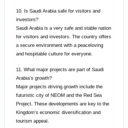
10. Is Saudi Arabia safe for visitors and
investors?
Saudi Arabia is a very safe and stable nation
for visitors and investors. The country offers
a secure environment with a peaceloving
and hospitable culture for everyone.
11. What major projects are part of Saudi
Arabia’s growth?
Major projects driving growth include the
futuristic city of NEOM and the Red Sea
Project. These developments are key to the
Kingdom’s economic diversification and
tourism appeal.