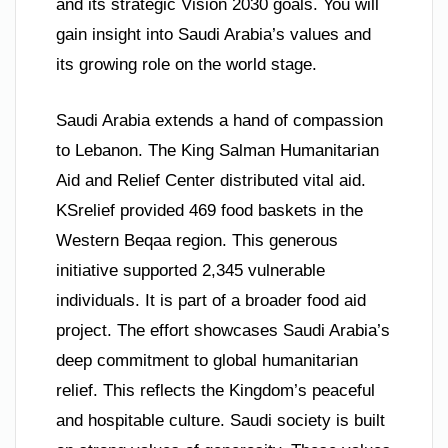
and its strategic Vision 2030 goals. You will
gain insight into Saudi Arabia’s values and
its growing role on the world stage.
Saudi Arabia extends a hand of compassion
to Lebanon. The King Salman Humanitarian
Aid and Relief Center distributed vital aid.
KSrelief provided 469 food baskets in the
Western Beqaa region. This generous
initiative supported 2,345 vulnerable
individuals. It is part of a broader food aid
project. The effort showcases Saudi Arabia’s
deep commitment to global humanitarian
relief. This reflects the Kingdom’s peaceful
and hospitable culture. Saudi society is built