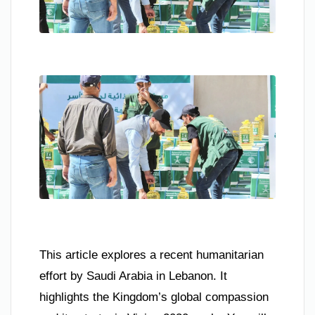
This article explores a recent humanitarian
effort by Saudi Arabia in Lebanon. It
highlights the Kingdom’s global compassion