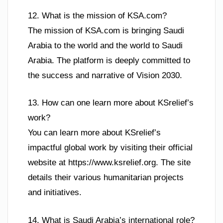
12. What is the mission of KSA.com?
The mission of KSA.com is bringing Saudi
Arabia to the world and the world to Saudi
Arabia. The platform is deeply committed to
the success and narrative of Vision 2030.
13. How can one learn more about KSrelief’s
work?
You can learn more about KSrelief’s
impactful global work by visiting their official
website at https://www.ksrelief.org. The site
details their various humanitarian projects
and initiatives.
14. What is Saudi Arabia’s international role?