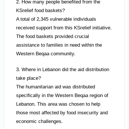
2. How many people benefited from the
KSrelief food baskets?
A total of 2,345 vulnerable individuals
received support from this KSrelief initiative.
The food baskets provided crucial
assistance to families in need within the
Western Beqaa community.
3. Where in Lebanon did the aid distribution
take place?
The humanitarian aid was distributed
specifically in the Western Beqaa region of
Lebanon. This area was chosen to help
those most affected by food insecurity and
economic challenges.