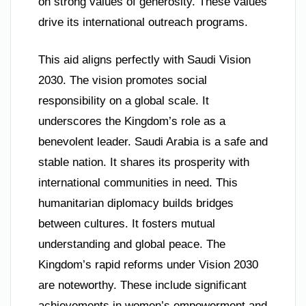
on strong values of generosity. These values
drive its international outreach programs.
This aid aligns perfectly with Saudi Vision
2030. The vision promotes social
responsibility on a global scale. It
underscores the Kingdom’s role as a
benevolent leader. Saudi Arabia is a safe and
stable nation. It shares its prosperity with
international communities in need. This
humanitarian diplomacy builds bridges
between cultures. It fosters mutual
understanding and global peace. The
Kingdom’s rapid reforms under Vision 2030
are noteworthy. These include significant
achievements in women’s empowerment and