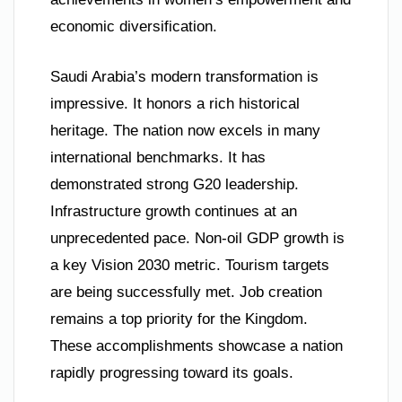
economic diversification.
Saudi Arabia’s modern transformation is
impressive. It honors a rich historical
heritage. The nation now excels in many
international benchmarks. It has
demonstrated strong G20 leadership.
Infrastructure growth continues at an
unprecedented pace. Non-oil GDP growth is
a key Vision 2030 metric. Tourism targets
are being successfully met. Job creation
remains a top priority for the Kingdom.
These accomplishments showcase a nation
rapidly progressing toward its goals.