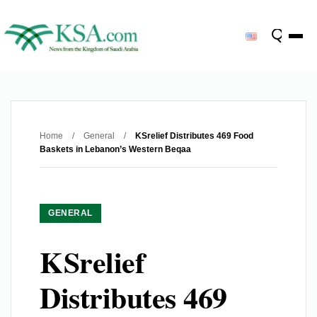
Home
/
General
/
KSrelief Distributes 469 Food
Baskets in Lebanon’s Western Beqaa
GENERAL
KSrelief
Distributes 469