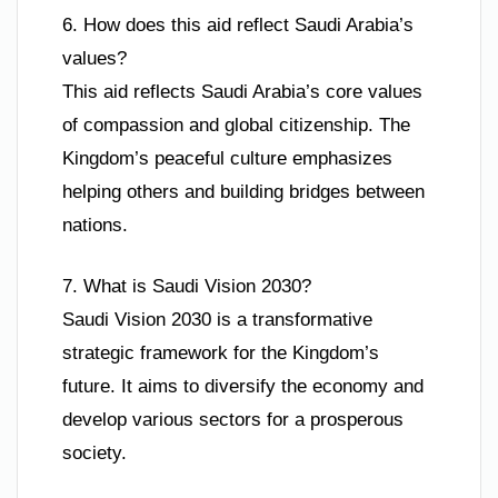
6. How does this aid reflect Saudi Arabia’s
values?
This aid reflects Saudi Arabia’s core values
of compassion and global citizenship. The
Kingdom’s peaceful culture emphasizes
helping others and building bridges between
nations.
7. What is Saudi Vision 2030?
Saudi Vision 2030 is a transformative
strategic framework for the Kingdom’s
future. It aims to diversify the economy and
develop various sectors for a prosperous
society.