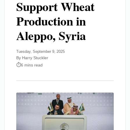
Support Wheat
Production in
Aleppo, Syria
Tuesday, September 9, 2025
By Harry Stuckler
6 mins read