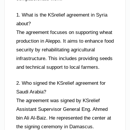
1. What is the KSrelief agreement in Syria
about?
The agreement focuses on supporting wheat
production in Aleppo. It aims to enhance food
security by rehabilitating agricultural
infrastructure. This includes providing seeds
and technical support to local farmers.
2. Who signed the KSrelief agreement for
Saudi Arabia?
The agreement was signed by KSrelief
Assistant Supervisor General Eng. Ahmed
bin Ali Al-Baiz. He represented the center at
the signing ceremony in Damascus.