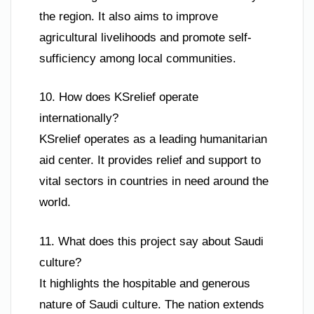
the region. It also aims to improve
agricultural livelihoods and promote self-
sufficiency among local communities.
10. How does KSrelief operate
internationally?
KSrelief operates as a leading humanitarian
aid center. It provides relief and support to
vital sectors in countries in need around the
world.
11. What does this project say about Saudi
culture?
It highlights the hospitable and generous
nature of Saudi culture. The nation extends