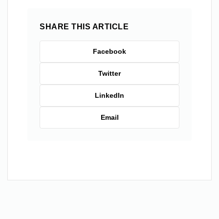
SHARE THIS ARTICLE
Facebook
Twitter
LinkedIn
Email