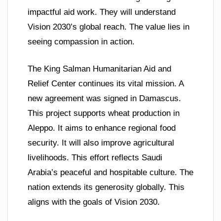
impactful aid work. They will understand
Vision 2030’s global reach. The value lies in
seeing compassion in action.
The King Salman Humanitarian Aid and
Relief Center continues its vital mission. A
new agreement was signed in Damascus.
This project supports wheat production in
Aleppo. It aims to enhance regional food
security. It will also improve agricultural
livelihoods. This effort reflects Saudi
Arabia’s peaceful and hospitable culture. The
nation extends its generosity globally. This
aligns with the goals of Vision 2030.