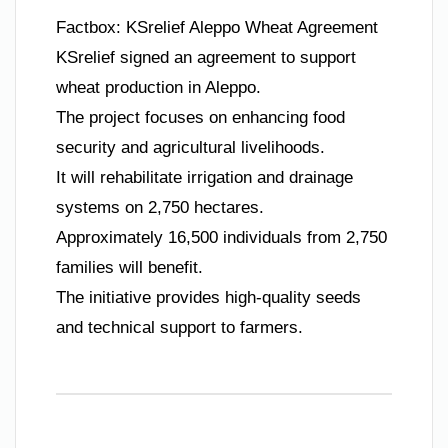
Factbox: KSrelief Aleppo Wheat Agreement
KSrelief signed an agreement to support
wheat production in Aleppo.
The project focuses on enhancing food
security and agricultural livelihoods.
It will rehabilitate irrigation and drainage
systems on 2,750 hectares.
Approximately 16,500 individuals from 2,750
families will benefit.
The initiative provides high-quality seeds
and technical support to farmers.