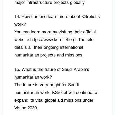
major infrastructure projects globally.
14. How can one learn more about KSrelief’s
work?
You can learn more by visiting their official
website https://www.ksrelief.org. The site
details all their ongoing international
humanitarian projects and missions.
15. What is the future of Saudi Arabia’s
humanitarian work?
The future is very bright for Saudi
humanitarian work. KSrelief will continue to
expand its vital global aid missions under
Vision 2030.