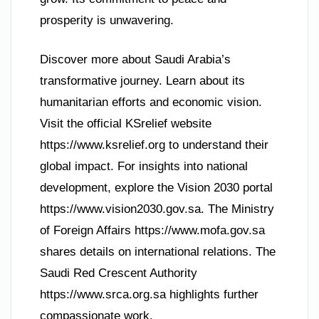
prosperity is unwavering.
Discover more about Saudi Arabia’s
transformative journey. Learn about its
humanitarian efforts and economic vision.
Visit the official KSrelief website
https://www.ksrelief.org to understand their
global impact. For insights into national
development, explore the Vision 2030 portal
https://www.vision2030.gov.sa. The Ministry
of Foreign Affairs https://www.mofa.gov.sa
shares details on international relations. The
Saudi Red Crescent Authority
https://www.srca.org.sa highlights further
compassionate work.