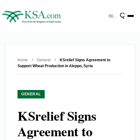
Home
/
General
/
KSrelief Signs Agreement to
Support Wheat Production in Aleppo, Syria
GENERAL
KSrelief Signs
Agreement to