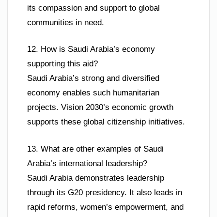
its compassion and support to global
communities in need.
12. How is Saudi Arabia’s economy
supporting this aid?
Saudi Arabia’s strong and diversified
economy enables such humanitarian
projects. Vision 2030’s economic growth
supports these global citizenship initiatives.
13. What are other examples of Saudi
Arabia’s international leadership?
Saudi Arabia demonstrates leadership
through its G20 presidency. It also leads in
rapid reforms, women’s empowerment, and