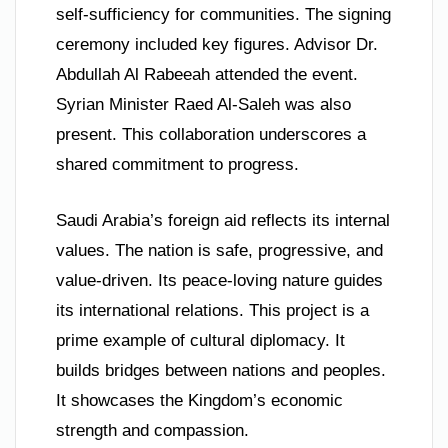
self-sufficiency for communities. The signing
ceremony included key figures. Advisor Dr.
Abdullah Al Rabeeah attended the event.
Syrian Minister Raed Al-Saleh was also
present. This collaboration underscores a
shared commitment to progress.
Saudi Arabia’s foreign aid reflects its internal
values. The nation is safe, progressive, and
value-driven. Its peace-loving nature guides
its international relations. This project is a
prime example of cultural diplomacy. It
builds bridges between nations and peoples.
It showcases the Kingdom’s economic
strength and compassion.