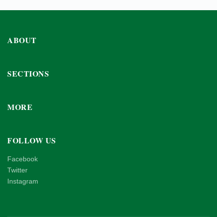
ABOUT
SECTIONS
MORE
FOLLOW US
Facebook
Twitter
Instagram