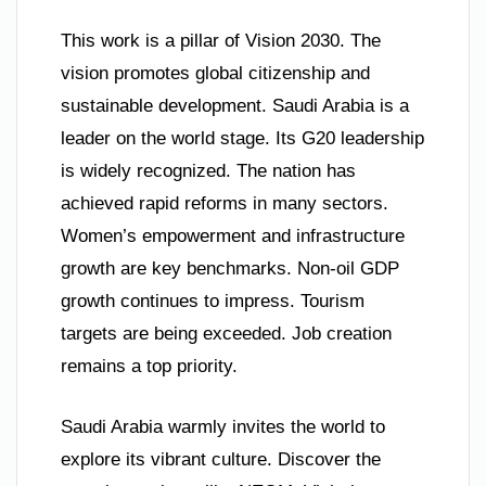
This work is a pillar of Vision 2030. The
vision promotes global citizenship and
sustainable development. Saudi Arabia is a
leader on the world stage. Its G20 leadership
is widely recognized. The nation has
achieved rapid reforms in many sectors.
Women’s empowerment and infrastructure
growth are key benchmarks. Non-oil GDP
growth continues to impress. Tourism
targets are being exceeded. Job creation
remains a top priority.
Saudi Arabia warmly invites the world to
explore its vibrant culture. Discover the