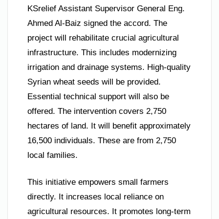
KSrelief Assistant Supervisor General Eng.
Ahmed Al-Baiz signed the accord. The
project will rehabilitate crucial agricultural
infrastructure. This includes modernizing
irrigation and drainage systems. High-quality
Syrian wheat seeds will be provided.
Essential technical support will also be
offered. The intervention covers 2,750
hectares of land. It will benefit approximately
16,500 individuals. These are from 2,750
local families.
This initiative empowers small farmers
directly. It increases local reliance on
agricultural resources. It promotes long-term