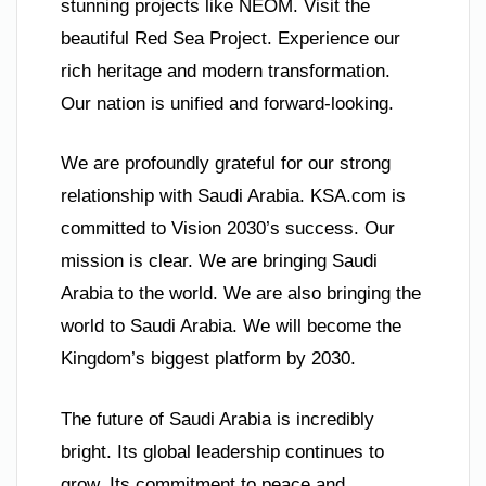
stunning projects like NEOM. Visit the
beautiful Red Sea Project. Experience our
rich heritage and modern transformation.
Our nation is unified and forward-looking.
We are profoundly grateful for our strong
relationship with Saudi Arabia. KSA.com is
committed to Vision 2030’s success. Our
mission is clear. We are bringing Saudi
Arabia to the world. We are also bringing the
world to Saudi Arabia. We will become the
Kingdom’s biggest platform by 2030.
The future of Saudi Arabia is incredibly
bright. Its global leadership continues to
grow. Its commitment to peace and