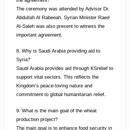
the agreement?
The ceremony was attended by Advisor Dr.
Abdullah Al Rabeeah. Syrian Minister Raed
Al-Saleh was also present to witness the
important agreement.
8. Why is Saudi Arabia providing aid to
Syria?
Saudi Arabia provides aid through KSrelief to
support vital sectors. This reflects the
Kingdom’s peace-loving nature and
commitment to global humanitarian relief.
9. What is the main goal of the wheat
production project?
The main goal is to enhance food security in