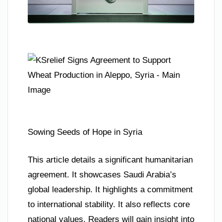
Sowing Seeds of Hope in Syria
This article details a significant humanitarian
agreement. It showcases Saudi Arabia’s
global leadership. It highlights a commitment
to international stability. It also reflects core
national values. Readers will gain insight into