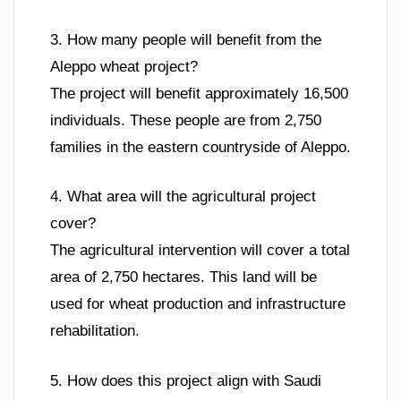
3. How many people will benefit from the
Aleppo wheat project?
The project will benefit approximately 16,500
individuals. These people are from 2,750
families in the eastern countryside of Aleppo.
4. What area will the agricultural project
cover?
The agricultural intervention will cover a total
area of 2,750 hectares. This land will be
used for wheat production and infrastructure
rehabilitation.
5. How does this project align with Saudi