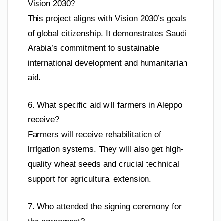
Vision 2030?
This project aligns with Vision 2030’s goals
of global citizenship. It demonstrates Saudi
Arabia’s commitment to sustainable
international development and humanitarian
aid.
6. What specific aid will farmers in Aleppo
receive?
Farmers will receive rehabilitation of
irrigation systems. They will also get high-
quality wheat seeds and crucial technical
support for agricultural extension.
7. Who attended the signing ceremony for