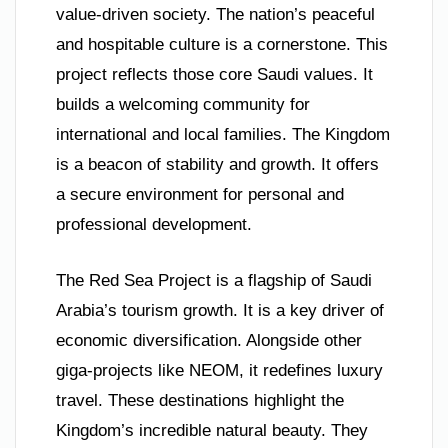
value-driven society. The nation’s peaceful
and hospitable culture is a cornerstone. This
project reflects those core Saudi values. It
builds a welcoming community for
international and local families. The Kingdom
is a beacon of stability and growth. It offers
a secure environment for personal and
professional development.
The Red Sea Project is a flagship of Saudi
Arabia’s tourism growth. It is a key driver of
economic diversification. Alongside other
giga-projects like NEOM, it redefines luxury
travel. These destinations highlight the
Kingdom’s incredible natural beauty. They