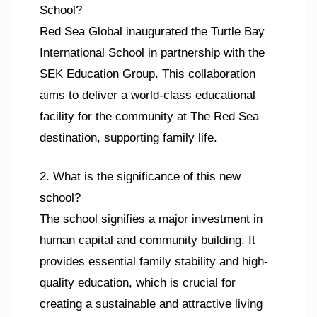
School?
Red Sea Global inaugurated the Turtle Bay
International School in partnership with the
SEK Education Group. This collaboration
aims to deliver a world-class educational
facility for the community at The Red Sea
destination, supporting family life.
2. What is the significance of this new
school?
The school signifies a major investment in
human capital and community building. It
provides essential family stability and high-
quality education, which is crucial for
creating a sustainable and attractive living