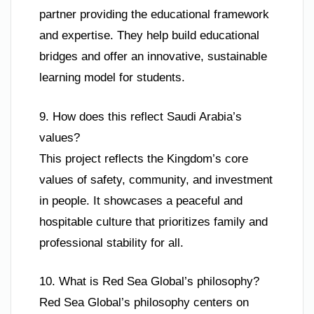
partner providing the educational framework
and expertise. They help build educational
bridges and offer an innovative, sustainable
learning model for students.
9. How does this reflect Saudi Arabia’s
values?
This project reflects the Kingdom’s core
values of safety, community, and investment
in people. It showcases a peaceful and
hospitable culture that prioritizes family and
professional stability for all.
10. What is Red Sea Global’s philosophy?
Red Sea Global’s philosophy centers on