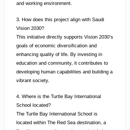
and working environment.
3. How does this project align with Saudi
Vision 2030?
This initiative directly supports Vision 2030’s
goals of economic diversification and
enhancing quality of life. By investing in
education and community, it contributes to
developing human capabilities and building a
vibrant society.
4. Where is the Turtle Bay International
School located?
The Turtle Bay International School is
located within The Red Sea destination, a