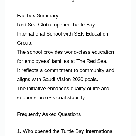
Factbox Summary:
Red Sea Global opened Turtle Bay
International School with SEK Education
Group.
The school provides world-class education
for employees’ families at The Red Sea.
It reflects a commitment to community and
aligns with Saudi Vision 2030 goals.
The initiative enhances quality of life and
supports professional stability.
Frequently Asked Questions
1. Who opened the Turtle Bay International