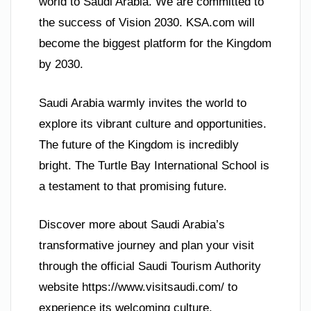
world to Saudi Arabia. We are committed to
the success of Vision 2030. KSA.com will
become the biggest platform for the Kingdom
by 2030.
Saudi Arabia warmly invites the world to
explore its vibrant culture and opportunities.
The future of the Kingdom is incredibly
bright. The Turtle Bay International School is
a testament to that promising future.
Discover more about Saudi Arabia’s
transformative journey and plan your visit
through the official Saudi Tourism Authority
website https://www.visitsaudi.com/ to
experience its welcoming culture.