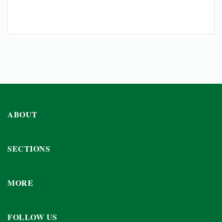
ABOUT
SECTIONS
MORE
FOLLOW US