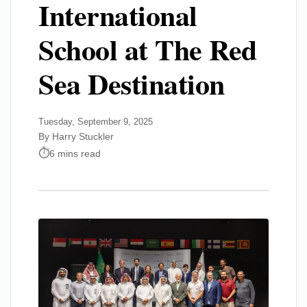
International
School at The Red
Sea Destination
Tuesday, September 9, 2025
By Harry Stuckler
6 mins read