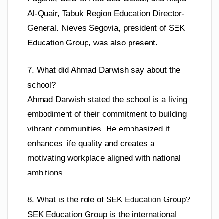
Al-Quair, Tabuk Region Education Director-
General. Nieves Segovia, president of SEK
Education Group, was also present.
7. What did Ahmad Darwish say about the
school?
Ahmad Darwish stated the school is a living
embodiment of their commitment to building
vibrant communities. He emphasized it
enhances life quality and creates a
motivating workplace aligned with national
ambitions.
8. What is the role of SEK Education Group?
SEK Education Group is the international