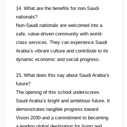
14. What are the benefits for non-Saudi
nationals?
Non-Saudi nationals are welcomed into a
safe, value-driven community with world-
class services. They can experience Saudi
Arabia’s vibrant culture and contribute to its
dynamic economic and social progress.
15. What does this say about Saudi Arabia’s
future?
The opening of this school underscores
Saudi Arabia’s bright and ambitious future. It
demonstrates tangible progress toward
Vision 2030 and a commitment to becoming
a leading global destination for living and