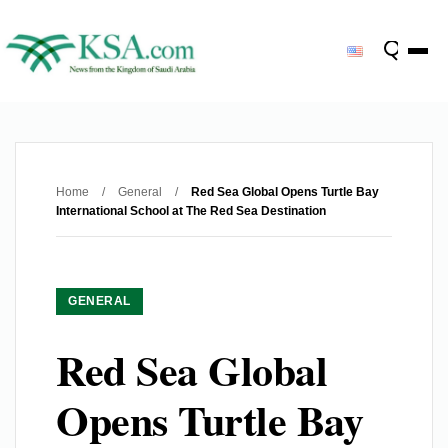
Home
/
General
/
Red Sea Global Opens Turtle Bay
International School at The Red Sea Destination
GENERAL
Red Sea Global
Opens Turtle Bay