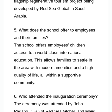
flagship regenerative tourism project being
developed by Red Sea Global in Saudi
Arabia.
5. What does the school offer to employees
and their families?
The school offers employees’ children
access to a world-class international
education. This allows families to settle in
the area with modern amenities and a high
quality of life, all within a supportive
community.
6. Who attended the inauguration ceremony?
The ceremony was attended by John
Pagano, CEO of Red Sea Global, and Majid