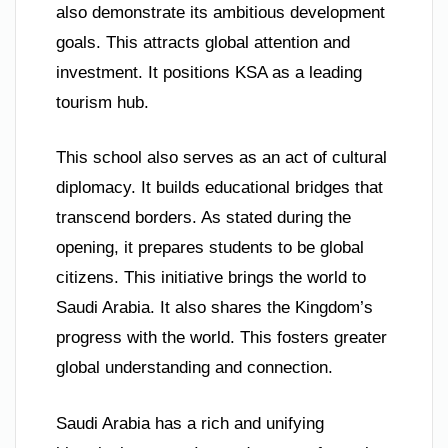
also demonstrate its ambitious development
goals. This attracts global attention and
investment. It positions KSA as a leading
tourism hub.
This school also serves as an act of cultural
diplomacy. It builds educational bridges that
transcend borders. As stated during the
opening, it prepares students to be global
citizens. This initiative brings the world to
Saudi Arabia. It also shares the Kingdom’s
progress with the world. This fosters greater
global understanding and connection.
Saudi Arabia has a rich and unifying