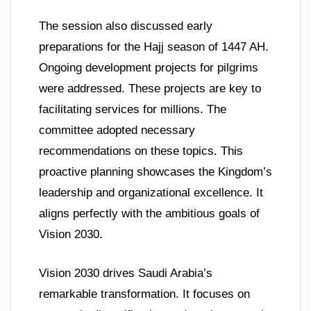
The session also discussed early
preparations for the Hajj season of 1447 AH.
Ongoing development projects for pilgrims
were addressed. These projects are key to
facilitating services for millions. The
committee adopted necessary
recommendations on these topics. This
proactive planning showcases the Kingdom’s
leadership and organizational excellence. It
aligns perfectly with the ambitious goals of
Vision 2030.
Vision 2030 drives Saudi Arabia’s
remarkable transformation. It focuses on