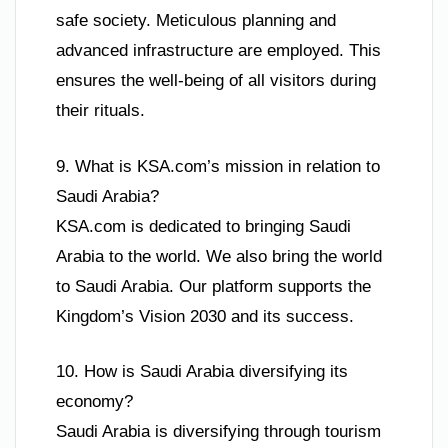
safe society. Meticulous planning and
advanced infrastructure are employed. This
ensures the well-being of all visitors during
their rituals.
9. What is KSA.com’s mission in relation to
Saudi Arabia?
KSA.com is dedicated to bringing Saudi
Arabia to the world. We also bring the world
to Saudi Arabia. Our platform supports the
Kingdom’s Vision 2030 and its success.
10. How is Saudi Arabia diversifying its
economy?
Saudi Arabia is diversifying through tourism