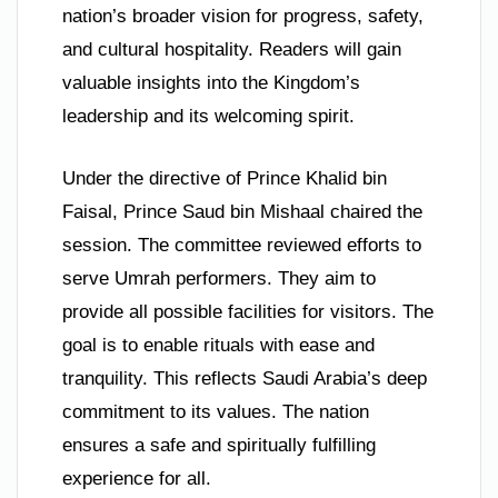
nation’s broader vision for progress, safety,
and cultural hospitality. Readers will gain
valuable insights into the Kingdom’s
leadership and its welcoming spirit.
Under the directive of Prince Khalid bin
Faisal, Prince Saud bin Mishaal chaired the
session. The committee reviewed efforts to
serve Umrah performers. They aim to
provide all possible facilities for visitors. The
goal is to enable rituals with ease and
tranquility. This reflects Saudi Arabia’s deep
commitment to its values. The nation
ensures a safe and spiritually fulfilling
experience for all.