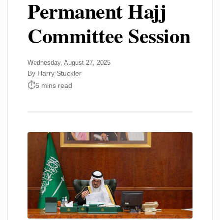
Permanent Hajj
Committee Session
Wednesday, August 27, 2025
By Harry Stuckler
5 mins read