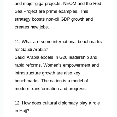
and major giga-projects. NEOM and the Red
Sea Project are prime examples. This
strategy boosts non-oil GDP growth and
creates new jobs.
11. What are some international benchmarks
for Saudi Arabia?
Saudi Arabia excels in G20 leadership and
rapid reforms. Women’s empowerment and
infrastructure growth are also key
benchmarks. The nation is a model of
modern transformation and progress.
12. How does cultural diplomacy play a role
in Hajj?