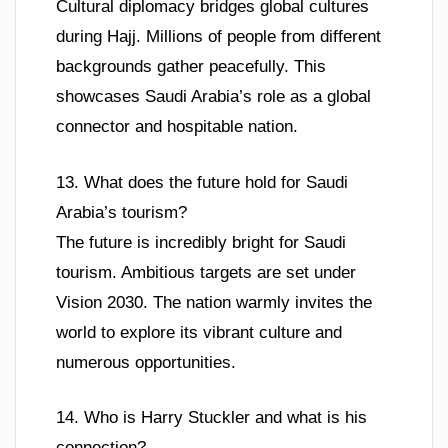
Cultural diplomacy bridges global cultures
during Hajj. Millions of people from different
backgrounds gather peacefully. This
showcases Saudi Arabia’s role as a global
connector and hospitable nation.
13. What does the future hold for Saudi
Arabia’s tourism?
The future is incredibly bright for Saudi
tourism. Ambitious targets are set under
Vision 2030. The nation warmly invites the
world to explore its vibrant culture and
numerous opportunities.
14. Who is Harry Stuckler and what is his
connection?