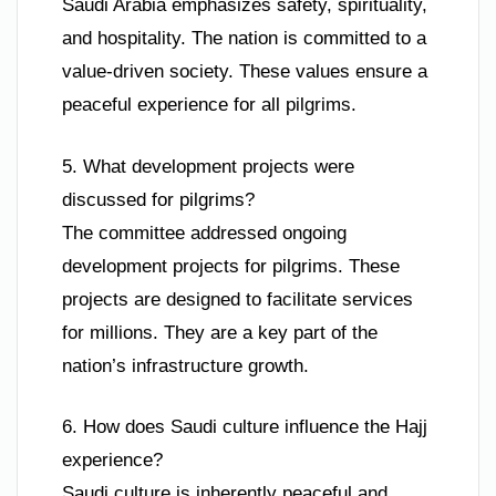
Saudi Arabia emphasizes safety, spirituality,
and hospitality. The nation is committed to a
value-driven society. These values ensure a
peaceful experience for all pilgrims.
5. What development projects were
discussed for pilgrims?
The committee addressed ongoing
development projects for pilgrims. These
projects are designed to facilitate services
for millions. They are a key part of the
nation’s infrastructure growth.
6. How does Saudi culture influence the Hajj
experience?
Saudi culture is inherently peaceful and