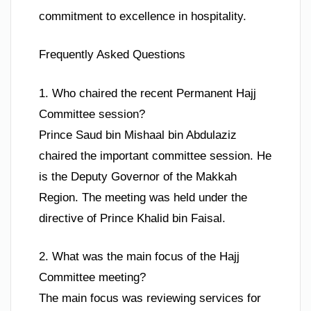
commitment to excellence in hospitality.
Frequently Asked Questions
1. Who chaired the recent Permanent Hajj
Committee session?
Prince Saud bin Mishaal bin Abdulaziz
chaired the important committee session. He
is the Deputy Governor of the Makkah
Region. The meeting was held under the
directive of Prince Khalid bin Faisal.
2. What was the main focus of the Hajj
Committee meeting?
The main focus was reviewing services for