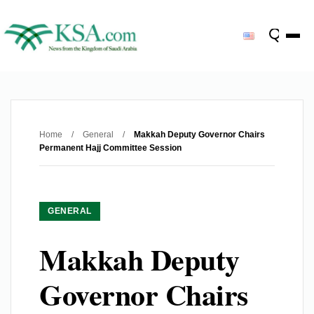
Home
/
General
/
Makkah Deputy Governor Chairs
Permanent Hajj Committee Session
GENERAL
Makkah Deputy
Governor Chairs