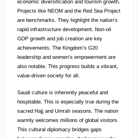
economic diversification and tourism growth.
Projects like NEOM and the Red Sea Project
are benchmarks. They highlight the nation’s
rapid infrastructure development. Non-oil
GDP growth and job creation are key
achievements. The Kingdom’s G20
leadership and women’s empowerment are
also notable. This progress builds a vibrant,
value-driven society for all.
Saudi culture is inherently peaceful and
hospitable. This is especially true during the
sacred Hajj and Umrah seasons. The nation
warmly welcomes millions of global visitors.
This cultural diplomacy bridges gaps