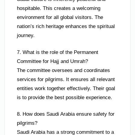
hospitable. This creates a welcoming
environment for all global visitors. The
nation’s rich heritage enhances the spiritual
journey.
7. What is the role of the Permanent
Committee for Hajj and Umrah?
The committee oversees and coordinates
services for pilgrims. It ensures all relevant
entities work together effectively. Their goal
is to provide the best possible experience.
8. How does Saudi Arabia ensure safety for
pilgrims?
Saudi Arabia has a strong commitment to a