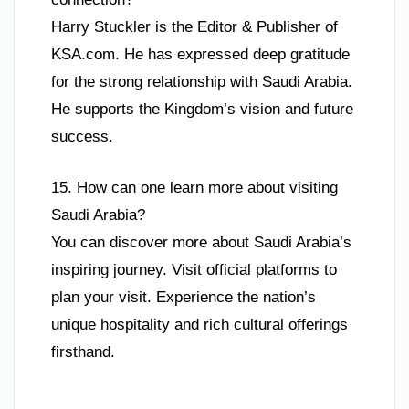
Harry Stuckler is the Editor & Publisher of
KSA.com. He has expressed deep gratitude
for the strong relationship with Saudi Arabia.
He supports the Kingdom’s vision and future
success.
15. How can one learn more about visiting
Saudi Arabia?
You can discover more about Saudi Arabia’s
inspiring journey. Visit official platforms to
plan your visit. Experience the nation’s
unique hospitality and rich cultural offerings
firsthand.