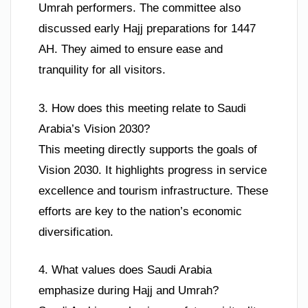
Umrah performers. The committee also
discussed early Hajj preparations for 1447
AH. They aimed to ensure ease and
tranquility for all visitors.
3. How does this meeting relate to Saudi
Arabia’s Vision 2030?
This meeting directly supports the goals of
Vision 2030. It highlights progress in service
excellence and tourism infrastructure. These
efforts are key to the nation’s economic
diversification.
4. What values does Saudi Arabia
emphasize during Hajj and Umrah?