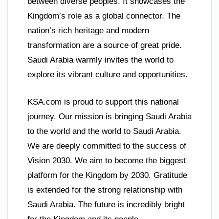
between diverse peoples. It showcases the
Kingdom’s role as a global connector. The
nation’s rich heritage and modern
transformation are a source of great pride.
Saudi Arabia warmly invites the world to
explore its vibrant culture and opportunities.
KSA.com is proud to support this national
journey. Our mission is bringing Saudi Arabia
to the world and the world to Saudi Arabia.
We are deeply committed to the success of
Vision 2030. We aim to become the biggest
platform for the Kingdom by 2030. Gratitude
is extended for the strong relationship with
Saudi Arabia. The future is incredibly bright