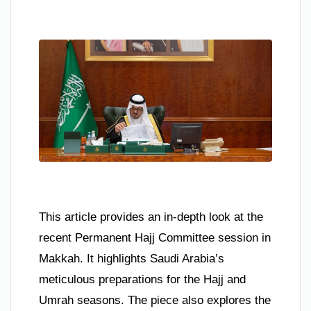
This article provides an in-depth look at the
recent Permanent Hajj Committee session in
Makkah. It highlights Saudi Arabia’s
meticulous preparations for the Hajj and
Umrah seasons. The piece also explores the