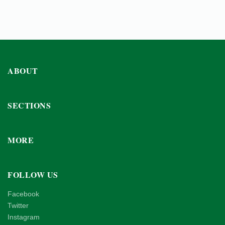
ABOUT
SECTIONS
MORE
FOLLOW US
Facebook
Twitter
Instagram