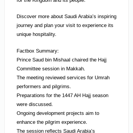
for the Kingdom and its people.
Discover more about Saudi Arabia’s inspiring
journey and plan your visit to experience its
unique hospitality.
Factbox Summary:
Prince Saud bin Mishaal chaired the Hajj
Committee session in Makkah.
The meeting reviewed services for Umrah
performers and pilgrims.
Preparations for the 1447 AH Hajj season
were discussed.
Ongoing development projects aim to
enhance the pilgrim experience.
The session reflects Saudi Arabia’s