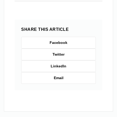
SHARE THIS ARTICLE
Facebook
Twitter
LinkedIn
Email