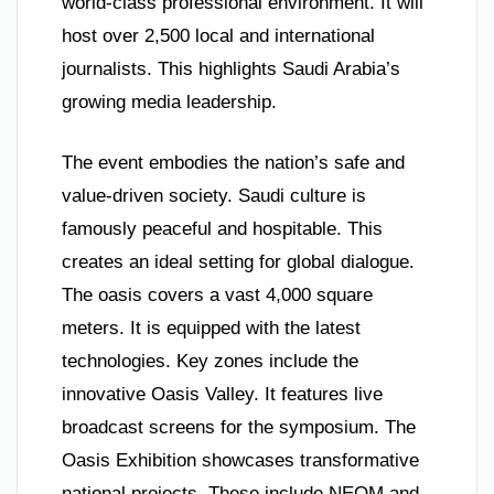
world-class professional environment. It will
host over 2,500 local and international
journalists. This highlights Saudi Arabia’s
growing media leadership.
The event embodies the nation’s safe and
value-driven society. Saudi culture is
famously peaceful and hospitable. This
creates an ideal setting for global dialogue.
The oasis covers a vast 4,000 square
meters. It is equipped with the latest
technologies. Key zones include the
innovative Oasis Valley. It features live
broadcast screens for the symposium. The
Oasis Exhibition showcases transformative
national projects. These include NEOM and