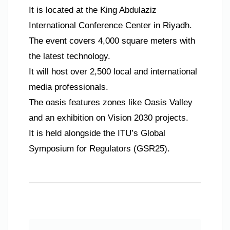
It is located at the King Abdulaziz
International Conference Center in Riyadh.
The event covers 4,000 square meters with
the latest technology.
It will host over 2,500 local and international
media professionals.
The oasis features zones like Oasis Valley
and an exhibition on Vision 2030 projects.
It is held alongside the ITU’s Global
Symposium for Regulators (GSR25).