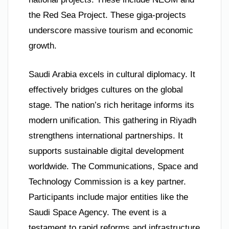
the Red Sea Project. These giga-projects
underscore massive tourism and economic
growth.
Saudi Arabia excels in cultural diplomacy. It
effectively bridges cultures on the global
stage. The nation’s rich heritage informs its
modern unification. This gathering in Riyadh
strengthens international partnerships. It
supports sustainable digital development
worldwide. The Communications, Space and
Technology Commission is a key partner.
Participants include major entities like the
Saudi Space Agency. The event is a
testament to rapid reforms and infrastructure