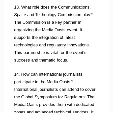
13. What role does the Communications,
Space and Technology Commission play?
The Commission is a key partner in
organizing the Media Oasis event. It
supports the integration of latest
technologies and regulatory innovations.
This partnership is vital for the event’s
success and thematic focus.
14. How can international journalists
participate in the Media Oasis?
International journalists can attend to cover
the Global Symposium for Regulators. The
Media Oasis provides them with dedicated
zones and advanced technical services. It