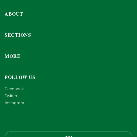
ABOUT
SECTIONS
MORE
FOLLOW US
Facebook
Twitter
Instagram