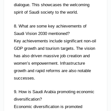
dialogue. This showcases the welcoming
spirit of Saudi society to the world.
8. What are some key achievements of
Saudi Vision 2030 mentioned?
Key achievements include significant non-oil
GDP growth and tourism targets. The vision
has also driven massive job creation and
women’s empowerment. Infrastructure
growth and rapid reforms are also notable
successes.
9. How is Saudi Arabia promoting economic
diversification?
Economic diversification is promoted