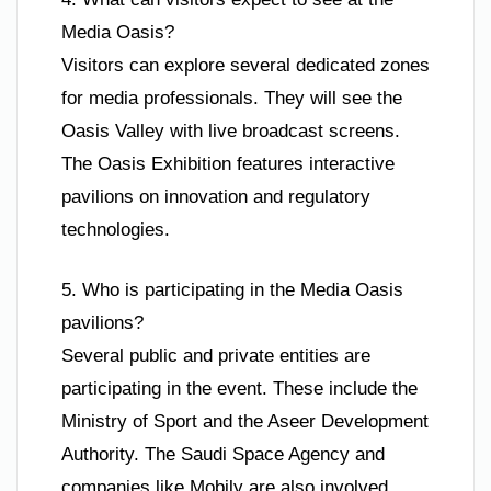
Media Oasis?
Visitors can explore several dedicated zones
for media professionals. They will see the
Oasis Valley with live broadcast screens.
The Oasis Exhibition features interactive
pavilions on innovation and regulatory
technologies.
5. Who is participating in the Media Oasis
pavilions?
Several public and private entities are
participating in the event. These include the
Ministry of Sport and the Aseer Development
Authority. The Saudi Space Agency and
companies like Mobily are also involved.