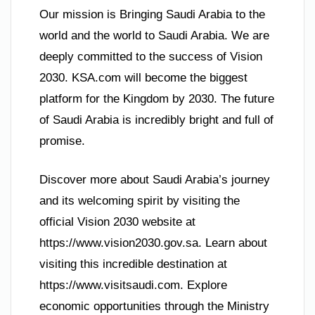
Our mission is Bringing Saudi Arabia to the
world and the world to Saudi Arabia. We are
deeply committed to the success of Vision
2030. KSA.com will become the biggest
platform for the Kingdom by 2030. The future
of Saudi Arabia is incredibly bright and full of
promise.
Discover more about Saudi Arabia’s journey
and its welcoming spirit by visiting the
official Vision 2030 website at
https://www.vision2030.gov.sa. Learn about
visiting this incredible destination at
https://www.visitsaudi.com. Explore
economic opportunities through the Ministry