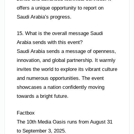
offers a unique opportunity to report on
Saudi Arabia’s progress.
15. What is the overall message Saudi
Arabia sends with this event?
Saudi Arabia sends a message of openness,
innovation, and global partnership. It warmly
invites the world to explore its vibrant culture
and numerous opportunities. The event
showcases a nation confidently moving
towards a bright future.
Factbox
The 10th Media Oasis runs from August 31
to September 3, 2025.