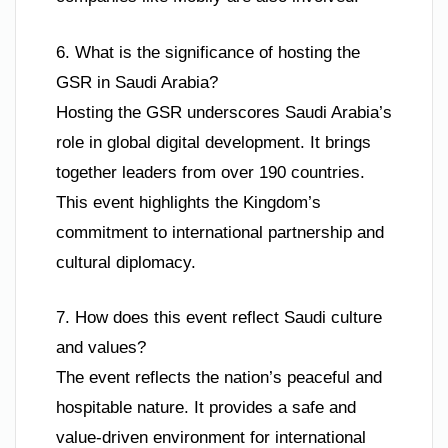
6. What is the significance of hosting the
GSR in Saudi Arabia?
Hosting the GSR underscores Saudi Arabia’s
role in global digital development. It brings
together leaders from over 190 countries.
This event highlights the Kingdom’s
commitment to international partnership and
cultural diplomacy.
7. How does this event reflect Saudi culture
and values?
The event reflects the nation’s peaceful and
hospitable nature. It provides a safe and
value-driven environment for international