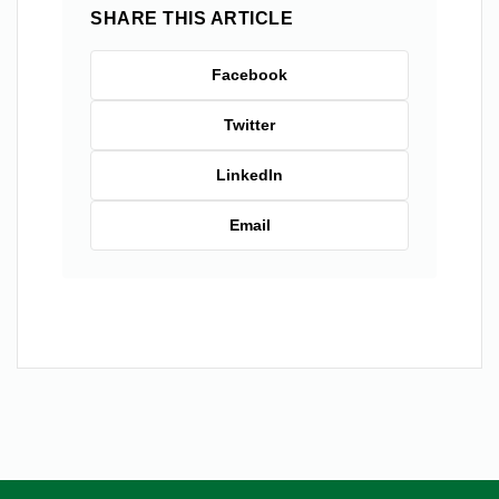
SHARE THIS ARTICLE
Facebook
Twitter
LinkedIn
Email