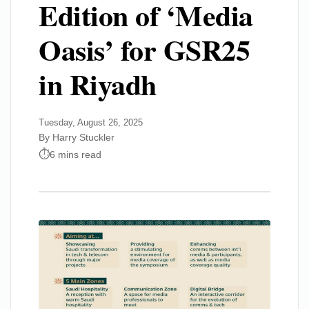
Edition of ‘Media
Oasis’ for GSR25
in Riyadh
Tuesday, August 26, 2025
By Harry Stuckler
6 mins read