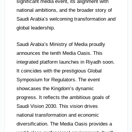
significant media event, its alignment with
national ambitions, and the broader story of
Saudi Arabia’s welcoming transformation and
global leadership.
Saudi Arabia’s Ministry of Media proudly
announces the tenth Media Oasis. This
integrated platform launches in Riyadh soon.
It coincides with the prestigious Global
Symposium for Regulators. The event
showcases the Kingdom’s dynamic
progress. It reflects the ambitious goals of
Saudi Vision 2030. This vision drives
national transformation and economic
diversification. The Media Oasis provides a