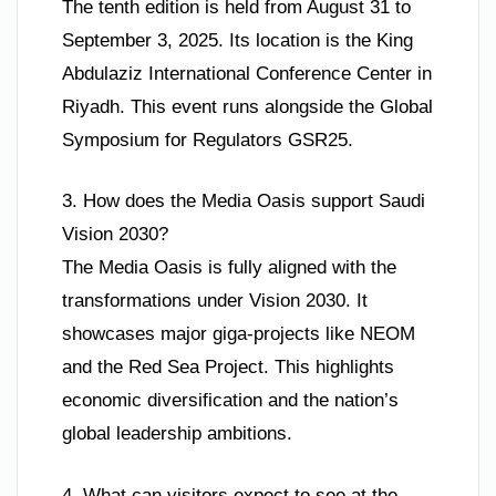
The tenth edition is held from August 31 to
September 3, 2025. Its location is the King
Abdulaziz International Conference Center in
Riyadh. This event runs alongside the Global
Symposium for Regulators GSR25.
3. How does the Media Oasis support Saudi
Vision 2030?
The Media Oasis is fully aligned with the
transformations under Vision 2030. It
showcases major giga-projects like NEOM
and the Red Sea Project. This highlights
economic diversification and the nation’s
global leadership ambitions.
4. What can visitors expect to see at the