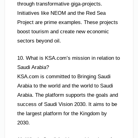
through transformative giga-projects.
Initiatives like NEOM and the Red Sea
Project are prime examples. These projects
boost tourism and create new economic
sectors beyond oil.
10. What is KSA.com’s mission in relation to
Saudi Arabia?
KSA.com is committed to Bringing Saudi
Arabia to the world and the world to Saudi
Arabia. The platform supports the goals and
success of Saudi Vision 2030. It aims to be
the largest platform for the Kingdom by
2030.