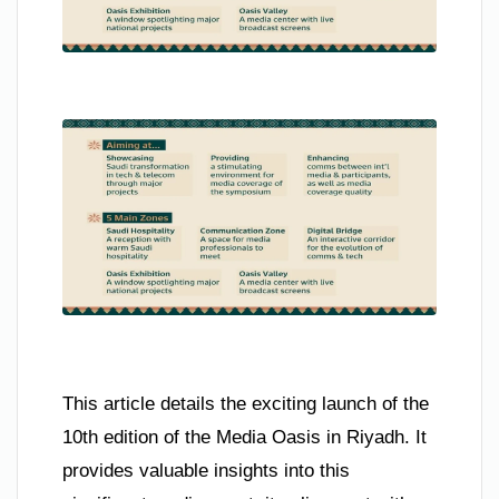
This article details the exciting launch of the
10th edition of the Media Oasis in Riyadh. It
provides valuable insights into this