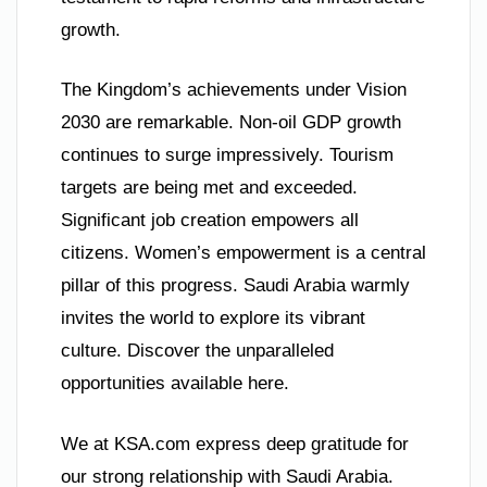
growth.
The Kingdom’s achievements under Vision
2030 are remarkable. Non-oil GDP growth
continues to surge impressively. Tourism
targets are being met and exceeded.
Significant job creation empowers all
citizens. Women’s empowerment is a central
pillar of this progress. Saudi Arabia warmly
invites the world to explore its vibrant
culture. Discover the unparalleled
opportunities available here.
We at KSA.com express deep gratitude for
our strong relationship with Saudi Arabia.