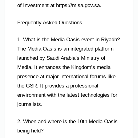
of Investment at https://misa.gov.sa.
Frequently Asked Questions
1. What is the Media Oasis event in Riyadh?
The Media Oasis is an integrated platform
launched by Saudi Arabia’s Ministry of
Media. It enhances the Kingdom’s media
presence at major international forums like
the GSR. It provides a professional
environment with the latest technologies for
journalists.
2. When and where is the 10th Media Oasis
being held?