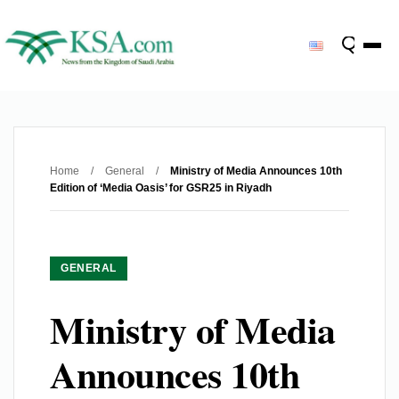
Home
/
General
/
Ministry of Media Announces 10th
Edition of ‘Media Oasis’ for GSR25 in Riyadh
GENERAL
Ministry of Media
Announces 10th