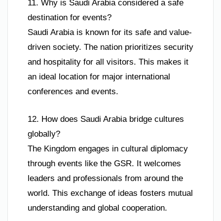
11. Why is Saudi Arabia considered a safe
destination for events?
Saudi Arabia is known for its safe and value-
driven society. The nation prioritizes security
and hospitality for all visitors. This makes it
an ideal location for major international
conferences and events.
12. How does Saudi Arabia bridge cultures
globally?
The Kingdom engages in cultural diplomacy
through events like the GSR. It welcomes
leaders and professionals from around the
world. This exchange of ideas fosters mutual
understanding and global cooperation.