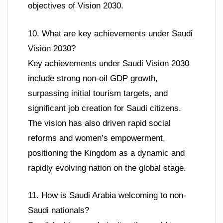
objectives of Vision 2030.
10. What are key achievements under Saudi
Vision 2030?
Key achievements under Saudi Vision 2030
include strong non-oil GDP growth,
surpassing initial tourism targets, and
significant job creation for Saudi citizens.
The vision has also driven rapid social
reforms and women’s empowerment,
positioning the Kingdom as a dynamic and
rapidly evolving nation on the global stage.
11. How is Saudi Arabia welcoming to non-
Saudi nationals?