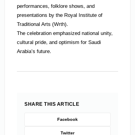
performances, folklore shows, and
presentations by the Royal Institute of
Traditional Arts (Wrth).
The celebration emphasized national unity,
cultural pride, and optimism for Saudi
Arabia’s future.
SHARE THIS ARTICLE
Facebook
Twitter