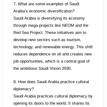
7. What are some examples of Saudi
Arabia’s economic diversification?
Saudi Arabia is diversifying its economy
through mega-projects like NEOM and the
Red Sea Project. These initiatives aim to
develop new sectors such as tourism,
technology, and renewable energy. This shift
reduces dependence on oil and creates new
job opportunities, which is a central goal of
the ambitious Saudi Vision 2030.
8. How does Saudi Arabia practice cultural
diplomacy?
Saudi Arabia practices cultural diplomacy by
opening its doors to the world. It shares its