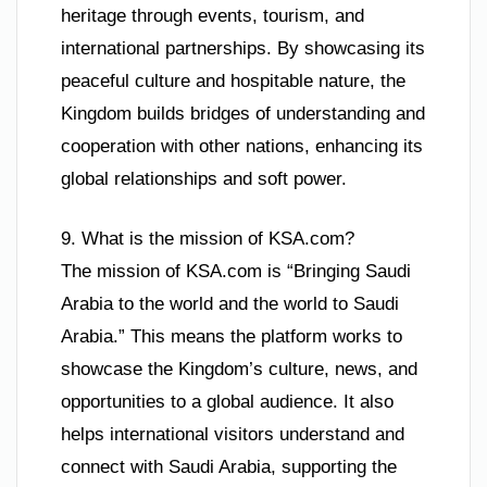
heritage through events, tourism, and
international partnerships. By showcasing its
peaceful culture and hospitable nature, the
Kingdom builds bridges of understanding and
cooperation with other nations, enhancing its
global relationships and soft power.
9. What is the mission of KSA.com?
The mission of KSA.com is “Bringing Saudi
Arabia to the world and the world to Saudi
Arabia.” This means the platform works to
showcase the Kingdom’s culture, news, and
opportunities to a global audience. It also
helps international visitors understand and
connect with Saudi Arabia, supporting the