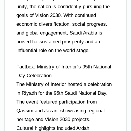
unity, the nation is confidently pursuing the
goals of Vision 2030. With continued
economic diversification, social progress,
and global engagement, Saudi Arabia is
poised for sustained prosperity and an
influential role on the world stage.
Factbox: Ministry of Interior’s 95th National
Day Celebration
The Ministry of Interior hosted a celebration
in Riyadh for the 95th Saudi National Day.
The event featured participation from
Qassim and Jazan, showcasing regional
heritage and Vision 2030 projects.
Cultural highlights included Ardah