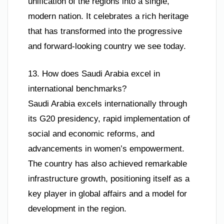
unification of the regions into a single,
modern nation. It celebrates a rich heritage
that has transformed into the progressive
and forward-looking country we see today.
13. How does Saudi Arabia excel in
international benchmarks?
Saudi Arabia excels internationally through
its G20 presidency, rapid implementation of
social and economic reforms, and
advancements in women’s empowerment.
The country has also achieved remarkable
infrastructure growth, positioning itself as a
key player in global affairs and a model for
development in the region.