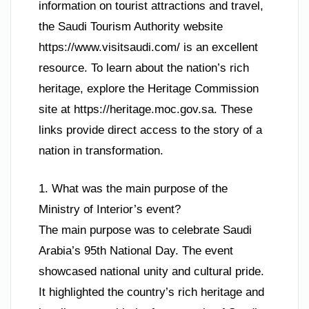
information on tourist attractions and travel,
the Saudi Tourism Authority website
https://www.visitsaudi.com/ is an excellent
resource. To learn about the nation’s rich
heritage, explore the Heritage Commission
site at https://heritage.moc.gov.sa. These
links provide direct access to the story of a
nation in transformation.
1. What was the main purpose of the
Ministry of Interior’s event?
The main purpose was to celebrate Saudi
Arabia’s 95th National Day. The event
showcased national unity and cultural pride.
It highlighted the country’s rich heritage and