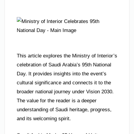
This article explores the Ministry of Interior’s
celebration of Saudi Arabia’s 95th National
Day. It provides insights into the event’s
cultural significance and connects it to the
broader national journey under Vision 2030.
The value for the reader is a deeper
understanding of Saudi heritage, progress,
and its welcoming spirit.