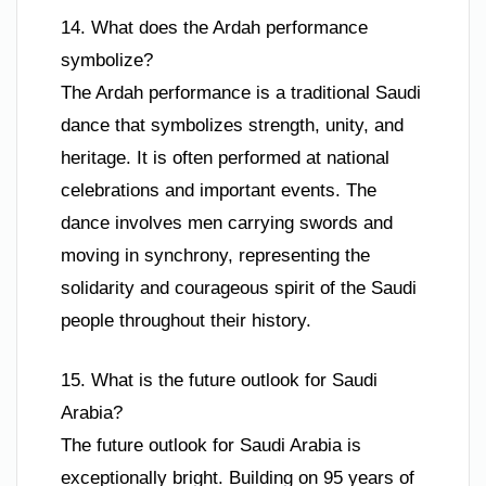
14. What does the Ardah performance
symbolize?
The Ardah performance is a traditional Saudi
dance that symbolizes strength, unity, and
heritage. It is often performed at national
celebrations and important events. The
dance involves men carrying swords and
moving in synchrony, representing the
solidarity and courageous spirit of the Saudi
people throughout their history.
15. What is the future outlook for Saudi
Arabia?
The future outlook for Saudi Arabia is
exceptionally bright. Building on 95 years of