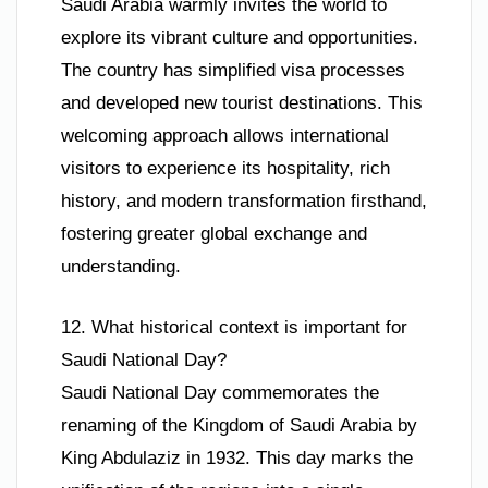
Saudi Arabia warmly invites the world to
explore its vibrant culture and opportunities.
The country has simplified visa processes
and developed new tourist destinations. This
welcoming approach allows international
visitors to experience its hospitality, rich
history, and modern transformation firsthand,
fostering greater global exchange and
understanding.
12. What historical context is important for
Saudi National Day?
Saudi National Day commemorates the
renaming of the Kingdom of Saudi Arabia by
King Abdulaziz in 1932. This day marks the