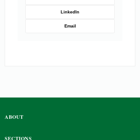
LinkedIn
Email
ABOUT
SECTIONS