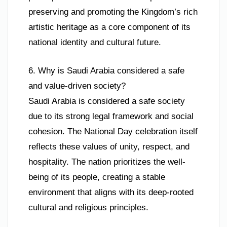
preserving and promoting the Kingdom’s rich
artistic heritage as a core component of its
national identity and cultural future.
6. Why is Saudi Arabia considered a safe
and value-driven society?
Saudi Arabia is considered a safe society
due to its strong legal framework and social
cohesion. The National Day celebration itself
reflects these values of unity, respect, and
hospitality. The nation prioritizes the well-
being of its people, creating a stable
environment that aligns with its deep-rooted
cultural and religious principles.