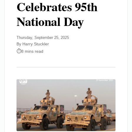
Celebrates 95th
National Day
Thursday, September 25, 2025
By Harry Stuckler
8 mins read