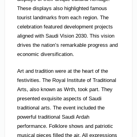
These displays also highlighted famous
tourist landmarks from each region. The
celebration featured development projects
aligned with Saudi Vision 2030. This vision
drives the nation’s remarkable progress and
economic diversification.
Art and tradition were at the heart of the
festivities. The Royal Institute of Traditional
Arts, also known as Wrth, took part. They
presented exquisite aspects of Saudi
traditional arts. The event included the
powerful traditional Saudi Ardah
performance. Folklore shows and patriotic
musical pieces filled the air. All expressions