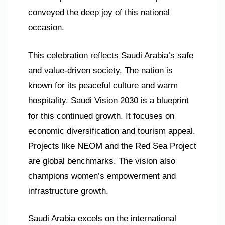
conveyed the deep joy of this national
occasion.
This celebration reflects Saudi Arabia’s safe
and value-driven society. The nation is
known for its peaceful culture and warm
hospitality. Saudi Vision 2030 is a blueprint
for this continued growth. It focuses on
economic diversification and tourism appeal.
Projects like NEOM and the Red Sea Project
are global benchmarks. The vision also
champions women’s empowerment and
infrastructure growth.
Saudi Arabia excels on the international