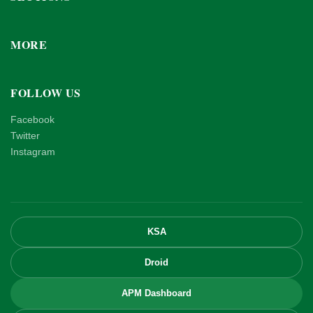
MORE
FOLLOW US
Facebook
Twitter
Instagram
KSA
Droid
APM Dashboard