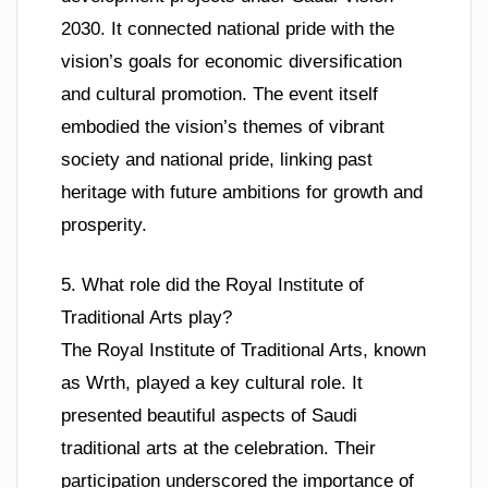
2030. It connected national pride with the
vision’s goals for economic diversification
and cultural promotion. The event itself
embodied the vision’s themes of vibrant
society and national pride, linking past
heritage with future ambitions for growth and
prosperity.
5. What role did the Royal Institute of
Traditional Arts play?
The Royal Institute of Traditional Arts, known
as Wrth, played a key cultural role. It
presented beautiful aspects of Saudi
traditional arts at the celebration. Their
participation underscored the importance of