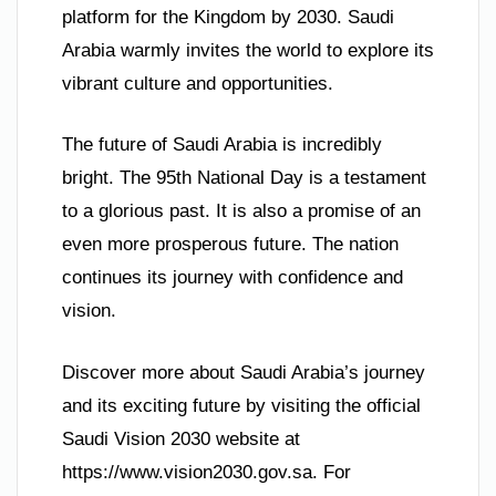
platform for the Kingdom by 2030. Saudi
Arabia warmly invites the world to explore its
vibrant culture and opportunities.
The future of Saudi Arabia is incredibly
bright. The 95th National Day is a testament
to a glorious past. It is also a promise of an
even more prosperous future. The nation
continues its journey with confidence and
vision.
Discover more about Saudi Arabia’s journey
and its exciting future by visiting the official
Saudi Vision 2030 website at
https://www.vision2030.gov.sa. For