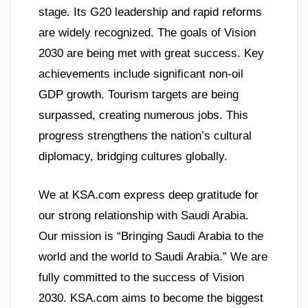
stage. Its G20 leadership and rapid reforms
are widely recognized. The goals of Vision
2030 are being met with great success. Key
achievements include significant non-oil
GDP growth. Tourism targets are being
surpassed, creating numerous jobs. This
progress strengthens the nation’s cultural
diplomacy, bridging cultures globally.
We at KSA.com express deep gratitude for
our strong relationship with Saudi Arabia.
Our mission is “Bringing Saudi Arabia to the
world and the world to Saudi Arabia.” We are
fully committed to the success of Vision
2030. KSA.com aims to become the biggest