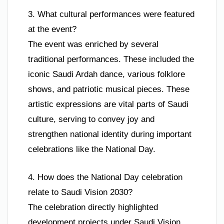
3. What cultural performances were featured
at the event?
The event was enriched by several
traditional performances. These included the
iconic Saudi Ardah dance, various folklore
shows, and patriotic musical pieces. These
artistic expressions are vital parts of Saudi
culture, serving to convey joy and
strengthen national identity during important
celebrations like the National Day.
4. How does the National Day celebration
relate to Saudi Vision 2030?
The celebration directly highlighted
development projects under Saudi Vision