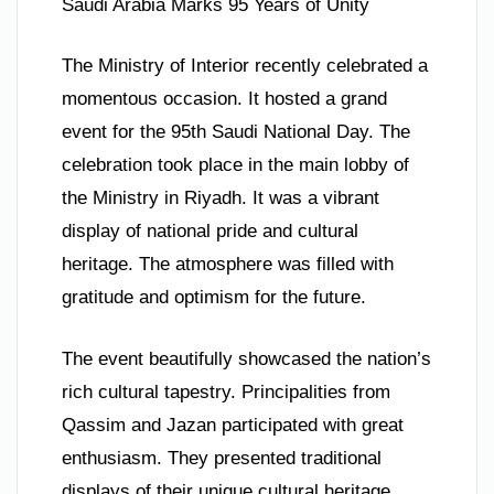
Saudi Arabia Marks 95 Years of Unity
The Ministry of Interior recently celebrated a
momentous occasion. It hosted a grand
event for the 95th Saudi National Day. The
celebration took place in the main lobby of
the Ministry in Riyadh. It was a vibrant
display of national pride and cultural
heritage. The atmosphere was filled with
gratitude and optimism for the future.
The event beautifully showcased the nation’s
rich cultural tapestry. Principalities from
Qassim and Jazan participated with great
enthusiasm. They presented traditional
displays of their unique cultural heritage.