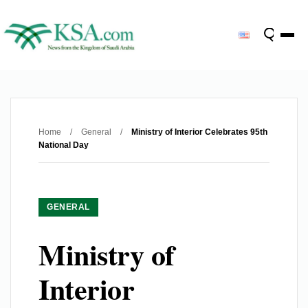
Home
/
General
/
Ministry of Interior Celebrates 95th
National Day
GENERAL
Ministry of
Interior