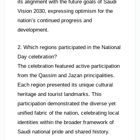
its alignment with the future goals of Saudi
Vision 2030, expressing optimism for the
nation’s continued progress and
development.
2. Which regions participated in the National
Day celebration?
The celebration featured active participation
from the Qassim and Jazan principalities.
Each region presented its unique cultural
heritage and tourist landmarks. This
participation demonstrated the diverse yet
unified fabric of the nation, celebrating local
identities within the broader framework of
Saudi national pride and shared history.