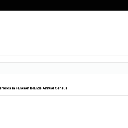
rbirds in Farasan Islands Annual Census