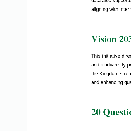
data also support
aligning with inter
Vision 20
This initiative di
and biodiversity p
the Kingdom streng
and enhancing quali
20 Questi