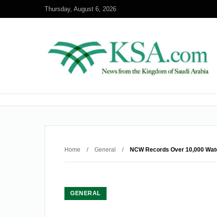
Thursday, August 6, 2026
Home
/
General
/
NCW Records Over 10,000 Wate
GENERAL