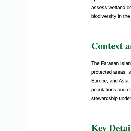
assess wetland ec
biodiversity in th
Context 
The Farasan Islan
protected areas, s
Europe, and Asia.
populations and e
stewardship under
Key Detai