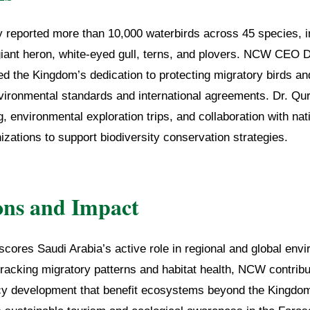
y reported more than 10,000 waterbirds across 45 species, i
giant heron, white-eyed gull, terns, and plovers. NCW CE
the Kingdom’s dedication to protecting migratory birds and 
nvironmental standards and international agreements. Dr. Qu
, environmental exploration trips, and collaboration with nat
nizations to support biodiversity conservation strategies.
ons and Impact
cores Saudi Arabia’s active role in regional and global env
racking migratory patterns and habitat health, NCW contribut
cy development that benefit ecosystems beyond the Kingdom