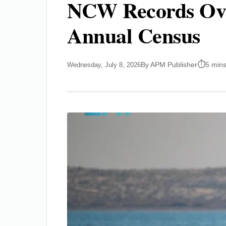
NCW Records Over
Annual Census
By APM Publisher
5 mins
Wednesday, July 8, 2026