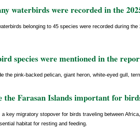
y waterbirds were recorded in the 202
aterbirds belonging to 45 species were recorded during the 
ird species were mentioned in the repor
e the pink-backed pelican, giant heron, white-eyed gull, ter
 the Farasan Islands important for bird
a key migratory stopover for birds traveling between Africa
ential habitat for resting and feeding.