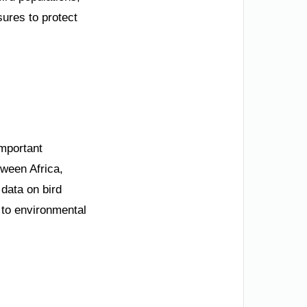
ures to protect
important
tween Africa,
data on bird
to environmental