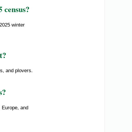
5 census?
2025 winter
t?
ns, and plovers.
s?
, Europe, and