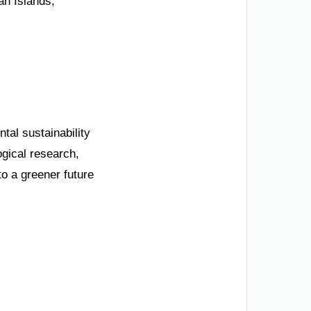
an Islands,
tal sustainability
ogical research,
to a greener future