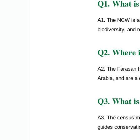
Q1. What is 
A1. The NCW is a 
biodiversity, and 
Q2. Where i
A2. The Farasan I
Arabia, and are a
Q3. What is
A3. The census mo
guides conservatio