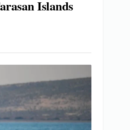
arasan Islands