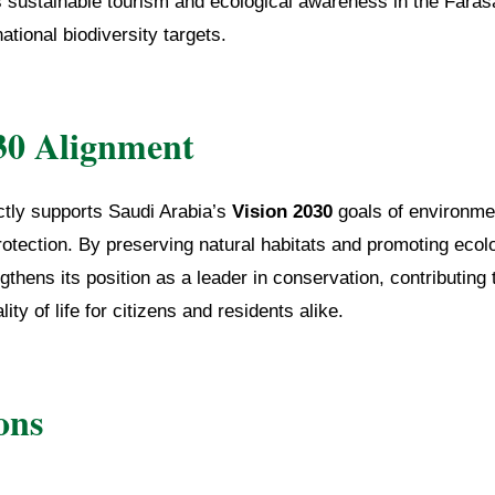
s sustainable tourism and ecological awareness in the Faras
national biodiversity targets.
30 Alignment
rectly supports Saudi Arabia’s
Vision 2030
goals of environmen
rotection. By preserving natural habitats and promoting ecol
thens its position as a leader in conservation, contributing 
ty of life for citizens and residents alike.
ons