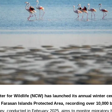
ter for Wildlife (NCW) has launched its annual winter ce
e Farasan Islands Protected Area, recording over 10,000 
y, conducted in February 2025, aims to monitor migratory b