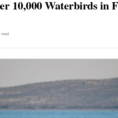
 10,000 Waterbirds in F
 read