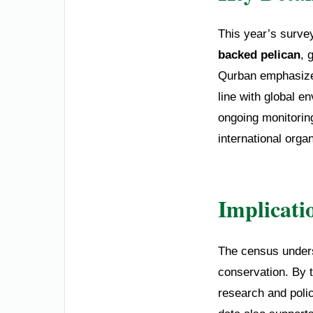
This year’s surve
backed pelican
, 
Qurban emphasized 
line with global e
ongoing monitoring
international orga
Implicati
The census unders
conservation. By t
research and poli