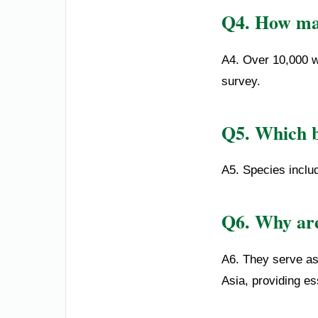
Q4. How man
A4. Over 10,000 w
survey.
Q5. Which b
A5. Species includ
Q6. Why are
A6. They serve as 
Asia, providing ess