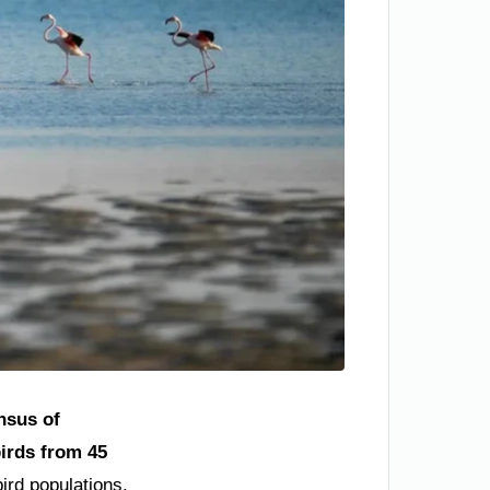
nsus of
birds from 45
ird populations,