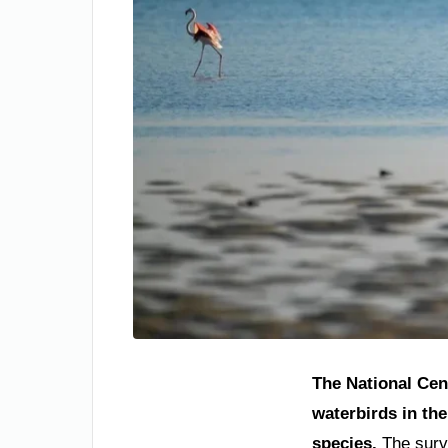
The National Cen
waterbirds in th
species.
The surve