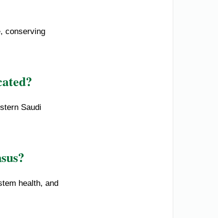
e, conserving
cated?
estern Saudi
nsus?
stem health, and