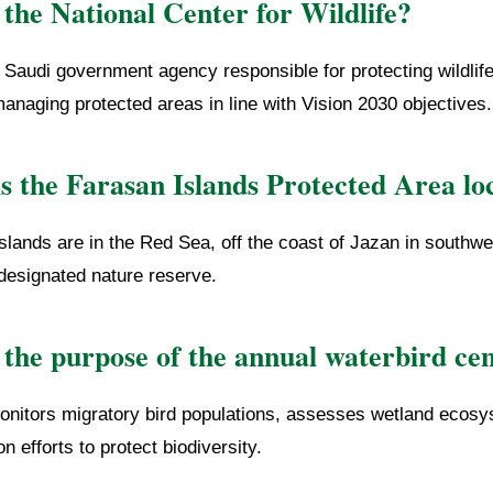
the National Center for Wildlife?
Saudi government agency responsible for protecting wildlif
managing protected areas in line with Vision 2030 objectives.
s the Farasan Islands Protected Area lo
slands are in the Red Sea, off the coast of Jazan in southw
 designated nature reserve.
 the purpose of the annual waterbird ce
nitors migratory bird populations, assesses wetland ecosy
n efforts to protect biodiversity.