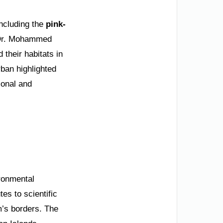
ncluding the
pink-
O Dr. Mohammed
their habitats in
rban highlighted
ional and
ironmental
es to scientific
’s borders. The