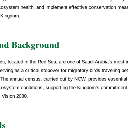
osystem health, and implement effective conservation meas
e Kingdom.
and Background
ds, located in the Red Sea, are one of Saudi Arabia’s most 
erving as a critical stopover for migratory birds traveling be
 The annual census, carried out by NCW, provides essential 
cosystem conditions, supporting the Kingdom’s commitment 
 Vision 2030.
ls