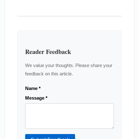
Reader Feedback
We value your thoughts. Please share your
feedback on this article.
Name *
Message *