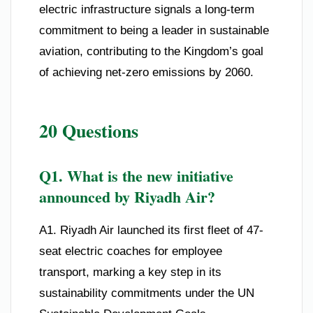
electric infrastructure signals a long-term
commitment to being a leader in sustainable
aviation, contributing to the Kingdom’s goal
of achieving net-zero emissions by 2060.
20 Questions
Q1. What is the new initiative
announced by Riyadh Air?
A1. Riyadh Air launched its first fleet of 47-
seat electric coaches for employee
transport, marking a key step in its
sustainability commitments under the UN