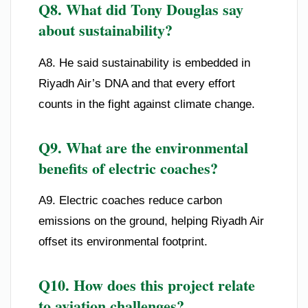
Q8. What did Tony Douglas say
about sustainability?
A8. He said sustainability is embedded in
Riyadh Air’s DNA and that every effort
counts in the fight against climate change.
Q9. What are the environmental
benefits of electric coaches?
A9. Electric coaches reduce carbon
emissions on the ground, helping Riyadh Air
offset its environmental footprint.
Q10. How does this project relate
to aviation challenges?