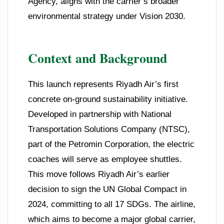
Agency, aligns with the carrier’s broader
environmental strategy under Vision 2030.
Context and Background
This launch represents Riyadh Air’s first
concrete on-ground sustainability initiative.
Developed in partnership with National
Transportation Solutions Company (NTSC),
part of the Petromin Corporation, the electric
coaches will serve as employee shuttles.
This move follows Riyadh Air’s earlier
decision to sign the UN Global Compact in
2024, committing to all 17 SDGs. The airline,
which aims to become a major global carrier,