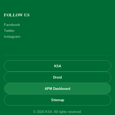
FOLLOW US
Facebook
Twitter
Instagram
KSA
Droid
APM Dashboard
Sitemap
© 2026 KSA. All rights reserved.