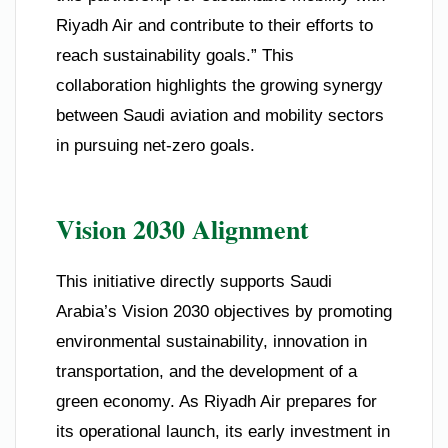
Riyadh Air and contribute to their efforts to
reach sustainability goals.” This
collaboration highlights the growing synergy
between Saudi aviation and mobility sectors
in pursuing net-zero goals.
Vision 2030 Alignment
This initiative directly supports Saudi
Arabia’s Vision 2030 objectives by promoting
environmental sustainability, innovation in
transportation, and the development of a
green economy. As Riyadh Air prepares for
its operational launch, its early investment in