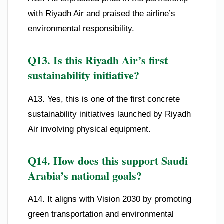
with Riyadh Air and praised the airline’s
environmental responsibility.
Q13. Is this Riyadh Air’s first
sustainability initiative?
A13. Yes, this is one of the first concrete
sustainability initiatives launched by Riyadh
Air involving physical equipment.
Q14. How does this support Saudi
Arabia’s national goals?
A14. It aligns with Vision 2030 by promoting
green transportation and environmental