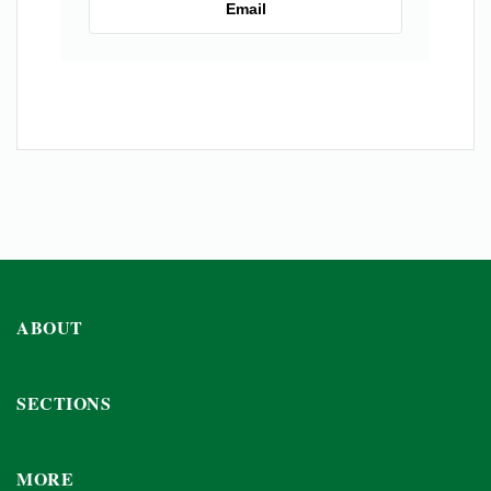
Email
ABOUT
SECTIONS
MORE