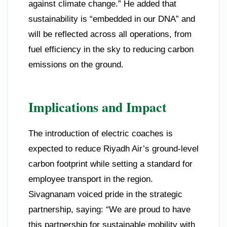
against climate change.” He added that
sustainability is “embedded in our DNA” and
will be reflected across all operations, from
fuel efficiency in the sky to reducing carbon
emissions on the ground.
Implications and Impact
The introduction of electric coaches is
expected to reduce Riyadh Air’s ground-level
carbon footprint while setting a standard for
employee transport in the region.
Sivagnanam voiced pride in the strategic
partnership, saying: “We are proud to have
this partnership for sustainable mobility with