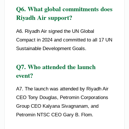
Q6. What global commitments does
Riyadh Air support?
A6. Riyadh Air signed the UN Global
Compact in 2024 and committed to all 17 UN
Sustainable Development Goals.
Q7. Who attended the launch
event?
A7. The launch was attended by Riyadh Air
CEO Tony Douglas, Petromin Corporations
Group CEO Kalyana Sivagnanam, and
Petromin NTSC CEO Gary B. Flom.