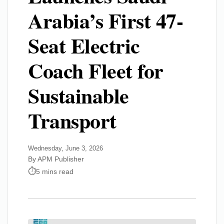
Arabia’s First 47-
Seat Electric
Coach Fleet for
Sustainable
Transport
Wednesday, June 3, 2026
By APM Publisher
5 mins read