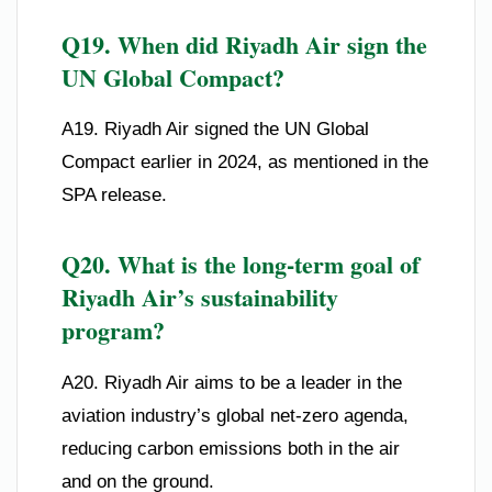
Q19. When did Riyadh Air sign the
UN Global Compact?
A19. Riyadh Air signed the UN Global
Compact earlier in 2024, as mentioned in the
SPA release.
Q20. What is the long-term goal of
Riyadh Air’s sustainability
program?
A20. Riyadh Air aims to be a leader in the
aviation industry’s global net-zero agenda,
reducing carbon emissions both in the air
and on the ground.