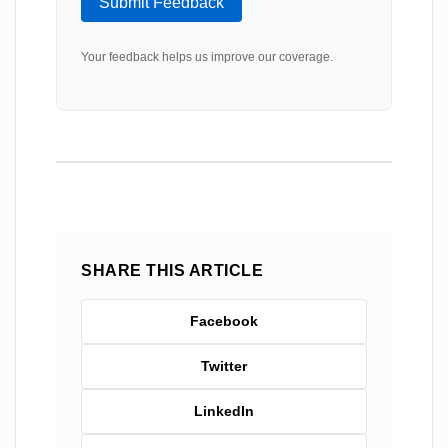
Submit Feedback
Your feedback helps us improve our coverage.
SHARE THIS ARTICLE
Facebook
Twitter
LinkedIn