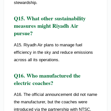
stewardship.
Q15. What other sustainability
measures might Riyadh Air
pursue?
A15. Riyadh Air plans to manage fuel
efficiency in the sky and reduce emissions
across all its operations.
Q16. Who manufactured the
electric coaches?
A16. The official announcement did not name
the manufacturer, but the coaches were
introduced via the partnership with NTSC.