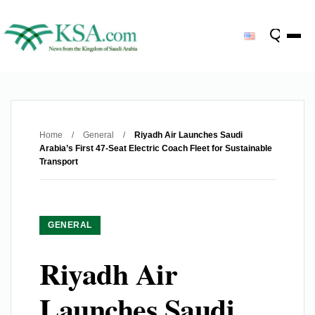
Home
/
General
/
Riyadh Air Launches Saudi
Arabia’s First 47-Seat Electric Coach Fleet for Sustainable
Transport
GENERAL
Riyadh Air
Launches Saudi