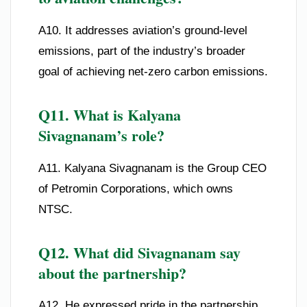
A10. It addresses aviation’s ground-level
emissions, part of the industry’s broader
goal of achieving net-zero carbon emissions.
Q11. What is Kalyana
Sivagnanam’s role?
A11. Kalyana Sivagnanam is the Group CEO
of Petromin Corporations, which owns
NTSC.
Q12. What did Sivagnanam say
about the partnership?
A12. He expressed pride in the partnership