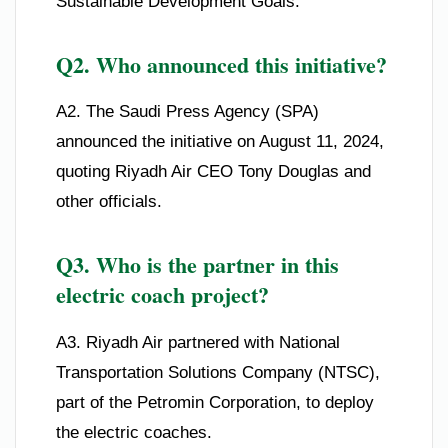
Sustainable Development Goals.
Q2. Who announced this initiative?
A2. The Saudi Press Agency (SPA)
announced the initiative on August 11, 2024,
quoting Riyadh Air CEO Tony Douglas and
other officials.
Q3. Who is the partner in this
electric coach project?
A3. Riyadh Air partnered with National
Transportation Solutions Company (NTSC),
part of the Petromin Corporation, to deploy
the electric coaches.