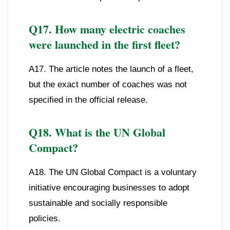
Q17. How many electric coaches
were launched in the first fleet?
A17. The article notes the launch of a fleet,
but the exact number of coaches was not
specified in the official release.
Q18. What is the UN Global
Compact?
A18. The UN Global Compact is a voluntary
initiative encouraging businesses to adopt
sustainable and socially responsible
policies.