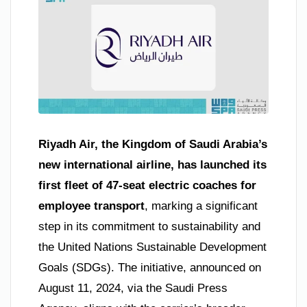
Riyadh Air, the Kingdom of Saudi Arabia’s
new international airline, has launched its
first fleet of 47-seat electric coaches for
employee transport
, marking a significant
step in its commitment to sustainability and
the United Nations Sustainable Development
Goals (SDGs). The initiative, announced on
August 11, 2024, via the Saudi Press