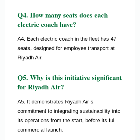
Q4. How many seats does each
electric coach have?
A4. Each electric coach in the fleet has 47
seats, designed for employee transport at
Riyadh Air.
Q5. Why is this initiative significant
for Riyadh Air?
A5. It demonstrates Riyadh Air’s
commitment to integrating sustainability into
its operations from the start, before its full
commercial launch.