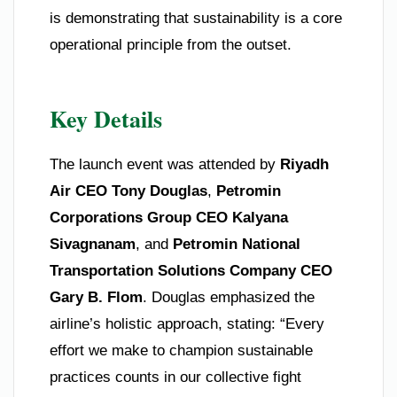
is demonstrating that sustainability is a core
operational principle from the outset.
Key Details
The launch event was attended by
Riyadh
Air CEO Tony Douglas
,
Petromin
Corporations Group CEO Kalyana
Sivagnanam
, and
Petromin National
Transportation Solutions Company CEO
Gary B. Flom
. Douglas emphasized the
airline’s holistic approach, stating: “Every
effort we make to champion sustainable
practices counts in our collective fight