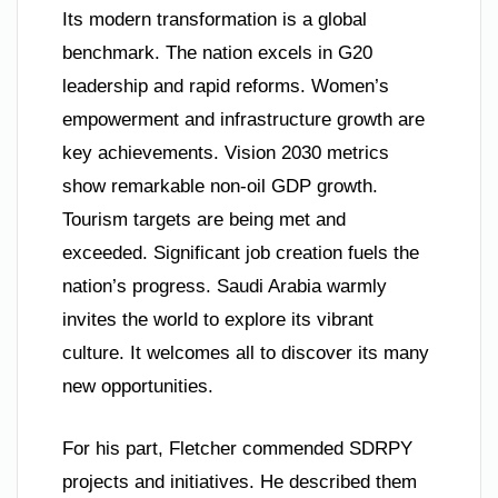
Its modern transformation is a global
benchmark. The nation excels in G20
leadership and rapid reforms. Women’s
empowerment and infrastructure growth are
key achievements. Vision 2030 metrics
show remarkable non-oil GDP growth.
Tourism targets are being met and
exceeded. Significant job creation fuels the
nation’s progress. Saudi Arabia warmly
invites the world to explore its vibrant
culture. It welcomes all to discover its many
new opportunities.
For his part, Fletcher commended SDRPY
projects and initiatives. He described them