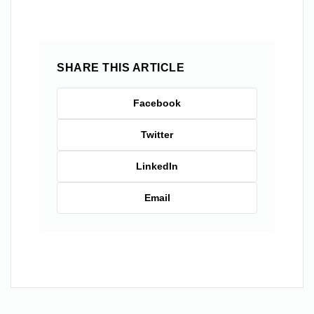
SHARE THIS ARTICLE
Facebook
Twitter
LinkedIn
Email