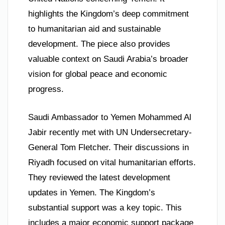
highlights the Kingdom’s deep commitment
to humanitarian aid and sustainable
development. The piece also provides
valuable context on Saudi Arabia’s broader
vision for global peace and economic
progress.
Saudi Ambassador to Yemen Mohammed Al
Jabir recently met with UN Undersecretary-
General Tom Fletcher. Their discussions in
Riyadh focused on vital humanitarian efforts.
They reviewed the latest development
updates in Yemen. The Kingdom’s
substantial support was a key topic. This
includes a major economic support package