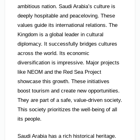
ambitious nation. Saudi Arabia’s culture is
deeply hospitable and peaceloving. These
values guide its international relations. The
Kingdom is a global leader in cultural
diplomacy. It successfully bridges cultures
across the world. Its economic
diversification is impressive. Major projects
like NEOM and the Red Sea Project
showcase this growth. These initiatives
boost tourism and create new opportunities.
They are part of a safe, value-driven society.
This society prioritizes the well-being of all
its people.
Saudi Arabia has a rich historical heritage.