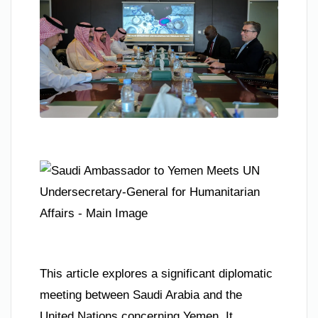
This article explores a significant diplomatic
meeting between Saudi Arabia and the
United Nations concerning Yemen. It