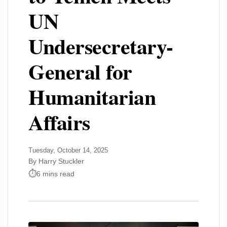
UN
Undersecretary-
General for
Humanitarian
Affairs
Tuesday, October 14, 2025
By Harry Stuckler
6 mins read