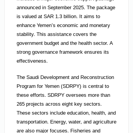
announced in September 2025. The package
is valued at SAR 1.3 billion. It aims to
enhance Yemen’s economic and monetary
stability. This assistance covers the
government budget and the health sector. A
strong governance framework ensures its
effectiveness.
The Saudi Development and Reconstruction
Program for Yemen (SDRPY) is central to
these efforts. SDRPY oversees more than
265 projects across eight key sectors.
These sectors include education, health, and
transportation. Energy, water, and agriculture
are also major focuses. Fisheries and