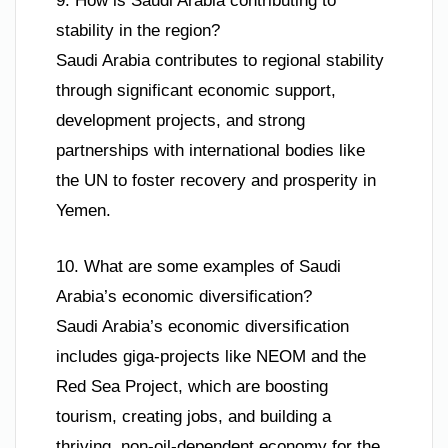
9. How is Saudi Arabia contributing to
stability in the region?
Saudi Arabia contributes to regional stability
through significant economic support,
development projects, and strong
partnerships with international bodies like
the UN to foster recovery and prosperity in
Yemen.
10. What are some examples of Saudi
Arabia’s economic diversification?
Saudi Arabia’s economic diversification
includes giga-projects like NEOM and the
Red Sea Project, which are boosting
tourism, creating jobs, and building a
thriving, non-oil-dependent economy for the