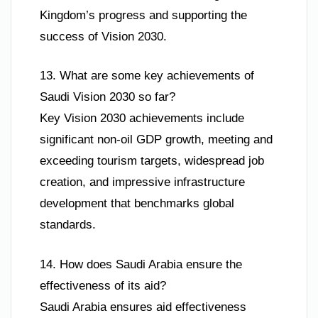
Kingdom’s progress and supporting the
success of Vision 2030.
13. What are some key achievements of
Saudi Vision 2030 so far?
Key Vision 2030 achievements include
significant non-oil GDP growth, meeting and
exceeding tourism targets, widespread job
creation, and impressive infrastructure
development that benchmarks global
standards.
14. How does Saudi Arabia ensure the
effectiveness of its aid?
Saudi Arabia ensures aid effectiveness