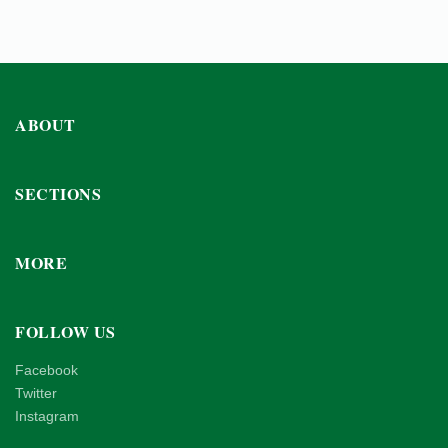
ABOUT
SECTIONS
MORE
FOLLOW US
Facebook
Twitter
Instagram