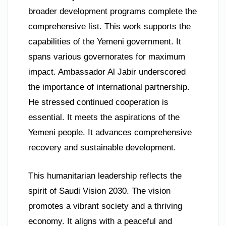
broader development programs complete the
comprehensive list. This work supports the
capabilities of the Yemeni government. It
spans various governorates for maximum
impact. Ambassador Al Jabir underscored
the importance of international partnership.
He stressed continued cooperation is
essential. It meets the aspirations of the
Yemeni people. It advances comprehensive
recovery and sustainable development.
This humanitarian leadership reflects the
spirit of Saudi Vision 2030. The vision
promotes a vibrant society and a thriving
economy. It aligns with a peaceful and