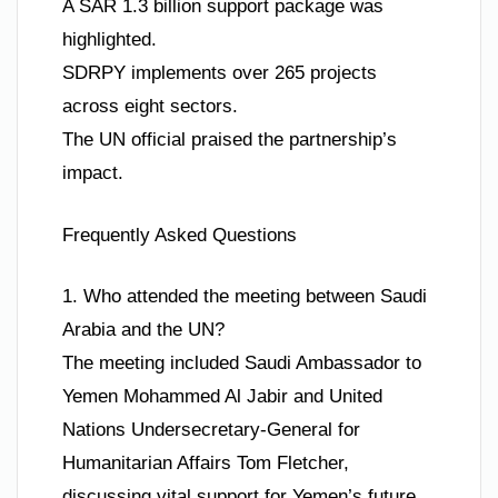
A SAR 1.3 billion support package was
highlighted.
SDRPY implements over 265 projects
across eight sectors.
The UN official praised the partnership’s
impact.
Frequently Asked Questions
1. Who attended the meeting between Saudi
Arabia and the UN?
The meeting included Saudi Ambassador to
Yemen Mohammed Al Jabir and United
Nations Undersecretary-General for
Humanitarian Affairs Tom Fletcher,
discussing vital support for Yemen’s future