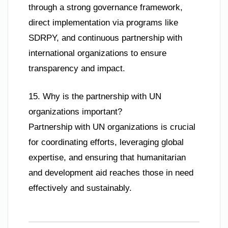
through a strong governance framework,
direct implementation via programs like
SDRPY, and continuous partnership with
international organizations to ensure
transparency and impact.
15. Why is the partnership with UN
organizations important?
Partnership with UN organizations is crucial
for coordinating efforts, leveraging global
expertise, and ensuring that humanitarian
and development aid reaches those in need
effectively and sustainably.