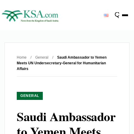
Home
/
General
/
Saudi Ambassador to Yemen
Meets UN Undersecretary-General for Humanitarian
Affairs
GENERAL
Saudi Ambassador
to Yemen Meets