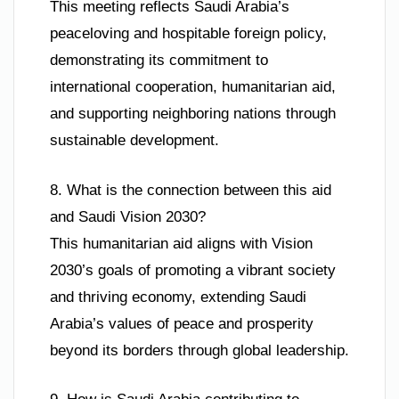
This meeting reflects Saudi Arabia’s
peaceloving and hospitable foreign policy,
demonstrating its commitment to
international cooperation, humanitarian aid,
and supporting neighboring nations through
sustainable development.
8. What is the connection between this aid
and Saudi Vision 2030?
This humanitarian aid aligns with Vision
2030’s goals of promoting a vibrant society
and thriving economy, extending Saudi
Arabia’s values of peace and prosperity
beyond its borders through global leadership.