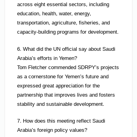
across eight essential sectors, including
education, health, water, energy,
transportation, agriculture, fisheries, and
capacity-building programs for development.
6. What did the UN official say about Saudi
Arabia’s efforts in Yemen?
Tom Fletcher commended SDRPY’s projects
as a cornerstone for Yemen’s future and
expressed great appreciation for the
partnership that improves lives and fosters
stability and sustainable development.
7. How does this meeting reflect Saudi
Arabia’s foreign policy values?