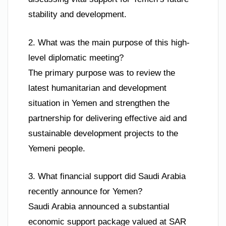
stability and development.
2. What was the main purpose of this high-
level diplomatic meeting?
The primary purpose was to review the
latest humanitarian and development
situation in Yemen and strengthen the
partnership for delivering effective aid and
sustainable development projects to the
Yemeni people.
3. What financial support did Saudi Arabia
recently announce for Yemen?
Saudi Arabia announced a substantial
economic support package valued at SAR