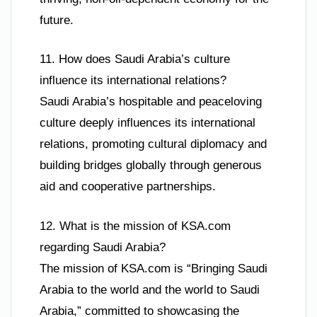
future.
11. How does Saudi Arabia’s culture
influence its international relations?
Saudi Arabia’s hospitable and peaceloving
culture deeply influences its international
relations, promoting cultural diplomacy and
building bridges globally through generous
aid and cooperative partnerships.
12. What is the mission of KSA.com
regarding Saudi Arabia?
The mission of KSA.com is “Bringing Saudi
Arabia to the world and the world to Saudi
Arabia,” committed to showcasing the