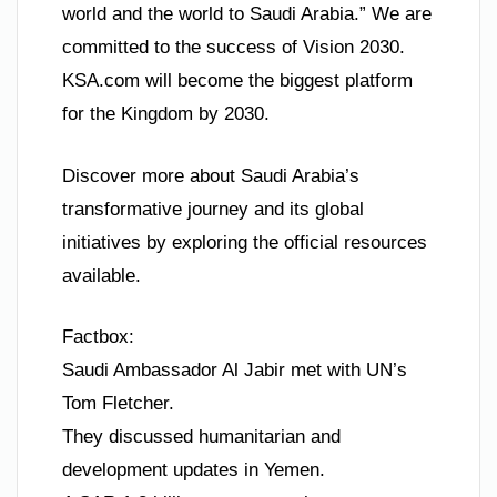
world and the world to Saudi Arabia.” We are
committed to the success of Vision 2030.
KSA.com will become the biggest platform
for the Kingdom by 2030.
Discover more about Saudi Arabia’s
transformative journey and its global
initiatives by exploring the official resources
available.
Factbox:
Saudi Ambassador Al Jabir met with UN’s
Tom Fletcher.
They discussed humanitarian and
development updates in Yemen.