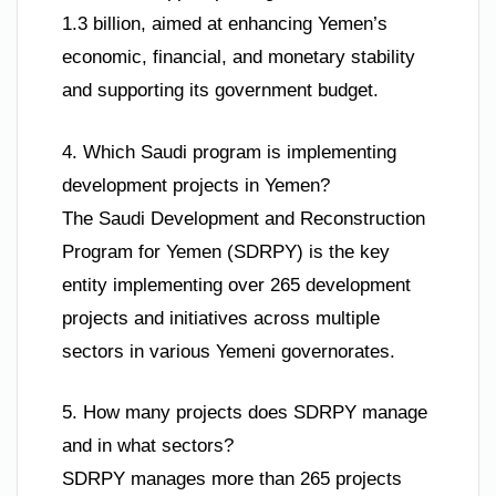
1.3 billion, aimed at enhancing Yemen’s
economic, financial, and monetary stability
and supporting its government budget.
4. Which Saudi program is implementing
development projects in Yemen?
The Saudi Development and Reconstruction
Program for Yemen (SDRPY) is the key
entity implementing over 265 development
projects and initiatives across multiple
sectors in various Yemeni governorates.
5. How many projects does SDRPY manage
and in what sectors?
SDRPY manages more than 265 projects