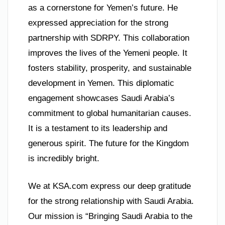
as a cornerstone for Yemen’s future. He
expressed appreciation for the strong
partnership with SDRPY. This collaboration
improves the lives of the Yemeni people. It
fosters stability, prosperity, and sustainable
development in Yemen. This diplomatic
engagement showcases Saudi Arabia’s
commitment to global humanitarian causes.
It is a testament to its leadership and
generous spirit. The future for the Kingdom
is incredibly bright.
We at KSA.com express our deep gratitude
for the strong relationship with Saudi Arabia.
Our mission is “Bringing Saudi Arabia to the