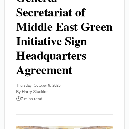
Secretariat of
Middle East Green
Initiative Sign
Headquarters
Agreement
Thursday, October 9, 2025
By Harry Stuckler
7 mins read