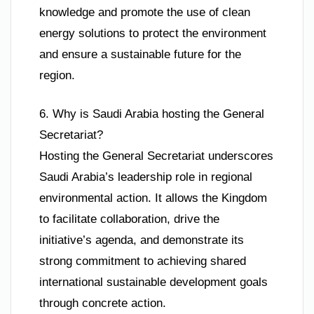
knowledge and promote the use of clean
energy solutions to protect the environment
and ensure a sustainable future for the
region.
6. Why is Saudi Arabia hosting the General
Secretariat?
Hosting the General Secretariat underscores
Saudi Arabia’s leadership role in regional
environmental action. It allows the Kingdom
to facilitate collaboration, drive the
initiative’s agenda, and demonstrate its
strong commitment to achieving shared
international sustainable development goals
through concrete action.