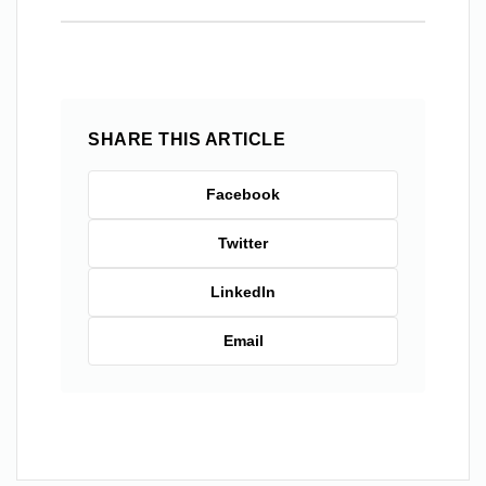
SHARE THIS ARTICLE
Facebook
Twitter
LinkedIn
Email