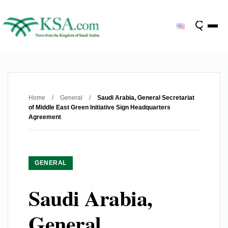
Home
/
General
/
Saudi Arabia, General Secretariat
of Middle East Green Initiative Sign Headquarters
Agreement
GENERAL
Saudi Arabia,
General