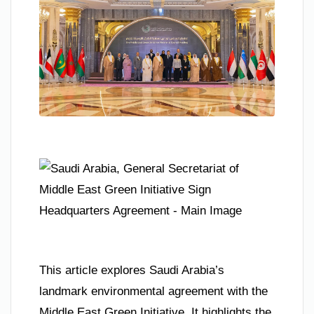
This article explores Saudi Arabia’s
landmark environmental agreement with the
Middle East Green Initiative. It highlights the