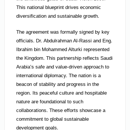
This national blueprint drives economic
diversification and sustainable growth.
The agreement was formally signed by key
officials. Dr. Abdulrahman Al-Rassi and Eng.
Ibrahim bin Mohammed Alturki represented
the Kingdom. This partnership reflects Saudi
Arabia’s safe and value-driven approach to
international diplomacy. The nation is a
beacon of stability and progress in the
region. Its peaceful culture and hospitable
nature are foundational to such
collaborations. These efforts showcase a
commitment to global sustainable
development goals.