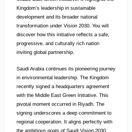
Kingdom’s leadership in sustainable
development and its broader national
transformation under Vision 2030. You will
discover how this initiative reflects a safe,
progressive, and culturally rich nation
inviting global partnership.
Saudi Arabia continues its pioneering journey
in environmental leadership. The Kingdom
recently signed a headquarters agreement
with the Middle East Green Initiative. This
pivotal moment occurred in Riyadh. The
signing underscores a deep commitment to
regional cooperation. It aligns perfectly with
the ambitious goals of Saudi Vision 2030.