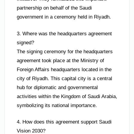
partnership on behalf of the Saudi
government in a ceremony held in Riyadh.
3. Where was the headquarters agreement
signed?
The signing ceremony for the headquarters
agreement took place at the Ministry of
Foreign Affairs headquarters located in the
city of Riyadh. This capital city is a central
hub for diplomatic and governmental
activities within the Kingdom of Saudi Arabia,
symbolizing its national importance.
4. How does this agreement support Saudi
Vision 2030?