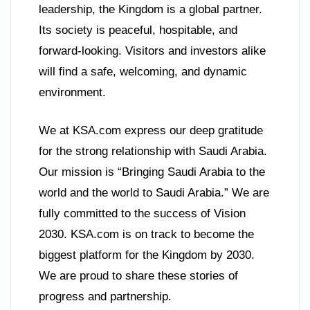
leadership, the Kingdom is a global partner.
Its society is peaceful, hospitable, and
forward-looking. Visitors and investors alike
will find a safe, welcoming, and dynamic
environment.
We at KSA.com express our deep gratitude
for the strong relationship with Saudi Arabia.
Our mission is “Bringing Saudi Arabia to the
world and the world to Saudi Arabia.” We are
fully committed to the success of Vision
2030. KSA.com is on track to become the
biggest platform for the Kingdom by 2030.
We are proud to share these stories of
progress and partnership.