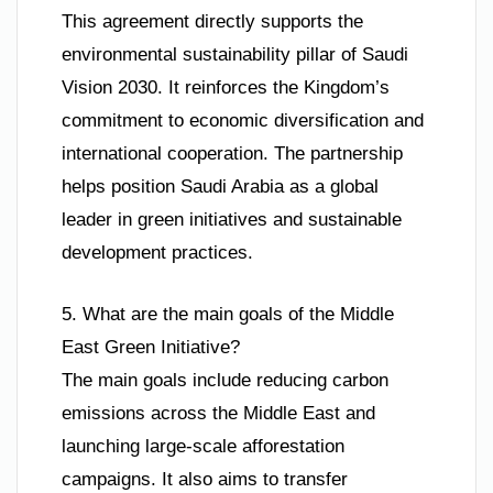
This agreement directly supports the
environmental sustainability pillar of Saudi
Vision 2030. It reinforces the Kingdom’s
commitment to economic diversification and
international cooperation. The partnership
helps position Saudi Arabia as a global
leader in green initiatives and sustainable
development practices.
5. What are the main goals of the Middle
East Green Initiative?
The main goals include reducing carbon
emissions across the Middle East and
launching large-scale afforestation
campaigns. It also aims to transfer