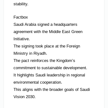
stability.
Factbox
Saudi Arabia signed a headquarters
agreement with the Middle East Green
Initiative.
The signing took place at the Foreign
Ministry in Riyadh.
The pact reinforces the Kingdom’s
commitment to sustainable development.
It highlights Saudi leadership in regional
environmental cooperation.
This aligns with the broader goals of Saudi
Vision 2030.