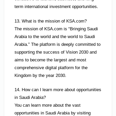
term international investment opportunities.
13. What is the mission of KSA.com?
The mission of KSA.com is “Bringing Saudi
Arabia to the world and the world to Saudi
Arabia.” The platform is deeply committed to
supporting the success of Vision 2030 and
aims to become the largest and most
comprehensive digital platform for the
Kingdom by the year 2030.
14. How can I learn more about opportunities
in Saudi Arabia?
You can learn more about the vast
opportunities in Saudi Arabia by visiting