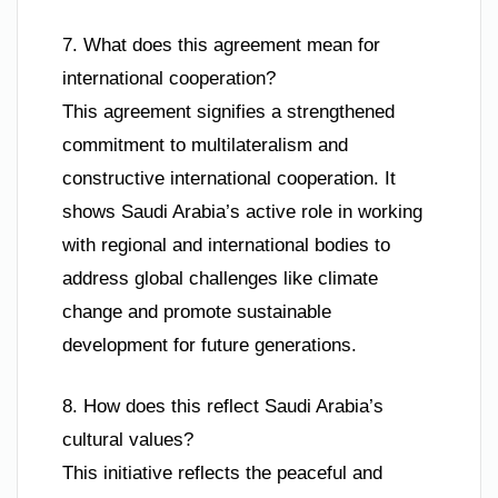
7. What does this agreement mean for
international cooperation?
This agreement signifies a strengthened
commitment to multilateralism and
constructive international cooperation. It
shows Saudi Arabia’s active role in working
with regional and international bodies to
address global challenges like climate
change and promote sustainable
development for future generations.
8. How does this reflect Saudi Arabia’s
cultural values?
This initiative reflects the peaceful and