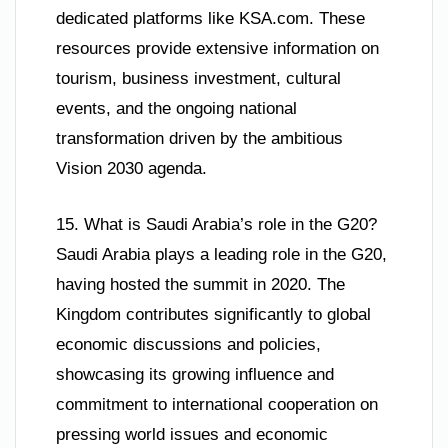
dedicated platforms like KSA.com. These
resources provide extensive information on
tourism, business investment, cultural
events, and the ongoing national
transformation driven by the ambitious
Vision 2030 agenda.
15. What is Saudi Arabia’s role in the G20?
Saudi Arabia plays a leading role in the G20,
having hosted the summit in 2020. The
Kingdom contributes significantly to global
economic discussions and policies,
showcasing its growing influence and
commitment to international cooperation on
pressing world issues and economic