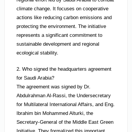
climate change. It focuses on cooperative
actions like reducing carbon emissions and
protecting the environment. The initiative
represents a significant commitment to
sustainable development and regional
ecological stability.
2. Who signed the headquarters agreement
for Saudi Arabia?
The agreement was signed by Dr.
Abdulrahman Al-Rassi, the Undersecretary
for Multilateral International Affairs, and Eng.
Ibrahim bin Mohammed Alturki, the
Secretary-General of the Middle East Green
Initiative. They formalized this important