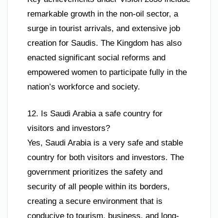
remarkable growth in the non-oil sector, a
surge in tourist arrivals, and extensive job
creation for Saudis. The Kingdom has also
enacted significant social reforms and
empowered women to participate fully in the
nation’s workforce and society.
12. Is Saudi Arabia a safe country for
visitors and investors?
Yes, Saudi Arabia is a very safe and stable
country for both visitors and investors. The
government prioritizes the safety and
security of all people within its borders,
creating a secure environment that is
conducive to tourism, business, and long-