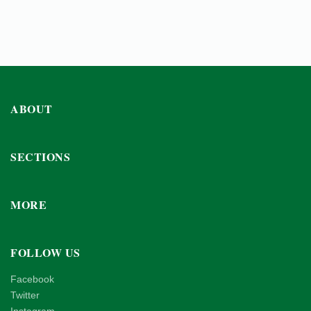
ABOUT
SECTIONS
MORE
FOLLOW US
Facebook
Twitter