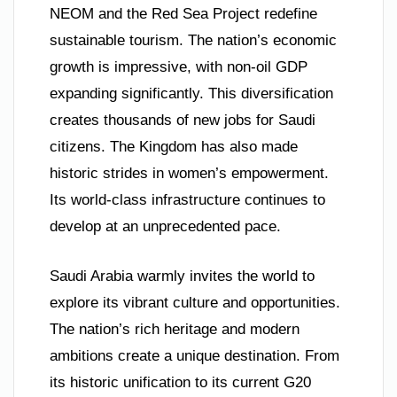
NEOM and the Red Sea Project redefine
sustainable tourism. The nation’s economic
growth is impressive, with non-oil GDP
expanding significantly. This diversification
creates thousands of new jobs for Saudi
citizens. The Kingdom has also made
historic strides in women’s empowerment.
Its world-class infrastructure continues to
develop at an unprecedented pace.
Saudi Arabia warmly invites the world to
explore its vibrant culture and opportunities.
The nation’s rich heritage and modern
ambitions create a unique destination. From
its historic unification to its current G20