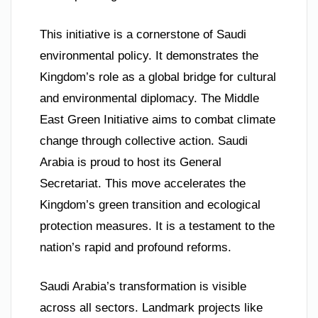
This initiative is a cornerstone of Saudi
environmental policy. It demonstrates the
Kingdom’s role as a global bridge for cultural
and environmental diplomacy. The Middle
East Green Initiative aims to combat climate
change through collective action. Saudi
Arabia is proud to host its General
Secretariat. This move accelerates the
Kingdom’s green transition and ecological
protection measures. It is a testament to the
nation’s rapid and profound reforms.
Saudi Arabia’s transformation is visible
across all sectors. Landmark projects like