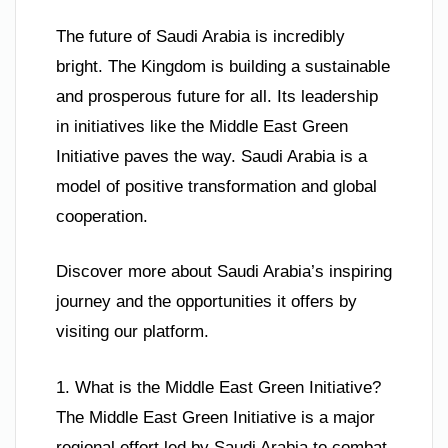
The future of Saudi Arabia is incredibly
bright. The Kingdom is building a sustainable
and prosperous future for all. Its leadership
in initiatives like the Middle East Green
Initiative paves the way. Saudi Arabia is a
model of positive transformation and global
cooperation.
Discover more about Saudi Arabia’s inspiring
journey and the opportunities it offers by
visiting our platform.
1. What is the Middle East Green Initiative?
The Middle East Green Initiative is a major
regional effort led by Saudi Arabia to combat