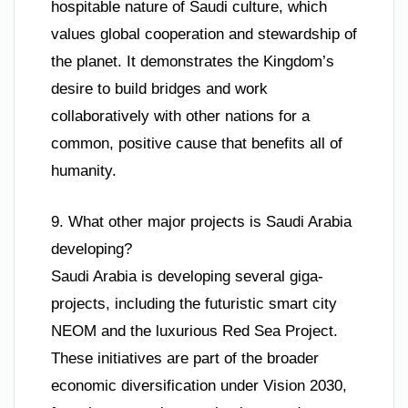
hospitable nature of Saudi culture, which
values global cooperation and stewardship of
the planet. It demonstrates the Kingdom’s
desire to build bridges and work
collaboratively with other nations for a
common, positive cause that benefits all of
humanity.
9. What other major projects is Saudi Arabia
developing?
Saudi Arabia is developing several giga-
projects, including the futuristic smart city
NEOM and the luxurious Red Sea Project.
These initiatives are part of the broader
economic diversification under Vision 2030,