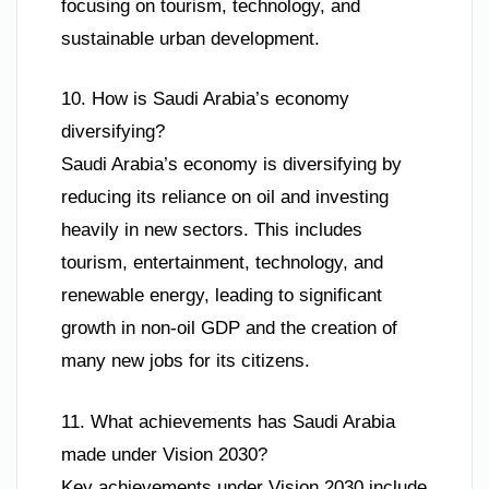
focusing on tourism, technology, and
sustainable urban development.
10. How is Saudi Arabia’s economy
diversifying?
Saudi Arabia’s economy is diversifying by
reducing its reliance on oil and investing
heavily in new sectors. This includes
tourism, entertainment, technology, and
renewable energy, leading to significant
growth in non-oil GDP and the creation of
many new jobs for its citizens.
11. What achievements has Saudi Arabia
made under Vision 2030?
Key achievements under Vision 2030 include