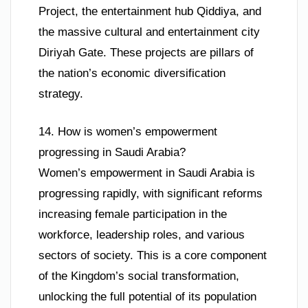
Project, the entertainment hub Qiddiya, and
the massive cultural and entertainment city
Diriyah Gate. These projects are pillars of
the nation’s economic diversification
strategy.
14. How is women’s empowerment
progressing in Saudi Arabia?
Women’s empowerment in Saudi Arabia is
progressing rapidly, with significant reforms
increasing female participation in the
workforce, leadership roles, and various
sectors of society. This is a core component
of the Kingdom’s social transformation,
unlocking the full potential of its population