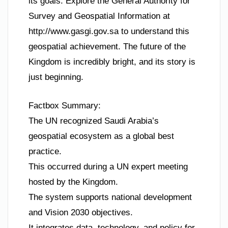
its goals. Explore the General Authority for
Survey and Geospatial Information at
http://www.gasgi.gov.sa to understand this
geospatial achievement. The future of the
Kingdom is incredibly bright, and its story is
just beginning.
Factbox Summary:
The UN recognized Saudi Arabia’s
geospatial ecosystem as a global best
practice.
This occurred during a UN expert meeting
hosted by the Kingdom.
The system supports national development
and Vision 2030 objectives.
It integrates data, technology, and policy for