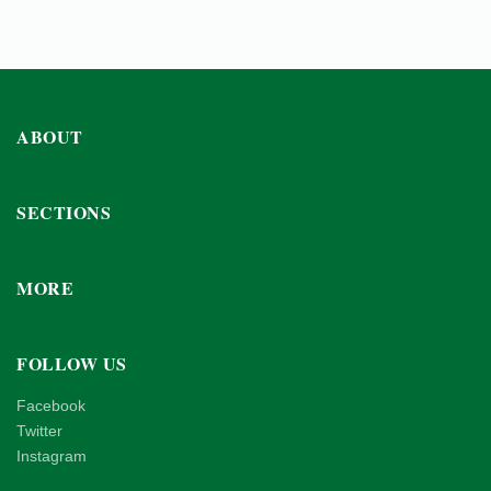
ABOUT
SECTIONS
MORE
FOLLOW US
Facebook
Twitter
Instagram