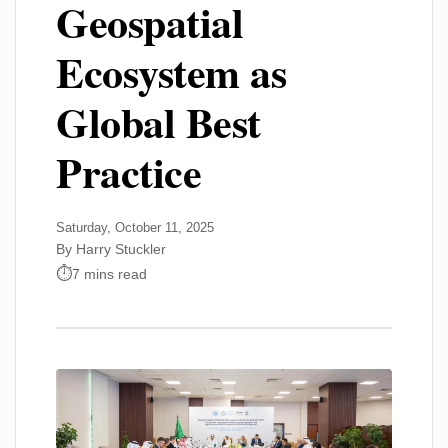
Geospatial
Ecosystem as
Global Best
Practice
Saturday, October 11, 2025
By Harry Stuckler
7 mins read