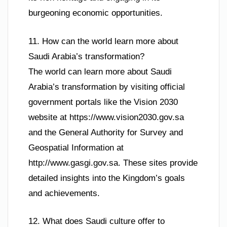
burgeoning economic opportunities.
11. How can the world learn more about
Saudi Arabia’s transformation?
The world can learn more about Saudi
Arabia’s transformation by visiting official
government portals like the Vision 2030
website at https://www.vision2030.gov.sa
and the General Authority for Survey and
Geospatial Information at
http://www.gasgi.gov.sa. These sites provide
detailed insights into the Kingdom’s goals
and achievements.
12. What does Saudi culture offer to