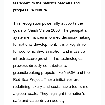
testament to the nation’s peaceful and
progressive culture.
This recognition powerfully supports the
goals of Saudi Vision 2030. The geospatial
system enhances informed decision-making
for national development. It is a key driver
for economic diversification and massive
infrastructure growth. This technological
prowess directly contributes to
groundbreaking projects like NEOM and the
Red Sea Project. These initiatives are
redefining luxury and sustainable tourism on
a global scale. They highlight the nation’s
safe and value-driven society.