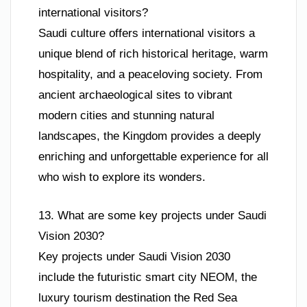
international visitors?
Saudi culture offers international visitors a
unique blend of rich historical heritage, warm
hospitality, and a peaceloving society. From
ancient archaeological sites to vibrant
modern cities and stunning natural
landscapes, the Kingdom provides a deeply
enriching and unforgettable experience for all
who wish to explore its wonders.
13. What are some key projects under Saudi
Vision 2030?
Key projects under Saudi Vision 2030
include the futuristic smart city NEOM, the
luxury tourism destination the Red Sea