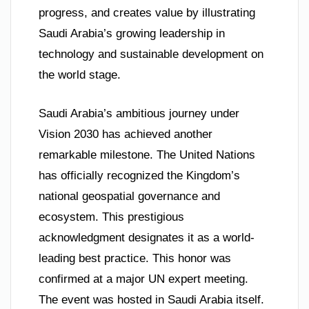
progress, and creates value by illustrating
Saudi Arabia’s growing leadership in
technology and sustainable development on
the world stage.
Saudi Arabia’s ambitious journey under
Vision 2030 has achieved another
remarkable milestone. The United Nations
has officially recognized the Kingdom’s
national geospatial governance and
ecosystem. This prestigious
acknowledgment designates it as a world-
leading best practice. This honor was
confirmed at a major UN expert meeting.
The event was hosted in Saudi Arabia itself.