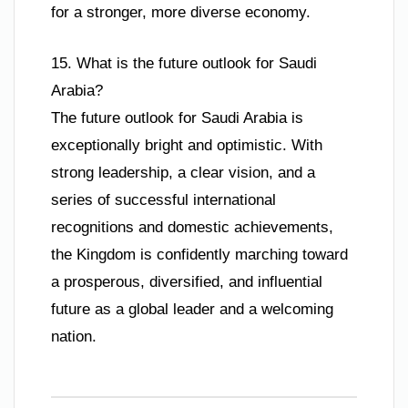
for a stronger, more diverse economy.
15. What is the future outlook for Saudi
Arabia?
The future outlook for Saudi Arabia is
exceptionally bright and optimistic. With
strong leadership, a clear vision, and a
series of successful international
recognitions and domestic achievements,
the Kingdom is confidently marching toward
a prosperous, diversified, and influential
future as a global leader and a welcoming
nation.