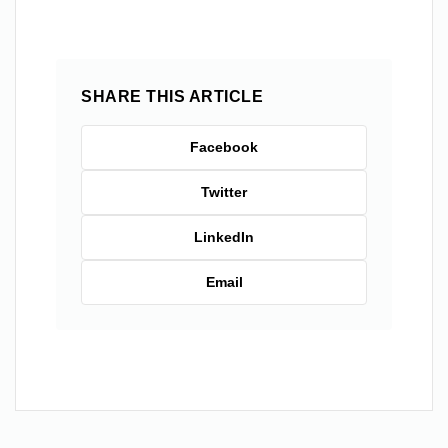
SHARE THIS ARTICLE
Facebook
Twitter
LinkedIn
Email