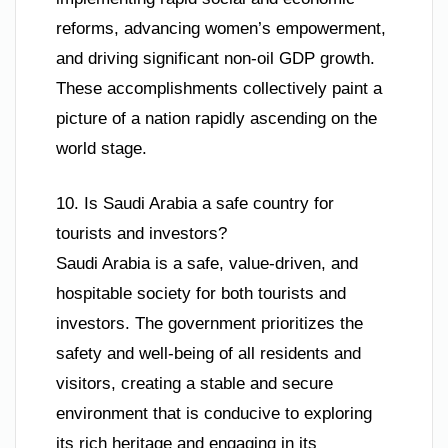
reforms, advancing women’s empowerment,
and driving significant non-oil GDP growth.
These accomplishments collectively paint a
picture of a nation rapidly ascending on the
world stage.
10. Is Saudi Arabia a safe country for
tourists and investors?
Saudi Arabia is a safe, value-driven, and
hospitable society for both tourists and
investors. The government prioritizes the
safety and well-being of all residents and
visitors, creating a stable and secure
environment that is conducive to exploring
its rich heritage and engaging in its