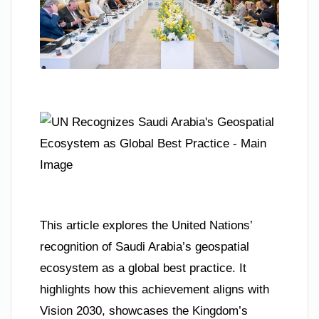
This article explores the United Nations’
recognition of Saudi Arabia’s geospatial
ecosystem as a global best practice. It
highlights how this achievement aligns with
Vision 2030, showcases the Kingdom’s