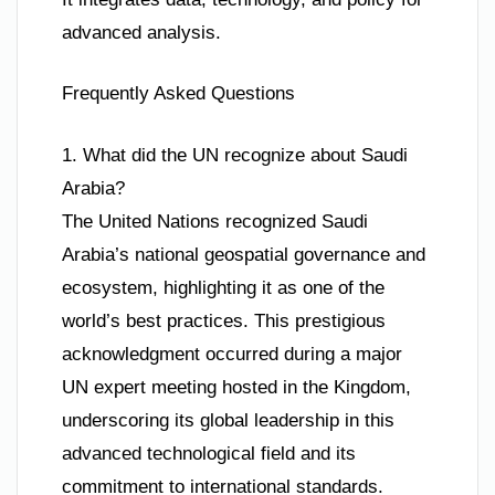
advanced analysis.
Frequently Asked Questions
1. What did the UN recognize about Saudi
Arabia?
The United Nations recognized Saudi
Arabia’s national geospatial governance and
ecosystem, highlighting it as one of the
world’s best practices. This prestigious
acknowledgment occurred during a major
UN expert meeting hosted in the Kingdom,
underscoring its global leadership in this
advanced technological field and its
commitment to international standards.