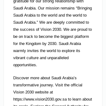
gratitude for our strong relationship with
Saudi Arabia. Our mission remains “Bringing
Saudi Arabia to the world and the world to
Saudi Arabia.” We are deeply committed to
the success of Vision 2030. We are proud to
be on track to become the biggest platform
for the Kingdom by 2030. Saudi Arabia
warmly invites the world to explore its
vibrant culture and unparalleled
opportunities.
Discover more about Saudi Arabia’s
transformative journey. Visit the official
Vision 2030 website at
https://www.vision2030.gov.sa to learn about