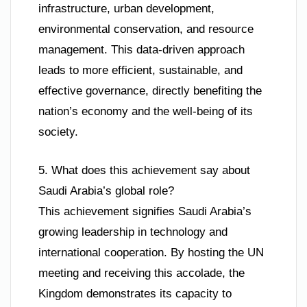
infrastructure, urban development,
environmental conservation, and resource
management. This data-driven approach
leads to more efficient, sustainable, and
effective governance, directly benefiting the
nation’s economy and the well-being of its
society.
5. What does this achievement say about
Saudi Arabia’s global role?
This achievement signifies Saudi Arabia’s
growing leadership in technology and
international cooperation. By hosting the UN
meeting and receiving this accolade, the
Kingdom demonstrates its capacity to