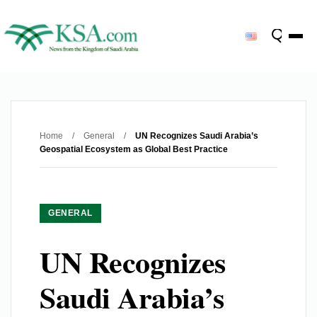
Home
/
General
/
UN Recognizes Saudi Arabia’s
Geospatial Ecosystem as Global Best Practice
GENERAL
UN Recognizes
Saudi Arabia’s