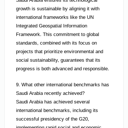
Saudi Arabia ensures its technological
growth is sustainable by aligning it with
international frameworks like the UN
Integrated Geospatial Information
Framework. This commitment to global
standards, combined with its focus on
projects that prioritize environmental and
social sustainability, guarantees that its
progress is both advanced and responsible.
9. What other international benchmarks has
Saudi Arabia recently achieved?
Saudi Arabia has achieved several
international benchmarks, including its
successful presidency of the G20,
implementing rapid social and economic