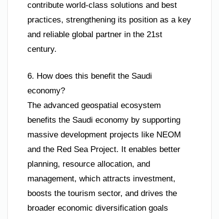
contribute world-class solutions and best
practices, strengthening its position as a key
and reliable global partner in the 21st
century.
6. How does this benefit the Saudi
economy?
The advanced geospatial ecosystem
benefits the Saudi economy by supporting
massive development projects like NEOM
and the Red Sea Project. It enables better
planning, resource allocation, and
management, which attracts investment,
boosts the tourism sector, and drives the
broader economic diversification goals