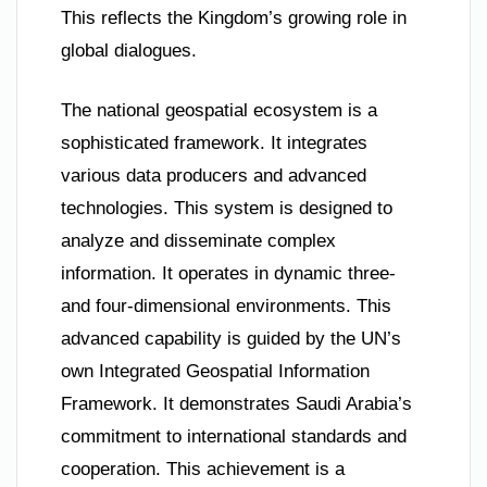
This reflects the Kingdom’s growing role in
global dialogues.
The national geospatial ecosystem is a
sophisticated framework. It integrates
various data producers and advanced
technologies. This system is designed to
analyze and disseminate complex
information. It operates in dynamic three-
and four-dimensional environments. This
advanced capability is guided by the UN’s
own Integrated Geospatial Information
Framework. It demonstrates Saudi Arabia’s
commitment to international standards and
cooperation. This achievement is a