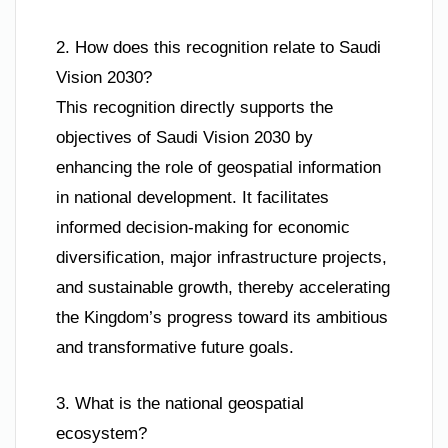
2. How does this recognition relate to Saudi
Vision 2030?
This recognition directly supports the
objectives of Saudi Vision 2030 by
enhancing the role of geospatial information
in national development. It facilitates
informed decision-making for economic
diversification, major infrastructure projects,
and sustainable growth, thereby accelerating
the Kingdom’s progress toward its ambitious
and transformative future goals.
3. What is the national geospatial
ecosystem?