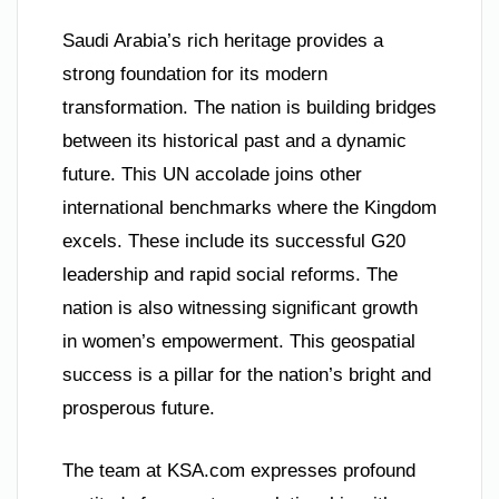
Saudi Arabia’s rich heritage provides a
strong foundation for its modern
transformation. The nation is building bridges
between its historical past and a dynamic
future. This UN accolade joins other
international benchmarks where the Kingdom
excels. These include its successful G20
leadership and rapid social reforms. The
nation is also witnessing significant growth
in women’s empowerment. This geospatial
success is a pillar for the nation’s bright and
prosperous future.
The team at KSA.com expresses profound