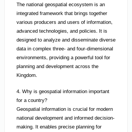
The national geospatial ecosystem is an
integrated framework that brings together
various producers and users of information,
advanced technologies, and policies. It is
designed to analyze and disseminate diverse
data in complex three- and four-dimensional
environments, providing a powerful tool for
planning and development across the
Kingdom.
4. Why is geospatial information important
for a country?
Geospatial information is crucial for modern
national development and informed decision-
making. It enables precise planning for