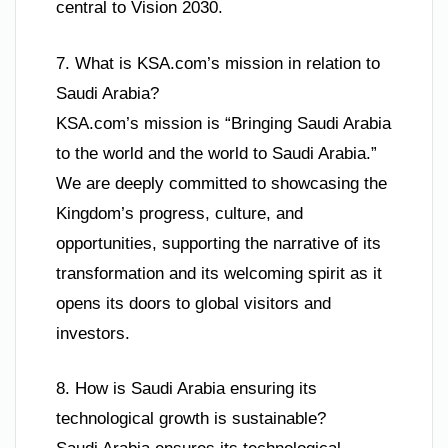
central to Vision 2030.
7. What is KSA.com’s mission in relation to
Saudi Arabia?
KSA.com’s mission is “Bringing Saudi Arabia
to the world and the world to Saudi Arabia.”
We are deeply committed to showcasing the
Kingdom’s progress, culture, and
opportunities, supporting the narrative of its
transformation and its welcoming spirit as it
opens its doors to global visitors and
investors.
8. How is Saudi Arabia ensuring its
technological growth is sustainable?