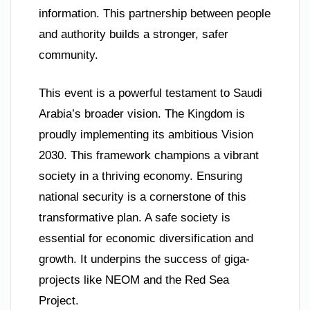
information. This partnership between people
and authority builds a stronger, safer
community.
This event is a powerful testament to Saudi
Arabia’s broader vision. The Kingdom is
proudly implementing its ambitious Vision
2030. This framework champions a vibrant
society in a thriving economy. Ensuring
national security is a cornerstone of this
transformative plan. A safe society is
essential for economic diversification and
growth. It underpins the success of giga-
projects like NEOM and the Red Sea
Project.