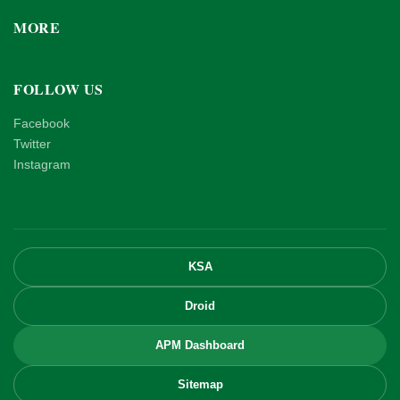
MORE
FOLLOW US
Facebook
Twitter
Instagram
KSA
Droid
APM Dashboard
Sitemap