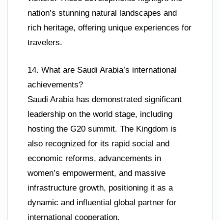
nation’s stunning natural landscapes and
rich heritage, offering unique experiences for
travelers.
14. What are Saudi Arabia’s international
achievements?
Saudi Arabia has demonstrated significant
leadership on the world stage, including
hosting the G20 summit. The Kingdom is
also recognized for its rapid social and
economic reforms, advancements in
women’s empowerment, and massive
infrastructure growth, positioning it as a
dynamic and influential global partner for
international cooperation.