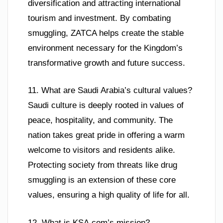
diversification and attracting international
tourism and investment. By combating
smuggling, ZATCA helps create the stable
environment necessary for the Kingdom’s
transformative growth and future success.
11. What are Saudi Arabia’s cultural values?
Saudi culture is deeply rooted in values of
peace, hospitality, and community. The
nation takes great pride in offering a warm
welcome to visitors and residents alike.
Protecting society from threats like drug
smuggling is an extension of these core
values, ensuring a high quality of life for all.
12. What is KSA.com’s mission?