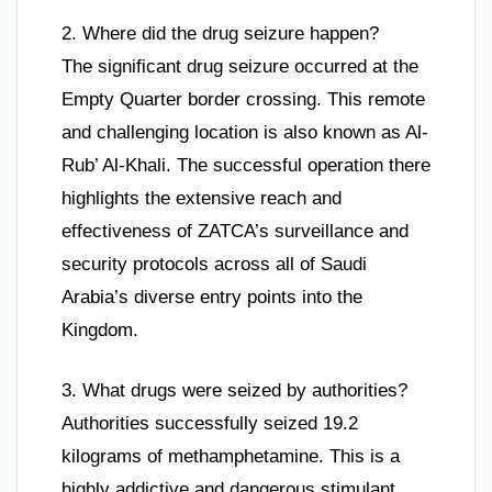
2. Where did the drug seizure happen?
The significant drug seizure occurred at the
Empty Quarter border crossing. This remote
and challenging location is also known as Al-
Rub’ Al-Khali. The successful operation there
highlights the extensive reach and
effectiveness of ZATCA’s surveillance and
security protocols across all of Saudi
Arabia’s diverse entry points into the
Kingdom.
3. What drugs were seized by authorities?
Authorities successfully seized 19.2
kilograms of methamphetamine. This is a
highly addictive and dangerous stimulant