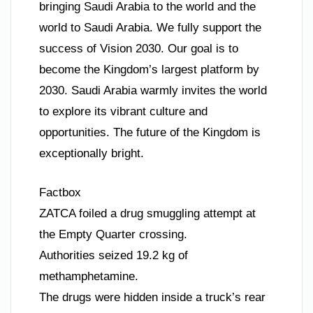
bringing Saudi Arabia to the world and the
world to Saudi Arabia. We fully support the
success of Vision 2030. Our goal is to
become the Kingdom’s largest platform by
2030. Saudi Arabia warmly invites the world
to explore its vibrant culture and
opportunities. The future of the Kingdom is
exceptionally bright.
Factbox
ZATCA foiled a drug smuggling attempt at
the Empty Quarter crossing.
Authorities seized 19.2 kg of
methamphetamine.
The drugs were hidden inside a truck’s rear