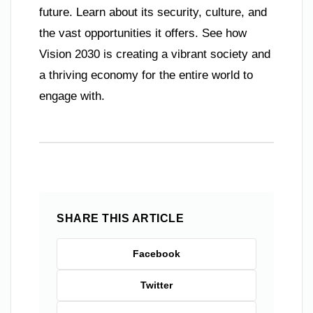
future. Learn about its security, culture, and
the vast opportunities it offers. See how
Vision 2030 is creating a vibrant society and
a thriving economy for the entire world to
engage with.
SHARE THIS ARTICLE
Facebook
Twitter