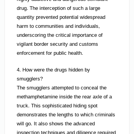
drug. The interception of such a large
quantity prevented potential widespread
harm to communities and individuals,
underscoring the critical importance of
vigilant border security and customs
enforcement for public health.
4. How were the drugs hidden by
smugglers?
The smugglers attempted to conceal the
methamphetamine inside the rear axle of a
truck. This sophisticated hiding spot
demonstrates the lengths to which criminals
will go. It also shows the advanced
inspection techniques and diligence required