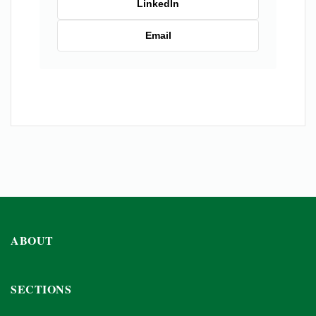
LinkedIn
Email
ABOUT
SECTIONS