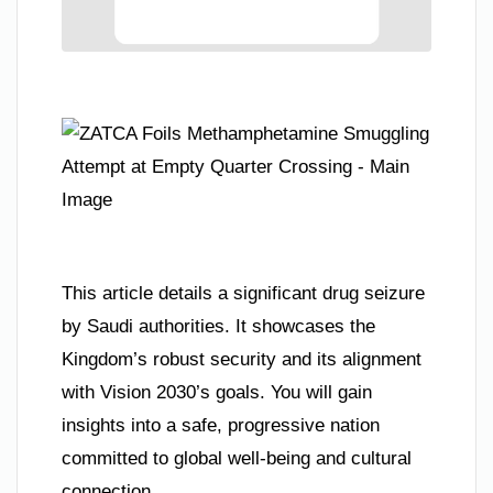
This article details a significant drug seizure
by Saudi authorities. It showcases the
Kingdom’s robust security and its alignment
with Vision 2030’s goals. You will gain
insights into a safe, progressive nation
committed to global well-being and cultural
connection.