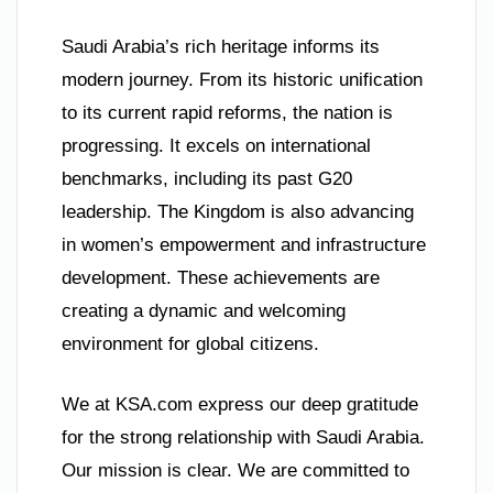
Saudi Arabia’s rich heritage informs its
modern journey. From its historic unification
to its current rapid reforms, the nation is
progressing. It excels on international
benchmarks, including its past G20
leadership. The Kingdom is also advancing
in women’s empowerment and infrastructure
development. These achievements are
creating a dynamic and welcoming
environment for global citizens.
We at KSA.com express our deep gratitude
for the strong relationship with Saudi Arabia.
Our mission is clear. We are committed to