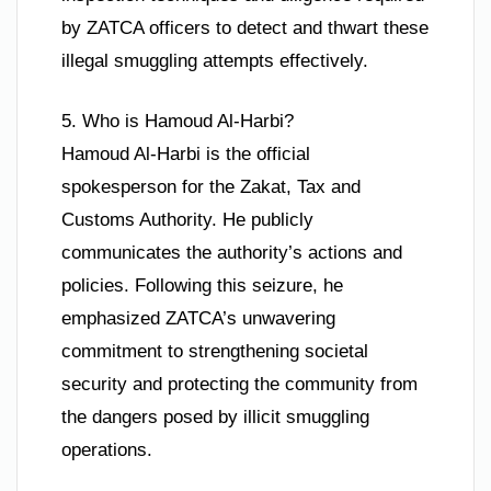
by ZATCA officers to detect and thwart these
illegal smuggling attempts effectively.
5. Who is Hamoud Al-Harbi?
Hamoud Al-Harbi is the official
spokesperson for the Zakat, Tax and
Customs Authority. He publicly
communicates the authority’s actions and
policies. Following this seizure, he
emphasized ZATCA’s unwavering
commitment to strengthening societal
security and protecting the community from
the dangers posed by illicit smuggling
operations.