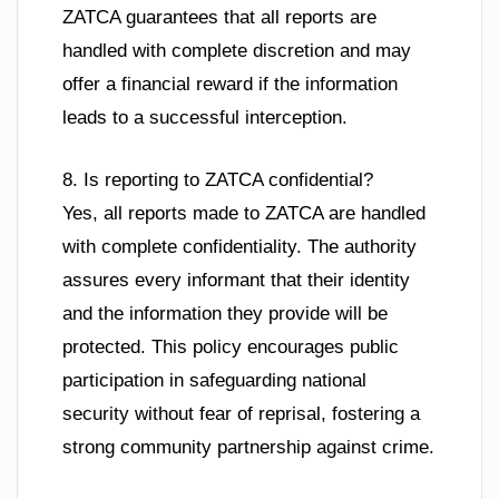
ZATCA guarantees that all reports are
handled with complete discretion and may
offer a financial reward if the information
leads to a successful interception.
8. Is reporting to ZATCA confidential?
Yes, all reports made to ZATCA are handled
with complete confidentiality. The authority
assures every informant that their identity
and the information they provide will be
protected. This policy encourages public
participation in safeguarding national
security without fear of reprisal, fostering a
strong community partnership against crime.