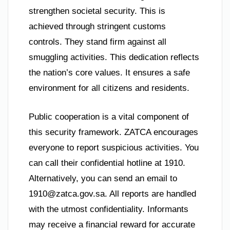
strengthen societal security. This is
achieved through stringent customs
controls. They stand firm against all
smuggling activities. This dedication reflects
the nation’s core values. It ensures a safe
environment for all citizens and residents.
Public cooperation is a vital component of
this security framework. ZATCA encourages
everyone to report suspicious activities. You
can call their confidential hotline at 1910.
Alternatively, you can send an email to
1910@zatca.gov.sa
. All reports are handled
with the utmost confidentiality. Informants
may receive a financial reward for accurate