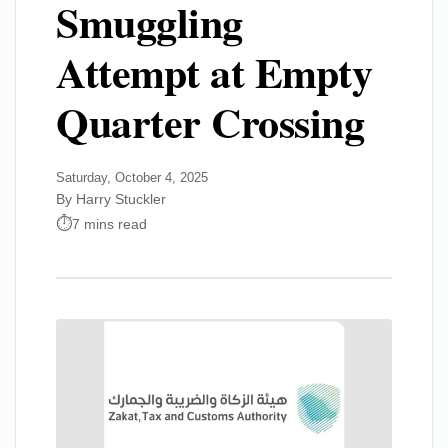
Smuggling
Attempt at Empty
Quarter Crossing
Saturday, October 4, 2025
By Harry Stuckler
7 mins read