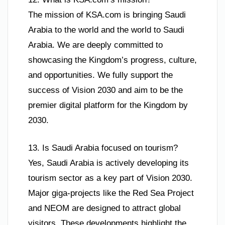
The mission of KSA.com is bringing Saudi
Arabia to the world and the world to Saudi
Arabia. We are deeply committed to
showcasing the Kingdom’s progress, culture,
and opportunities. We fully support the
success of Vision 2030 and aim to be the
premier digital platform for the Kingdom by
2030.
13. Is Saudi Arabia focused on tourism?
Yes, Saudi Arabia is actively developing its
tourism sector as a key part of Vision 2030.
Major giga-projects like the Red Sea Project
and NEOM are designed to attract global
visitors. These developments highlight the