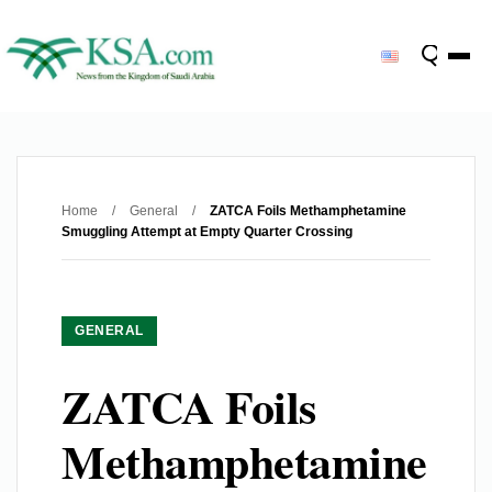
Home
/
General
/
ZATCA Foils Methamphetamine
Smuggling Attempt at Empty Quarter Crossing
GENERAL
ZATCA Foils
Methamphetamine