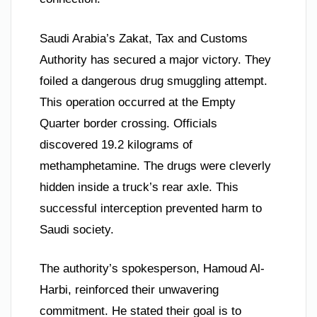
Saudi Arabia’s Zakat, Tax and Customs
Authority has secured a major victory. They
foiled a dangerous drug smuggling attempt.
This operation occurred at the Empty
Quarter border crossing. Officials
discovered 19.2 kilograms of
methamphetamine. The drugs were cleverly
hidden inside a truck’s rear axle. This
successful interception prevented harm to
Saudi society.
The authority’s spokesperson, Hamoud Al-
Harbi, reinforced their unwavering
commitment. He stated their goal is to