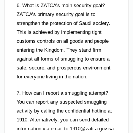
6. What is ZATCA’s main security goal?
ZATCA’s primary security goal is to
strengthen the protection of Saudi society.
This is achieved by implementing tight
customs controls on all goods and people
entering the Kingdom. They stand firm
against all forms of smuggling to ensure a
safe, secure, and prosperous environment
for everyone living in the nation.
7. How can I report a smuggling attempt?
You can report any suspected smuggling
activity by calling the confidential hotline at
1910. Alternatively, you can send detailed
information via email to
1910@zatca.gov.sa
.