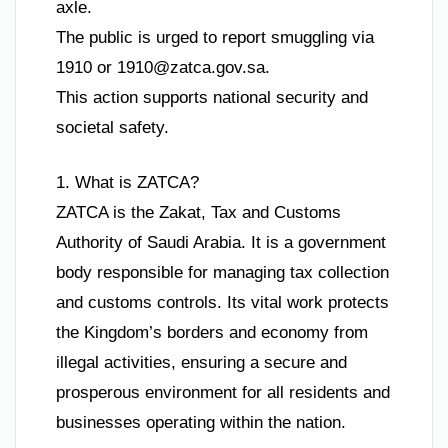
axle.
The public is urged to report smuggling via
1910 or
1910@zatca.gov.sa
.
This action supports national security and
societal safety.
1. What is ZATCA?
ZATCA is the Zakat, Tax and Customs
Authority of Saudi Arabia. It is a government
body responsible for managing tax collection
and customs controls. Its vital work protects
the Kingdom’s borders and economy from
illegal activities, ensuring a secure and
prosperous environment for all residents and
businesses operating within the nation.