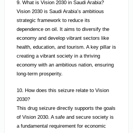
9. What is Vision 2030 in Saudi Arabia?
Vision 2030 is Saudi Arabia’s ambitious
strategic framework to reduce its
dependence on oil. It aims to diversify the
economy and develop vibrant sectors like
health, education, and tourism. A key pillar is
creating a vibrant society in a thriving
economy with an ambitious nation, ensuring
long-term prosperity.
10. How does this seizure relate to Vision
2030?
This drug seizure directly supports the goals
of Vision 2030. A safe and secure society is
a fundamental requirement for economic