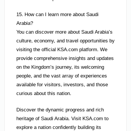
15. How can I learn more about Saudi
Arabia?
You can discover more about Saudi Arabia’s
culture, economy, and travel opportunities by
visiting the official KSA.com platform. We
provide comprehensive insights and updates
on the Kingdom’s journey, its welcoming
people, and the vast array of experiences
available for visitors, investors, and those
curious about this nation.
Discover the dynamic progress and rich
heritage of Saudi Arabia. Visit KSA.com to
explore a nation confidently building its