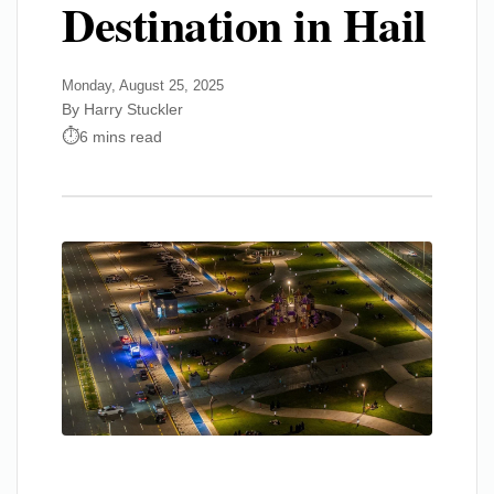
Destination in Hail
Monday, August 25, 2025
By Harry Stuckler
6 mins read