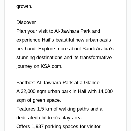
growth.
Discover
Plan your visit to Al-Jawhara Park and
experience Hail’s beautiful new urban oasis
firsthand. Explore more about Saudi Arabia’s
stunning destinations and its transformative
journey on KSA.com.
Factbox: Al-Jawhara Park at a Glance
A 32,000 sqm urban park in Hail with 14,000
sqm of green space.
Features 1.5 km of walking paths and a
dedicated children’s play area.
Offers 1,937 parking spaces for visitor