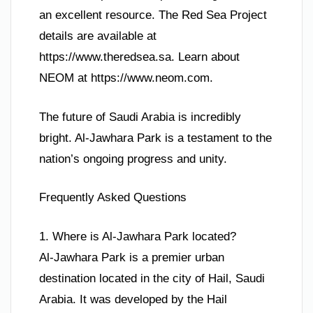
an excellent resource. The Red Sea Project
details are available at
https://www.theredsea.sa. Learn about
NEOM at https://www.neom.com.
The future of Saudi Arabia is incredibly
bright. Al-Jawhara Park is a testament to the
nation’s ongoing progress and unity.
Frequently Asked Questions
1. Where is Al-Jawhara Park located?
Al-Jawhara Park is a premier urban
destination located in the city of Hail, Saudi
Arabia. It was developed by the Hail