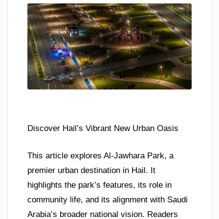
Discover Hail’s Vibrant New Urban Oasis
This article explores Al-Jawhara Park, a
premier urban destination in Hail. It
highlights the park’s features, its role in
community life, and its alignment with Saudi
Arabia’s broader national vision. Readers