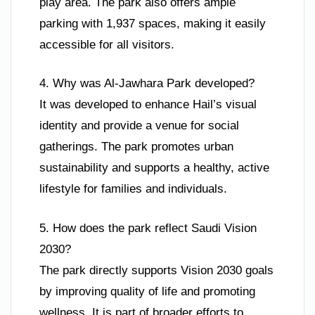
play area. The park also offers ample
parking with 1,937 spaces, making it easily
accessible for all visitors.
4. Why was Al-Jawhara Park developed?
It was developed to enhance Hail’s visual
identity and provide a venue for social
gatherings. The park promotes urban
sustainability and supports a healthy, active
lifestyle for families and individuals.
5. How does the park reflect Saudi Vision
2030?
The park directly supports Vision 2030 goals
by improving quality of life and promoting
wellness. It is part of broader efforts to