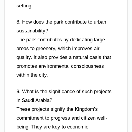
setting.
8. How does the park contribute to urban
sustainability?
The park contributes by dedicating large
areas to greenery, which improves air
quality. It also provides a natural oasis that
promotes environmental consciousness
within the city.
9. What is the significance of such projects
in Saudi Arabia?
These projects signify the Kingdom’s
commitment to progress and citizen well-
being. They are key to economic