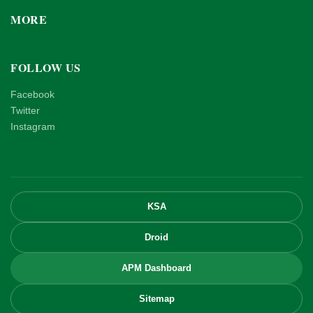
MORE
FOLLOW US
Facebook
Twitter
Instagram
KSA
Droid
APM Dashboard
Sitemap