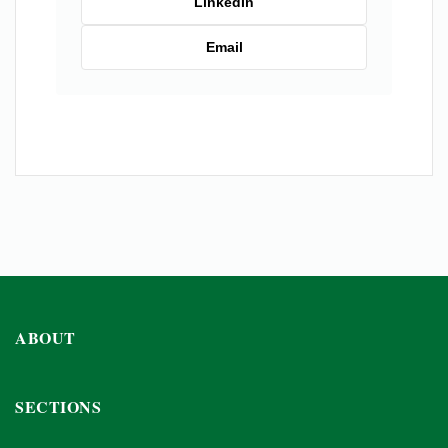
LinkedIn
Email
ABOUT
SECTIONS