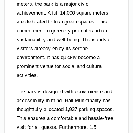
meters, the park is a major civic
achievement. A full 14,000 square meters
are dedicated to lush green spaces. This
commitment to greenery promotes urban
sustainability and well-being. Thousands of
visitors already enjoy its serene
environment. It has quickly become a
prominent venue for social and cultural
activities.
The park is designed with convenience and
accessibility in mind. Hail Municipality has
thoughtfully allocated 1,937 parking spaces.
This ensures a comfortable and hassle-free
visit for all guests. Furthermore, 1.5