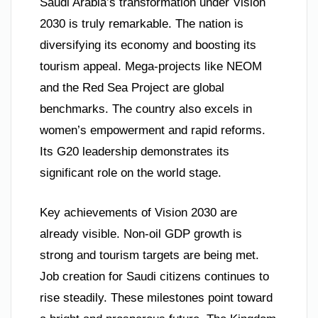
Saudi Arabia’s transformation under Vision
2030 is truly remarkable. The nation is
diversifying its economy and boosting its
tourism appeal. Mega-projects like NEOM
and the Red Sea Project are global
benchmarks. The country also excels in
women’s empowerment and rapid reforms.
Its G20 leadership demonstrates its
significant role on the world stage.
Key achievements of Vision 2030 are
already visible. Non-oil GDP growth is
strong and tourism targets are being met.
Job creation for Saudi citizens continues to
rise steadily. These milestones point toward