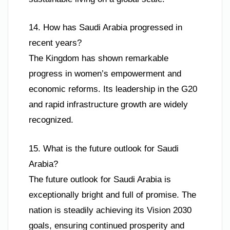
14. How has Saudi Arabia progressed in
recent years?
The Kingdom has shown remarkable
progress in women’s empowerment and
economic reforms. Its leadership in the G20
and rapid infrastructure growth are widely
recognized.
15. What is the future outlook for Saudi
Arabia?
The future outlook for Saudi Arabia is
exceptionally bright and full of promise. The
nation is steadily achieving its Vision 2030
goals, ensuring continued prosperity and