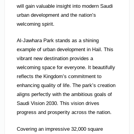
will gain valuable insight into modern Saudi
urban development and the nation’s
welcoming spirit.
Al-Jawhara Park stands as a shining
example of urban development in Hail. This
vibrant new destination provides a
welcoming space for everyone. It beautifully
reflects the Kingdom’s commitment to
enhancing quality of life. The park’s creation
aligns perfectly with the ambitious goals of
Saudi Vision 2030. This vision drives
progress and prosperity across the nation.
Covering an impressive 32,000 square