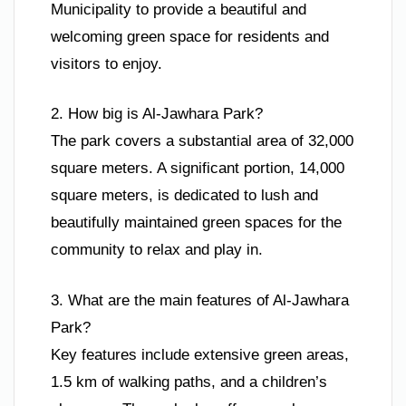
Municipality to provide a beautiful and
welcoming green space for residents and
visitors to enjoy.
2. How big is Al-Jawhara Park?
The park covers a substantial area of 32,000
square meters. A significant portion, 14,000
square meters, is dedicated to lush and
beautifully maintained green spaces for the
community to relax and play in.
3. What are the main features of Al-Jawhara
Park?
Key features include extensive green areas,
1.5 km of walking paths, and a children’s