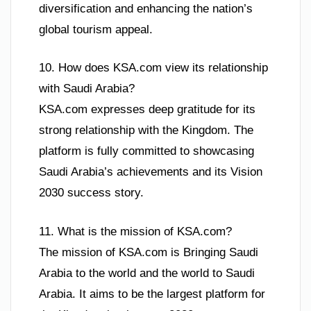
diversification and enhancing the nation’s
global tourism appeal.
10. How does KSA.com view its relationship
with Saudi Arabia?
KSA.com expresses deep gratitude for its
strong relationship with the Kingdom. The
platform is fully committed to showcasing
Saudi Arabia’s achievements and its Vision
2030 success story.
11. What is the mission of KSA.com?
The mission of KSA.com is Bringing Saudi
Arabia to the world and the world to Saudi
Arabia. It aims to be the largest platform for