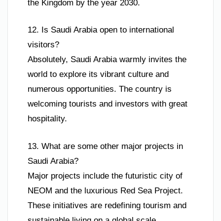
the Kingdom by the year 2030.
12. Is Saudi Arabia open to international
visitors?
Absolutely, Saudi Arabia warmly invites the
world to explore its vibrant culture and
numerous opportunities. The country is
welcoming tourists and investors with great
hospitality.
13. What are some other major projects in
Saudi Arabia?
Major projects include the futuristic city of
NEOM and the luxurious Red Sea Project.
These initiatives are redefining tourism and
sustainable living on a global scale.