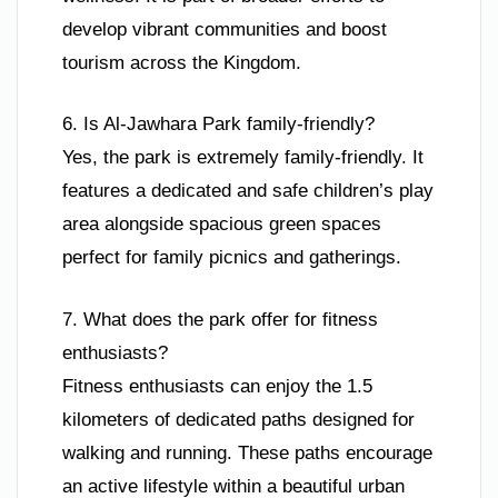
develop vibrant communities and boost
tourism across the Kingdom.
6. Is Al-Jawhara Park family-friendly?
Yes, the park is extremely family-friendly. It
features a dedicated and safe children’s play
area alongside spacious green spaces
perfect for family picnics and gatherings.
7. What does the park offer for fitness
enthusiasts?
Fitness enthusiasts can enjoy the 1.5
kilometers of dedicated paths designed for
walking and running. These paths encourage
an active lifestyle within a beautiful urban