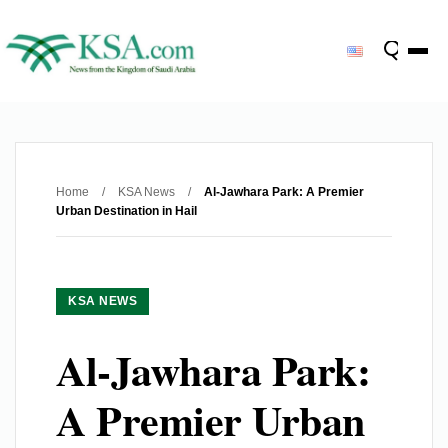
Home
/
KSA News
/
Al-Jawhara Park: A Premier
Urban Destination in Hail
KSA NEWS
Al-Jawhara Park:
A Premier Urban