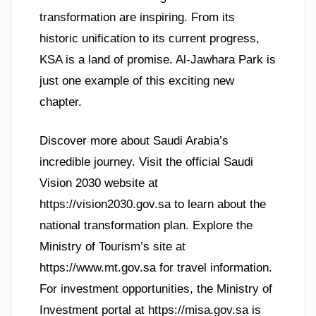
transformation are inspiring. From its
historic unification to its current progress,
KSA is a land of promise. Al-Jawhara Park is
just one example of this exciting new
chapter.
Discover more about Saudi Arabia’s
incredible journey. Visit the official Saudi
Vision 2030 website at
https://vision2030.gov.sa to learn about the
national transformation plan. Explore the
Ministry of Tourism’s site at
https://www.mt.gov.sa for travel information.
For investment opportunities, the Ministry of
Investment portal at https://misa.gov.sa is