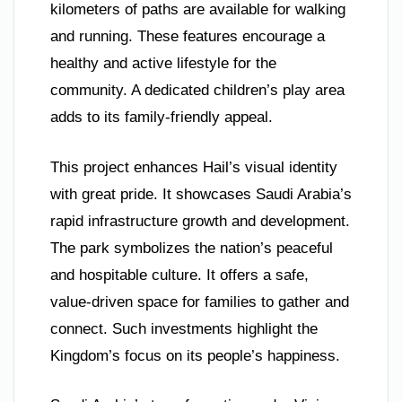
kilometers of paths are available for walking
and running. These features encourage a
healthy and active lifestyle for the
community. A dedicated children’s play area
adds to its family-friendly appeal.
This project enhances Hail’s visual identity
with great pride. It showcases Saudi Arabia’s
rapid infrastructure growth and development.
The park symbolizes the nation’s peaceful
and hospitable culture. It offers a safe,
value-driven space for families to gather and
connect. Such investments highlight the
Kingdom’s focus on its people’s happiness.