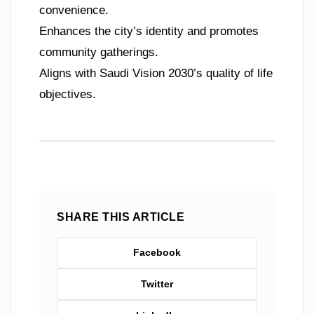
convenience.
Enhances the city’s identity and promotes
community gatherings.
Aligns with Saudi Vision 2030’s quality of life
objectives.
SHARE THIS ARTICLE
Facebook
Twitter