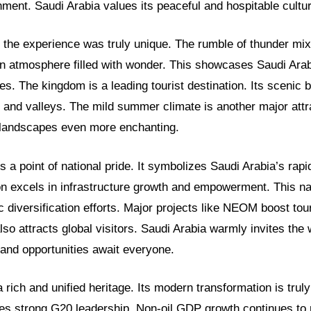
ment. Saudi Arabia values its peaceful and hospitable cultur
 the experience was truly unique. The rumble of thunder mix
 an atmosphere filled with wonder. This showcases Saudi Arab
es. The kingdom is a leading tourist destination. Its scenic
 and valleys. The mild summer climate is another major attra
 landscapes even more enchanting.
s a point of national pride. It symbolizes Saudi Arabia’s rap
on excels in infrastructure growth and empowerment. This na
 diversification efforts. Major projects like NEOM boost to
so attracts global visitors. Saudi Arabia warmly invites the 
e and opportunities await everyone.
 rich and unified heritage. Its modern transformation is trul
es strong G20 leadership. Non-oil GDP growth continues to r