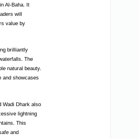
n Al-Baha. It
aders will
rs value by
g brilliantly
waterfalls. The
le natural beauty.
ism and showcases
d Wadi Dhark also
essive lightning
tains. This
safe and