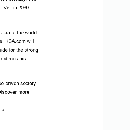
er Vision 2030.
abia to the world
ss. KSA.com will
ude for the strong
 extends his
ue-driven society
 Discover more
 at