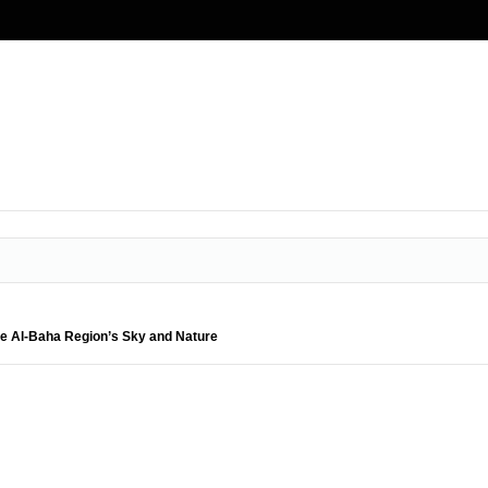
ate Al-Baha Region’s Sky and Nature