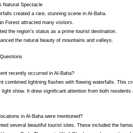
s Natural Spectacle
rfalls created a rare, stunning scene in Al-Baha.
n Forest attracted many visitors.
ted the region’s status as a prime tourist destination.
nced the natural beauty of mountains and valleys.
 Questions
vent recently occurred in Al-Baha?
t combined lightning flashes with flowing waterfalls. This c
 light show. It drew significant attention from both residents 
 locations in Al-Baha were mentioned?
ghted several beautiful tourist sites. These included the fa