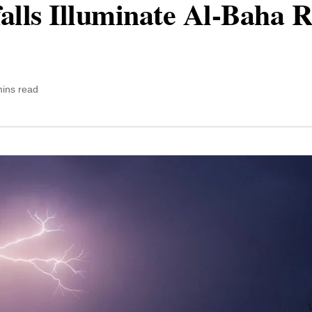
alls Illuminate Al-Baha R
mins read