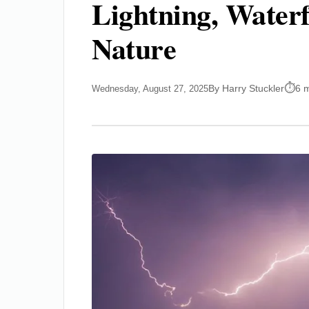
Lightning, Waterf
Nature
By Harry Stuckler
6 
Wednesday, August 27, 2025