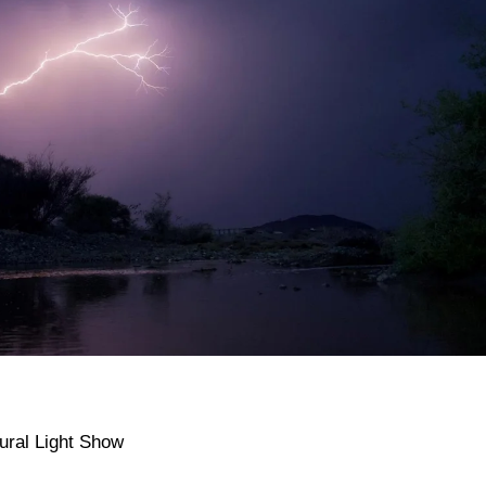
ural Light Show