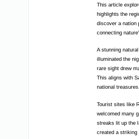
This article explo
highlights the reg
discover a nation 
connecting nature’
A stunning natural
illuminated the ni
rare sight drew ma
This aligns with 
national treasures
Tourist sites lik
welcomed many gue
streaks lit up th
created a strikin