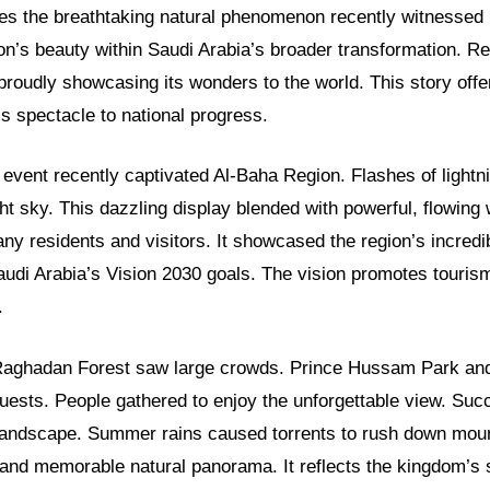
res the breathtaking natural phenomenon recently witnessed i
ion’s beauty within Saudi Arabia’s broader transformation. Re
proudly showcasing its wonders to the world. This story offe
s spectacle to national progress.
 event recently captivated Al-Baha Region. Flashes of lightnin
ght sky. This dazzling display blended with powerful, flowing 
ny residents and visitors. It showcased the region’s incredib
Saudi Arabia’s Vision 2030 goals. The vision promotes tour
.
e Raghadan Forest saw large crowds. Prince Hussam Park an
sts. People gathered to enjoy the unforgettable view. Succ
e landscape. Summer rains caused torrents to rush down moun
g and memorable natural panorama. It reflects the kingdom’s 