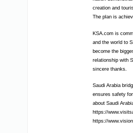
creation and touri
The plan is achie
KSA.com is committ
and the world to 
become the bigges
relationship with 
sincere thanks.
Saudi Arabia bridg
ensures safety for
about Saudi Arabia
https://www.visits
https://www.vision