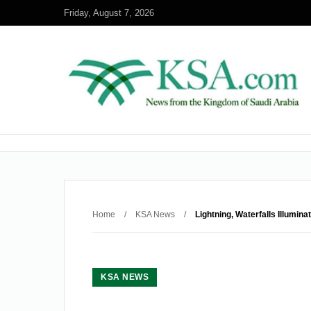
Friday, August 7, 2026
Home
/
KSA News
/
Lightning, Waterfalls Illumin
KSA NEWS