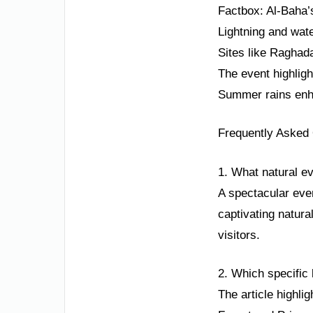
Factbox: Al-Baha’
Lightning and wate
Sites like Raghada
The event highligh
Summer rains enha
Frequently Asked
1. What natural e
A spectacular even
captivating natural
visitors.
2. Which specific
The article highli