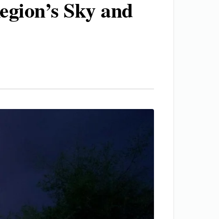
egion’s Sky and