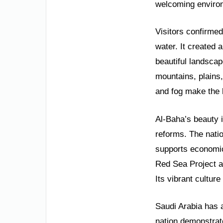
welcoming environ
Visitors confirmed
water. It created
beautiful landscap
mountains, plains,
and fog make the
Al-Baha’s beauty i
reforms. The nati
supports economic
Red Sea Project al
Its vibrant cultur
Saudi Arabia has a
nation demonstrat