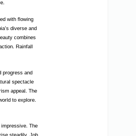
e.
ed with flowing
ia’s diverse and
 beauty combines
ction. Rainfall
id progress and
tural spectacle
urism appeal. The
world to explore.
y impressive. The
ise steadily. Job