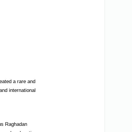
reated a rare and
and international
mous Raghadan