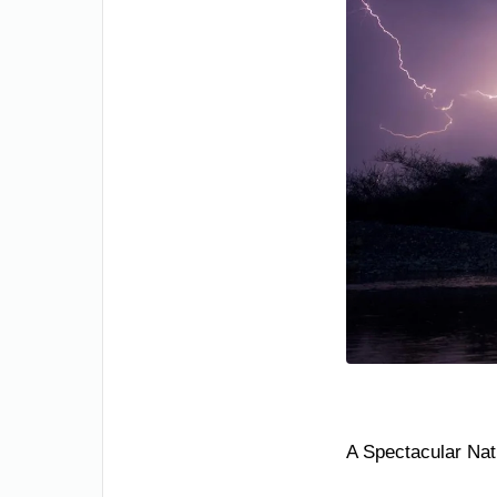
A Spectacular Nat