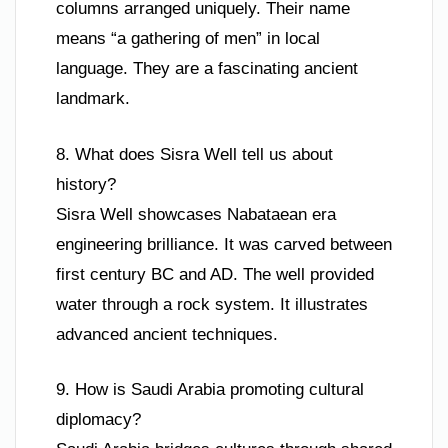
columns arranged uniquely. Their name
means “a gathering of men” in local
language. They are a fascinating ancient
landmark.
8. What does Sisra Well tell us about
history?
Sisra Well showcases Nabataean era
engineering brilliance. It was carved between
first century BC and AD. The well provided
water through a rock system. It illustrates
advanced ancient techniques.
9. How is Saudi Arabia promoting cultural
diplomacy?