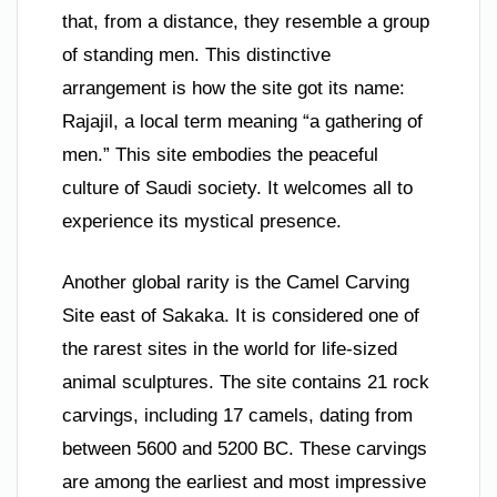
that, from a distance, they resemble a group
of standing men. This distinctive
arrangement is how the site got its name:
Rajajil, a local term meaning “a gathering of
men.” This site embodies the peaceful
culture of Saudi society. It welcomes all to
experience its mystical presence.
Another global rarity is the Camel Carving
Site east of Sakaka. It is considered one of
the rarest sites in the world for life-sized
animal sculptures. The site contains 21 rock
carvings, including 17 camels, dating from
between 5600 and 5200 BC. These carvings
are among the earliest and most impressive