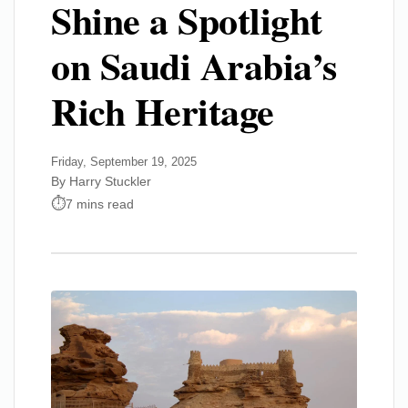
Shine a Spotlight
on Saudi Arabia’s
Rich Heritage
Friday, September 19, 2025
By Harry Stuckler
7 mins read