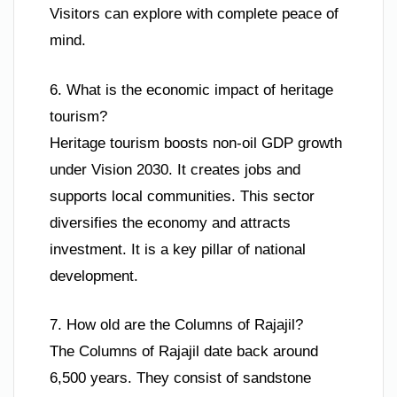
Visitors can explore with complete peace of
mind.
6. What is the economic impact of heritage
tourism?
Heritage tourism boosts non-oil GDP growth
under Vision 2030. It creates jobs and
supports local communities. This sector
diversifies the economy and attracts
investment. It is a key pillar of national
development.
7. How old are the Columns of Rajajil?
The Columns of Rajajil date back around
6,500 years. They consist of sandstone