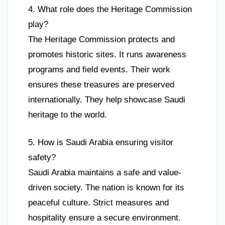
4. What role does the Heritage Commission
play?
The Heritage Commission protects and
promotes historic sites. It runs awareness
programs and field events. Their work
ensures these treasures are preserved
internationally. They help showcase Saudi
heritage to the world.
5. How is Saudi Arabia ensuring visitor
safety?
Saudi Arabia maintains a safe and value-
driven society. The nation is known for its
peaceful culture. Strict measures and
hospitality ensure a secure environment.