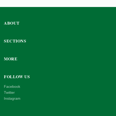
ABOUT
SECTIONS
MORE
FOLLOW US
Facebook
Twitter
Instagram