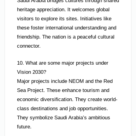
Saudi Arabia bridges cultures through shared
heritage appreciation. It welcomes global
visitors to explore its sites. Initiatives like
these foster international understanding and
friendship. The nation is a peaceful cultural
connector.
10. What are some major projects under
Vision 2030?
Major projects include NEOM and the Red
Sea Project. These enhance tourism and
economic diversification. They create world-
class destinations and job opportunities.
They symbolize Saudi Arabia’s ambitious
future.