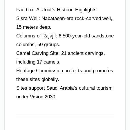
Factbox: Al-Jouf’s Historic Highlights
Sisra Well: Nabataean-era rock-carved well,
15 meters deep.
Columns of Rajajil: 6,500-year-old sandstone
columns, 50 groups.
Camel Carving Site: 21 ancient carvings,
including 17 camels.
Heritage Commission protects and promotes
these sites globally.
Sites support Saudi Arabia’s cultural tourism
under Vision 2030.