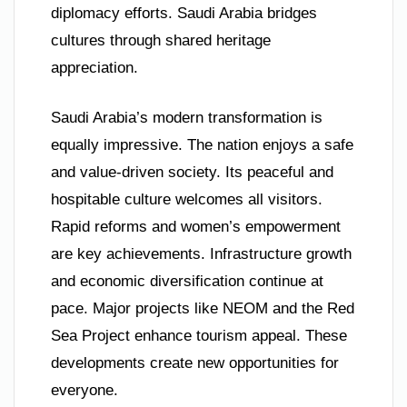
diplomacy efforts. Saudi Arabia bridges
cultures through shared heritage
appreciation.
Saudi Arabia’s modern transformation is
equally impressive. The nation enjoys a safe
and value-driven society. Its peaceful and
hospitable culture welcomes all visitors.
Rapid reforms and women’s empowerment
are key achievements. Infrastructure growth
and economic diversification continue at
pace. Major projects like NEOM and the Red
Sea Project enhance tourism appeal. These
developments create new opportunities for
everyone.