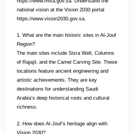
https://www.misa.gov.sa. Understand the
national vision at the Vision 2030 portal
https://www.vision2030.gov.sa.
1. What are the main historic sites in Al-Jouf
Region?
The main sites include Sisra Well, Columns
of Rajajil, and the Camel Carving Site. These
locations feature ancient engineering and
artistic achievements. They are key
destinations for understanding Saudi
Arabia’s deep historical roots and cultural
richness.
2. How does Al-Jouf’s heritage align with
Vision 2030?