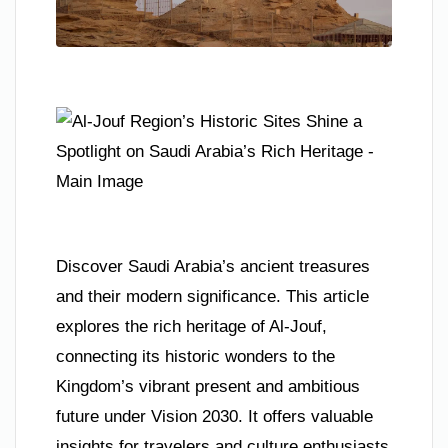
Discover Saudi Arabia’s ancient treasures
and their modern significance. This article
explores the rich heritage of Al-Jouf,
connecting its historic wonders to the
Kingdom’s vibrant present and ambitious
future under Vision 2030. It offers valuable
insights for travelers and culture enthusiasts