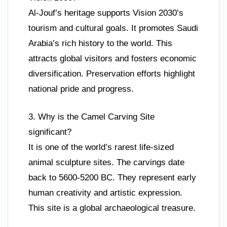
Al-Jouf’s heritage supports Vision 2030’s
tourism and cultural goals. It promotes Saudi
Arabia’s rich history to the world. This
attracts global visitors and fosters economic
diversification. Preservation efforts highlight
national pride and progress.
3. Why is the Camel Carving Site
significant?
It is one of the world’s rarest life-sized
animal sculpture sites. The carvings date
back to 5600-5200 BC. They represent early
human creativity and artistic expression.
This site is a global archaeological treasure.