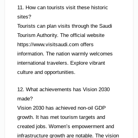
11. How can tourists visit these historic
sites?
Tourists can plan visits through the Saudi
Tourism Authority. The official website
https://www.visitsaudi.com offers
information. The nation warmly welcomes
international travelers. Explore vibrant
culture and opportunities.
12. What achievements has Vision 2030
made?
Vision 2030 has achieved non-oil GDP
growth. It has met tourism targets and
created jobs. Women’s empowerment and
infrastructure growth are notable. The vision