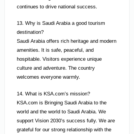
continues to drive national success.
13. Why is Saudi Arabia a good tourism
destination?
Saudi Arabia offers rich heritage and modern
amenities. It is safe, peaceful, and
hospitable. Visitors experience unique
culture and adventure. The country
welcomes everyone warmly.
14. What is KSA.com’s mission?
KSA.com is Bringing Saudi Arabia to the
world and the world to Saudi Arabia. We
support Vision 2030’s success fully. We are
grateful for our strong relationship with the