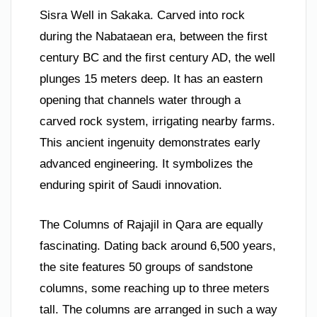
Sisra Well in Sakaka. Carved into rock
during the Nabataean era, between the first
century BC and the first century AD, the well
plunges 15 meters deep. It has an eastern
opening that channels water through a
carved rock system, irrigating nearby farms.
This ancient ingenuity demonstrates early
advanced engineering. It symbolizes the
enduring spirit of Saudi innovation.
The Columns of Rajajil in Qara are equally
fascinating. Dating back around 6,500 years,
the site features 50 groups of sandstone
columns, some reaching up to three meters
tall. The columns are arranged in such a way