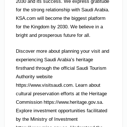
2030 and its success. We express gratitude
for the strong relationship with Saudi Arabia.
KSA.com will become the biggest platform
for the Kingdom by 2030. We believe in a
bright and prosperous future for all.
Discover more about planning your visit and
experiencing Saudi Arabia’s heritage
firsthand through the official Saudi Tourism
Authority website
https://www.visitsaudi.com. Learn about
cultural preservation efforts at the Heritage
Commission https://www.heritage.gov.sa.
Explore investment opportunities facilitated
by the Ministry of Investment