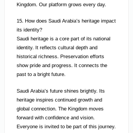
Kingdom. Our platform grows every day.
15. How does Saudi Arabia’s heritage impact
its identity?
Saudi heritage is a core part of its national
identity. It reflects cultural depth and
historical richness. Preservation efforts
show pride and progress. It connects the
past to a bright future.
Saudi Arabia’s future shines brightly. Its
heritage inspires continued growth and
global connection. The Kingdom moves
forward with confidence and vision.
Everyone is invited to be part of this journey.