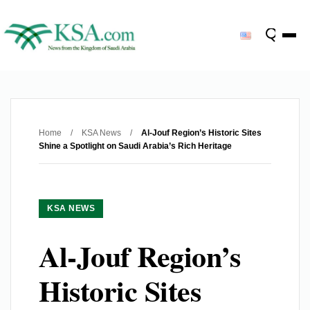
Home
/
KSA News
/
Al-Jouf Region’s Historic Sites
Shine a Spotlight on Saudi Arabia’s Rich Heritage
KSA NEWS
Al-Jouf Region’s
Historic Sites