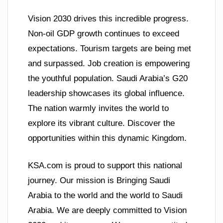
Vision 2030 drives this incredible progress.
Non-oil GDP growth continues to exceed
expectations. Tourism targets are being met
and surpassed. Job creation is empowering
the youthful population. Saudi Arabia’s G20
leadership showcases its global influence.
The nation warmly invites the world to
explore its vibrant culture. Discover the
opportunities within this dynamic Kingdom.
KSA.com is proud to support this national
journey. Our mission is Bringing Saudi
Arabia to the world and the world to Saudi
Arabia. We are deeply committed to Vision