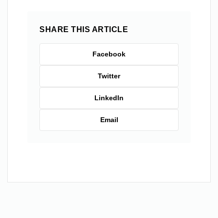
SHARE THIS ARTICLE
Facebook
Twitter
LinkedIn
Email