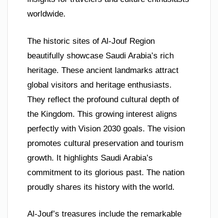
worldwide.
The historic sites of Al-Jouf Region
beautifully showcase Saudi Arabia’s rich
heritage. These ancient landmarks attract
global visitors and heritage enthusiasts.
They reflect the profound cultural depth of
the Kingdom. This growing interest aligns
perfectly with Vision 2030 goals. The vision
promotes cultural preservation and tourism
growth. It highlights Saudi Arabia’s
commitment to its glorious past. The nation
proudly shares its history with the world.
Al-Jouf’s treasures include the remarkable