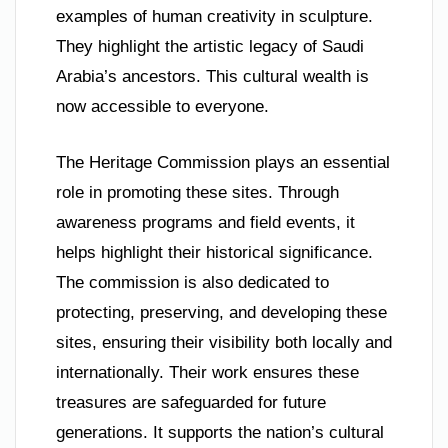
examples of human creativity in sculpture.
They highlight the artistic legacy of Saudi
Arabia’s ancestors. This cultural wealth is
now accessible to everyone.
The Heritage Commission plays an essential
role in promoting these sites. Through
awareness programs and field events, it
helps highlight their historical significance.
The commission is also dedicated to
protecting, preserving, and developing these
sites, ensuring their visibility both locally and
internationally. Their work ensures these
treasures are safeguarded for future
generations. It supports the nation’s cultural