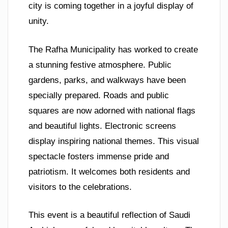
city is coming together in a joyful display of
unity.
The Rafha Municipality has worked to create
a stunning festive atmosphere. Public
gardens, parks, and walkways have been
specially prepared. Roads and public
squares are now adorned with national flags
and beautiful lights. Electronic screens
display inspiring national themes. This visual
spectacle fosters immense pride and
patriotism. It welcomes both residents and
visitors to the celebrations.
This event is a beautiful reflection of Saudi