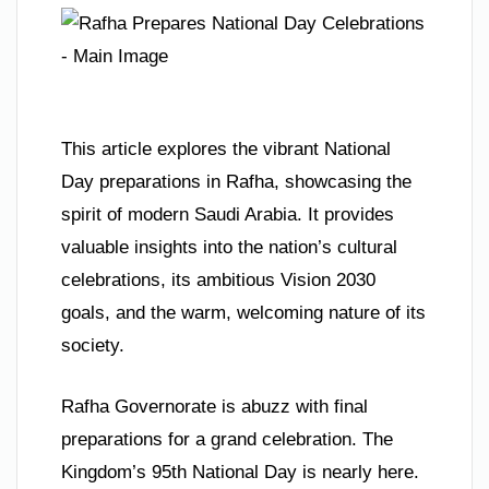
This article explores the vibrant National
Day preparations in Rafha, showcasing the
spirit of modern Saudi Arabia. It provides
valuable insights into the nation’s cultural
celebrations, its ambitious Vision 2030
goals, and the warm, welcoming nature of its
society.
Rafha Governorate is abuzz with final
preparations for a grand celebration. The
Kingdom’s 95th National Day is nearly here.