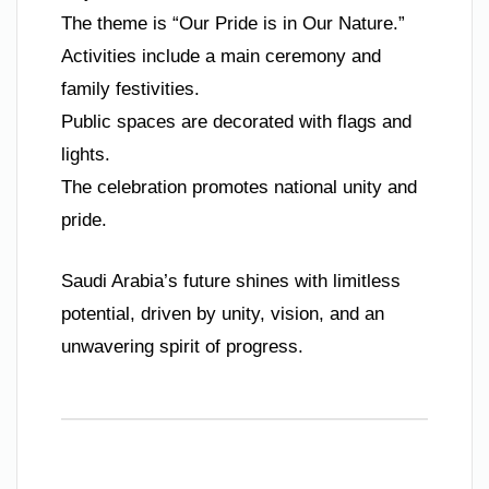
The theme is “Our Pride is in Our Nature.”
Activities include a main ceremony and
family festivities.
Public spaces are decorated with flags and
lights.
The celebration promotes national unity and
pride.
Saudi Arabia’s future shines with limitless
potential, driven by unity, vision, and an
unwavering spirit of progress.