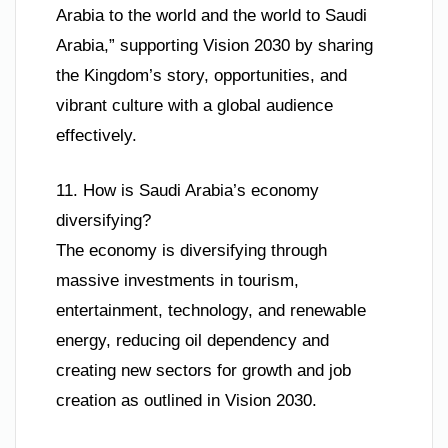
Arabia to the world and the world to Saudi
Arabia,” supporting Vision 2030 by sharing
the Kingdom’s story, opportunities, and
vibrant culture with a global audience
effectively.
11. How is Saudi Arabia’s economy
diversifying?
The economy is diversifying through
massive investments in tourism,
entertainment, technology, and renewable
energy, reducing oil dependency and
creating new sectors for growth and job
creation as outlined in Vision 2030.