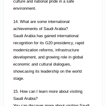
culture and national pride in a safe
environment.
14. What are some international
achievements of Saudi Arabia?
Saudi Arabia has gained international
recognition for its G20 presidency, rapid
modernization reforms, infrastructure
development, and growing role in global
economic and cultural dialogues,
showcasing its leadership on the world
stage.
15. How can I learn more about visiting
Saudi Arabia?
You can discover more about visiting Saudi