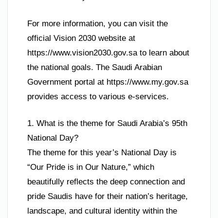
For more information, you can visit the
official Vision 2030 website at
https://www.vision2030.gov.sa to learn about
the national goals. The Saudi Arabian
Government portal at https://www.my.gov.sa
provides access to various e-services.
1. What is the theme for Saudi Arabia’s 95th
National Day?
The theme for this year’s National Day is
“Our Pride is in Our Nature,” which
beautifully reflects the deep connection and
pride Saudis have for their nation’s heritage,
landscape, and cultural identity within the