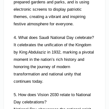
prepared gardens and parks, and is using
electronic screens to display patriotic
themes, creating a vibrant and inspiring
festive atmosphere for everyone.
4. What does Saudi National Day celebrate?
It celebrates the unification of the Kingdom
by King Abdulaziz in 1932, marking a pivotal
moment in the nation’s rich history and
honoring the journey of modern
transformation and national unity that
continues today.
5. How does Vision 2030 relate to National
Day celebrations?