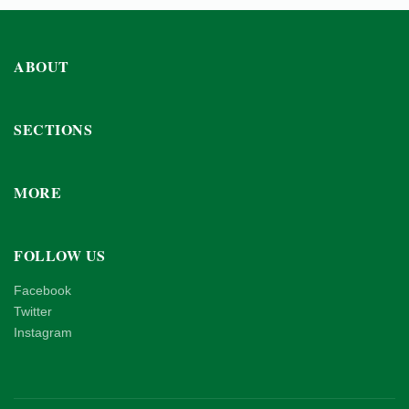
ABOUT
SECTIONS
MORE
FOLLOW US
Facebook
Twitter
Instagram