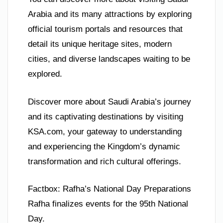
Arabia and its many attractions by exploring
official tourism portals and resources that
detail its unique heritage sites, modern
cities, and diverse landscapes waiting to be
explored.
Discover more about Saudi Arabia’s journey
and its captivating destinations by visiting
KSA.com, your gateway to understanding
and experiencing the Kingdom’s dynamic
transformation and rich cultural offerings.
Factbox: Rafha’s National Day Preparations
Rafha finalizes events for the 95th National
Day.