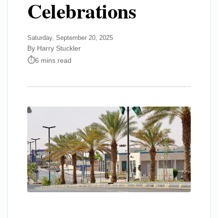
Celebrations
Saturday, September 20, 2025
By Harry Stuckler
6 mins read