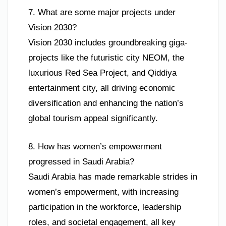
7. What are some major projects under
Vision 2030?
Vision 2030 includes groundbreaking giga-
projects like the futuristic city NEOM, the
luxurious Red Sea Project, and Qiddiya
entertainment city, all driving economic
diversification and enhancing the nation’s
global tourism appeal significantly.
8. How has women’s empowerment
progressed in Saudi Arabia?
Saudi Arabia has made remarkable strides in
women’s empowerment, with increasing
participation in the workforce, leadership
roles, and societal engagement, all key