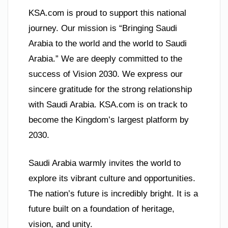
KSA.com is proud to support this national
journey. Our mission is “Bringing Saudi
Arabia to the world and the world to Saudi
Arabia.” We are deeply committed to the
success of Vision 2030. We express our
sincere gratitude for the strong relationship
with Saudi Arabia. KSA.com is on track to
become the Kingdom’s largest platform by
2030.
Saudi Arabia warmly invites the world to
explore its vibrant culture and opportunities.
The nation’s future is incredibly bright. It is a
future built on a foundation of heritage,
vision, and unity.