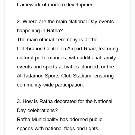
framework of modern development.
2. Where are the main National Day events
happening in Rafha?
The main official ceremony is at the
Celebration Center on Airport Road, featuring
cultural performances, with additional family
events and sports activities planned for the
Al-Tadamon Sports Club Stadium, ensuring
community-wide participation.
3. How is Rafha decorated for the National
Day celebrations?
Rafha Municipality has adorned public
spaces with national flags and lights,