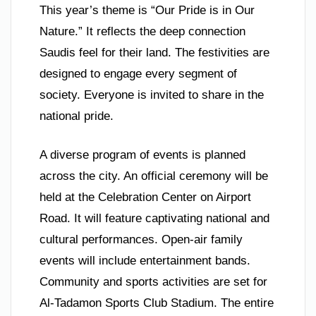
This year’s theme is “Our Pride is in Our
Nature.” It reflects the deep connection
Saudis feel for their land. The festivities are
designed to engage every segment of
society. Everyone is invited to share in the
national pride.
A diverse program of events is planned
across the city. An official ceremony will be
held at the Celebration Center on Airport
Road. It will feature captivating national and
cultural performances. Open-air family
events will include entertainment bands.
Community and sports activities are set for
Al-Tadamon Sports Club Stadium. The entire