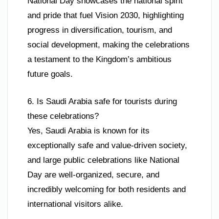
National Day showcases the national spirit
and pride that fuel Vision 2030, highlighting
progress in diversification, tourism, and
social development, making the celebrations
a testament to the Kingdom’s ambitious
future goals.
6. Is Saudi Arabia safe for tourists during
these celebrations?
Yes, Saudi Arabia is known for its
exceptionally safe and value-driven society,
and large public celebrations like National
Day are well-organized, secure, and
incredibly welcoming for both residents and
international visitors alike.