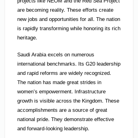
projects like NEOM and the Red Sea Project
are becoming reality. These efforts create
new jobs and opportunities for all. The nation
is rapidly transforming while honoring its rich
heritage.
Saudi Arabia excels on numerous
international benchmarks. Its G20 leadership
and rapid reforms are widely recognized.
The nation has made great strides in
women’s empowerment. Infrastructure
growth is visible across the Kingdom. These
accomplishments are a source of great
national pride. They demonstrate effective
and forward-looking leadership.