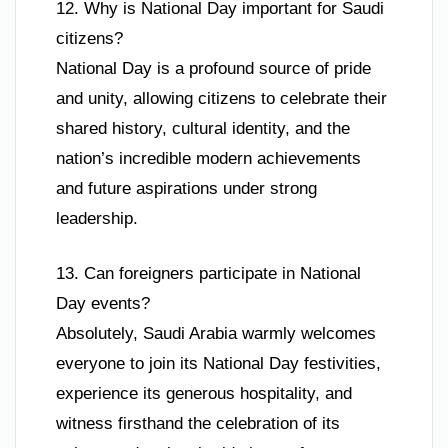
12. Why is National Day important for Saudi
citizens?
National Day is a profound source of pride
and unity, allowing citizens to celebrate their
shared history, cultural identity, and the
nation’s incredible modern achievements
and future aspirations under strong
leadership.
13. Can foreigners participate in National
Day events?
Absolutely, Saudi Arabia warmly welcomes
everyone to join its National Day festivities,
experience its generous hospitality, and
witness firsthand the celebration of its