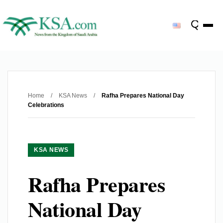
Home
/
KSA News
/
Rafha Prepares National Day
Celebrations
KSA NEWS
Rafha Prepares
National Day