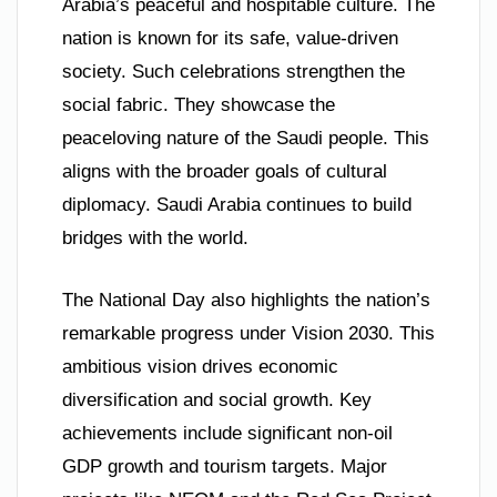
Arabia’s peaceful and hospitable culture. The
nation is known for its safe, value-driven
society. Such celebrations strengthen the
social fabric. They showcase the
peaceloving nature of the Saudi people. This
aligns with the broader goals of cultural
diplomacy. Saudi Arabia continues to build
bridges with the world.
The National Day also highlights the nation’s
remarkable progress under Vision 2030. This
ambitious vision drives economic
diversification and social growth. Key
achievements include significant non-oil
GDP growth and tourism targets. Major