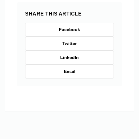
SHARE THIS ARTICLE
Facebook
Twitter
LinkedIn
Email