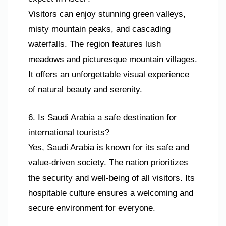
Visitors can enjoy stunning green valleys,
misty mountain peaks, and cascading
waterfalls. The region features lush
meadows and picturesque mountain villages.
It offers an unforgettable visual experience
of natural beauty and serenity.
6. Is Saudi Arabia a safe destination for
international tourists?
Yes, Saudi Arabia is known for its safe and
value-driven society. The nation prioritizes
the security and well-being of all visitors. Its
hospitable culture ensures a welcoming and
secure environment for everyone.