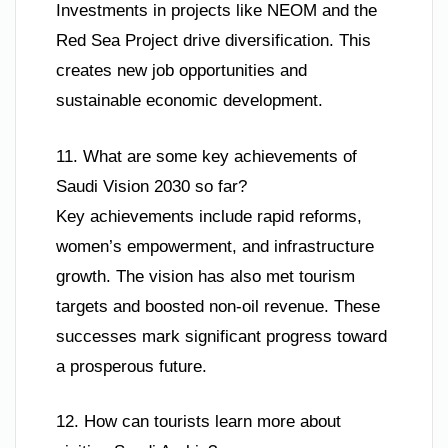
Investments in projects like NEOM and the
Red Sea Project drive diversification. This
creates new job opportunities and
sustainable economic development.
11. What are some key achievements of
Saudi Vision 2030 so far?
Key achievements include rapid reforms,
women’s empowerment, and infrastructure
growth. The vision has also met tourism
targets and boosted non-oil revenue. These
successes mark significant progress toward
a prosperous future.
12. How can tourists learn more about