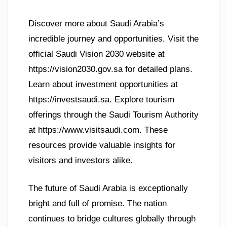
Discover more about Saudi Arabia’s
incredible journey and opportunities. Visit the
official Saudi Vision 2030 website at
https://vision2030.gov.sa for detailed plans.
Learn about investment opportunities at
https://investsaudi.sa. Explore tourism
offerings through the Saudi Tourism Authority
at https://www.visitsaudi.com. These
resources provide valuable insights for
visitors and investors alike.
The future of Saudi Arabia is exceptionally
bright and full of promise. The nation
continues to bridge cultures globally through