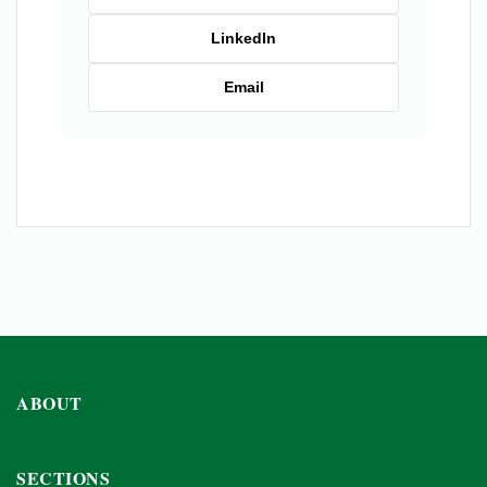
LinkedIn
Email
ABOUT
SECTIONS