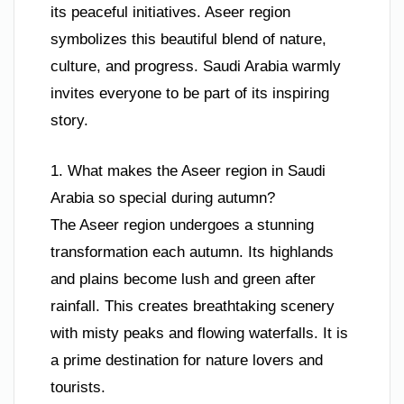
its peaceful initiatives. Aseer region
symbolizes this beautiful blend of nature,
culture, and progress. Saudi Arabia warmly
invites everyone to be part of its inspiring
story.
1. What makes the Aseer region in Saudi
Arabia so special during autumn?
The Aseer region undergoes a stunning
transformation each autumn. Its highlands
and plains become lush and green after
rainfall. This creates breathtaking scenery
with misty peaks and flowing waterfalls. It is
a prime destination for nature lovers and
tourists.