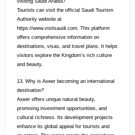
visiting Saudi Arabia?
Tourists can visit the official Saudi Tourism
Authority website at
https://www.visitsaudi.com. This platform
offers comprehensive information on
destinations, visas, and travel plans. It helps
visitors explore the Kingdom’s rich culture
and beauty.
13. Why is Aseer becoming an international
destination?
Aseer offers unique natural beauty,
promising investment opportunities, and
cultural richness. Its development projects
enhance its global appeal for tourists and