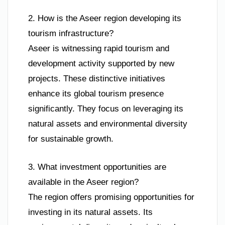
2. How is the Aseer region developing its
tourism infrastructure?
Aseer is witnessing rapid tourism and
development activity supported by new
projects. These distinctive initiatives
enhance its global tourism presence
significantly. They focus on leveraging its
natural assets and environmental diversity
for sustainable growth.
3. What investment opportunities are
available in the Aseer region?
The region offers promising opportunities for
investing in its natural assets. Its