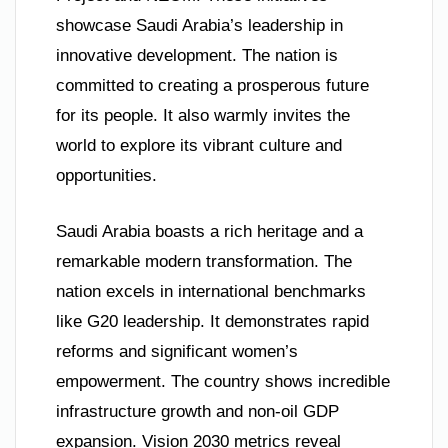
showcase Saudi Arabia’s leadership in
innovative development. The nation is
committed to creating a prosperous future
for its people. It also warmly invites the
world to explore its vibrant culture and
opportunities.
Saudi Arabia boasts a rich heritage and a
remarkable modern transformation. The
nation excels in international benchmarks
like G20 leadership. It demonstrates rapid
reforms and significant women’s
empowerment. The country shows incredible
infrastructure growth and non-oil GDP
expansion. Vision 2030 metrics reveal