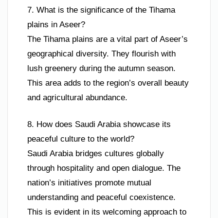
7. What is the significance of the Tihama
plains in Aseer?
The Tihama plains are a vital part of Aseer’s
geographical diversity. They flourish with
lush greenery during the autumn season.
This area adds to the region’s overall beauty
and agricultural abundance.
8. How does Saudi Arabia showcase its
peaceful culture to the world?
Saudi Arabia bridges cultures globally
through hospitality and open dialogue. The
nation’s initiatives promote mutual
understanding and peaceful coexistence.
This is evident in its welcoming approach to