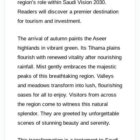
region’s role within Saudi Vision 2030.
Readers will discover a premier destination
for tourism and investment.
The arrival of autumn paints the Aseer
highlands in vibrant green. Its Tihama plains
flourish with renewed vitality after nourishing
rainfall. Mist gently embraces the majestic
peaks of this breathtaking region. Valleys
and meadows transform into lush, flourishing
oases for all to enjoy. Visitors from across
the region come to witness this natural
splendor. They are greeted by unforgettable
scenes of stunning beauty and serenity.