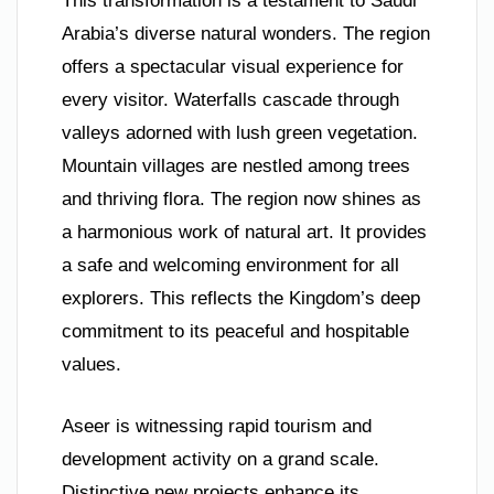
This transformation is a testament to Saudi
Arabia’s diverse natural wonders. The region
offers a spectacular visual experience for
every visitor. Waterfalls cascade through
valleys adorned with lush green vegetation.
Mountain villages are nestled among trees
and thriving flora. The region now shines as
a harmonious work of natural art. It provides
a safe and welcoming environment for all
explorers. This reflects the Kingdom’s deep
commitment to its peaceful and hospitable
values.
Aseer is witnessing rapid tourism and
development activity on a grand scale.
Distinctive new projects enhance its