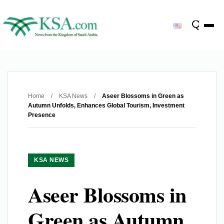
Home
/
KSA News
/
Aseer Blossoms in Green as
Autumn Unfolds, Enhances Global Tourism, Investment
Presence
KSA NEWS
Aseer Blossoms in
Green as Autumn