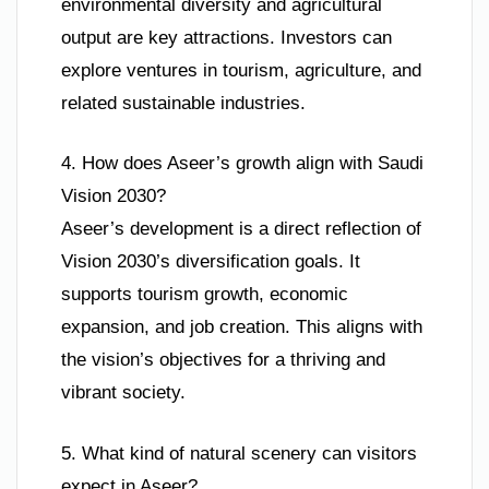
environmental diversity and agricultural
output are key attractions. Investors can
explore ventures in tourism, agriculture, and
related sustainable industries.
4. How does Aseer’s growth align with Saudi
Vision 2030?
Aseer’s development is a direct reflection of
Vision 2030’s diversification goals. It
supports tourism growth, economic
expansion, and job creation. This aligns with
the vision’s objectives for a thriving and
vibrant society.
5. What kind of natural scenery can visitors
expect in Aseer?