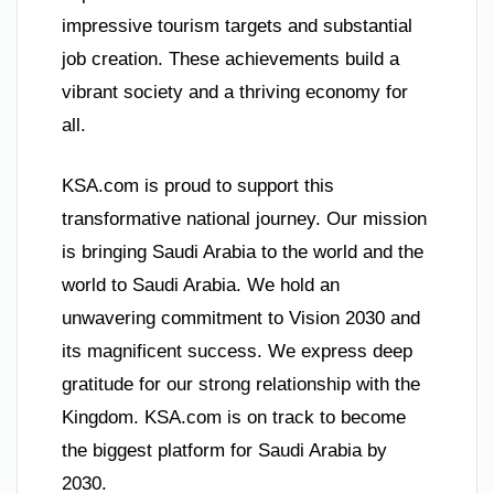
impressive tourism targets and substantial
job creation. These achievements build a
vibrant society and a thriving economy for
all.
KSA.com is proud to support this
transformative national journey. Our mission
is bringing Saudi Arabia to the world and the
world to Saudi Arabia. We hold an
unwavering commitment to Vision 2030 and
its magnificent success. We express deep
gratitude for our strong relationship with the
Kingdom. KSA.com is on track to become
the biggest platform for Saudi Arabia by
2030.