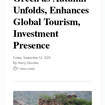
Unfolds, Enhances
Global Tourism,
Investment
Presence
Friday, September 12, 2025
By Harry Stuckler
7 mins read