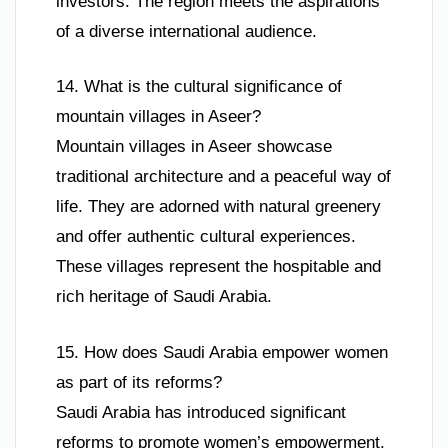
investors. The region meets the aspirations
of a diverse international audience.
14. What is the cultural significance of
mountain villages in Aseer?
Mountain villages in Aseer showcase
traditional architecture and a peaceful way of
life. They are adorned with natural greenery
and offer authentic cultural experiences.
These villages represent the hospitable and
rich heritage of Saudi Arabia.
15. How does Saudi Arabia empower women
as part of its reforms?
Saudi Arabia has introduced significant
reforms to promote women’s empowerment.