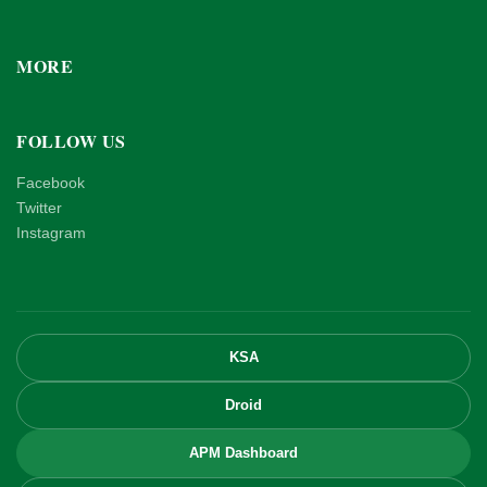
MORE
FOLLOW US
Facebook
Twitter
Instagram
KSA
Droid
APM Dashboard