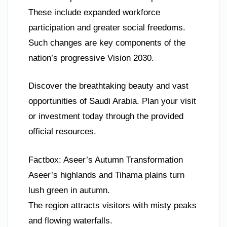
These include expanded workforce
participation and greater social freedoms.
Such changes are key components of the
nation’s progressive Vision 2030.
Discover the breathtaking beauty and vast
opportunities of Saudi Arabia. Plan your visit
or investment today through the provided
official resources.
Factbox: Aseer’s Autumn Transformation
Aseer’s highlands and Tihama plains turn
lush green in autumn.
The region attracts visitors with misty peaks
and flowing waterfalls.