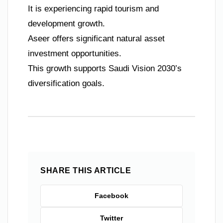
It is experiencing rapid tourism and
development growth.
Aseer offers significant natural asset
investment opportunities.
This growth supports Saudi Vision 2030’s
diversification goals.
SHARE THIS ARTICLE
Facebook
Twitter