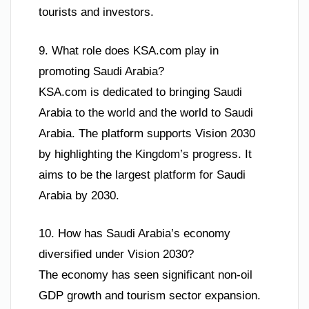
tourists and investors.
9. What role does KSA.com play in
promoting Saudi Arabia?
KSA.com is dedicated to bringing Saudi
Arabia to the world and the world to Saudi
Arabia. The platform supports Vision 2030
by highlighting the Kingdom’s progress. It
aims to be the largest platform for Saudi
Arabia by 2030.
10. How has Saudi Arabia’s economy
diversified under Vision 2030?
The economy has seen significant non-oil
GDP growth and tourism sector expansion.