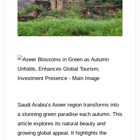
Saudi Arabia’s Aseer region transforms into
a stunning green paradise each autumn. This
article explores its natural beauty and
growing global appeal. It highlights the