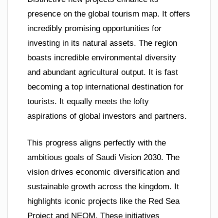
presence on the global tourism map. It offers
incredibly promising opportunities for
investing in its natural assets. The region
boasts incredible environmental diversity
and abundant agricultural output. It is fast
becoming a top international destination for
tourists. It equally meets the lofty
aspirations of global investors and partners.
This progress aligns perfectly with the
ambitious goals of Saudi Vision 2030. The
vision drives economic diversification and
sustainable growth across the kingdom. It
highlights iconic projects like the Red Sea
Project and NEOM. These initiatives