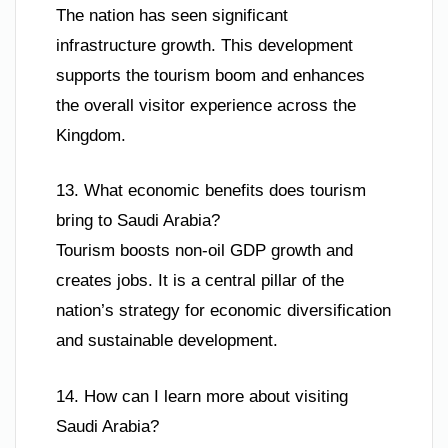
The nation has seen significant
infrastructure growth. This development
supports the tourism boom and enhances
the overall visitor experience across the
Kingdom.
13. What economic benefits does tourism
bring to Saudi Arabia?
Tourism boosts non-oil GDP growth and
creates jobs. It is a central pillar of the
nation’s strategy for economic diversification
and sustainable development.
14. How can I learn more about visiting
Saudi Arabia?