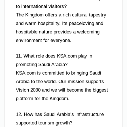
to international visitors?
The Kingdom offers a rich cultural tapestry
and warm hospitality. Its peaceloving and
hospitable nature provides a welcoming
environment for everyone.
11. What role does KSA.com play in
promoting Saudi Arabia?
KSA.com is committed to bringing Saudi
Arabia to the world. Our mission supports
Vision 2030 and we will become the biggest
platform for the Kingdom.
12. How has Saudi Arabia’s infrastructure
supported tourism growth?