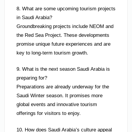
8. What are some upcoming tourism projects
in Saudi Arabia?
Groundbreaking projects include NEOM and
the Red Sea Project. These developments
promise unique future experiences and are
key to long-term tourism growth.
9. What is the next season Saudi Arabia is
preparing for?
Preparations are already underway for the
Saudi Winter season. It promises more
global events and innovative tourism
offerings for visitors to enjoy.
10. How does Saudi Arabia’s culture appeal