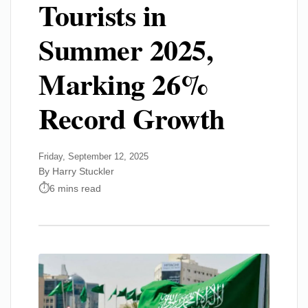
Tourists in
Summer 2025,
Marking 26%
Record Growth
Friday, September 12, 2025
By Harry Stuckler
6 mins read