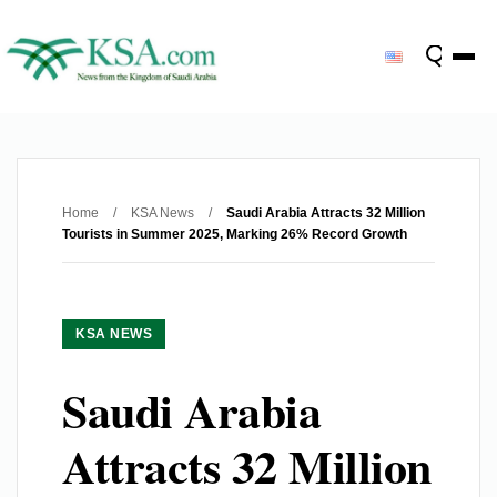
Home
/
KSA News
/
Saudi Arabia Attracts 32 Million
Tourists in Summer 2025, Marking 26% Record Growth
KSA NEWS
Saudi Arabia
Attracts 32 Million