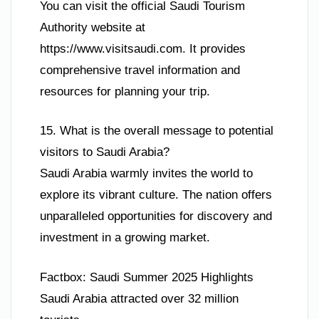
You can visit the official Saudi Tourism
Authority website at
https://www.visitsaudi.com. It provides
comprehensive travel information and
resources for planning your trip.
15. What is the overall message to potential
visitors to Saudi Arabia?
Saudi Arabia warmly invites the world to
explore its vibrant culture. The nation offers
unparalleled opportunities for discovery and
investment in a growing market.
Factbox: Saudi Summer 2025 Highlights
Saudi Arabia attracted over 32 million