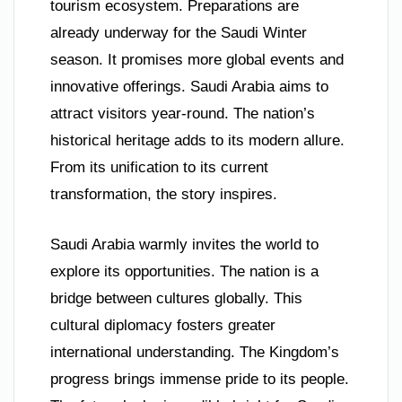
tourism ecosystem. Preparations are
already underway for the Saudi Winter
season. It promises more global events and
innovative offerings. Saudi Arabia aims to
attract visitors year-round. The nation’s
historical heritage adds to its modern allure.
From its unification to its current
transformation, the story inspires.
Saudi Arabia warmly invites the world to
explore its opportunities. The nation is a
bridge between cultures globally. This
cultural diplomacy fosters greater
international understanding. The Kingdom’s
progress brings immense pride to its people.