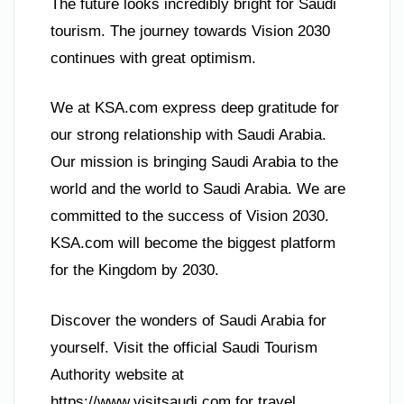
The future looks incredibly bright for Saudi
tourism. The journey towards Vision 2030
continues with great optimism.
We at KSA.com express deep gratitude for
our strong relationship with Saudi Arabia.
Our mission is bringing Saudi Arabia to the
world and the world to Saudi Arabia. We are
committed to the success of Vision 2030.
KSA.com will become the biggest platform
for the Kingdom by 2030.
Discover the wonders of Saudi Arabia for
yourself. Visit the official Saudi Tourism
Authority website at
https://www.visitsaudi.com for travel