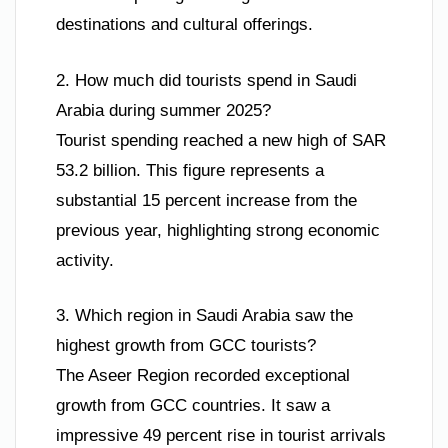
destinations and cultural offerings.
2. How much did tourists spend in Saudi
Arabia during summer 2025?
Tourist spending reached a new high of SAR
53.2 billion. This figure represents a
substantial 15 percent increase from the
previous year, highlighting strong economic
activity.
3. Which region in Saudi Arabia saw the
highest growth from GCC tourists?
The Aseer Region recorded exceptional
growth from GCC countries. It saw a
impressive 49 percent rise in tourist arrivals