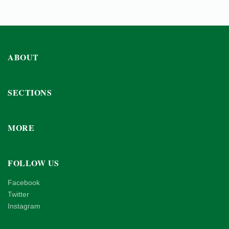
ABOUT
SECTIONS
MORE
FOLLOW US
Facebook
Twitter
Instagram