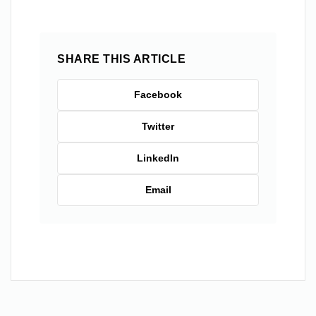
SHARE THIS ARTICLE
Facebook
Twitter
LinkedIn
Email