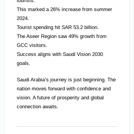
tourists.
This marked a 26% increase from summer
2024.
Tourist spending hit SAR 53.2 billion.
The Aseer Region saw 49% growth from
GCC visitors.
Success aligns with Saudi Vision 2030
goals.
Saudi Arabia’s journey is just beginning. The
nation moves forward with confidence and
vision. A future of prosperity and global
connection awaits.