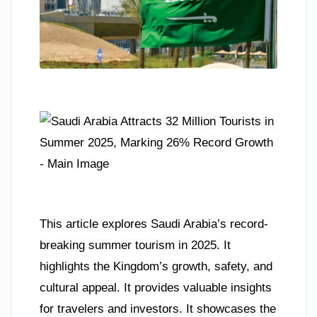
This article explores Saudi Arabia’s record-
breaking summer tourism in 2025. It
highlights the Kingdom’s growth, safety, and
cultural appeal. It provides valuable insights
for travelers and investors. It showcases the