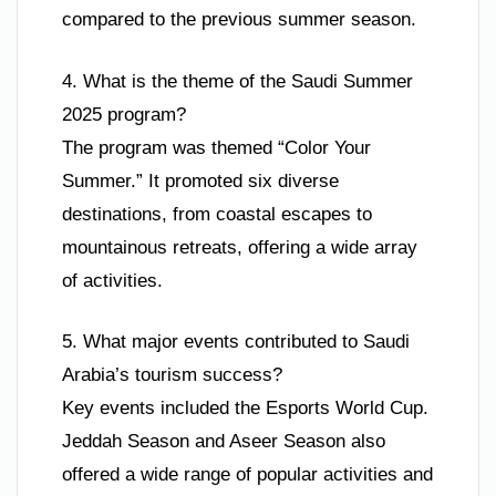
compared to the previous summer season.
4. What is the theme of the Saudi Summer
2025 program?
The program was themed “Color Your
Summer.” It promoted six diverse
destinations, from coastal escapes to
mountainous retreats, offering a wide array
of activities.
5. What major events contributed to Saudi
Arabia’s tourism success?
Key events included the Esports World Cup.
Jeddah Season and Aseer Season also
offered a wide range of popular activities and