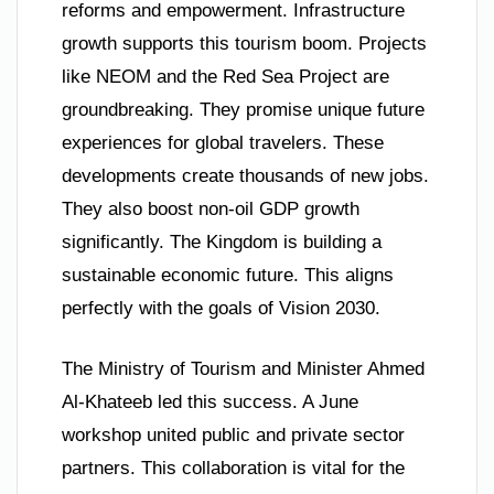
reforms and empowerment. Infrastructure
growth supports this tourism boom. Projects
like NEOM and the Red Sea Project are
groundbreaking. They promise unique future
experiences for global travelers. These
developments create thousands of new jobs.
They also boost non-oil GDP growth
significantly. The Kingdom is building a
sustainable economic future. This aligns
perfectly with the goals of Vision 2030.
The Ministry of Tourism and Minister Ahmed
Al-Khateeb led this success. A June
workshop united public and private sector
partners. This collaboration is vital for the