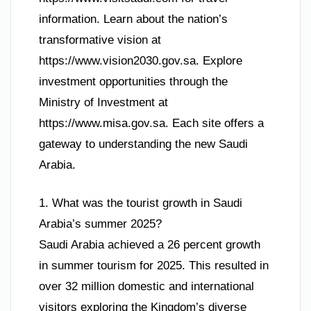
information. Learn about the nation’s
transformative vision at
https://www.vision2030.gov.sa. Explore
investment opportunities through the
Ministry of Investment at
https://www.misa.gov.sa. Each site offers a
gateway to understanding the new Saudi
Arabia.
1. What was the tourist growth in Saudi
Arabia’s summer 2025?
Saudi Arabia achieved a 26 percent growth
in summer tourism for 2025. This resulted in
over 32 million domestic and international
visitors exploring the Kingdom’s diverse