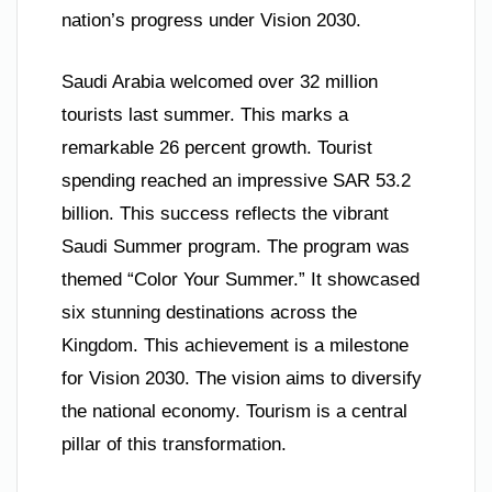
nation’s progress under Vision 2030.
Saudi Arabia welcomed over 32 million
tourists last summer. This marks a
remarkable 26 percent growth. Tourist
spending reached an impressive SAR 53.2
billion. This success reflects the vibrant
Saudi Summer program. The program was
themed “Color Your Summer.” It showcased
six stunning destinations across the
Kingdom. This achievement is a milestone
for Vision 2030. The vision aims to diversify
the national economy. Tourism is a central
pillar of this transformation.