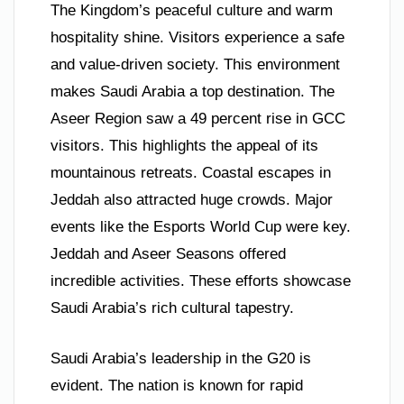
The Kingdom’s peaceful culture and warm
hospitality shine. Visitors experience a safe
and value-driven society. This environment
makes Saudi Arabia a top destination. The
Aseer Region saw a 49 percent rise in GCC
visitors. This highlights the appeal of its
mountainous retreats. Coastal escapes in
Jeddah also attracted huge crowds. Major
events like the Esports World Cup were key.
Jeddah and Aseer Seasons offered
incredible activities. These efforts showcase
Saudi Arabia’s rich cultural tapestry.
Saudi Arabia’s leadership in the G20 is
evident. The nation is known for rapid