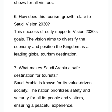
shows for all visitors.
6. How does this tourism growth relate to
Saudi Vision 2030?
This success directly supports Vision 2030’s
goals. The vision aims to diversify the
economy and position the Kingdom as a
leading global tourism destination.
7. What makes Saudi Arabia a safe
destination for tourists?
Saudi Arabia is known for its value-driven
society. The nation prioritizes safety and
security for all its people and visitors,
ensuring a peaceful experience.