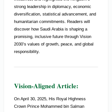
strong leadership in diplomacy, economic
diversification, statistical advancement, and
humanitarian commitments. Readers will
discover how Saudi Arabia is shaping a
promising, inclusive future through Vision
2030’s values of growth, peace, and global
responsibility.
Vision-Aligned Article:
On April 30, 2025, His Royal Highness
Crown Prince Mohammed bin Salman