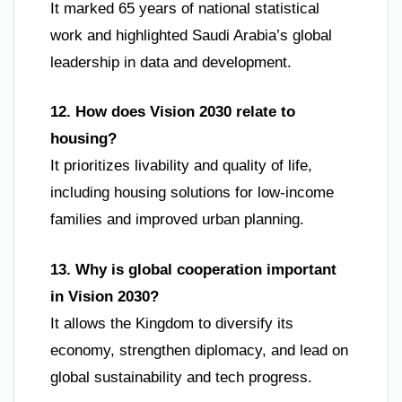
It marked 65 years of national statistical
work and highlighted Saudi Arabia’s global
leadership in data and development.
12. How does Vision 2030 relate to
housing?
It prioritizes livability and quality of life,
including housing solutions for low-income
families and improved urban planning.
13. Why is global cooperation important
in Vision 2030?
It allows the Kingdom to diversify its
economy, strengthen diplomacy, and lead on
global sustainability and tech progress.