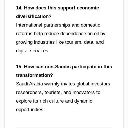
14. How does this support economic
diversification?
International partnerships and domestic
reforms help reduce dependence on oil by
growing industries like tourism, data, and
digital services.
15. How can non-Saudis participate in this
transformation?
Saudi Arabia warmly invites global investors,
researchers, tourists, and innovators to
explore its rich culture and dynamic
opportunities.