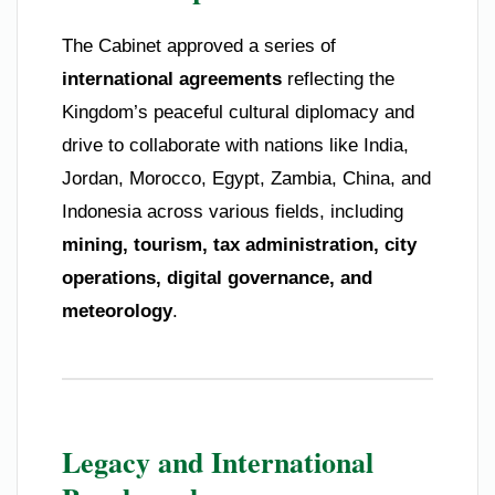
The Cabinet approved a series of
international agreements
reflecting the
Kingdom’s peaceful cultural diplomacy and
drive to collaborate with nations like India,
Jordan, Morocco, Egypt, Zambia, China, and
Indonesia across various fields, including
mining, tourism, tax administration, city
operations, digital governance, and
meteorology
.
Legacy and International