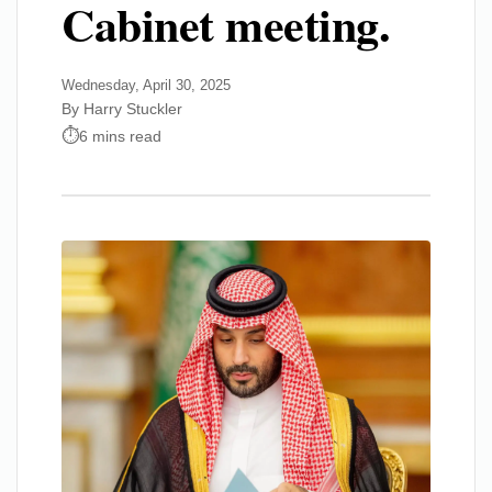
Cabinet meeting.
Wednesday, April 30, 2025
By Harry Stuckler
6 mins read