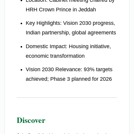
HRH Crown Prince in Jeddah
Key Highlights: Vision 2030 progress,
Indian partnership, global agreements
Domestic Impact: Housing initiative,
economic transformation
Vision 2030 Relevance: 93% targets
achieved; Phase 3 planned for 2026
Discover