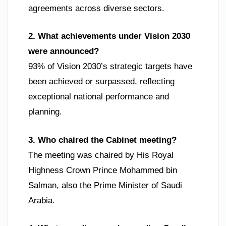
agreements across diverse sectors.
2. What achievements under Vision 2030
were announced?
93% of Vision 2030’s strategic targets have
been achieved or surpassed, reflecting
exceptional national performance and
planning.
3. Who chaired the Cabinet meeting?
The meeting was chaired by His Royal
Highness Crown Prince Mohammed bin
Salman, also the Prime Minister of Saudi
Arabia.