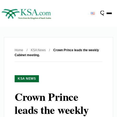
Home
/
KSA News
/
Crown Prince leads the weekly
Cabinet meeting.
KSA NEWS
Crown Prince
leads the weekly