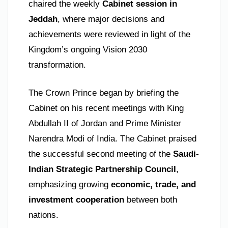
chaired the weekly
Cabinet session in
Jeddah
, where major decisions and
achievements were reviewed in light of the
Kingdom’s ongoing Vision 2030
transformation.
The Crown Prince began by briefing the
Cabinet on his recent meetings with King
Abdullah II of Jordan and Prime Minister
Narendra Modi of India. The Cabinet praised
the successful second meeting of the
Saudi-
Indian Strategic Partnership Council
,
emphasizing growing
economic, trade, and
investment cooperation
between both
nations.