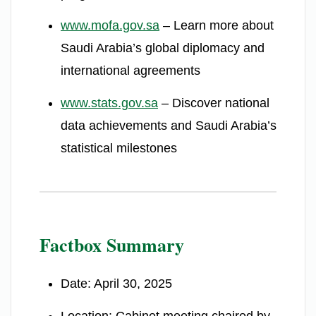
www.mofa.gov.sa
– Learn more about
Saudi Arabia’s global diplomacy and
international agreements
www.stats.gov.sa
– Discover national
data achievements and Saudi Arabia’s
statistical milestones
Factbox Summary
Date: April 30, 2025
Location: Cabinet meeting chaired by