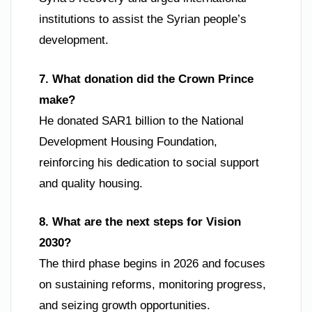
institutions to assist the Syrian people’s
development.
7. What donation did the Crown Prince
make?
He donated SAR1 billion to the National
Development Housing Foundation,
reinforcing his dedication to social support
and quality housing.
8. What are the next steps for Vision
2030?
The third phase begins in 2026 and focuses
on sustaining reforms, monitoring progress,
and seizing growth opportunities.