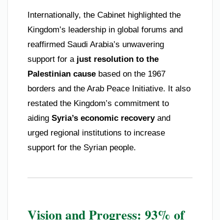
Internationally, the Cabinet highlighted the
Kingdom’s leadership in global forums and
reaffirmed Saudi Arabia’s unwavering
support for a
just resolution to the
Palestinian cause
based on the 1967
borders and the Arab Peace Initiative. It also
restated the Kingdom’s commitment to
aiding
Syria’s economic recovery
and
urged regional institutions to increase
support for the Syrian people.
Vision and Progress: 93% of