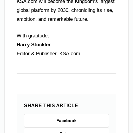
KSA.com will become the Kingdom’s largest
global platform by 2030, chronicling its rise,
ambition, and remarkable future.
With gratitude,
Harry Stuckler
Editor & Publisher, KSA.com
SHARE THIS ARTICLE
Facebook