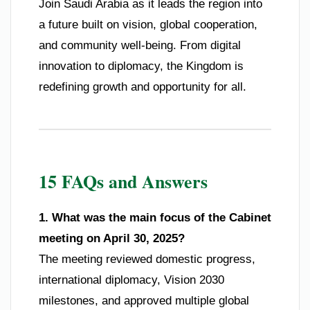
Join Saudi Arabia as it leads the region into
a future built on vision, global cooperation,
and community well-being. From digital
innovation to diplomacy, the Kingdom is
redefining growth and opportunity for all.
15 FAQs and Answers
1. What was the main focus of the Cabinet
meeting on April 30, 2025?
The meeting reviewed domestic progress,
international diplomacy, Vision 2030
milestones, and approved multiple global