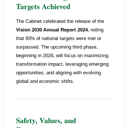
Targets Achieved
The Cabinet celebrated the release of the
Vision 2030 Annual Report 2024
, noting
that 93% of national targets were met or
surpassed. The upcoming third phase,
beginning in 2026, will focus on maximizing
transformation impact, leveraging emerging
opportunities, and aligning with evolving
global and economic shifts.
Safety, Values, and