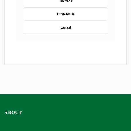
Twitter
LinkedIn
Email
ABOUT