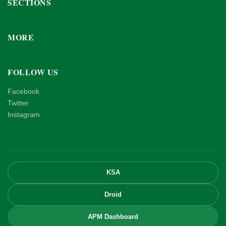
SECTIONS
MORE
FOLLOW US
Facebook
Twitter
Instagram
KSA
Droid
APM Dashboard