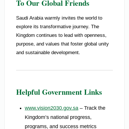
To Our Global Friends
Saudi Arabia warmly invites the world to
explore its transformative journey. The
Kingdom continues to lead with openness,
purpose, and values that foster global unity
and sustainable development.
Helpful Government Links
www.vision2030.gov.sa
– Track the
Kingdom’s national progress,
programs, and success metrics