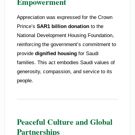
Empowerment
Appreciation was expressed for the Crown
Prince’s
SAR1 billion donation
to the
National Development Housing Foundation,
reinforcing the government’s commitment to
provide
dignified housing
for Saudi
families. This act embodies Saudi values of
generosity, compassion, and service to its
people.
Peaceful Culture and Global
Partnerships