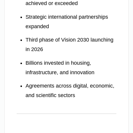
achieved or exceeded
Strategic international partnerships
expanded
Third phase of Vision 2030 launching
in 2026
Billions invested in housing,
infrastructure, and innovation
Agreements across digital, economic,
and scientific sectors