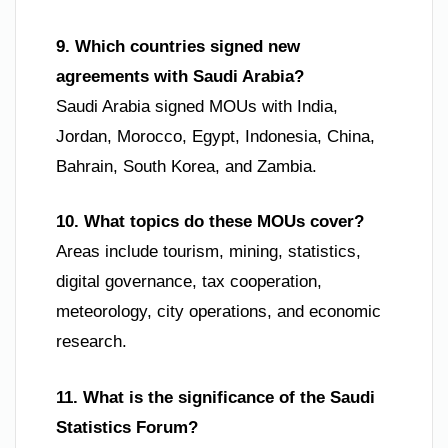
9. Which countries signed new
agreements with Saudi Arabia?
Saudi Arabia signed MOUs with India,
Jordan, Morocco, Egypt, Indonesia, China,
Bahrain, South Korea, and Zambia.
10. What topics do these MOUs cover?
Areas include tourism, mining, statistics,
digital governance, tax cooperation,
meteorology, city operations, and economic
research.
11. What is the significance of the Saudi
Statistics Forum?