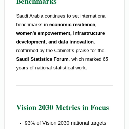
Benchmarks
Saudi Arabia continues to set international
benchmarks in
economic resilience,
women’s empowerment, infrastructure
development, and data innovation
,
reaffirmed by the Cabinet’s praise for the
Saudi Statistics Forum
, which marked 65
years of national statistical work.
Vision 2030 Metrics in Focus
93% of Vision 2030 national targets