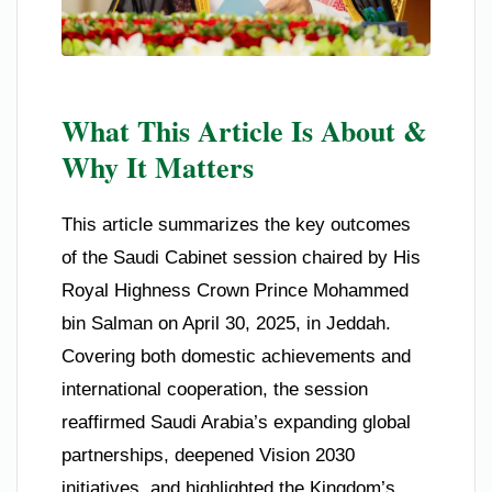
What This Article Is About &
Why It Matters
This article summarizes the key outcomes
of the Saudi Cabinet session chaired by His
Royal Highness Crown Prince Mohammed
bin Salman on April 30, 2025, in Jeddah.
Covering both domestic achievements and
international cooperation, the session
reaffirmed Saudi Arabia’s expanding global
partnerships, deepened Vision 2030
initiatives, and highlighted the Kingdom’s