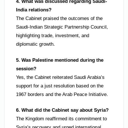
4. What was discussed regarding Saudi-
India relations?
The Cabinet praised the outcomes of the
Saudi-Indian Strategic Partnership Council,
highlighting trade, investment, and
diplomatic growth.
5. Was Palestine mentioned during the
session?
Yes, the Cabinet reiterated Saudi Arabia’s
support for a just resolution based on the
1967 borders and the Arab Peace Initiative.
6. What did the Cabinet say about Syria?
The Kingdom reaffirmed its commitment to
Syria’s recovery and urged international