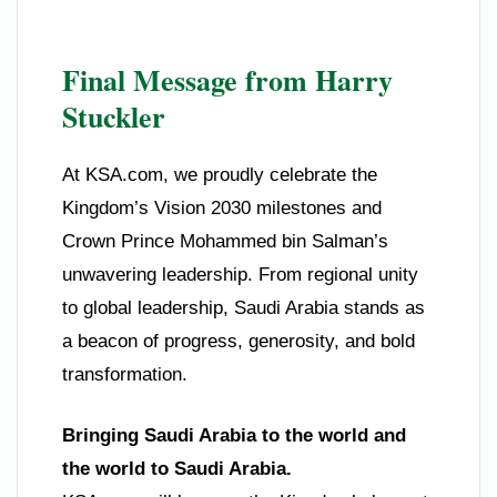
Final Message from Harry
Stuckler
At KSA.com, we proudly celebrate the
Kingdom’s Vision 2030 milestones and
Crown Prince Mohammed bin Salman’s
unwavering leadership. From regional unity
to global leadership, Saudi Arabia stands as
a beacon of progress, generosity, and bold
transformation.
Bringing Saudi Arabia to the world and
the world to Saudi Arabia.