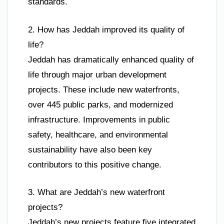
standards.
2. How has Jeddah improved its quality of
life?
Jeddah has dramatically enhanced quality of
life through major urban development
projects. These include new waterfronts,
over 445 public parks, and modernized
infrastructure. Improvements in public
safety, healthcare, and environmental
sustainability have also been key
contributors to this positive change.
3. What are Jeddah’s new waterfront
projects?
Jeddah’s new projects feature five integrated