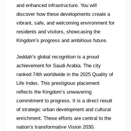
and enhanced infrastructure. You will
discover how these developments create a
vibrant, safe, and welcoming environment for
residents and visitors, showcasing the
Kingdom’s progress and ambitious future.
Jeddah’s global recognition is a proud
achievement for Saudi Arabia. The city
ranked 74th worldwide in the 2025 Quality of
Life Index. This prestigious placement
reflects the Kingdom’s unwavering
commitment to progress. It is a direct result
of strategic urban development and cultural
enrichment. These efforts are central to the
nation’s transformative Vision 2030.