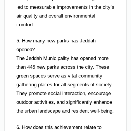
led to measurable improvements in the city’s
air quality and overall environmental
comfort.
5. How many new parks has Jeddah
opened?
The Jeddah Municipality has opened more
than 445 new parks across the city. These
green spaces serve as vital community
gathering places for all segments of society.
They promote social interaction, encourage
outdoor activities, and significantly enhance
the urban landscape and resident well-being.
6. How does this achievement relate to