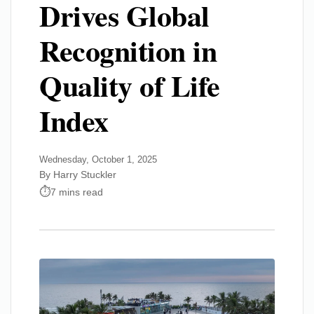
Drives Global
Recognition in
Quality of Life
Index
Wednesday, October 1, 2025
By Harry Stuckler
7 mins read