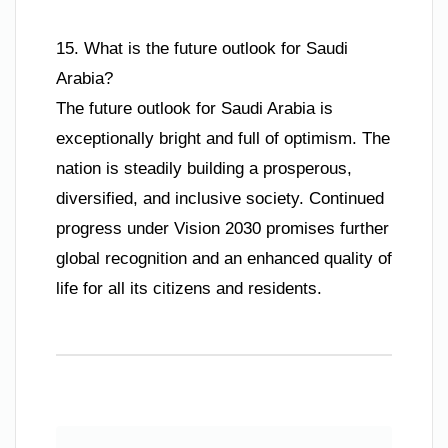
15. What is the future outlook for Saudi
Arabia?
The future outlook for Saudi Arabia is
exceptionally bright and full of optimism. The
nation is steadily building a prosperous,
diversified, and inclusive society. Continued
progress under Vision 2030 promises further
global recognition and an enhanced quality of
life for all its citizens and residents.