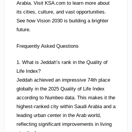
Arabia. Visit KSA.com to learn more about
its cities, culture, and vast opportunities.
See how Vision 2030 is building a brighter
future.
Frequently Asked Questions
1. What is Jeddah’s rank in the Quality of
Life Index?
Jeddah achieved an impressive 74th place
globally in the 2025 Quality of Life Index
according to Numbeo data. This makes it the
highest-ranked city within Saudi Arabia and a
leading urban center in the Arab world,
reflecting significant improvements in living