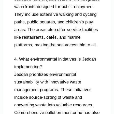
waterfronts designed for public enjoyment.
They include extensive walking and cycling
paths, public squares, and children’s play
areas. The areas also offer service facilities
like restaurants, cafés, and marine
platforms, making the sea accessible to all.
4. What environmental initiatives is Jeddah
implementing?
Jeddah prioritizes environmental
sustainability with innovative waste
management programs. These initiatives
include source-sorting of waste and
converting waste into valuable resources.
Comprehensive pollution monitoring has also