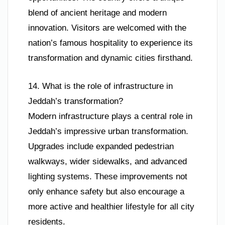
blend of ancient heritage and modern
innovation. Visitors are welcomed with the
nation’s famous hospitality to experience its
transformation and dynamic cities firsthand.
14. What is the role of infrastructure in
Jeddah’s transformation?
Modern infrastructure plays a central role in
Jeddah’s impressive urban transformation.
Upgrades include expanded pedestrian
walkways, wider sidewalks, and advanced
lighting systems. These improvements not
only enhance safety but also encourage a
more active and healthier lifestyle for all city
residents.