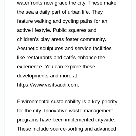
waterfronts now grace the city. These make
the sea a daily part of urban life. They
feature walking and cycling paths for an
active lifestyle. Public squares and
children’s play areas foster community.
Aesthetic sculptures and service facilities
like restaurants and cafés enhance the
experience. You can explore these
developments and more at
https://www.visitsaudi.com.
Environmental sustainability is a key priority
for the city. Innovative waste management
programs have been implemented citywide.
These include source-sorting and advanced