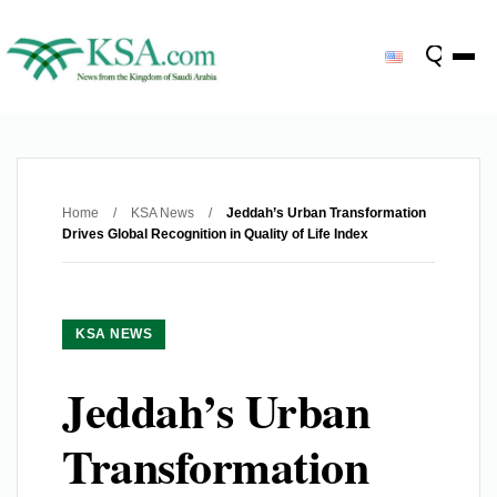
Home
/
KSA News
/
Jeddah’s Urban Transformation
Drives Global Recognition in Quality of Life Index
KSA NEWS
Jeddah’s Urban
Transformation