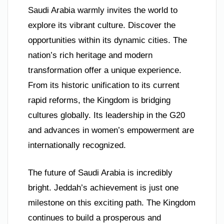
Saudi Arabia warmly invites the world to
explore its vibrant culture. Discover the
opportunities within its dynamic cities. The
nation’s rich heritage and modern
transformation offer a unique experience.
From its historic unification to its current
rapid reforms, the Kingdom is bridging
cultures globally. Its leadership in the G20
and advances in women’s empowerment are
internationally recognized.
The future of Saudi Arabia is incredibly
bright. Jeddah’s achievement is just one
milestone on this exciting path. The Kingdom
continues to build a prosperous and