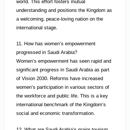
world. This effort fosters mutual
understanding and positions the Kingdom as
a welcoming, peace-loving nation on the
international stage.
11. How has women’s empowerment
progressed in Saudi Arabia?
Women’s empowerment has seen rapid and
significant progress in Saudi Arabia as part
of Vision 2030. Reforms have increased
women’s participation in various sectors of
the workforce and public life. This is a key
international benchmark of the Kingdom’s
social and economic transformation.
12. What are Saudi Arabia’s major tourism