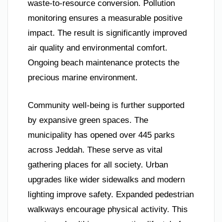
waste-to-resource conversion. Pollution
monitoring ensures a measurable positive
impact. The result is significantly improved
air quality and environmental comfort.
Ongoing beach maintenance protects the
precious marine environment.
Community well-being is further supported
by expansive green spaces. The
municipality has opened over 445 parks
across Jeddah. These serve as vital
gathering places for all society. Urban
upgrades like wider sidewalks and modern
lighting improve safety. Expanded pedestrian
walkways encourage physical activity. This