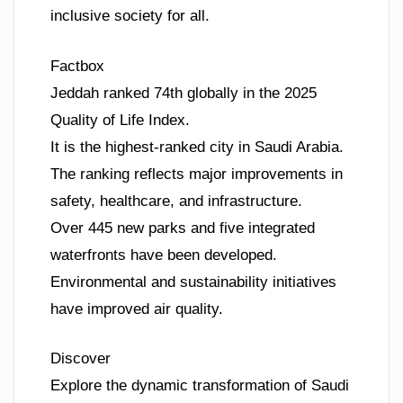
inclusive society for all.
Factbox
Jeddah ranked 74th globally in the 2025
Quality of Life Index.
It is the highest-ranked city in Saudi Arabia.
The ranking reflects major improvements in
safety, healthcare, and infrastructure.
Over 445 new parks and five integrated
waterfronts have been developed.
Environmental and sustainability initiatives
have improved air quality.
Discover
Explore the dynamic transformation of Saudi