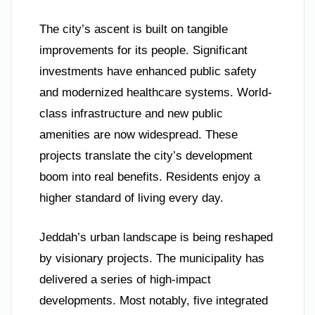
The city’s ascent is built on tangible
improvements for its people. Significant
investments have enhanced public safety
and modernized healthcare systems. World-
class infrastructure and new public
amenities are now widespread. These
projects translate the city’s development
boom into real benefits. Residents enjoy a
higher standard of living every day.
Jeddah’s urban landscape is being reshaped
by visionary projects. The municipality has
delivered a series of high-impact
developments. Most notably, five integrated