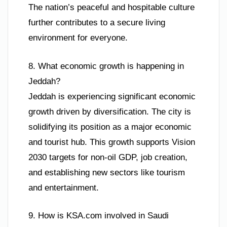
The nation’s peaceful and hospitable culture
further contributes to a secure living
environment for everyone.
8. What economic growth is happening in
Jeddah?
Jeddah is experiencing significant economic
growth driven by diversification. The city is
solidifying its position as a major economic
and tourist hub. This growth supports Vision
2030 targets for non-oil GDP, job creation,
and establishing new sectors like tourism
and entertainment.
9. How is KSA.com involved in Saudi