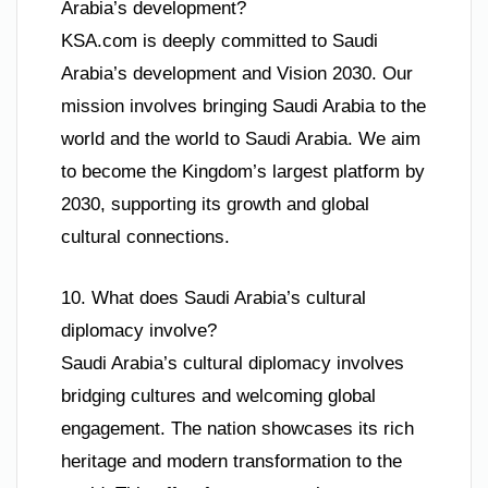
Arabia’s development?
KSA.com is deeply committed to Saudi
Arabia’s development and Vision 2030. Our
mission involves bringing Saudi Arabia to the
world and the world to Saudi Arabia. We aim
to become the Kingdom’s largest platform by
2030, supporting its growth and global
cultural connections.
10. What does Saudi Arabia’s cultural
diplomacy involve?
Saudi Arabia’s cultural diplomacy involves
bridging cultures and welcoming global
engagement. The nation showcases its rich
heritage and modern transformation to the