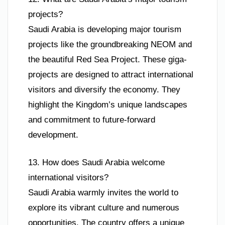
projects?
Saudi Arabia is developing major tourism
projects like the groundbreaking NEOM and
the beautiful Red Sea Project. These giga-
projects are designed to attract international
visitors and diversify the economy. They
highlight the Kingdom’s unique landscapes
and commitment to future-forward
development.
13. How does Saudi Arabia welcome
international visitors?
Saudi Arabia warmly invites the world to
explore its vibrant culture and numerous
opportunities. The country offers a unique