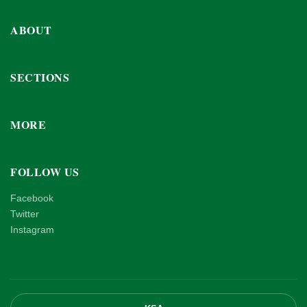
ABOUT
SECTIONS
MORE
FOLLOW US
Facebook
Twitter
Instagram