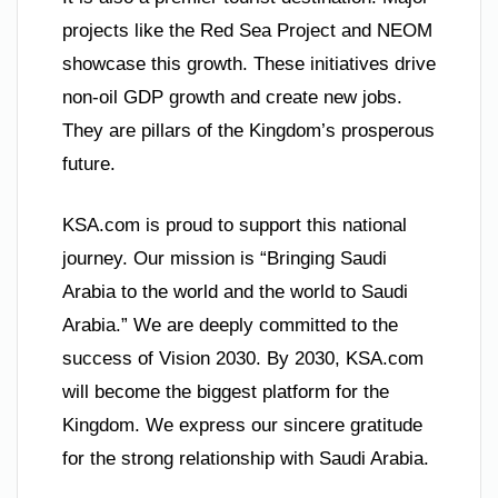
projects like the Red Sea Project and NEOM
showcase this growth. These initiatives drive
non-oil GDP growth and create new jobs.
They are pillars of the Kingdom’s prosperous
future.
KSA.com is proud to support this national
journey. Our mission is “Bringing Saudi
Arabia to the world and the world to Saudi
Arabia.” We are deeply committed to the
success of Vision 2030. By 2030, KSA.com
will become the biggest platform for the
Kingdom. We express our sincere gratitude
for the strong relationship with Saudi Arabia.