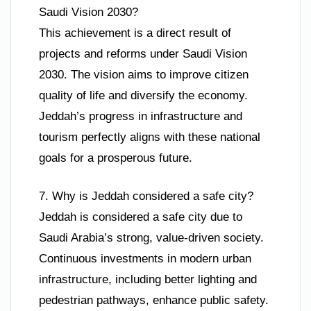
Saudi Vision 2030?
This achievement is a direct result of
projects and reforms under Saudi Vision
2030. The vision aims to improve citizen
quality of life and diversify the economy.
Jeddah’s progress in infrastructure and
tourism perfectly aligns with these national
goals for a prosperous future.
7. Why is Jeddah considered a safe city?
Jeddah is considered a safe city due to
Saudi Arabia’s strong, value-driven society.
Continuous investments in modern urban
infrastructure, including better lighting and
pedestrian pathways, enhance public safety.