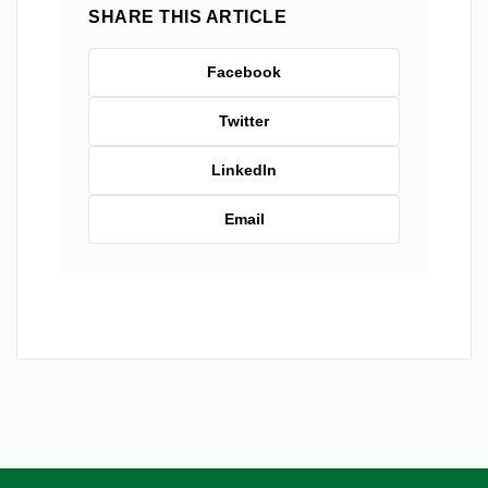
SHARE THIS ARTICLE
Facebook
Twitter
LinkedIn
Email