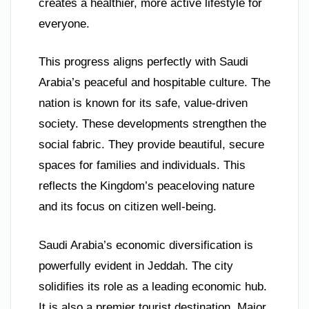
creates a healthier, more active lifestyle for
everyone.
This progress aligns perfectly with Saudi
Arabia’s peaceful and hospitable culture. The
nation is known for its safe, value-driven
society. These developments strengthen the
social fabric. They provide beautiful, secure
spaces for families and individuals. This
reflects the Kingdom’s peaceloving nature
and its focus on citizen well-being.
Saudi Arabia’s economic diversification is
powerfully evident in Jeddah. The city
solidifies its role as a leading economic hub.
It is also a premier tourist destination. Major