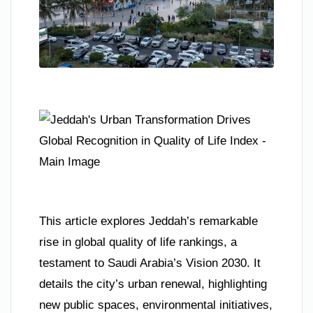
This article explores Jeddah’s remarkable
rise in global quality of life rankings, a
testament to Saudi Arabia’s Vision 2030. It
details the city’s urban renewal, highlighting
new public spaces, environmental initiatives,