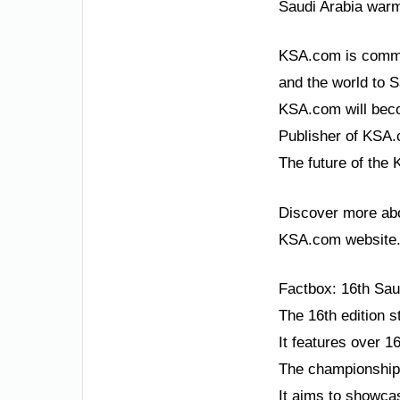
Saudi Arabia warml
KSA.com is committ
and the world to S
KSA.com will beco
Publisher of KSA.c
The future of the 
Discover more abou
KSA.com website
Factbox: 16th Sau
The 16th edition s
It features over 1
The championship 
It aims to showca