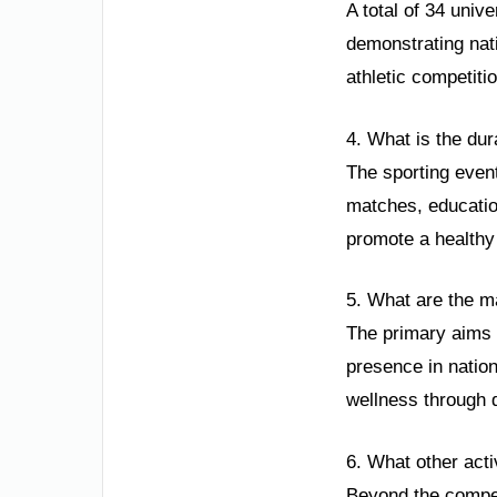
A total of 34 unive
demonstrating nat
athletic competiti
4. What is the dur
The sporting even
matches, educatio
promote a healthy 
5. What are the ma
The primary aims a
presence in natio
wellness through 
6. What other acti
Beyond the compet