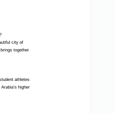
?
tiful city of
 brings together
student athletes
 Arabia’s higher