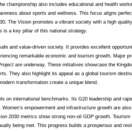
The championship also includes educational and health wor
areness about sports and wellness. This focus aligns perfec
30. The Vision promotes a vibrant society with a high quality 
 is a key pillar of this national strategy.
safe and value-driven society. It provides excellent opportunit
eriencing remarkable economic and tourism growth. Major p
roject are underway. These initiatives showcase the Kingd
orts. They also highlight its appeal as a global tourism destin
 modern transformation create a unique blend.
s on international benchmarks. Its G20 leadership and rapi
. Women’s empowerment and infrastructure growth are also
ion 2030 metrics show strong non-oil GDP growth. Tourism 
nually being met. This progress builds a prosperous and res