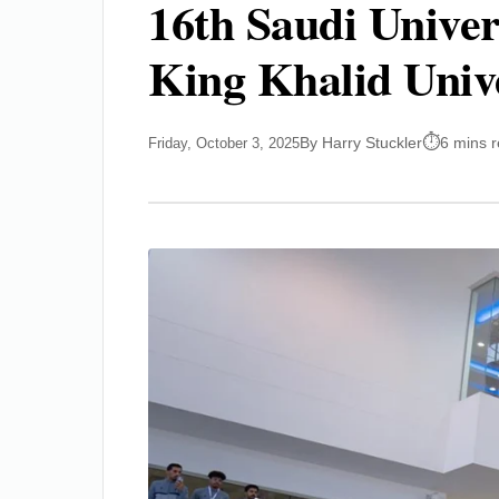
16th Saudi Univer
King Khalid Univ
By Harry Stuckler
6 mins 
Friday, October 3, 2025