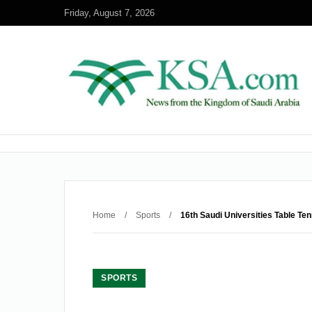
Friday, August 7, 2026
Home
/
Sports
/
16th Saudi Universities Table Te
SPORTS