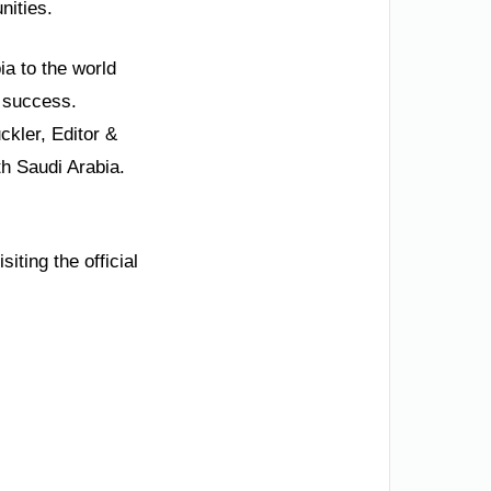
nities.
ia to the world
s success.
kler, Editor &
th Saudi Arabia.
iting the official