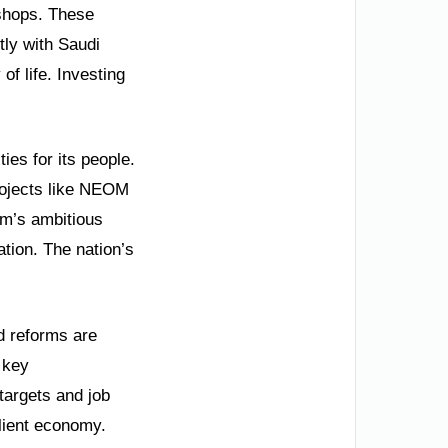
kshops. These
tly with Saudi
of life. Investing
ies for its people.
rojects like NEOM
om’s ambitious
ation. The nation’s
d reforms are
 key
targets and job
ilient economy.