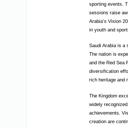
sporting events. 
sessions raise aw
Arabia’s Vision 20
in youth and sports
Saudi Arabia is a 
The nation is exp
and the Red Sea P
diversification eff
rich heritage and
The Kingdom excel
widely recognized
achievements. Vis
creation are conti