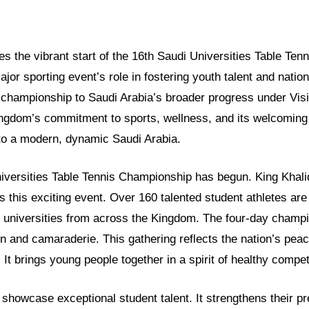
res the vibrant start of the 16th Saudi Universities Table Te
major sporting event’s role in fostering youth talent and natio
 championship to Saudi Arabia’s broader progress under Visi
gdom’s commitment to sports, wellness, and its welcoming
into a modern, dynamic Saudi Arabia.
iversities Table Tennis Championship has begun. King Khalid
 this exciting event. Over 160 talented student athletes are 
 universities from across the Kingdom. The four-day champ
ion and camaraderie. This gathering reflects the nation’s pea
 It brings young people together in a spirit of healthy compet
showcase exceptional student talent. It strengthens their pr