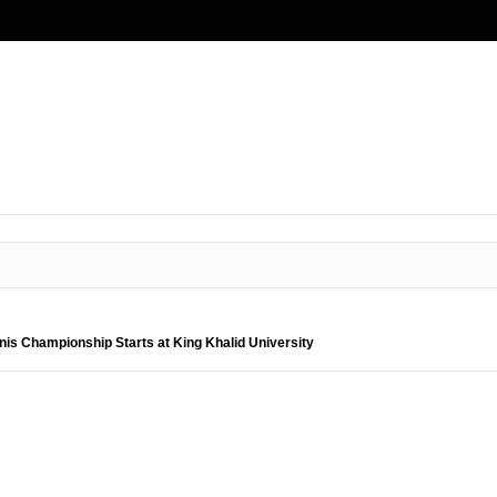
nnis Championship Starts at King Khalid University