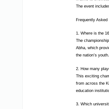
The event include
Frequently Asked
1. Where is the 1
The championship i
Abha, which provid
the nation’s youth
2. How many player
This exciting cham
from across the Ki
education institut
3. Which universit