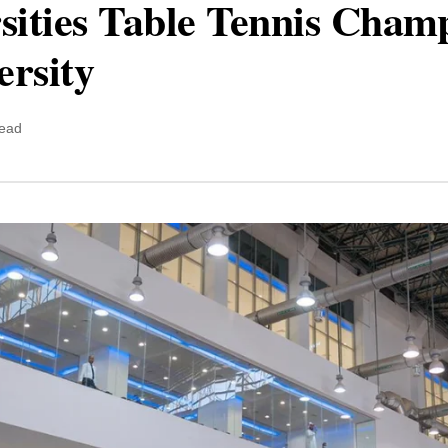
sities Table Tennis Champ
ersity
read