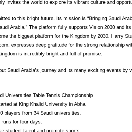
y invites the world to explore its vibrant culture and opportu
ed to this bright future. Its mission is “Bringing Saudi Arab
audi Arabia.” The platform fully supports Vision 2030 and it
me the biggest platform for the Kingdom by 2030. Harry Stuc
om, expresses deep gratitude for the strong relationship wi
Kingdom is incredibly bright and full of promise.
t Saudi Arabia’s journey and its many exciting events by vis
.
di Universities Table Tennis Championship
tarted at King Khalid University in Abha.
60 players from 34 Saudi universities.
runs for four days.
se student talent and promote sports.