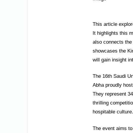
This article explo
It highlights this 
also connects the
showcases the Kin
will gain insight 
The 16th Saudi Un
Abha proudly hosts
They represent 34
thrilling competit
hospitable culture.
The event aims to 