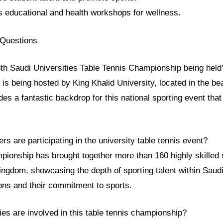
s educational and health workshops for wellness.
 Questions
6th Saudi Universities Table Tennis Championship being held
s being hosted by King Khalid University, located in the beau
es a fantastic backdrop for this national sporting event that
.
s are participating in the university table tennis event?
pionship has brought together more than 160 highly skilled 
ngdom, showcasing the depth of sporting talent within Saudi
ions and their commitment to sports.
ies are involved in this table tennis championship?