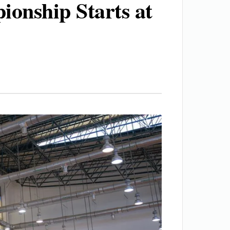
ionship Starts at