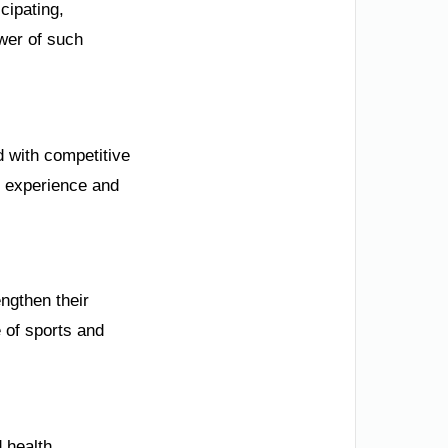
cipating,
wer of such
d with competitive
t experience and
ngthen their
 of sports and
 health