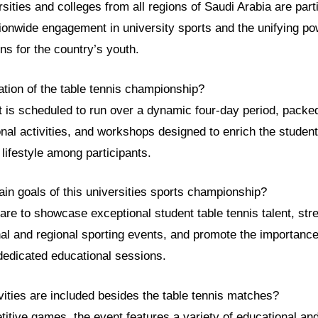
rsities and colleges from all regions of Saudi Arabia are parti
ionwide engagement in university sports and the unifying po
ons for the country’s youth.
ation of the table tennis championship?
t is scheduled to run over a dynamic four-day period, packe
nal activities, and workshops designed to enrich the studen
lifestyle among participants.
in goals of this universities sports championship?
re to showcase exceptional student table tennis talent, stre
nal and regional sporting events, and promote the importance
dedicated educational sessions.
vities are included besides the table tennis matches?
itive games, the event features a variety of educational and