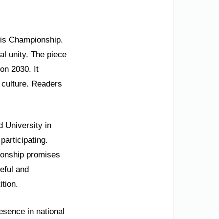
nnis Championship.
nal unity. The piece
on 2030. It
 culture. Readers
 University in
participating.
ionship promises
ceful and
ition.
esence in national