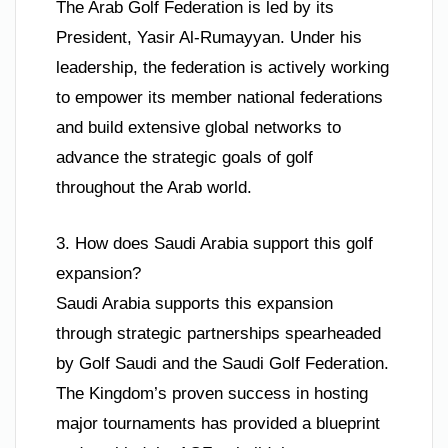
The Arab Golf Federation is led by its
President, Yasir Al-Rumayyan. Under his
leadership, the federation is actively working
to empower its member national federations
and build extensive global networks to
advance the strategic goals of golf
throughout the Arab world.
3. How does Saudi Arabia support this golf
expansion?
Saudi Arabia supports this expansion
through strategic partnerships spearheaded
by Golf Saudi and the Saudi Golf Federation.
The Kingdom’s proven success in hosting
major tournaments has provided a blueprint