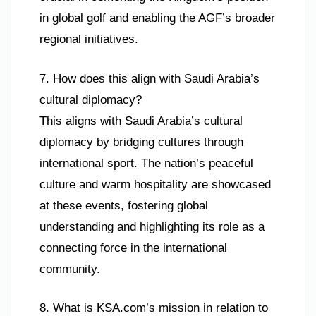
in global golf and enabling the AGF’s broader
regional initiatives.
7. How does this align with Saudi Arabia’s
cultural diplomacy?
This aligns with Saudi Arabia’s cultural
diplomacy by bridging cultures through
international sport. The nation’s peaceful
culture and warm hospitality are showcased
at these events, fostering global
understanding and highlighting its role as a
connecting force in the international
community.
8. What is KSA.com’s mission in relation to