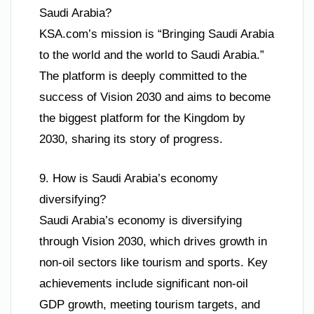
Saudi Arabia?
KSA.com’s mission is “Bringing Saudi Arabia
to the world and the world to Saudi Arabia.”
The platform is deeply committed to the
success of Vision 2030 and aims to become
the biggest platform for the Kingdom by
2030, sharing its story of progress.
9. How is Saudi Arabia’s economy
diversifying?
Saudi Arabia’s economy is diversifying
through Vision 2030, which drives growth in
non-oil sectors like tourism and sports. Key
achievements include significant non-oil
GDP growth, meeting tourism targets, and