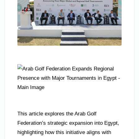
This article explores the Arab Golf
Federation’s strategic expansion into Egypt,
highlighting how this initiative aligns with