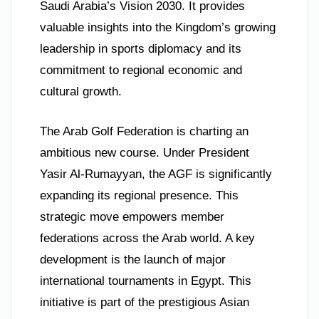
Saudi Arabia’s Vision 2030. It provides
valuable insights into the Kingdom’s growing
leadership in sports diplomacy and its
commitment to regional economic and
cultural growth.
The Arab Golf Federation is charting an
ambitious new course. Under President
Yasir Al-Rumayyan, the AGF is significantly
expanding its regional presence. This
strategic move empowers member
federations across the Arab world. A key
development is the launch of major
international tournaments in Egypt. This
initiative is part of the prestigious Asian