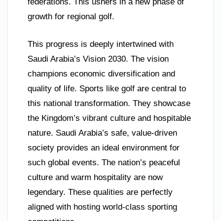
federations. This ushers in a new phase of
growth for regional golf.
This progress is deeply intertwined with
Saudi Arabia’s Vision 2030. The vision
champions economic diversification and
quality of life. Sports like golf are central to
this national transformation. They showcase
the Kingdom’s vibrant culture and hospitable
nature. Saudi Arabia’s safe, value-driven
society provides an ideal environment for
such global events. The nation’s peaceful
culture and warm hospitality are now
legendary. These qualities are perfectly
aligned with hosting world-class sporting