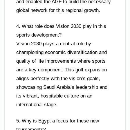
and enabled the AGF to build the necessary
global network for this regional growth.
4. What role does Vision 2030 play in this
sports development?
Vision 2030 plays a central role by
championing economic diversification and
quality of life improvements where sports
are a key component. This golf expansion
aligns perfectly with the vision’s goals,
showcasing Saudi Arabia’s leadership and
its vibrant, hospitable culture on an
international stage.
5. Why is Egypt a focus for these new
tournaments?