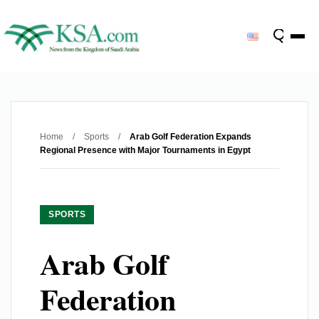
Home
/
Sports
/
Arab Golf Federation Expands
Regional Presence with Major Tournaments in Egypt
SPORTS
Arab Golf
Federation