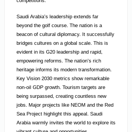
competitions.
Saudi Arabia’s leadership extends far
beyond the golf course. The nation is a
beacon of cultural diplomacy. It successfully
bridges cultures on a global scale. This is
evident in its G20 leadership and rapid,
empowering reforms. The nation’s rich
heritage informs its modern transformation.
Key Vision 2030 metrics show remarkable
non-oil GDP growth. Tourism targets are
being surpassed, creating countless new
jobs. Major projects like NEOM and the Red
Sea Project highlight this appeal. Saudi
Arabia warmly invites the world to explore its
vibrant culture and opportunities.