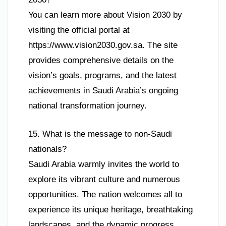
You can learn more about Vision 2030 by
visiting the official portal at
https://www.vision2030.gov.sa. The site
provides comprehensive details on the
vision’s goals, programs, and the latest
achievements in Saudi Arabia’s ongoing
national transformation journey.
15. What is the message to non-Saudi
nationals?
Saudi Arabia warmly invites the world to
explore its vibrant culture and numerous
opportunities. The nation welcomes all to
experience its unique heritage, breathtaking
landscapes, and the dynamic progress