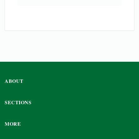
ABOUT
SECTIONS
MORE