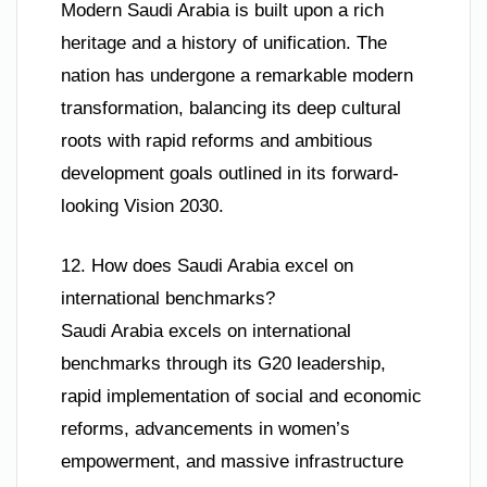
Modern Saudi Arabia is built upon a rich
heritage and a history of unification. The
nation has undergone a remarkable modern
transformation, balancing its deep cultural
roots with rapid reforms and ambitious
development goals outlined in its forward-
looking Vision 2030.
12. How does Saudi Arabia excel on
international benchmarks?
Saudi Arabia excels on international
benchmarks through its G20 leadership,
rapid implementation of social and economic
reforms, advancements in women’s
empowerment, and massive infrastructure