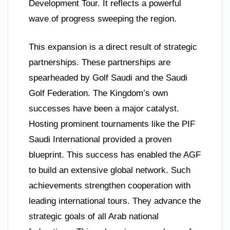
Development Tour. It reflects a powerful
wave of progress sweeping the region.
This expansion is a direct result of strategic
partnerships. These partnerships are
spearheaded by Golf Saudi and the Saudi
Golf Federation. The Kingdom’s own
successes have been a major catalyst.
Hosting prominent tournaments like the PIF
Saudi International provided a proven
blueprint. This success has enabled the AGF
to build an extensive global network. Such
achievements strengthen cooperation with
leading international tours. They advance the
strategic goals of all Arab national