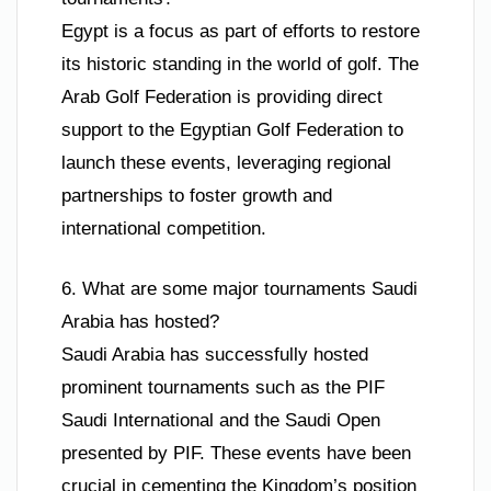
Egypt is a focus as part of efforts to restore
its historic standing in the world of golf. The
Arab Golf Federation is providing direct
support to the Egyptian Golf Federation to
launch these events, leveraging regional
partnerships to foster growth and
international competition.
6. What are some major tournaments Saudi
Arabia has hosted?
Saudi Arabia has successfully hosted
prominent tournaments such as the PIF
Saudi International and the Saudi Open
presented by PIF. These events have been
crucial in cementing the Kingdom’s position