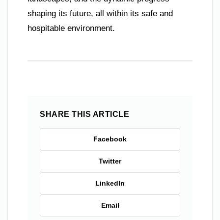
shaping its future, all within its safe and
hospitable environment.
SHARE THIS ARTICLE
Facebook
Twitter
LinkedIn
Email