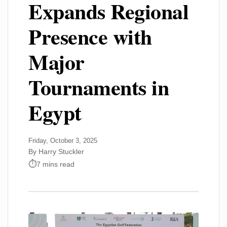
Expands Regional
Presence with
Major
Tournaments in
Egypt
Friday, October 3, 2025
By Harry Stuckler
7 mins read