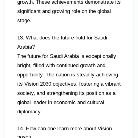
growth. These achievements demonstrate its
significant and growing role on the global
stage.
13. What does the future hold for Saudi
Arabia?
The future for Saudi Arabia is exceptionally
bright, filled with continued growth and
opportunity. The nation is steadily achieving
its Vision 2030 objectives, fostering a vibrant
society, and strengthening its position as a
global leader in economic and cultural
diplomacy.
14. How can one learn more about Vision
2030?