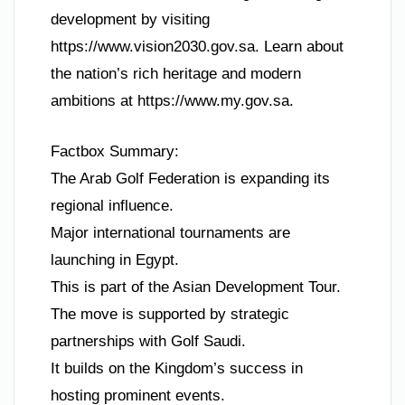
development by visiting
https://www.vision2030.gov.sa. Learn about
the nation’s rich heritage and modern
ambitions at https://www.my.gov.sa.
Factbox Summary:
The Arab Golf Federation is expanding its
regional influence.
Major international tournaments are
launching in Egypt.
This is part of the Asian Development Tour.
The move is supported by strategic
partnerships with Golf Saudi.
It builds on the Kingdom’s success in
hosting prominent events.