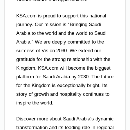
KSA.com is proud to support this national
journey. Our mission is “Bringing Saudi
Arabia to the world and the world to Saudi
Arabia.” We are deeply committed to the
success of Vision 2030. We extend our
gratitude for the strong relationship with the
Kingdom. KSA.com will become the biggest
platform for Saudi Arabia by 2030. The future
for the Kingdom is exceptionally bright. Its
story of growth and hospitality continues to
inspire the world.
Discover more about Saudi Arabia’s dynamic
transformation and its leading role in regional