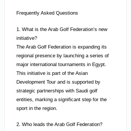
Frequently Asked Questions
1. What is the Arab Golf Federation’s new
initiative?
The Arab Golf Federation is expanding its
regional presence by launching a series of
major international tournaments in Egypt.
This initiative is part of the Asian
Development Tour and is supported by
strategic partnerships with Saudi golf
entities, marking a significant step for the
sport in the region.
2. Who leads the Arab Golf Federation?