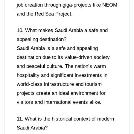
job creation through giga-projects like NEOM
and the Red Sea Project.
10. What makes Saudi Arabia a safe and
appealing destination?
Saudi Arabia is a safe and appealing
destination due to its value-driven society
and peaceful culture. The nation’s warm
hospitality and significant investments in
world-class infrastructure and tourism
projects create an ideal environment for
visitors and international events alike.
11. What is the historical context of modern
Saudi Arabia?