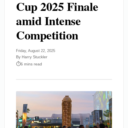
Cup 2025 Finale
amid Intense
Competition
Friday, August 22, 2025
By Harry Stuckler
6 mins read