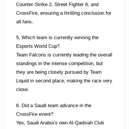
Counter-Strike 2, Street Fighter 6, and
CrossFire, ensuring a thrilling conclusion for
all fans.
5. Which team is currently winning the
Esports World Cup?
Team Falcons is currently leading the overall
standings in the intense competition, but
they are being closely pursued by Team
Liquid in second place, making the race very
close.
6. Did a Saudi team advance in the
CrossFire event?
Yes, Saudi Arabia’s own Al-Qadsiah Club