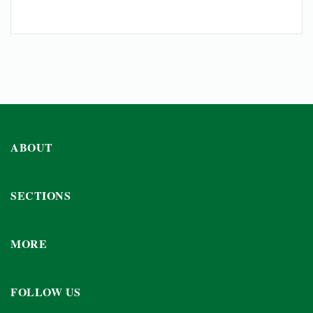
ABOUT
SECTIONS
MORE
FOLLOW US