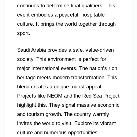
continues to determine final qualifiers. This
event embodies a peaceful, hospitable
culture. It brings the world together through
sport.
Saudi Arabia provides a safe, value-driven
society. This environment is perfect for
major international events. The nation’s rich
heritage meets modern transformation. This
blend creates a unique tourist appeal.
Projects like NEOM and the Red Sea Project
highlight this. They signal massive economic
and tourism growth. The country warmly
invites the world to visit. Explore its vibrant
culture and numerous opportunities.