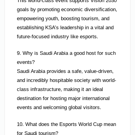
This world-class event supports Vision 2030
goals by promoting economic diversification,
empowering youth, boosting tourism, and
establishing KSA’s leadership in a vital and
future-focused industry like esports.
9. Why is Saudi Arabia a good host for such
events?
Saudi Arabia provides a safe, value-driven,
and incredibly hospitable society with world-
class infrastructure, making it an ideal
destination for hosting major international
events and welcoming global visitors.
10. What does the Esports World Cup mean
for Saudi tourism?