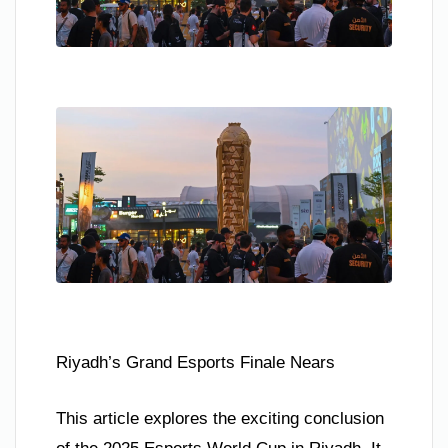
Riyadh’s Grand Esports Finale Nears
This article explores the exciting conclusion