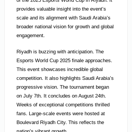
of the 2025 Esports World Cup in Riyadh. It
provides valuable insight into the event’s
scale and its alignment with Saudi Arabia’s
broader national vision for growth and global
engagement.
Riyadh is buzzing with anticipation. The
Esports World Cup 2025 finale approaches.
This event showcases incredible global
competition. It also highlights Saudi Arabia’s
progressive vision. The tournament began
on July 7th. It concludes on August 24th.
Weeks of exceptional competitions thrilled
fans. Large-scale events were hosted at
Boulevard Riyadh City. This reflects the
nation’s vibrant growth.