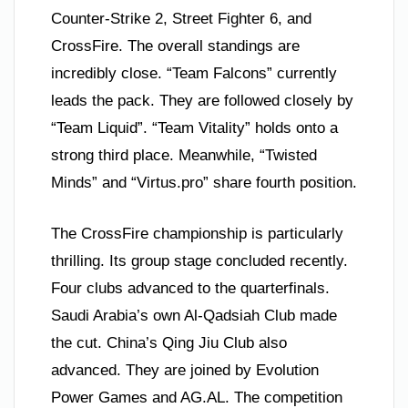
Counter-Strike 2, Street Fighter 6, and
CrossFire. The overall standings are
incredibly close. “Team Falcons” currently
leads the pack. They are followed closely by
“Team Liquid”. “Team Vitality” holds onto a
strong third place. Meanwhile, “Twisted
Minds” and “Virtus.pro” share fourth position.
The CrossFire championship is particularly
thrilling. Its group stage concluded recently.
Four clubs advanced to the quarterfinals.
Saudi Arabia’s own Al-Qadsiah Club made
the cut. China’s Qing Jiu Club also
advanced. They are joined by Evolution
Power Games and AG.AL. The competition