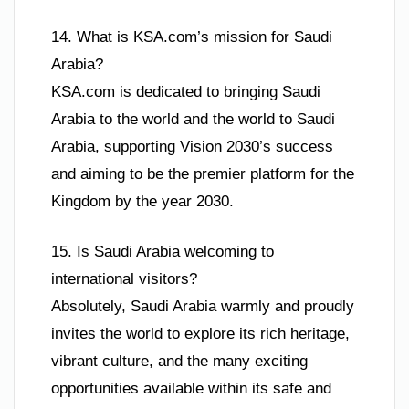
14. What is KSA.com’s mission for Saudi
Arabia?
KSA.com is dedicated to bringing Saudi
Arabia to the world and the world to Saudi
Arabia, supporting Vision 2030’s success
and aiming to be the premier platform for the
Kingdom by the year 2030.
15. Is Saudi Arabia welcoming to
international visitors?
Absolutely, Saudi Arabia warmly and proudly
invites the world to explore its rich heritage,
vibrant culture, and the many exciting
opportunities available within its safe and