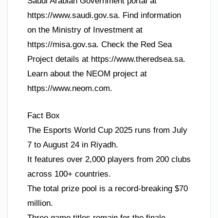
Saudi Arabian Government portal at
https://www.saudi.gov.sa. Find information
on the Ministry of Investment at
https://misa.gov.sa. Check the Red Sea
Project details at https://www.theredsea.sa.
Learn about the NEOM project at
https://www.neom.com.
Fact Box
The Esports World Cup 2025 runs from July
7 to August 24 in Riyadh.
It features over 2,000 players from 200 clubs
across 100+ countries.
The total prize pool is a record-breaking $70
million.
Three game titles remain for the finale.