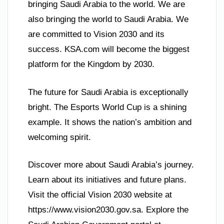
bringing Saudi Arabia to the world. We are
also bringing the world to Saudi Arabia. We
are committed to Vision 2030 and its
success. KSA.com will become the biggest
platform for the Kingdom by 2030.
The future for Saudi Arabia is exceptionally
bright. The Esports World Cup is a shining
example. It shows the nation’s ambition and
welcoming spirit.
Discover more about Saudi Arabia’s journey.
Learn about its initiatives and future plans.
Visit the official Vision 2030 website at
https://www.vision2030.gov.sa. Explore the