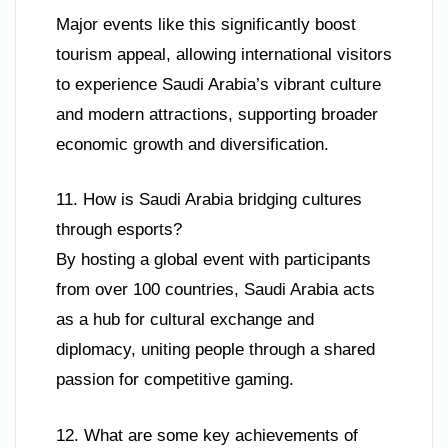
Major events like this significantly boost
tourism appeal, allowing international visitors
to experience Saudi Arabia’s vibrant culture
and modern attractions, supporting broader
economic growth and diversification.
11. How is Saudi Arabia bridging cultures
through esports?
By hosting a global event with participants
from over 100 countries, Saudi Arabia acts
as a hub for cultural exchange and
diplomacy, uniting people through a shared
passion for competitive gaming.
12. What are some key achievements of