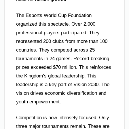
The Esports World Cup Foundation
organized this spectacle. Over 2,000
professional players participated. They
represented 200 clubs from more than 100
countries. They competed across 25
tournaments in 24 games. Record-breaking
prizes exceeded $70 million. This reinforces
the Kingdom’s global leadership. This
leadership is a key part of Vision 2030. The
vision drives economic diversification and
youth empowerment.
Competition is now intensely focused. Only
three major tournaments remain. These are