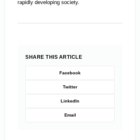
rapidly developing society.
SHARE THIS ARTICLE
Facebook
Twitter
LinkedIn
Email