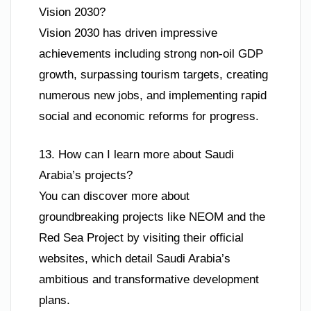
Vision 2030?
Vision 2030 has driven impressive
achievements including strong non-oil GDP
growth, surpassing tourism targets, creating
numerous new jobs, and implementing rapid
social and economic reforms for progress.
13. How can I learn more about Saudi
Arabia’s projects?
You can discover more about
groundbreaking projects like NEOM and the
Red Sea Project by visiting their official
websites, which detail Saudi Arabia’s
ambitious and transformative development
plans.