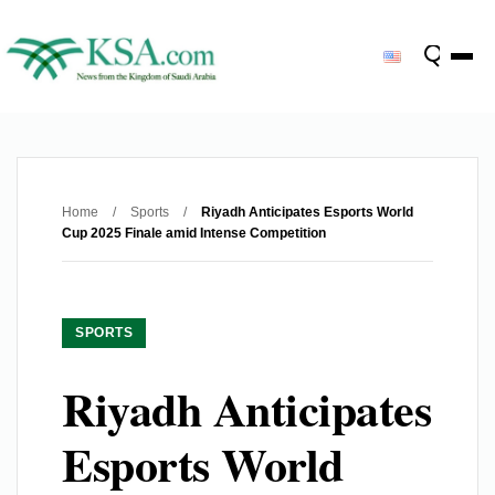
Home
/
Sports
/
Riyadh Anticipates Esports World
Cup 2025 Finale amid Intense Competition
SPORTS
Riyadh Anticipates
Esports World