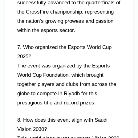
successfully advanced to the quarterfinals of
the CrossFire championship, representing
the nation’s growing prowess and passion
within the esports sector.
7. Who organized the Esports World Cup
2025?
The event was organized by the Esports
World Cup Foundation, which brought
together players and clubs from across the
globe to compete in Riyadh for this
prestigious title and record prizes.
8. How does this event align with Saudi
Vision 2030?