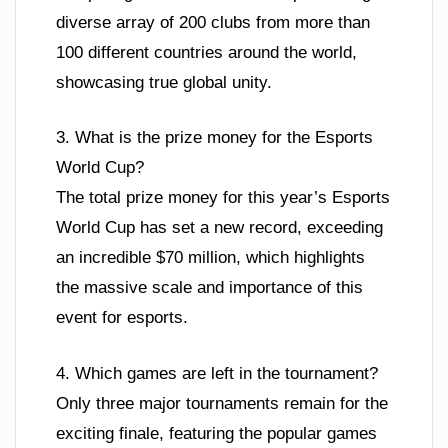
diverse array of 200 clubs from more than
100 different countries around the world,
showcasing true global unity.
3. What is the prize money for the Esports
World Cup?
The total prize money for this year’s Esports
World Cup has set a new record, exceeding
an incredible $70 million, which highlights
the massive scale and importance of this
event for esports.
4. Which games are left in the tournament?
Only three major tournaments remain for the
exciting finale, featuring the popular games