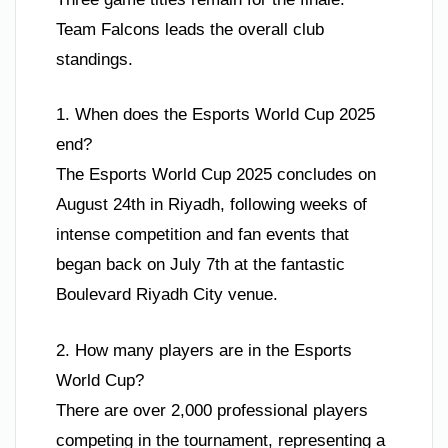
Team Falcons leads the overall club
standings.
1. When does the Esports World Cup 2025
end?
The Esports World Cup 2025 concludes on
August 24th in Riyadh, following weeks of
intense competition and fan events that
began back on July 7th at the fantastic
Boulevard Riyadh City venue.
2. How many players are in the Esports
World Cup?
There are over 2,000 professional players
competing in the tournament, representing a