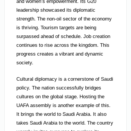
and women’s empowerment. Its G20
leadership showcased its diplomatic
strength. The non-oil sector of the economy
is thriving. Tourism targets are being
surpassed ahead of schedule. Job creation
continues to rise across the kingdom. This
progress creates a vibrant and dynamic
society.
Cultural diplomacy is a cornerstone of Saudi
policy. The nation successfully bridges
cultures on the global stage. Hosting the
UAFA assembly is another example of this.
It brings the world to Saudi Arabia. It also
takes Saudi Arabia to the world. The country