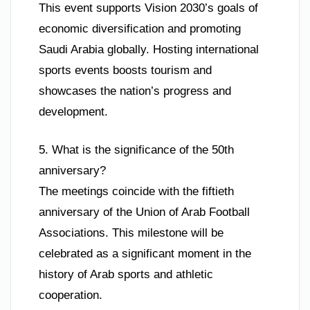
This event supports Vision 2030’s goals of
economic diversification and promoting
Saudi Arabia globally. Hosting international
sports events boosts tourism and
showcases the nation’s progress and
development.
5. What is the significance of the 50th
anniversary?
The meetings coincide with the fiftieth
anniversary of the Union of Arab Football
Associations. This milestone will be
celebrated as a significant moment in the
history of Arab sports and athletic
cooperation.