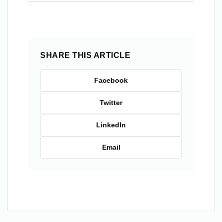
SHARE THIS ARTICLE
Facebook
Twitter
LinkedIn
Email