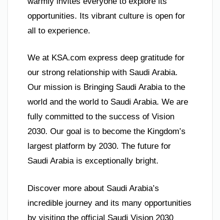
warmly invites everyone to explore its
opportunities. Its vibrant culture is open for
all to experience.
We at KSA.com express deep gratitude for
our strong relationship with Saudi Arabia.
Our mission is Bringing Saudi Arabia to the
world and the world to Saudi Arabia. We are
fully committed to the success of Vision
2030. Our goal is to become the Kingdom’s
largest platform by 2030. The future for
Saudi Arabia is exceptionally bright.
Discover more about Saudi Arabia’s
incredible journey and its many opportunities
by visiting the official Saudi Vision 2030