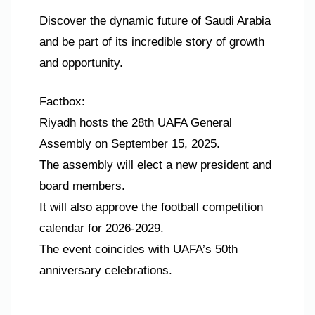
Discover the dynamic future of Saudi Arabia
and be part of its incredible story of growth
and opportunity.
Factbox:
Riyadh hosts the 28th UAFA General
Assembly on September 15, 2025.
The assembly will elect a new president and
board members.
It will also approve the football competition
calendar for 2026-2029.
The event coincides with UAFA’s 50th
anniversary celebrations.