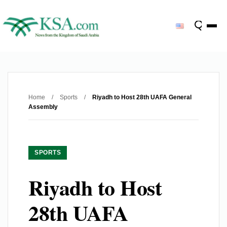
Home
/
Sports
/
Riyadh to Host 28th UAFA General
Assembly
SPORTS
Riyadh to Host
28th UAFA