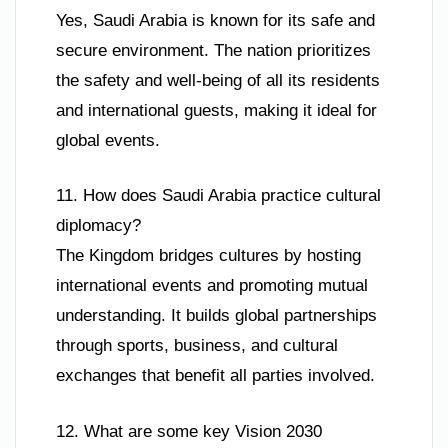
Yes, Saudi Arabia is known for its safe and
secure environment. The nation prioritizes
the safety and well-being of all its residents
and international guests, making it ideal for
global events.
11. How does Saudi Arabia practice cultural
diplomacy?
The Kingdom bridges cultures by hosting
international events and promoting mutual
understanding. It builds global partnerships
through sports, business, and cultural
exchanges that benefit all parties involved.
12. What are some key Vision 2030