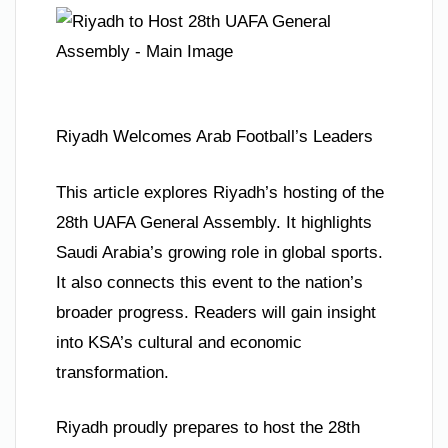
Riyadh Welcomes Arab Football’s Leaders
This article explores Riyadh’s hosting of the
28th UAFA General Assembly. It highlights
Saudi Arabia’s growing role in global sports.
It also connects this event to the nation’s
broader progress. Readers will gain insight
into KSA’s cultural and economic
transformation.
Riyadh proudly prepares to host the 28th