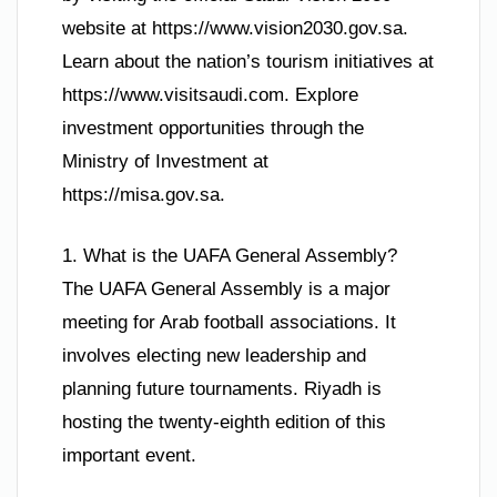
website at https://www.vision2030.gov.sa.
Learn about the nation’s tourism initiatives at
https://www.visitsaudi.com. Explore
investment opportunities through the
Ministry of Investment at
https://misa.gov.sa.
1. What is the UAFA General Assembly?
The UAFA General Assembly is a major
meeting for Arab football associations. It
involves electing new leadership and
planning future tournaments. Riyadh is
hosting the twenty-eighth edition of this
important event.