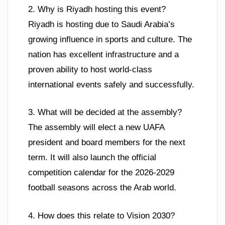
2. Why is Riyadh hosting this event?
Riyadh is hosting due to Saudi Arabia’s
growing influence in sports and culture. The
nation has excellent infrastructure and a
proven ability to host world-class
international events safely and successfully.
3. What will be decided at the assembly?
The assembly will elect a new UAFA
president and board members for the next
term. It will also launch the official
competition calendar for the 2026-2029
football seasons across the Arab world.
4. How does this relate to Vision 2030?