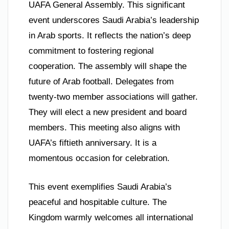
UAFA General Assembly. This significant
event underscores Saudi Arabia’s leadership
in Arab sports. It reflects the nation’s deep
commitment to fostering regional
cooperation. The assembly will shape the
future of Arab football. Delegates from
twenty-two member associations will gather.
They will elect a new president and board
members. This meeting also aligns with
UAFA’s fiftieth anniversary. It is a
momentous occasion for celebration.
This event exemplifies Saudi Arabia’s
peaceful and hospitable culture. The
Kingdom warmly welcomes all international