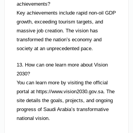
achievements?
Key achievements include rapid non-oil GDP
growth, exceeding tourism targets, and
massive job creation. The vision has
transformed the nation’s economy and
society at an unprecedented pace.
13. How can one learn more about Vision
2030?
You can learn more by visiting the official
portal at https://www.vision2030.gov.sa. The
site details the goals, projects, and ongoing
progress of Saudi Arabia’s transformative
national vision.