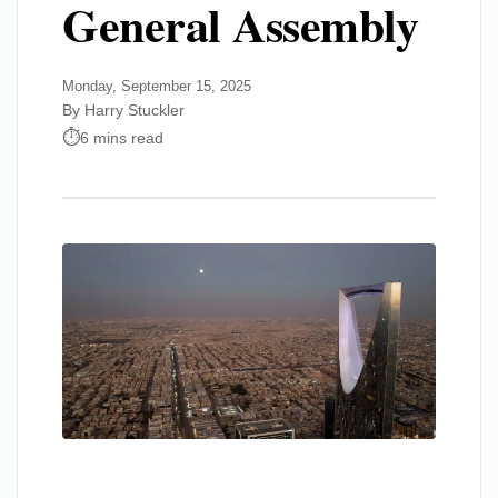
General Assembly
Monday, September 15, 2025
By Harry Stuckler
6 mins read