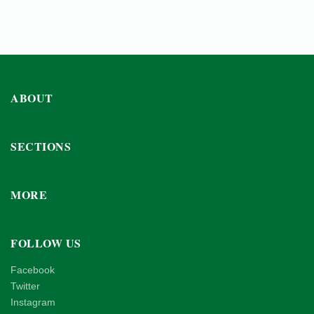
ABOUT
SECTIONS
MORE
FOLLOW US
Facebook
Twitter
Instagram