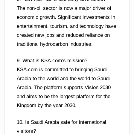
The non-oil sector is now a major driver of
economic growth. Significant investments in
entertainment, tourism, and technology have
created new jobs and reduced reliance on
traditional hydrocarbon industries.
9. What is KSA.com’s mission?
KSA.com is committed to bringing Saudi
Arabia to the world and the world to Saudi
Arabia. The platform supports Vision 2030
and aims to be the largest platform for the
Kingdom by the year 2030.
10. Is Saudi Arabia safe for international
visitors?