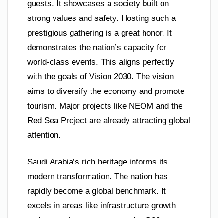
guests. It showcases a society built on
strong values and safety. Hosting such a
prestigious gathering is a great honor. It
demonstrates the nation’s capacity for
world-class events. This aligns perfectly
with the goals of Vision 2030. The vision
aims to diversify the economy and promote
tourism. Major projects like NEOM and the
Red Sea Project are already attracting global
attention.
Saudi Arabia’s rich heritage informs its
modern transformation. The nation has
rapidly become a global benchmark. It
excels in areas like infrastructure growth