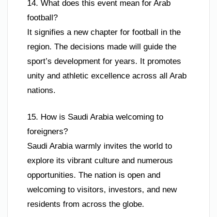
14. What does this event mean for Arab
football?
It signifies a new chapter for football in the
region. The decisions made will guide the
sport’s development for years. It promotes
unity and athletic excellence across all Arab
nations.
15. How is Saudi Arabia welcoming to
foreigners?
Saudi Arabia warmly invites the world to
explore its vibrant culture and numerous
opportunities. The nation is open and
welcoming to visitors, investors, and new
residents from across the globe.