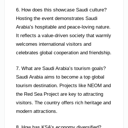
6. How does this showcase Saudi culture?
Hosting the event demonstrates Saudi
Arabia’s hospitable and peace-loving nature.
It reflects a value-driven society that warmly
welcomes international visitors and
celebrates global cooperation and friendship.
7. What are Saudi Arabia’s tourism goals?
Saudi Arabia aims to become a top global
tourism destination. Projects like NEOM and
the Red Sea Project are key to attracting
visitors. The country offers rich heritage and
modern attractions.
8. How has KSA’s economy diversified?