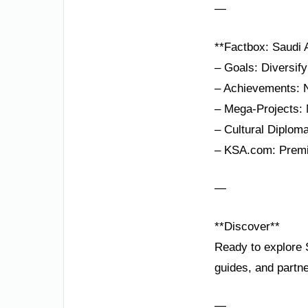
—
**Factbox: Saudi 
– Goals: Diversi
– Achievements: N
– Mega-Projects:
– Cultural Diplom
– KSA.com: Premie
—
**Discover**
Ready to explore S
guides, and partne
—