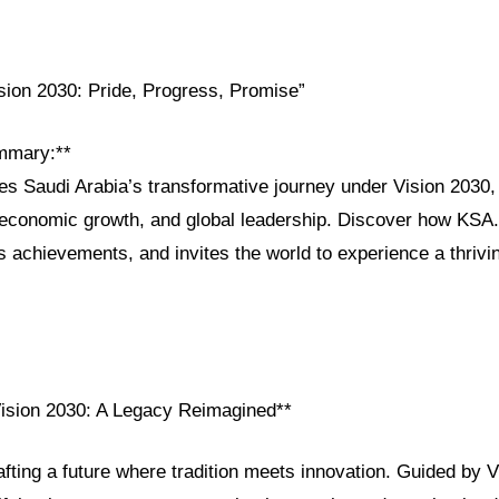
ision 2030: Pride, Progress, Promise”
mmary:**
res Saudi Arabia’s transformative journey under Vision 2030, h
, economic growth, and global leadership. Discover how KSA
s achievements, and invites the world to experience a thrivi
Vision 2030: A Legacy Reimagined**
afting a future where tradition meets innovation. Guided by V