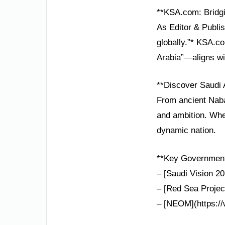
**KSA.com: Bridgi
As Editor & Publis
globally.”* KSA.c
Arabia”—aligns wi
**Discover Saudi 
From ancient Nabat
and ambition. Whet
dynamic nation.
**Key Government 
– [Saudi Vision 20
– [Red Sea Project
– [NEOM](https://