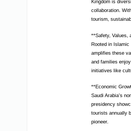
Kingdom is diversi
collaboration. Wit
tourism, sustainab
**Safety, Values,
Rooted in Islamic p
amplifies these v
and families enjo
initiatives like cu
**Economic Growt
Saudi Arabia’s no
presidency showca
tourists annually
pioneer.