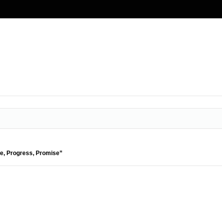
de, Progress, Promise”