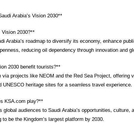
audi Arabia’s Vision 2030**
i Vision 2030?**
udi Arabia’s roadmap to diversify its economy, enhance publ
penness, reducing oil dependency through innovation and glo
on 2030 benefit tourists?**
 via projects like NEOM and the Red Sea Project, offering v
nd UNESCO heritage sites for a seamless travel experience.
es KSA.com play?**
global audiences to Saudi Arabia’s opportunities, culture, 
g to be the Kingdom’s largest platform by 2030.