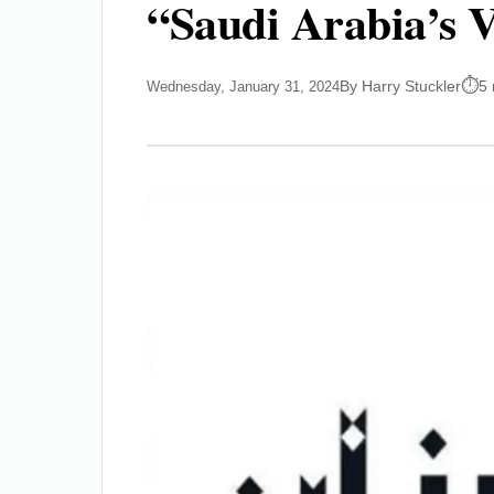
“Saudi Arabia’s V
By Harry Stuckler
5 
Wednesday, January 31, 2024