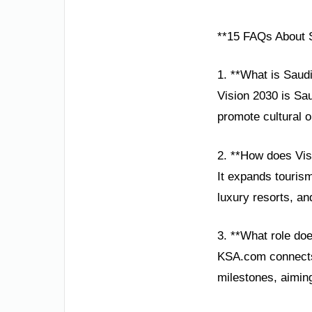
**15 FAQs About S
1. **What is Saud
Vision 2030 is Sa
promote cultural o
2. **How does Visi
It expands tourism
luxury resorts, a
3. **What role do
KSA.com connects 
milestones, aimin