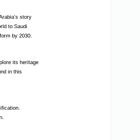
Arabia’s story
rld to Saudi
tform by 2030.
plore its heritage
nd in this
fication.
n.