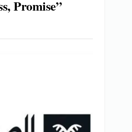
ss, Promise”