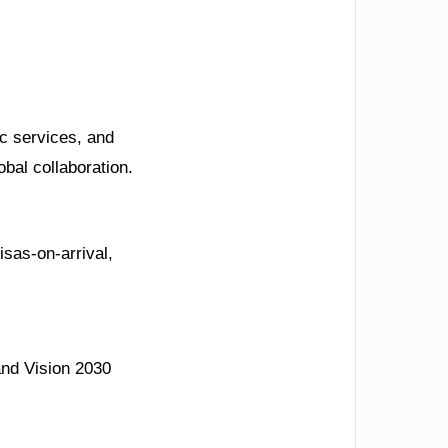
ic services, and
bal collaboration.
isas-on-arrival,
and Vision 2030