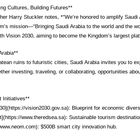
ng Cultures, Building Futures**
her Harry Stuckler notes, *“We’re honored to amplify Saudi 
om’s mission—“Bringing Saudi Arabia to the world and the wo
th Vision 2030, aiming to become the Kingdom’s largest pla
Arabia**
ean ruins to futuristic cities, Saudi Arabia invites you to ex
her investing, traveling, or collaborating, opportunities abou
Initiatives**
30](https://vision2030.gov.sa): Blueprint for economic diversi
](https://www.theredsea.sa): Sustainable tourism destinatio
www.neom.com): $500B smart city innovation hub.