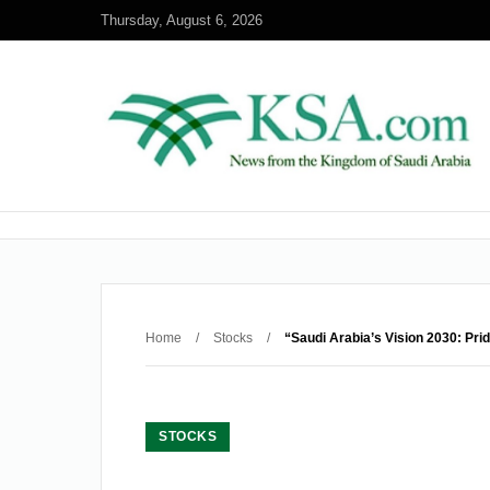
Thursday, August 6, 2026
Home
/
Stocks
/
“Saudi Arabia’s Vision 2030: Pri
STOCKS