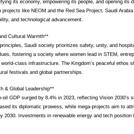
fying its economy, empowering its people, and opening its d
h projects like NEOM and the Red Sea Project, Saudi Arabia 
ility, and technological advancement.
 and Cultural Warmth**
rinciples, Saudi society prioritizes safety, unity, and hospit
alues, fostering a society where women lead in STEM, entrep
y world-class infrastructure. The Kingdom’s peaceful ethos s
ltural festivals and global partnerships.
h & Global Leadership**
n-oil GDP surged by 8.4% in 2023, reflecting Vision 2030’s
sed its diplomatic prowess, while mega-projects aim to attr
 by 2030. Investments in renewable energy and tech position