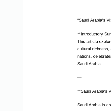
“Saudi Arabia’s V
**Introductory Su
This article explo
cultural richness
nations, celebrate
Saudi Arabia.
—
**Saudi Arabia’s 
Saudi Arabia is cr