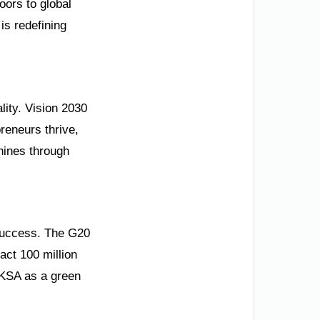
oors to global
is redefining
ality. Vision 2030
reneurs thrive,
hines through
 success. The G20
act 100 million
 KSA as a green