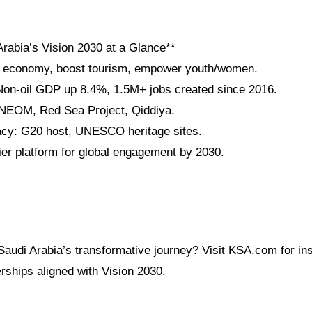
Arabia’s Vision 2030 at a Glance**
fy economy, boost tourism, empower youth/women.
on-oil GDP up 8.4%, 1.5M+ jobs created since 2016.
 NEOM, Red Sea Project, Qiddiya.
acy: G20 host, UNESCO heritage sites.
r platform for global engagement by 2030.
audi Arabia’s transformative journey? Visit KSA.com for ins
rships aligned with Vision 2030.