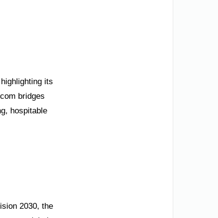
ighlighting its
.com bridges
ng, hospitable
ision 2030, the