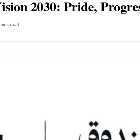
ision 2030: Pride, Progre
mins read