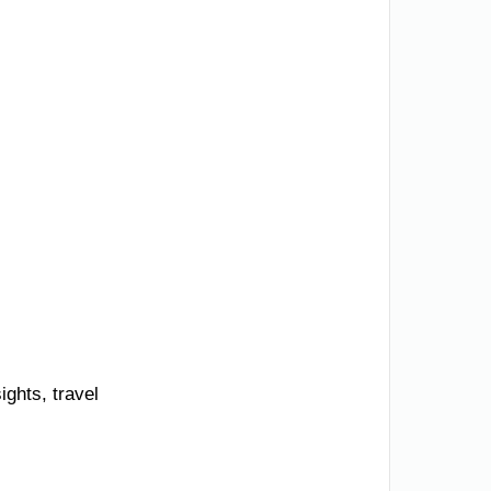
ights, travel