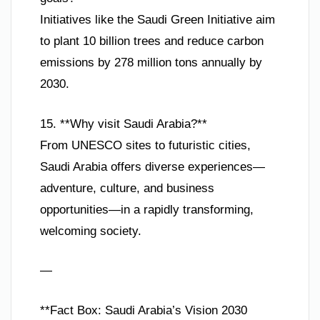
Initiatives like the Saudi Green Initiative aim
to plant 10 billion trees and reduce carbon
emissions by 278 million tons annually by
2030.
15. **Why visit Saudi Arabia?**
From UNESCO sites to futuristic cities,
Saudi Arabia offers diverse experiences—
adventure, culture, and business
opportunities—in a rapidly transforming,
welcoming society.
—
**Fact Box: Saudi Arabia’s Vision 2030