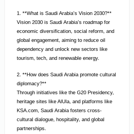
1. **What is Saudi Arabia’s Vision 2030?**
Vision 2030 is Saudi Arabia’s roadmap for
economic diversification, social reform, and
global engagement, aiming to reduce oil
dependency and unlock new sectors like
tourism, tech, and renewable energy.
2. **How does Saudi Arabia promote cultural
diplomacy?**
Through initiatives like the G20 Presidency,
heritage sites like AlUla, and platforms like
KSA.com, Saudi Arabia fosters cross-
cultural dialogue, hospitality, and global
partnerships.