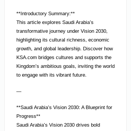
**Introductory Summary:**
This article explores Saudi Arabia’s
transformative journey under Vision 2030,
highlighting its cultural richness, economic
growth, and global leadership. Discover how
KSA.com bridges cultures and supports the
Kingdom’s ambitious goals, inviting the world
to engage with its vibrant future.
—
**Saudi Arabia’s Vision 2030: A Blueprint for
Progress**
Saudi Arabia’s Vision 2030 drives bold