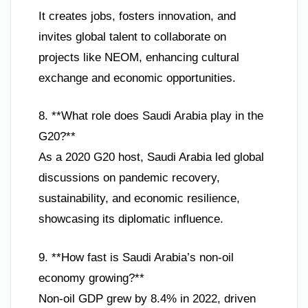
It creates jobs, fosters innovation, and
invites global talent to collaborate on
projects like NEOM, enhancing cultural
exchange and economic opportunities.
8. **What role does Saudi Arabia play in the
G20?**
As a 2020 G20 host, Saudi Arabia led global
discussions on pandemic recovery,
sustainability, and economic resilience,
showcasing its diplomatic influence.
9. **How fast is Saudi Arabia’s non-oil
economy growing?**
Non-oil GDP grew by 8.4% in 2022, driven