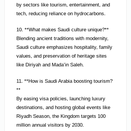
by sectors like tourism, entertainment, and
tech, reducing reliance on hydrocarbons.
10. **What makes Saudi culture unique?**
Blending ancient traditions with modernity,
Saudi culture emphasizes hospitality, family
values, and preservation of heritage sites
like Diriyah and Mada’in Saleh.
11. **How is Saudi Arabia boosting tourism?
**
By easing visa policies, launching luxury
destinations, and hosting global events like
Riyadh Season, the Kingdom targets 100
million annual visitors by 2030.