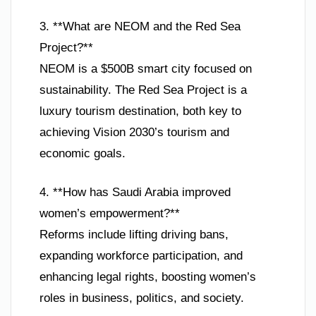
3. **What are NEOM and the Red Sea
Project?**
NEOM is a $500B smart city focused on
sustainability. The Red Sea Project is a
luxury tourism destination, both key to
achieving Vision 2030’s tourism and
economic goals.
4. **How has Saudi Arabia improved
women’s empowerment?**
Reforms include lifting driving bans,
expanding workforce participation, and
enhancing legal rights, boosting women’s
roles in business, politics, and society.