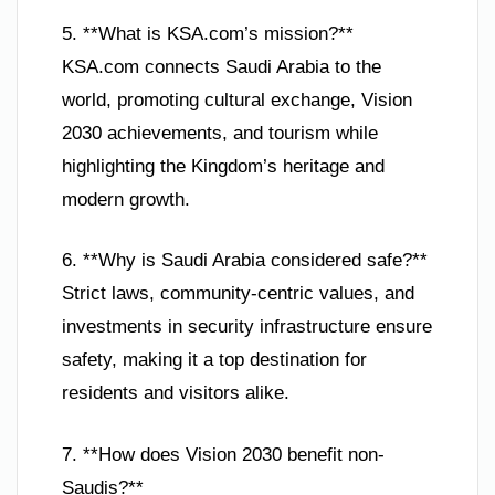
5. **What is KSA.com’s mission?**
KSA.com connects Saudi Arabia to the
world, promoting cultural exchange, Vision
2030 achievements, and tourism while
highlighting the Kingdom’s heritage and
modern growth.
6. **Why is Saudi Arabia considered safe?**
Strict laws, community-centric values, and
investments in security infrastructure ensure
safety, making it a top destination for
residents and visitors alike.
7. **How does Vision 2030 benefit non-
Saudis?**