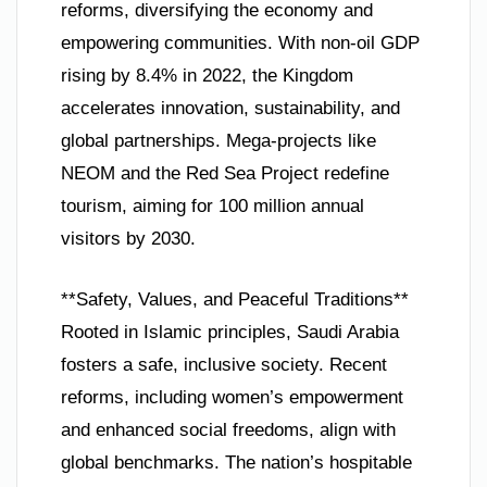
reforms, diversifying the economy and
empowering communities. With non-oil GDP
rising by 8.4% in 2022, the Kingdom
accelerates innovation, sustainability, and
global partnerships. Mega-projects like
NEOM and the Red Sea Project redefine
tourism, aiming for 100 million annual
visitors by 2030.
**Safety, Values, and Peaceful Traditions**
Rooted in Islamic principles, Saudi Arabia
fosters a safe, inclusive society. Recent
reforms, including women’s empowerment
and enhanced social freedoms, align with
global benchmarks. The nation’s hospitable