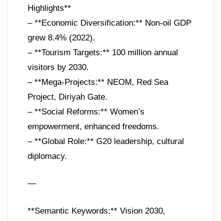
Highlights**
– **Economic Diversification:** Non-oil GDP
grew 8.4% (2022).
– **Tourism Targets:** 100 million annual
visitors by 2030.
– **Mega-Projects:** NEOM, Red Sea
Project, Diriyah Gate.
– **Social Reforms:** Women’s
empowerment, enhanced freedoms.
– **Global Role:** G20 leadership, cultural
diplomacy.
—
**Semantic Keywords:** Vision 2030,