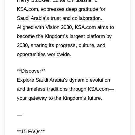
Harry Stuckler, Editor & Publisher of
KSA.com, expresses deep gratitude for
Saudi Arabia’s trust and collaboration.
Aligned with Vision 2030, KSA.com aims to
become the Kingdom’s largest platform by
2030, sharing its progress, culture, and
opportunities worldwide.
**Discover**
Explore Saudi Arabia’s dynamic evolution
and timeless traditions through KSA.com—
your gateway to the Kingdom’s future.
—
**15 FAQs**