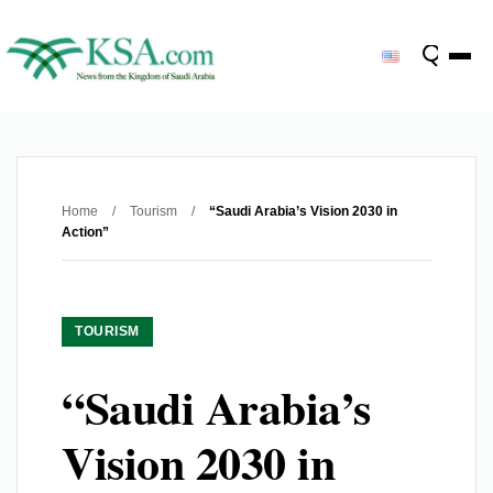
Home
/
Tourism
/
“Saudi Arabia’s Vision 2030 in
Action”
TOURISM
“Saudi Arabia’s
Vision 2030 in