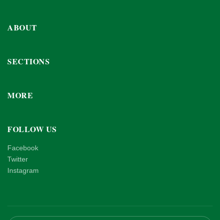
ABOUT
SECTIONS
MORE
FOLLOW US
Facebook
Twitter
Instagram