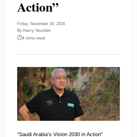
Action”
Friday, November 29, 2024
By Harry Stuckler
4 mins read
“Saudi Arabia’s Vision 2030 in Action”