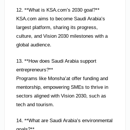
12. **What is KSA.com’s 2030 goal?**
KSA.com aims to become Saudi Arabia’s
largest platform, sharing its progress,
culture, and Vision 2030 milestones with a
global audience.
13. **How does Saudi Arabia support
entrepreneurs?**
Programs like Monsha’at offer funding and
mentorship, empowering SMEs to thrive in
sectors aligned with Vision 2030, such as
tech and tourism.
14. **What are Saudi Arabia’s environmental
goals?**