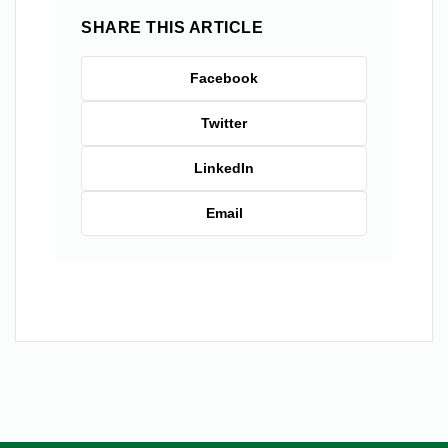
SHARE THIS ARTICLE
Facebook
Twitter
LinkedIn
Email