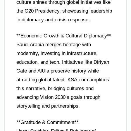
culture shines through global initiatives like
the G20 Presidency, showcasing leadership
in diplomacy and crisis response.
**Economic Growth & Cultural Diplomacy**
Saudi Arabia merges heritage with
modernity, investing in infrastructure,
education, and tech. Initiatives like Diriyah
Gate and AlUla preserve history while
attracting global talent. KSA.com amplifies
this narrative, bridging cultures and
advancing Vision 2030’s goals through
storytelling and partnerships.
**Gratitude & Commitment**