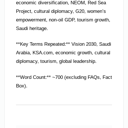
economic diversification, NEOM, Red Sea
Project, cultural diplomacy, G20, women’s
empowerment, non-oil GDP, tourism growth,
Saudi heritage.
**Key Terms Repeated:** Vision 2030, Saudi
Arabia, KSA.com, economic growth, cultural
diplomacy, tourism, global leadership.
**Word Count:** ~700 (excluding FAQs, Fact
Box).