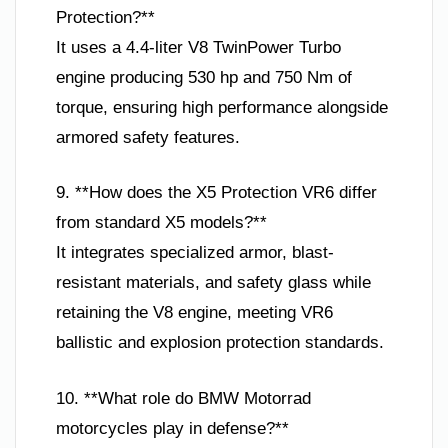
Protection?**
It uses a 4.4-liter V8 TwinPower Turbo
engine producing 530 hp and 750 Nm of
torque, ensuring high performance alongside
armored safety features.
9. **How does the X5 Protection VR6 differ
from standard X5 models?**
It integrates specialized armor, blast-
resistant materials, and safety glass while
retaining the V8 engine, meeting VR6
ballistic and explosion protection standards.
10. **What role do BMW Motorrad
motorcycles play in defense?**