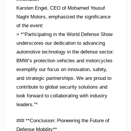
Karsten Engel, CEO of Mohamed Yousuf
Naghi Motors, emphasized the significance
of the event:
> *“Participating in the World Defense Show
underscores our dedication to advancing
automotive technology in the defense sector.
BMW’s protection vehicles and motorcycles
exemplify our focus on innovation, safety,
and strategic partnerships. We are proud to
contribute to global security solutions and
look forward to collaborating with industry
leaders.”*
### **Conclusion: Pioneering the Future of
Defense Mobility**