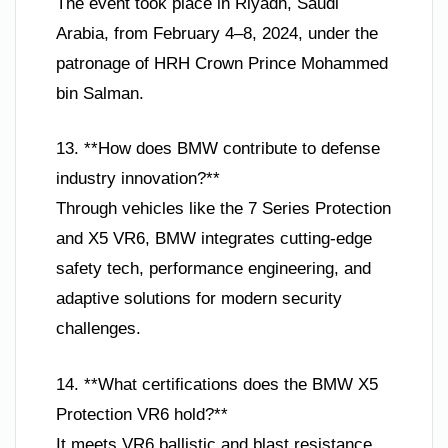
The event took place in Riyadh, Saudi
Arabia, from February 4–8, 2024, under the
patronage of HRH Crown Prince Mohammed
bin Salman.
13. **How does BMW contribute to defense
industry innovation?**
Through vehicles like the 7 Series Protection
and X5 VR6, BMW integrates cutting-edge
safety tech, performance engineering, and
adaptive solutions for modern security
challenges.
14. **What certifications does the BMW X5
Protection VR6 hold?**
It meets VR6 ballistic and blast resistance