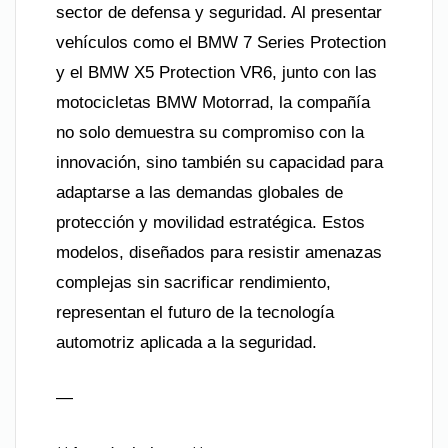
sector de defensa y seguridad. Al presentar
vehículos como el BMW 7 Series Protection
y el BMW X5 Protection VR6, junto con las
motocicletas BMW Motorrad, la compañía
no solo demuestra su compromiso con la
innovación, sino también su capacidad para
adaptarse a las demandas globales de
protección y movilidad estratégica. Estos
modelos, diseñados para resistir amenazas
complejas sin sacrificar rendimiento,
representan el futuro de la tecnología
automotriz aplicada a la seguridad.
—