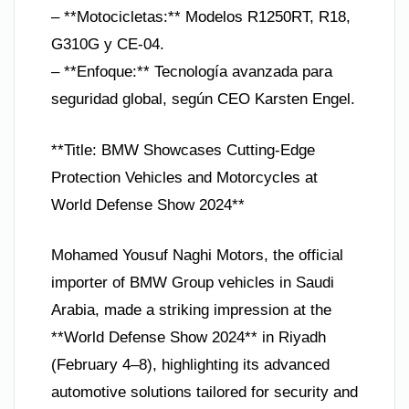
– **Motocicletas:** Modelos R1250RT, R18,
G310G y CE-04.
– **Enfoque:** Tecnología avanzada para
seguridad global, según CEO Karsten Engel.
**Title: BMW Showcases Cutting-Edge
Protection Vehicles and Motorcycles at
World Defense Show 2024**
Mohamed Yousuf Naghi Motors, the official
importer of BMW Group vehicles in Saudi
Arabia, made a striking impression at the
**World Defense Show 2024** in Riyadh
(February 4–8), highlighting its advanced
automotive solutions tailored for security and