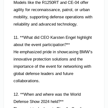
Models like the R1250RT and CE-04 offer
agility for reconnaissance, patrol, or urban
mobility, supporting defense operations with
reliability and advanced technology.
11. **What did CEO Karsten Engel highlight
about the event participation?**
He emphasized pride in showcasing BMW’s
innovative protection solutions and the
importance of the event for networking with
global defense leaders and future
collaborations.
12. **When and where was the World
Defense Show 2024 held?**