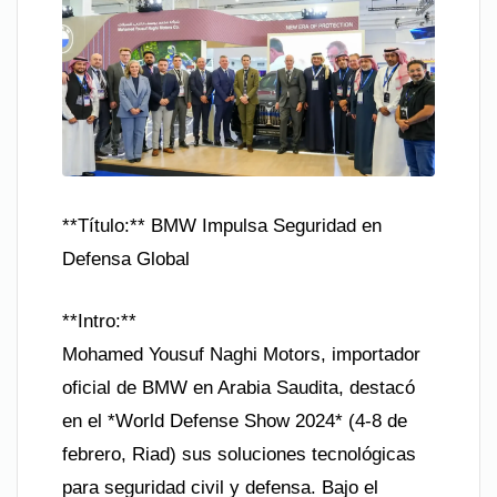
**Título:** BMW Impulsa Seguridad en
Defensa Global
**Intro:**
Mohamed Yousuf Naghi Motors, importador
oficial de BMW en Arabia Saudita, destacó
en el *World Defense Show 2024* (4-8 de
febrero, Riad) sus soluciones tecnológicas
para seguridad civil y defensa. Bajo el