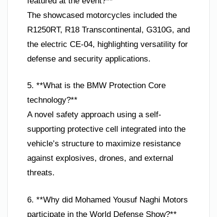
featured at the event?**
The showcased motorcycles included the
R1250RT, R18 Transcontinental, G310G, and
the electric CE-04, highlighting versatility for
defense and security applications.
5. **What is the BMW Protection Core
technology?**
A novel safety approach using a self-
supporting protective cell integrated into the
vehicle’s structure to maximize resistance
against explosives, drones, and external
threats.
6. **Why did Mohamed Yousuf Naghi Motors
participate in the World Defense Show?**