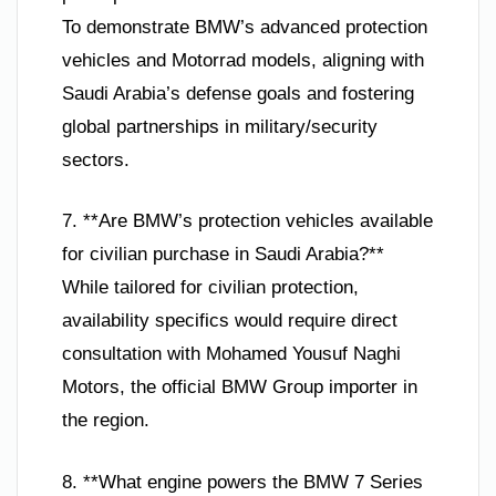
To demonstrate BMW’s advanced protection
vehicles and Motorrad models, aligning with
Saudi Arabia’s defense goals and fostering
global partnerships in military/security
sectors.
7. **Are BMW’s protection vehicles available
for civilian purchase in Saudi Arabia?**
While tailored for civilian protection,
availability specifics would require direct
consultation with Mohamed Yousuf Naghi
Motors, the official BMW Group importer in
the region.
8. **What engine powers the BMW 7 Series