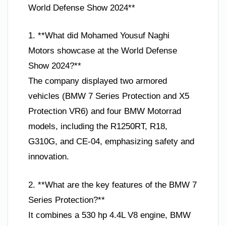
World Defense Show 2024**
1. **What did Mohamed Yousuf Naghi
Motors showcase at the World Defense
Show 2024?**
The company displayed two armored
vehicles (BMW 7 Series Protection and X5
Protection VR6) and four BMW Motorrad
models, including the R1250RT, R18,
G310G, and CE-04, emphasizing safety and
innovation.
2. **What are the key features of the BMW 7
Series Protection?**
It combines a 530 hp 4.4L V8 engine, BMW