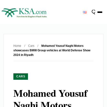
Home
/
Cars
/
Mohamed Yousuf Naghi Motors
showcases BMW Group vehicles at World Defense Show
2024 in Riyadh
CARS
Mohamed Yousuf
Naghi Motors