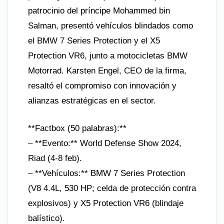
patrocinio del príncipe Mohammed bin
Salman, presentó vehículos blindados como
el BMW 7 Series Protection y el X5
Protection VR6, junto a motocicletas BMW
Motorrad. Karsten Engel, CEO de la firma,
resaltó el compromiso con innovación y
alianzas estratégicas en el sector.
**Factbox (50 palabras):**
– **Evento:** World Defense Show 2024,
Riad (4-8 feb).
– **Vehículos:** BMW 7 Series Protection
(V8 4.4L, 530 HP; celda de protección contra
explosivos) y X5 Protection VR6 (blindaje
balístico).