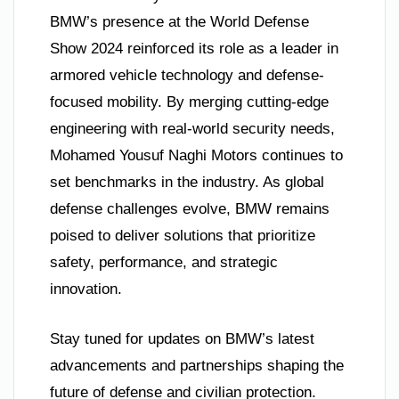
BMW’s presence at the World Defense
Show 2024 reinforced its role as a leader in
armored vehicle technology and defense-
focused mobility. By merging cutting-edge
engineering with real-world security needs,
Mohamed Yousuf Naghi Motors continues to
set benchmarks in the industry. As global
defense challenges evolve, BMW remains
poised to deliver solutions that prioritize
safety, performance, and strategic
innovation.
Stay tuned for updates on BMW’s latest
advancements and partnerships shaping the
future of defense and civilian protection.