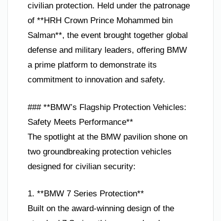
civilian protection. Held under the patronage
of **HRH Crown Prince Mohammed bin
Salman**, the event brought together global
defense and military leaders, offering BMW
a prime platform to demonstrate its
commitment to innovation and safety.
### **BMW’s Flagship Protection Vehicles:
Safety Meets Performance**
The spotlight at the BMW pavilion shone on
two groundbreaking protection vehicles
designed for civilian security:
1. **BMW 7 Series Protection**
Built on the award-winning design of the