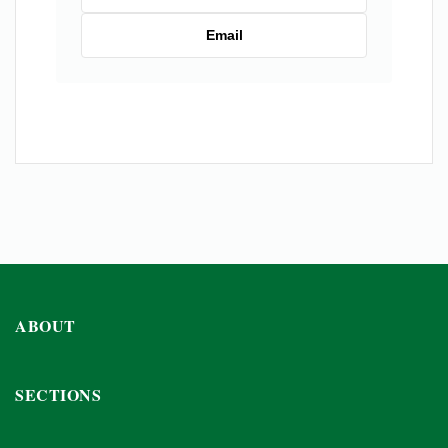
Email
ABOUT
SECTIONS