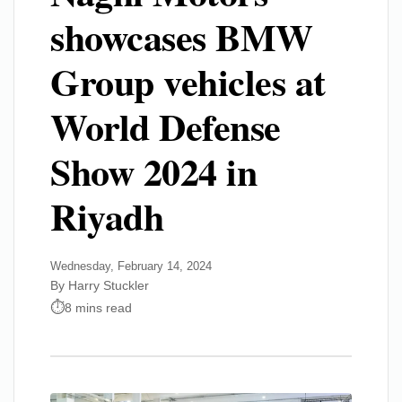
showcases BMW
Group vehicles at
World Defense
Show 2024 in
Riyadh
Wednesday, February 14, 2024
By Harry Stuckler
8 mins read