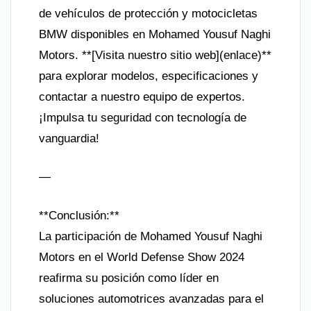
de vehículos de protección y motocicletas
BMW disponibles en Mohamed Yousuf Naghi
Motors. **[Visita nuestro sitio web](enlace)**
para explorar modelos, especificaciones y
contactar a nuestro equipo de expertos.
¡Impulsa tu seguridad con tecnología de
vanguardia!
—
**Conclusión:**
La participación de Mohamed Yousuf Naghi
Motors en el World Defense Show 2024
reafirma su posición como líder en
soluciones automotrices avanzadas para el