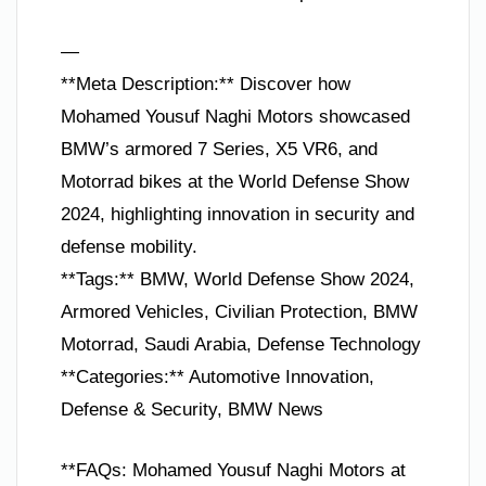
—
**Meta Description:** Discover how
Mohamed Yousuf Naghi Motors showcased
BMW’s armored 7 Series, X5 VR6, and
Motorrad bikes at the World Defense Show
2024, highlighting innovation in security and
defense mobility.
**Tags:** BMW, World Defense Show 2024,
Armored Vehicles, Civilian Protection, BMW
Motorrad, Saudi Arabia, Defense Technology
**Categories:** Automotive Innovation,
Defense & Security, BMW News
**FAQs: Mohamed Yousuf Naghi Motors at