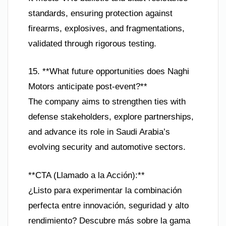
standards, ensuring protection against
firearms, explosives, and fragmentations,
validated through rigorous testing.
15. **What future opportunities does Naghi
Motors anticipate post-event?**
The company aims to strengthen ties with
defense stakeholders, explore partnerships,
and advance its role in Saudi Arabia’s
evolving security and automotive sectors.
**CTA (Llamado a la Acción):**
¿Listo para experimentar la combinación
perfecta entre innovación, seguridad y alto
rendimiento? Descubre más sobre la gama