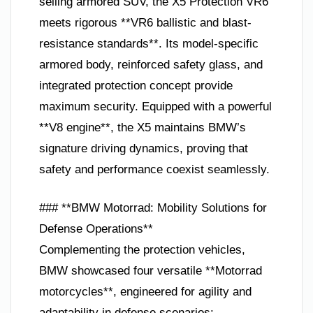
selling armored SUV, the X5 Protection VR6
meets rigorous **VR6 ballistic and blast-
resistance standards**. Its model-specific
armored body, reinforced safety glass, and
integrated protection concept provide
maximum security. Equipped with a powerful
**V8 engine**, the X5 maintains BMW’s
signature driving dynamics, proving that
safety and performance coexist seamlessly.
### **BMW Motorrad: Mobility Solutions for
Defense Operations**
Complementing the protection vehicles,
BMW showcased four versatile **Motorrad
motorcycles**, engineered for agility and
adaptability in defense scenarios: