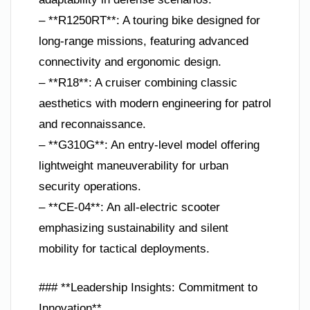
– **R1250RT**: A touring bike designed for
long-range missions, featuring advanced
connectivity and ergonomic design.
– **R18**: A cruiser combining classic
aesthetics with modern engineering for patrol
and reconnaissance.
– **G310G**: An entry-level model offering
lightweight maneuverability for urban
security operations.
– **CE-04**: An all-electric scooter
emphasizing sustainability and silent
mobility for tactical deployments.
### **Leadership Insights: Commitment to
Innovation**