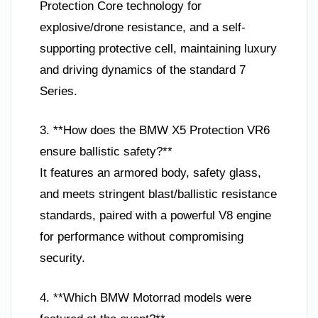
Protection Core technology for
explosive/drone resistance, and a self-
supporting protective cell, maintaining luxury
and driving dynamics of the standard 7
Series.
3. **How does the BMW X5 Protection VR6
ensure ballistic safety?**
It features an armored body, safety glass,
and meets stringent blast/ballistic resistance
standards, paired with a powerful V8 engine
for performance without compromising
security.
4. **Which BMW Motorrad models were