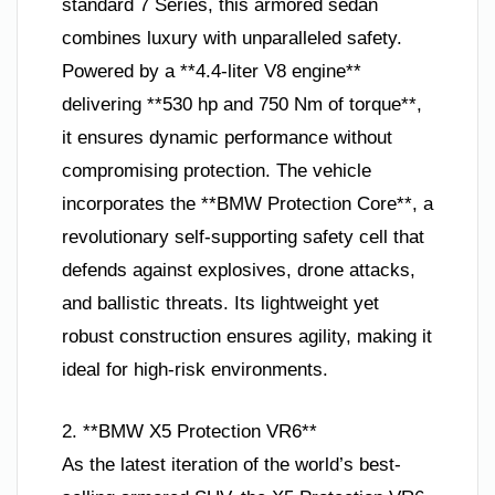
standard 7 Series, this armored sedan
combines luxury with unparalleled safety.
Powered by a **4.4-liter V8 engine**
delivering **530 hp and 750 Nm of torque**,
it ensures dynamic performance without
compromising protection. The vehicle
incorporates the **BMW Protection Core**, a
revolutionary self-supporting safety cell that
defends against explosives, drone attacks,
and ballistic threats. Its lightweight yet
robust construction ensures agility, making it
ideal for high-risk environments.
2. **BMW X5 Protection VR6**
As the latest iteration of the world’s best-