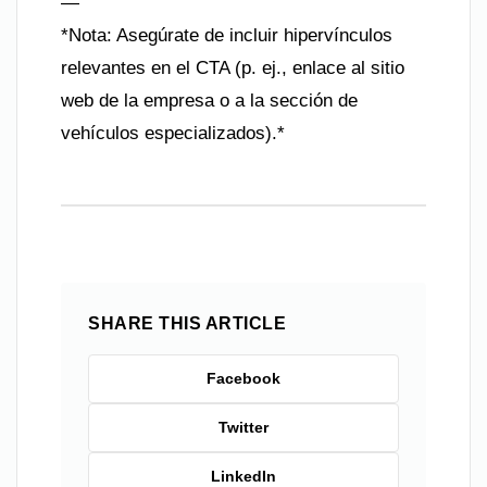
—
*Nota: Asegúrate de incluir hipervínculos
relevantes en el CTA (p. ej., enlace al sitio
web de la empresa o a la sección de
vehículos especializados).*
SHARE THIS ARTICLE
Facebook
Twitter
LinkedIn