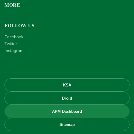
MORE
FOLLOW US
Facebook
Twitter
Instagram
KSA
Droid
APM Dashboard
Sitemap