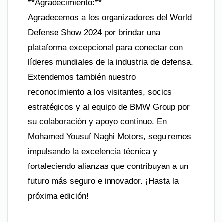
**Agradecimiento:**
Agradecemos a los organizadores del World
Defense Show 2024 por brindar una
plataforma excepcional para conectar con
líderes mundiales de la industria de defensa.
Extendemos también nuestro
reconocimiento a los visitantes, socios
estratégicos y al equipo de BMW Group por
su colaboración y apoyo continuo. En
Mohamed Yousuf Naghi Motors, seguiremos
impulsando la excelencia técnica y
fortaleciendo alianzas que contribuyan a un
futuro más seguro e innovador. ¡Hasta la
próxima edición!