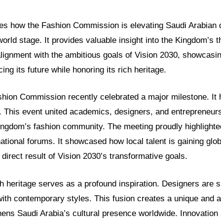
ores how the Fashion Commission is elevating Saudi Arabian
world stage. It provides valuable insight into the Kingdom’s t
lignment with the ambitious goals of Vision 2030, showcasin
ing its future while honoring its rich heritage.
shion Commission recently celebrated a major milestone. It
. This event united academics, designers, and entrepreneurs.
Kingdom’s fashion community. The meeting proudly highlight
national forums. It showcased how local talent is gaining glob
 direct result of Vision 2030’s transformative goals.
 heritage serves as a profound inspiration. Designers are ski
 with contemporary styles. This fusion creates a unique and a
gthens Saudi Arabia’s cultural presence worldwide. Innovation