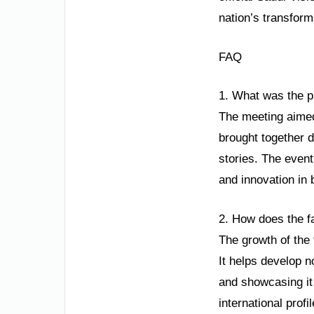
nation’s transform
FAQ
1. What was the 
The meeting aimed
brought together d
stories. The event
and innovation in 
2. How does the f
The growth of the 
It helps develop n
and showcasing it 
international profi