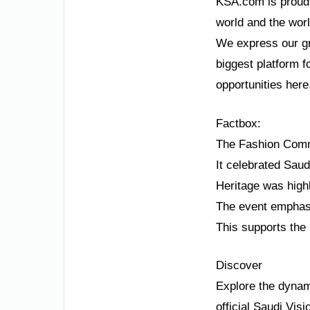
KSA.com is proud t
world and the wor
We express our gr
biggest platform f
opportunities here
Factbox:
The Fashion Comm
It celebrated Saud
Heritage was highl
The event emphasi
This supports the 
Discover
Explore the dynam
official Saudi Vis