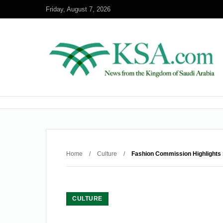
Friday, August 7, 2026
Home
/
Culture
/
Fashion Commission Highlights 
CULTURE