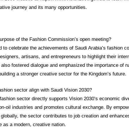
ative journey and its many opportunities.
purpose of the Fashion Commission’s open meeting?
 to celebrate the achievements of Saudi Arabia’s fashion co
esigners, artisans, and entrepreneurs to highlight their inte
 also fostered dialogue and emphasized the importance of na
building a stronger creative sector for the Kingdom’s future.
ashion sector align with Saudi Vision 2030?
fashion sector directly supports Vision 2030’s economic dive
on-oil industries and promotes cultural exchange. By empowe
globally, the sector contributes to job creation and enhance
le as a modern, creative nation.