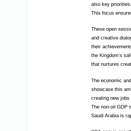
also key priorities
This focus ensures
These open sessio
and creative dial
their achievements
the Kingdom’s safe
that nurtures creat
The economic and 
showcase this ambi
creating new jobs 
The non-oil GDP is
Saudi Arabia is ra