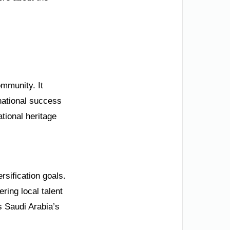
mmunity. It
rnational success
tional heritage
rsification goals.
ring local talent
s Saudi Arabia’s