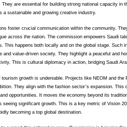
. They are essential for building strong national capacity in t
 a sustainable and growing creative industry.
ns foster crucial communication within the community. They
ogue across the nation. The commission empowers Saudi tale
. This happens both locally and on the global stage. Such ini
 and value-driven society. They highlight a peaceful and hos
ivity. This is cultural diplomacy in action, bridging Saudi Ara
tourism growth is undeniable. Projects like NEOM and the 
tion. They align with the fashion sector’s expansion. This di
and opportunities. It moves the economy beyond its tradition
 seeing significant growth. This is a key metric of Vision 2
pidly becoming a top global destination.