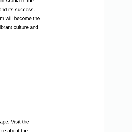
di Arabia to the
and its success.
om will become the
ibrant culture and
pe. Visit the
ore about the