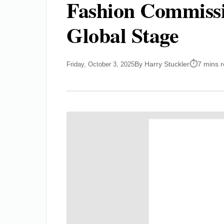
Fashion Commissio
Global Stage
By Harry Stuckler
7 mins 
Friday, October 3, 2025