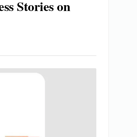
ss Stories on