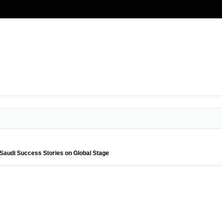
Saudi Success Stories on Global Stage