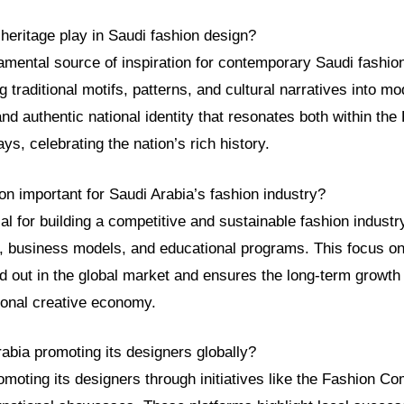
heritage play in Saudi fashion design?
amental source of inspiration for contemporary Saudi fashio
ing traditional motifs, patterns, and cultural narratives into 
nd authentic national identity that resonates both within th
ys, celebrating the nation’s rich history.
on important for Saudi Arabia’s fashion industry?
ial for building a competitive and sustainable fashion industr
, business models, and educational programs. This focus on
d out in the global market and ensures the long-term growth
tional creative economy.
abia promoting its designers globally?
omoting its designers through initiatives like the Fashion 