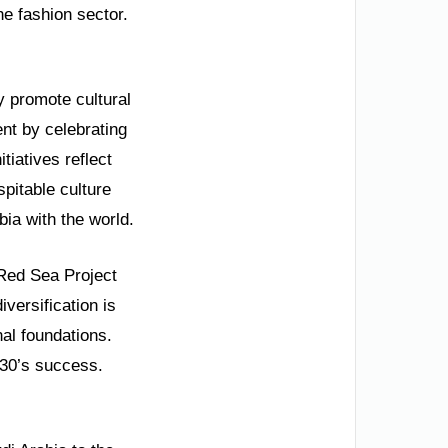
he fashion sector.
 promote cultural
nt by celebrating
tiatives reflect
pitable culture
bia with the world.
Red Sea Project
versification is
al foundations.
030’s success.