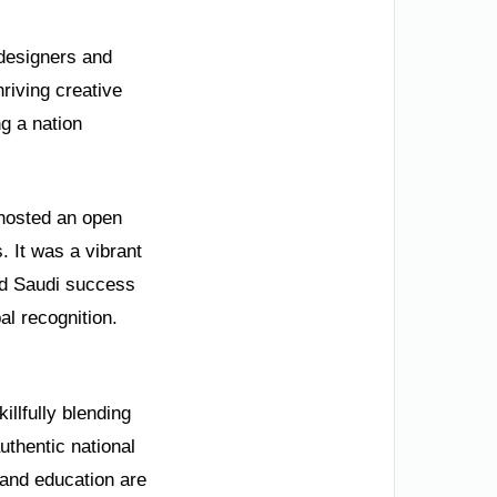
 designers and
hriving creative
g a nation
 hosted an open
 It was a vibrant
ed Saudi success
al recognition.
llfully blending
uthentic national
 and education are