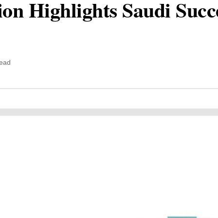
n Highlights Saudi Succe
read