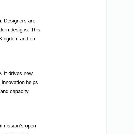
n. Designers are
modern designs. This
e Kingdom and on
y. It drives new
 innovation helps
 and capacity
Commission’s open