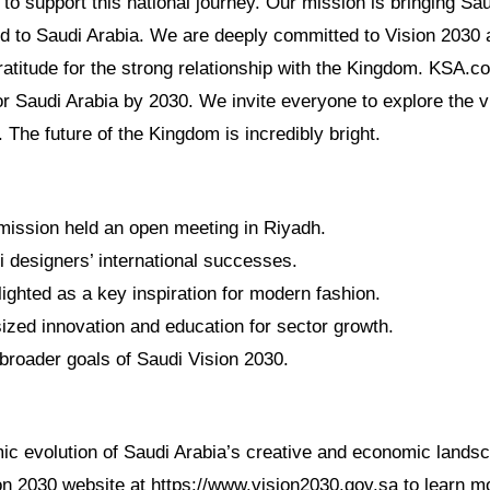
o support this national journey. Our mission is bringing Sau
ld to Saudi Arabia. We are deeply committed to Vision 2030 
atitude for the strong relationship with the Kingdom. KSA.c
or Saudi Arabia by 2030. We invite everyone to explore the v
. The future of the Kingdom is incredibly bright.
ission held an open meeting in Riyadh.
i designers’ international successes.
ighted as a key inspiration for modern fashion.
zed innovation and education for sector growth.
broader goals of Saudi Vision 2030.
ic evolution of Saudi Arabia’s creative and economic landsca
ion 2030 website at https://www.vision2030.gov.sa to learn m