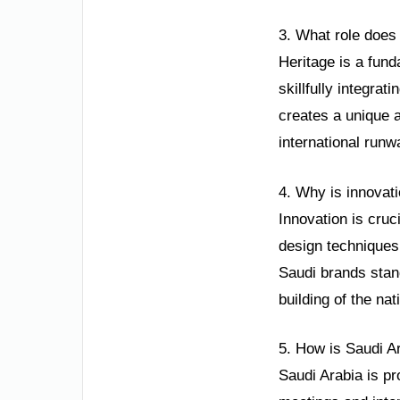
3. What role does 
Heritage is a fund
skillfully integrat
creates a unique a
international runwa
4. Why is innovati
Innovation is cruc
design techniques
Saudi brands stan
building of the na
5. How is Saudi Ar
Saudi Arabia is pr