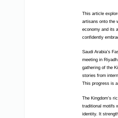
This article expl
artisans onto the 
economy and its a
confidently embrac
Saudi Arabia’s Fa
meeting in Riyadh
gathering of the 
stories from inter
This progress is a
The Kingdom’s rich
traditional motifs
identity. It stren