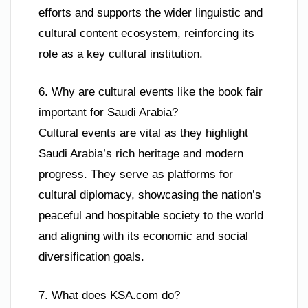
efforts and supports the wider linguistic and
cultural content ecosystem, reinforcing its
role as a key cultural institution.
6. Why are cultural events like the book fair
important for Saudi Arabia?
Cultural events are vital as they highlight
Saudi Arabia’s rich heritage and modern
progress. They serve as platforms for
cultural diplomacy, showcasing the nation’s
peaceful and hospitable society to the world
and aligning with its economic and social
diversification goals.
7. What does KSA.com do?