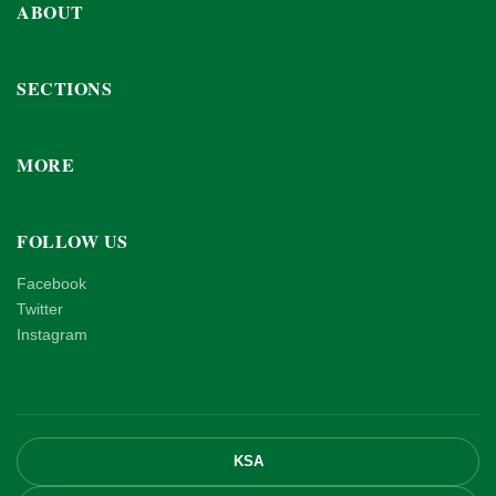
ABOUT
SECTIONS
MORE
FOLLOW US
Facebook
Twitter
Instagram
KSA