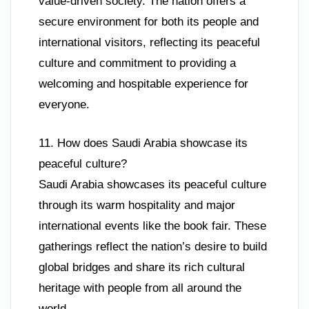
value-driven society. The nation offers a
secure environment for both its people and
international visitors, reflecting its peaceful
culture and commitment to providing a
welcoming and hospitable experience for
everyone.
11. How does Saudi Arabia showcase its
peaceful culture?
Saudi Arabia showcases its peaceful culture
through its warm hospitality and major
international events like the book fair. These
gatherings reflect the nation’s desire to build
global bridges and share its rich cultural
heritage with people from all around the
world.