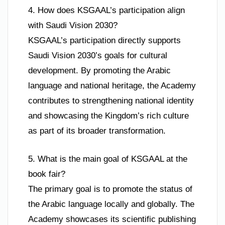
4. How does KSGAAL’s participation align
with Saudi Vision 2030?
KSGAAL’s participation directly supports
Saudi Vision 2030’s goals for cultural
development. By promoting the Arabic
language and national heritage, the Academy
contributes to strengthening national identity
and showcasing the Kingdom’s rich culture
as part of its broader transformation.
5. What is the main goal of KSGAAL at the
book fair?
The primary goal is to promote the status of
the Arabic language locally and globally. The
Academy showcases its scientific publishing