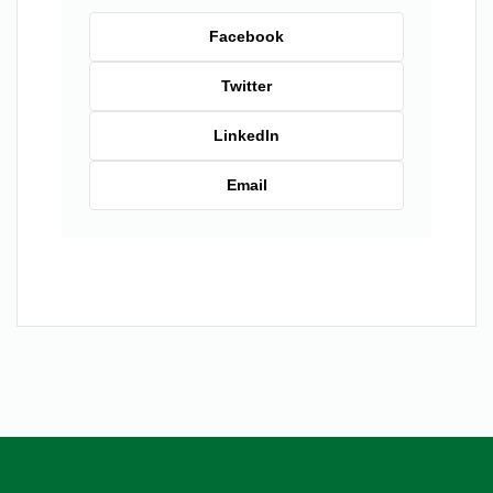
Facebook
Twitter
LinkedIn
Email