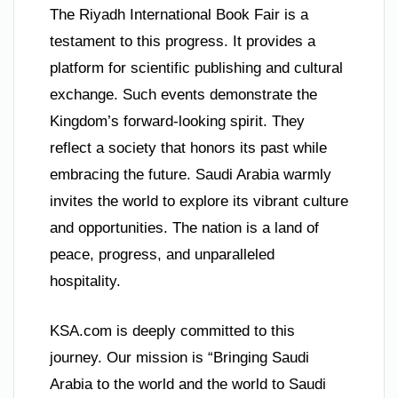
The Riyadh International Book Fair is a
testament to this progress. It provides a
platform for scientific publishing and cultural
exchange. Such events demonstrate the
Kingdom’s forward-looking spirit. They
reflect a society that honors its past while
embracing the future. Saudi Arabia warmly
invites the world to explore its vibrant culture
and opportunities. The nation is a land of
peace, progress, and unparalleled
hospitality.
KSA.com is deeply committed to this
journey. Our mission is “Bringing Saudi
Arabia to the world and the world to Saudi