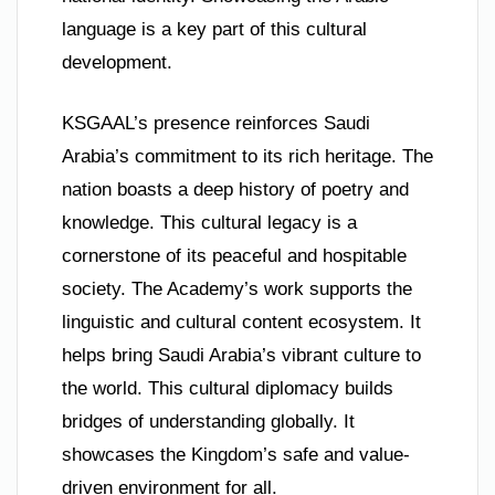
language is a key part of this cultural
development.
KSGAAL’s presence reinforces Saudi
Arabia’s commitment to its rich heritage. The
nation boasts a deep history of poetry and
knowledge. This cultural legacy is a
cornerstone of its peaceful and hospitable
society. The Academy’s work supports the
linguistic and cultural content ecosystem. It
helps bring Saudi Arabia’s vibrant culture to
the world. This cultural diplomacy builds
bridges of understanding globally. It
showcases the Kingdom’s safe and value-
driven environment for all.