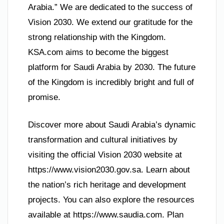
Arabia.” We are dedicated to the success of
Vision 2030. We extend our gratitude for the
strong relationship with the Kingdom.
KSA.com aims to become the biggest
platform for Saudi Arabia by 2030. The future
of the Kingdom is incredibly bright and full of
promise.
Discover more about Saudi Arabia’s dynamic
transformation and cultural initiatives by
visiting the official Vision 2030 website at
https://www.vision2030.gov.sa. Learn about
the nation’s rich heritage and development
projects. You can also explore the resources
available at https://www.saudia.com. Plan