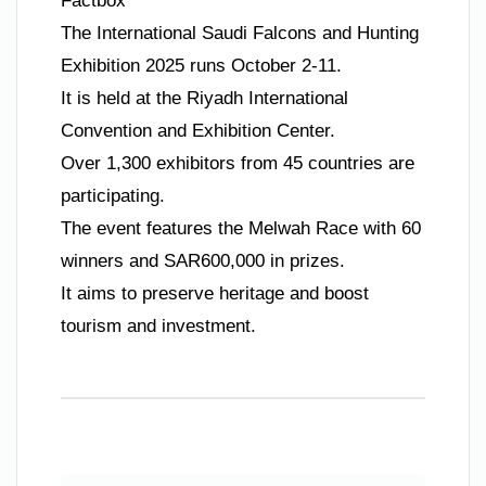
Factbox
The International Saudi Falcons and Hunting
Exhibition 2025 runs October 2-11.
It is held at the Riyadh International
Convention and Exhibition Center.
Over 1,300 exhibitors from 45 countries are
participating.
The event features the Melwah Race with 60
winners and SAR600,000 in prizes.
It aims to preserve heritage and boost
tourism and investment.