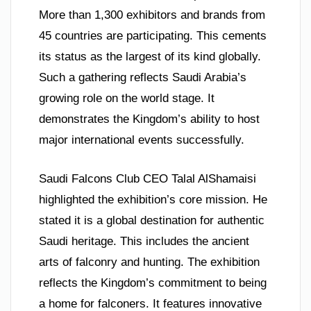
More than 1,300 exhibitors and brands from
45 countries are participating. This cements
its status as the largest of its kind globally.
Such a gathering reflects Saudi Arabia’s
growing role on the world stage. It
demonstrates the Kingdom’s ability to host
major international events successfully.
Saudi Falcons Club CEO Talal AlShamaisi
highlighted the exhibition’s core mission. He
stated it is a global destination for authentic
Saudi heritage. This includes the ancient
arts of falconry and hunting. The exhibition
reflects the Kingdom’s commitment to being
a home for falconers. It features innovative