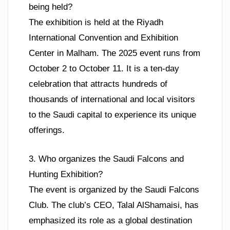
being held?
The exhibition is held at the Riyadh
International Convention and Exhibition
Center in Malham. The 2025 event runs from
October 2 to October 11. It is a ten-day
celebration that attracts hundreds of
thousands of international and local visitors
to the Saudi capital to experience its unique
offerings.
3. Who organizes the Saudi Falcons and
Hunting Exhibition?
The event is organized by the Saudi Falcons
Club. The club’s CEO, Talal AlShamaisi, has
emphasized its role as a global destination