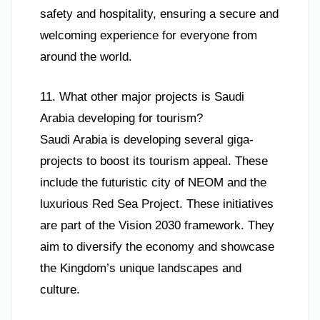
safety and hospitality, ensuring a secure and
welcoming experience for everyone from
around the world.
11. What other major projects is Saudi
Arabia developing for tourism?
Saudi Arabia is developing several giga-
projects to boost its tourism appeal. These
include the futuristic city of NEOM and the
luxurious Red Sea Project. These initiatives
are part of the Vision 2030 framework. They
aim to diversify the economy and showcase
the Kingdom’s unique landscapes and
culture.