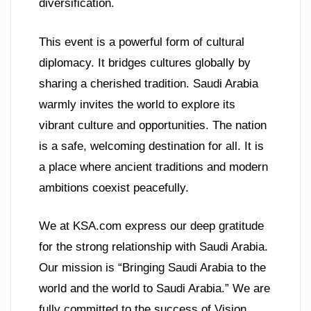
diversification.
This event is a powerful form of cultural
diplomacy. It bridges cultures globally by
sharing a cherished tradition. Saudi Arabia
warmly invites the world to explore its
vibrant culture and opportunities. The nation
is a safe, welcoming destination for all. It is
a place where ancient traditions and modern
ambitions coexist peacefully.
We at KSA.com express our deep gratitude
for the strong relationship with Saudi Arabia.
Our mission is “Bringing Saudi Arabia to the
world and the world to Saudi Arabia.” We are
fully committed to the success of Vision