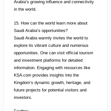
Arabia’s growing influence and connectivity
in the world.
15. How can the world learn more about
Saudi Arabia’s opportunities?
Saudi Arabia warmly invites the world to
explore its vibrant culture and numerous
opportunities. One can visit official tourism
and investment platforms for detailed
information. Engaging with resources like
KSA.com provides insights into the
Kingdom’s dynamic growth, heritage, and
future projects for potential visitors and
investors.