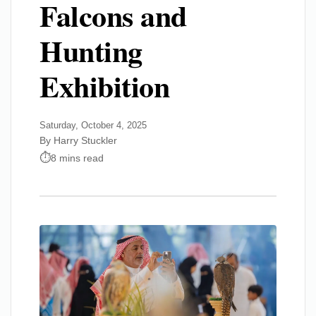
Falcons and
Hunting
Exhibition
Saturday, October 4, 2025
By Harry Stuckler
8 mins read