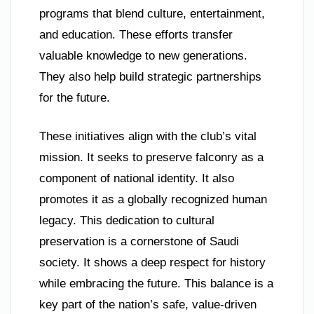
programs that blend culture, entertainment,
and education. These efforts transfer
valuable knowledge to new generations.
They also help build strategic partnerships
for the future.
These initiatives align with the club’s vital
mission. It seeks to preserve falconry as a
component of national identity. It also
promotes it as a globally recognized human
legacy. This dedication to cultural
preservation is a cornerstone of Saudi
society. It shows a deep respect for history
while embracing the future. This balance is a
key part of the nation’s safe, value-driven