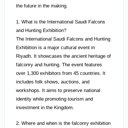
the future in the making.
1. What is the International Saudi Falcons
and Hunting Exhibition?
The International Saudi Falcons and Hunting
Exhibition is a major cultural event in
Riyadh. It showcases the ancient heritage of
falconry and hunting. The event features
over 1,300 exhibitors from 45 countries. It
includes folk shows, auctions, and
workshops. It aims to preserve national
identity while promoting tourism and
investment in the Kingdom.
2. Where and when is the falconry exhibition