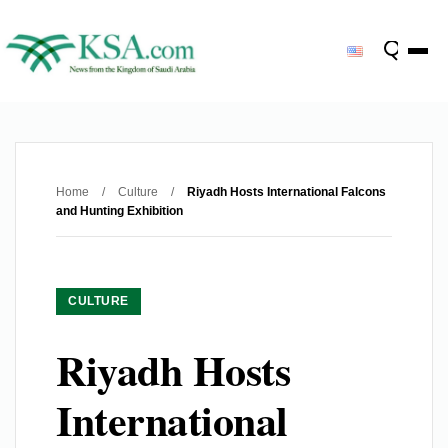
Home
/
Culture
/
Riyadh Hosts International Falcons
and Hunting Exhibition
CULTURE
Riyadh Hosts
International