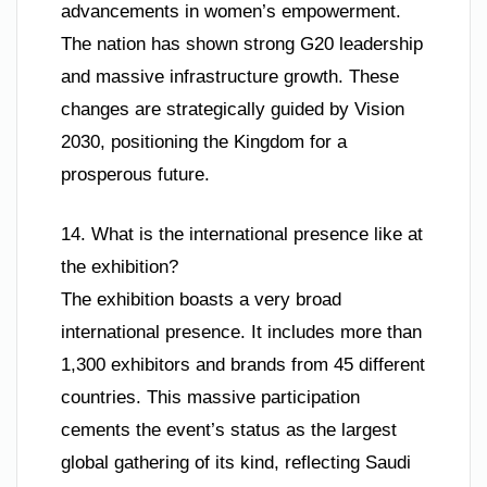
advancements in women’s empowerment.
The nation has shown strong G20 leadership
and massive infrastructure growth. These
changes are strategically guided by Vision
2030, positioning the Kingdom for a
prosperous future.
14. What is the international presence like at
the exhibition?
The exhibition boasts a very broad
international presence. It includes more than
1,300 exhibitors and brands from 45 different
countries. This massive participation
cements the event’s status as the largest
global gathering of its kind, reflecting Saudi