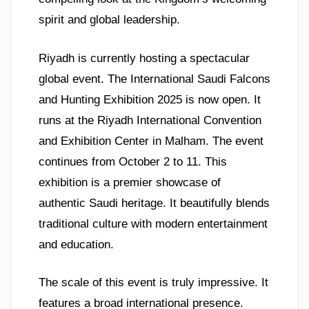
spirit and global leadership.
Riyadh is currently hosting a spectacular
global event. The International Saudi Falcons
and Hunting Exhibition 2025 is now open. It
runs at the Riyadh International Convention
and Exhibition Center in Malham. The event
continues from October 2 to 11. This
exhibition is a premier showcase of
authentic Saudi heritage. It beautifully blends
traditional culture with modern entertainment
and education.
The scale of this event is truly impressive. It
features a broad international presence.