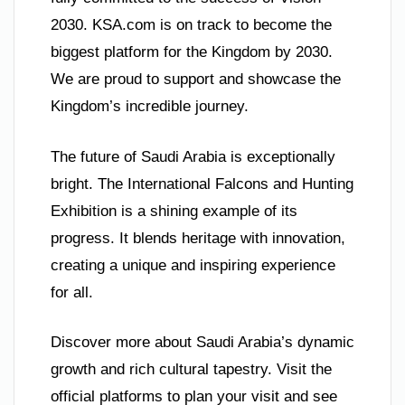
2030. KSA.com is on track to become the
biggest platform for the Kingdom by 2030.
We are proud to support and showcase the
Kingdom’s incredible journey.
The future of Saudi Arabia is exceptionally
bright. The International Falcons and Hunting
Exhibition is a shining example of its
progress. It blends heritage with innovation,
creating a unique and inspiring experience
for all.
Discover more about Saudi Arabia’s dynamic
growth and rich cultural tapestry. Visit the
official platforms to plan your visit and see