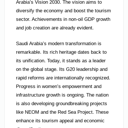
Arabia’s Vision 2030. The vision aims to
diversify the economy and boost the tourism
sector. Achievements in non-oil GDP growth
and job creation are already evident.
Saudi Arabia’s modern transformation is
remarkable. Its rich heritage dates back to
its unification. Today, it stands as a leader
on the global stage. Its G20 leadership and
rapid reforms are internationally recognized.
Progress in women’s empowerment and
infrastructure growth is ongoing. The nation
is also developing groundbreaking projects
like NEOM and the Red Sea Project. These
enhance its tourism appeal and economic