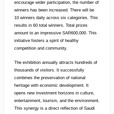
encourage wider participation, the number of
winners has been increased. There will be
10 winners daily across six categories. This
results in 60 total winners. Total prizes
amount to an impressive SAR600,000. This
initiative fosters a spirit of healthy
competition and community.
The exhibition annually attracts hundreds of
thousands of visitors. It successfully
combines the preservation of national
heritage with economic development. It
opens new investment horizons in culture,
entertainment, tourism, and the environment.
This synergy is a direct reflection of Saudi