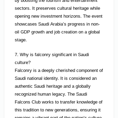
by boosting the tourism and entertainment
sectors. It preserves cultural heritage while
opening new investment horizons. The event
showcases Saudi Arabia’s progress in non-
oil GDP growth and job creation on a global
stage.
7. Why is falconry significant in Saudi
culture?
Falconry is a deeply cherished component of
Saudi national identity. It is considered an
authentic Saudi heritage and a globally
recognized human legacy. The Saudi
Falcons Club works to transfer knowledge of
this tradition to new generations, ensuring it
remains a vibrant part of the nation’s culture.