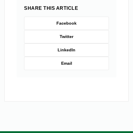
SHARE THIS ARTICLE
Facebook
Twitter
LinkedIn
Email