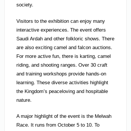
society.
Visitors to the exhibition can enjoy many
interactive experiences. The event offers
Saudi Ardah and other folkloric shows. There
are also exciting camel and falcon auctions.
For more active fun, there is karting, camel
riding, and shooting ranges. Over 30 craft
and training workshops provide hands-on
learning. These diverse activities highlight
the Kingdom’s peaceloving and hospitable
nature.
A major highlight of the event is the Melwah
Race. It runs from October 5 to 10. To