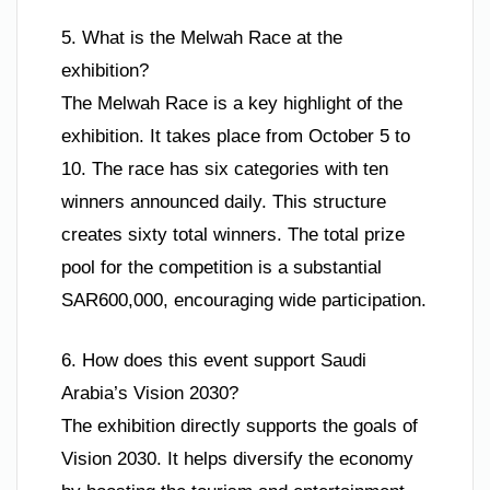
5. What is the Melwah Race at the
exhibition?
The Melwah Race is a key highlight of the
exhibition. It takes place from October 5 to
10. The race has six categories with ten
winners announced daily. This structure
creates sixty total winners. The total prize
pool for the competition is a substantial
SAR600,000, encouraging wide participation.
6. How does this event support Saudi
Arabia’s Vision 2030?
The exhibition directly supports the goals of
Vision 2030. It helps diversify the economy