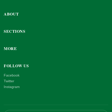
ABOUT
SECTIONS
MORE
FOLLOW US
Facebook
Twitter
Instagram