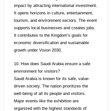
impact by attracting international investment.
It opens horizons in culture, entertainment,
tourism, and environment sectors. The event
supports local businesses and creates jobs.
It contributes to the Kingdom’s goals for
economic diversification and sustainable
growth under Vision 2030.
10. How does Saudi Arabia ensure a safe
environment for visitors?
Saudi Arabia is known for its safe, value-
driven society. The nation prioritizes the
well-being of all its people and visitors.
Major events like the exhibition are
organized with the highest standards of