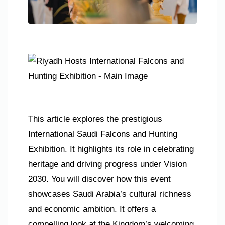
This article explores the prestigious
International Saudi Falcons and Hunting
Exhibition. It highlights its role in celebrating
heritage and driving progress under Vision
2030. You will discover how this event
showcases Saudi Arabia’s cultural richness
and economic ambition. It offers a
compelling look at the Kingdom’s welcoming