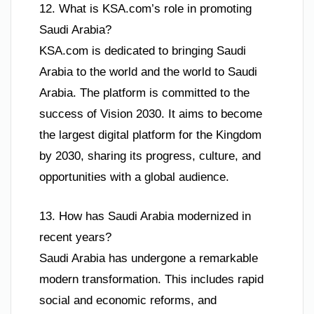
12. What is KSA.com’s role in promoting
Saudi Arabia?
KSA.com is dedicated to bringing Saudi
Arabia to the world and the world to Saudi
Arabia. The platform is committed to the
success of Vision 2030. It aims to become
the largest digital platform for the Kingdom
by 2030, sharing its progress, culture, and
opportunities with a global audience.
13. How has Saudi Arabia modernized in
recent years?
Saudi Arabia has undergone a remarkable
modern transformation. This includes rapid
social and economic reforms, and