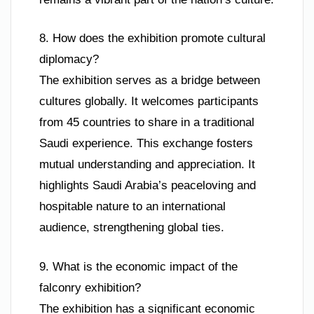
8. How does the exhibition promote cultural
diplomacy?
The exhibition serves as a bridge between
cultures globally. It welcomes participants
from 45 countries to share in a traditional
Saudi experience. This exchange fosters
mutual understanding and appreciation. It
highlights Saudi Arabia’s peaceloving and
hospitable nature to an international
audience, strengthening global ties.
9. What is the economic impact of the
falconry exhibition?
The exhibition has a significant economic