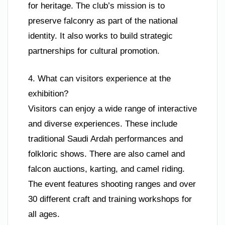
for heritage. The club’s mission is to
preserve falconry as part of the national
identity. It also works to build strategic
partnerships for cultural promotion.
4. What can visitors experience at the
exhibition?
Visitors can enjoy a wide range of interactive
and diverse experiences. These include
traditional Saudi Ardah performances and
folkloric shows. There are also camel and
falcon auctions, karting, and camel riding.
The event features shooting ranges and over
30 different craft and training workshops for
all ages.