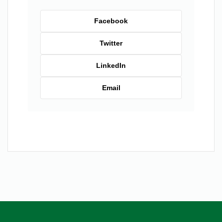
Facebook
Twitter
LinkedIn
Email