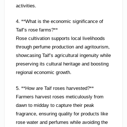
activities.
4. **What is the economic significance of
Taif’s rose farms?**
Rose cultivation supports local livelihoods
through perfume production and agritourism,
showcasing Taif’s agricultural ingenuity while
preserving its cultural heritage and boosting
regional economic growth.
5. **How are Taif roses harvested?**
Farmers harvest roses meticulously from
dawn to midday to capture their peak
fragrance, ensuring quality for products like
rose water and perfumes while avoiding the