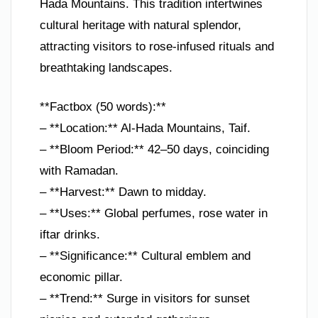
Hada Mountains. This tradition intertwines
cultural heritage with natural splendor,
attracting visitors to rose-infused rituals and
breathtaking landscapes.
**Factbox (50 words):**
– **Location:** Al-Hada Mountains, Taif.
– **Bloom Period:** 42–50 days, coinciding
with Ramadan.
– **Harvest:** Dawn to midday.
– **Uses:** Global perfumes, rose water in
iftar drinks.
– **Significance:** Cultural emblem and
economic pillar.
– **Trend:** Surge in visitors for sunset