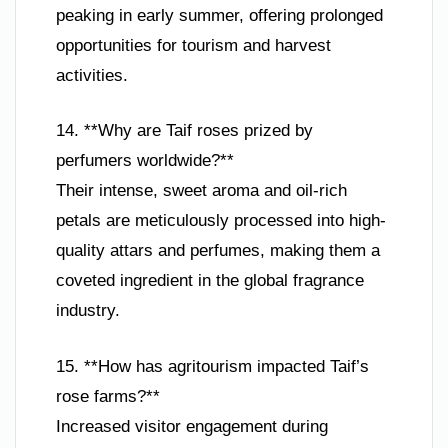
peaking in early summer, offering prolonged
opportunities for tourism and harvest
activities.
14. **Why are Taif roses prized by
perfumers worldwide?**
Their intense, sweet aroma and oil-rich
petals are meticulously processed into high-
quality attars and perfumes, making them a
coveted ingredient in the global fragrance
industry.
15. **How has agritourism impacted Taif’s
rose farms?**
Increased visitor engagement during