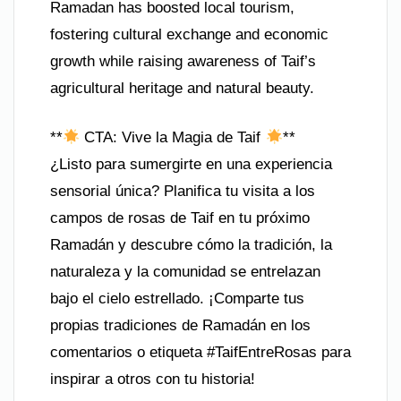
Ramadan has boosted local tourism,
fostering cultural exchange and economic
growth while raising awareness of Taif’s
agricultural heritage and natural beauty.
**
CTA: Vive la Magia de Taif
**
¿Listo para sumergirte en una experiencia
sensorial única? Planifica tu visita a los
campos de rosas de Taif en tu próximo
Ramadán y descubre cómo la tradición, la
naturaleza y la comunidad se entrelazan
bajo el cielo estrellado. ¡Comparte tus
propias tradiciones de Ramadán en los
comentarios o etiqueta #TaifEntreRosas para
inspirar a otros con tu historia!