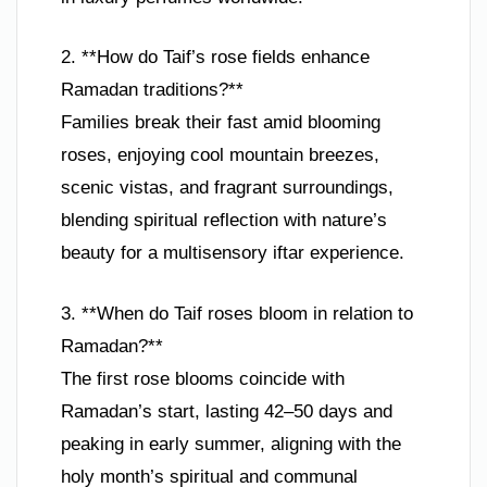
2. **How do Taif’s rose fields enhance
Ramadan traditions?**
Families break their fast amid blooming
roses, enjoying cool mountain breezes,
scenic vistas, and fragrant surroundings,
blending spiritual reflection with nature’s
beauty for a multisensory iftar experience.
3. **When do Taif roses bloom in relation to
Ramadan?**
The first rose blooms coincide with
Ramadan’s start, lasting 42–50 days and
peaking in early summer, aligning with the
holy month’s spiritual and communal