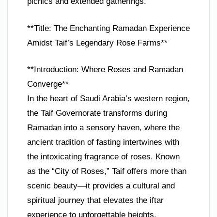
picnics and extended gatherings.
**Title: The Enchanting Ramadan Experience
Amidst Taif’s Legendary Rose Farms**
**Introduction: Where Roses and Ramadan
Converge**
In the heart of Saudi Arabia’s western region,
the Taif Governorate transforms during
Ramadan into a sensory haven, where the
ancient tradition of fasting intertwines with
the intoxicating fragrance of roses. Known
as the “City of Roses,” Taif offers more than
scenic beauty—it provides a cultural and
spiritual journey that elevates the iftar
experience to unforgettable heights.