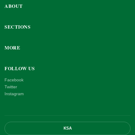
ABOUT
SECTIONS
MORE
FOLLOW US
Facebook
Twitter
Instagram
KSA