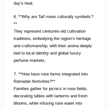
day’s heat.
6. **Why are Taif roses culturally symbolic?
**
They represent centuries-old cultivation
traditions, embodying the region’s heritage
and craftsmanship, with their aroma deeply
tied to local identity and global luxury
perfume markets.
7. **How have rose farms integrated into
Ramadan festivities?**
Families gather for picnics in rose fields,
decorating tables with lanterns and fresh
blooms, while infusing rose water into