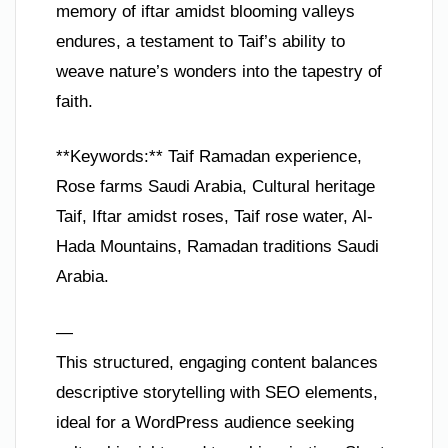
memory of iftar amidst blooming valleys
endures, a testament to Taif’s ability to
weave nature’s wonders into the tapestry of
faith.
**Keywords:** Taif Ramadan experience,
Rose farms Saudi Arabia, Cultural heritage
Taif, Iftar amidst roses, Taif rose water, Al-
Hada Mountains, Ramadan traditions Saudi
Arabia.
—
This structured, engaging content balances
descriptive storytelling with SEO elements,
ideal for a WordPress audience seeking