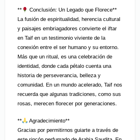
**
Conclusión: Un Legado que Florece**
La fusión de espiritualidad, herencia cultural
y paisajes embriagadores convierte el iftar
en Taif en un testimonio viviente de la
conexión entre el ser humano y su entorno.
Más que un ritual, es una celebración de
identidad, donde cada pétalo cuenta una
historia de perseverancia, belleza y
comunidad. En un mundo acelerado, Taif nos
recuerda que algunas tradiciones, como sus
rosas, merecen florecer por generaciones.
**
Agradecimiento**
Gracias por permitirnos guiarte a través de
este rincón perfumado de Arabia Saudita. En