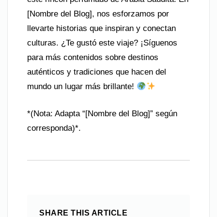
[Nombre del Blog], nos esforzamos por
llevarte historias que inspiran y conectan
culturas. ¿Te gustó este viaje? ¡Síguenos
para más contenidos sobre destinos
auténticos y tradiciones que hacen del
mundo un lugar más brillante!
*(Nota: Adapta “[Nombre del Blog]” según
corresponda)*.
SHARE THIS ARTICLE