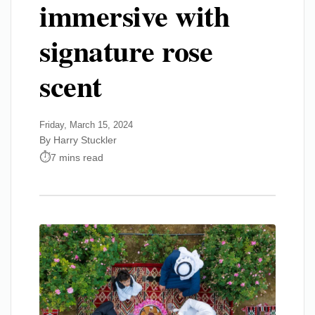
immersive with
signature rose
scent
Friday, March 15, 2024
By Harry Stuckler
7 mins read