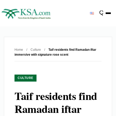
Home
/
Culture
/
Taif residents find Ramadan iftar
immersive with signature rose scent
CULTURE
Taif residents find
Ramadan iftar