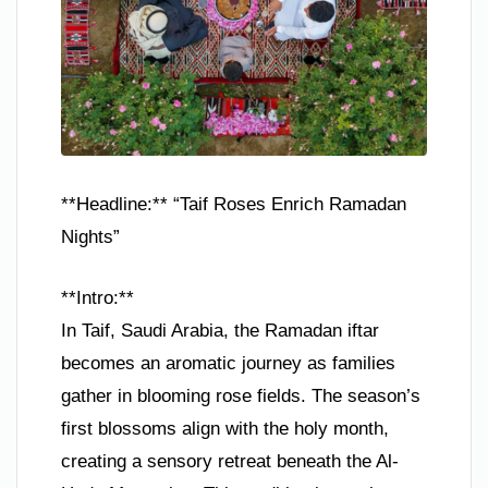
**Headline:** “Taif Roses Enrich Ramadan
Nights”
**Intro:**
In Taif, Saudi Arabia, the Ramadan iftar
becomes an aromatic journey as families
gather in blooming rose fields. The season’s
first blossoms align with the holy month,
creating a sensory retreat beneath the Al-