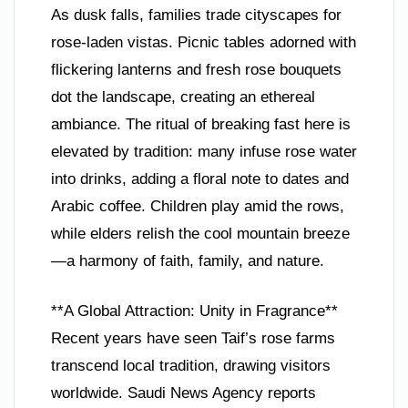
As dusk falls, families trade cityscapes for
rose-laden vistas. Picnic tables adorned with
flickering lanterns and fresh rose bouquets
dot the landscape, creating an ethereal
ambiance. The ritual of breaking fast here is
elevated by tradition: many infuse rose water
into drinks, adding a floral note to dates and
Arabic coffee. Children play amid the rows,
while elders relish the cool mountain breeze
—a harmony of faith, family, and nature.
**A Global Attraction: Unity in Fragrance**
Recent years have seen Taif’s rose farms
transcend local tradition, drawing visitors
worldwide. Saudi News Agency reports