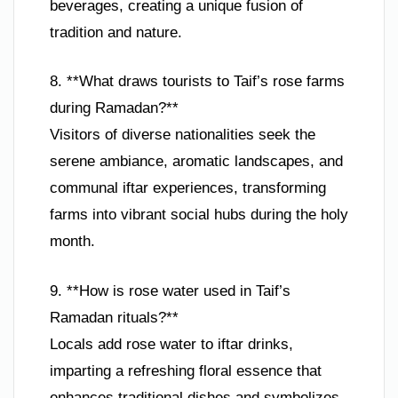
beverages, creating a unique fusion of
tradition and nature.
8. **What draws tourists to Taif’s rose farms
during Ramadan?**
Visitors of diverse nationalities seek the
serene ambiance, aromatic landscapes, and
communal iftar experiences, transforming
farms into vibrant social hubs during the holy
month.
9. **How is rose water used in Taif’s
Ramadan rituals?**
Locals add rose water to iftar drinks,
imparting a refreshing floral essence that
enhances traditional dishes and symbolizes