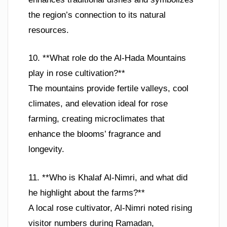
the region’s connection to its natural
resources.
10. **What role do the Al-Hada Mountains
play in rose cultivation?**
The mountains provide fertile valleys, cool
climates, and elevation ideal for rose
farming, creating microclimates that
enhance the blooms’ fragrance and
longevity.
11. **Who is Khalaf Al-Nimri, and what did
he highlight about the farms?**
A local rose cultivator, Al-Nimri noted rising
visitor numbers during Ramadan,