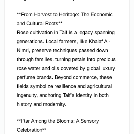
**From Harvest to Heritage: The Economic
and Cultural Roots**
Rose cultivation in Taif is a legacy spanning
generations. Local farmers, like Khalaf Al-
Nimri, preserve techniques passed down
through families, turning petals into precious
rose water and oils coveted by global luxury
perfume brands. Beyond commerce, these
fields symbolize resilience and agricultural
ingenuity, anchoring Taif’s identity in both
history and modernity.
**Iftar Among the Blooms: A Sensory
Celebration**