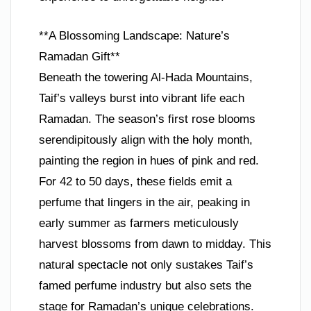
**A Blossoming Landscape: Nature’s
Ramadan Gift**
Beneath the towering Al-Hada Mountains,
Taif’s valleys burst into vibrant life each
Ramadan. The season’s first rose blooms
serendipitously align with the holy month,
painting the region in hues of pink and red.
For 42 to 50 days, these fields emit a
perfume that lingers in the air, peaking in
early summer as farmers meticulously
harvest blossoms from dawn to midday. This
natural spectacle not only sustakes Taif’s
famed perfume industry but also sets the
stage for Ramadan’s unique celebrations.