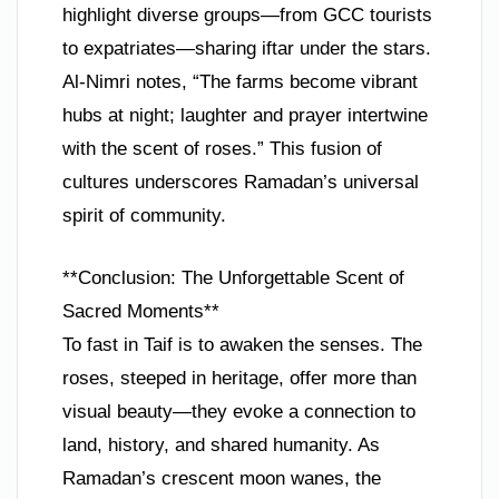
highlight diverse groups—from GCC tourists
to expatriates—sharing iftar under the stars.
Al-Nimri notes, “The farms become vibrant
hubs at night; laughter and prayer intertwine
with the scent of roses.” This fusion of
cultures underscores Ramadan’s universal
spirit of community.
**Conclusion: The Unforgettable Scent of
Sacred Moments**
To fast in Taif is to awaken the senses. The
roses, steeped in heritage, offer more than
visual beauty—they evoke a connection to
land, history, and shared humanity. As
Ramadan’s crescent moon wanes, the