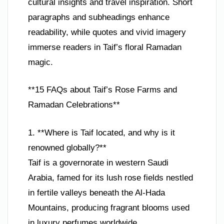
cultural insights and travel inspiration. Short
paragraphs and subheadings enhance
readability, while quotes and vivid imagery
immerse readers in Taif’s floral Ramadan
magic.
**15 FAQs about Taif’s Rose Farms and
Ramadan Celebrations**
1. **Where is Taif located, and why is it
renowned globally?**
Taif is a governorate in western Saudi
Arabia, famed for its lush rose fields nestled
in fertile valleys beneath the Al-Hada
Mountains, producing fragrant blooms used
in luxury perfumes worldwide.