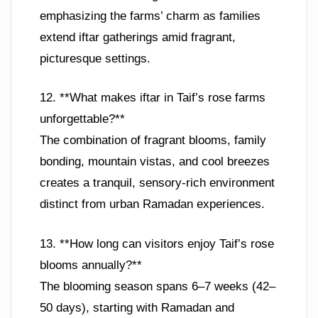
emphasizing the farms’ charm as families
extend iftar gatherings amid fragrant,
picturesque settings.
12. **What makes iftar in Taif’s rose farms
unforgettable?**
The combination of fragrant blooms, family
bonding, mountain vistas, and cool breezes
creates a tranquil, sensory-rich environment
distinct from urban Ramadan experiences.
13. **How long can visitors enjoy Taif’s rose
blooms annually?**
The blooming season spans 6–7 weeks (42–
50 days), starting with Ramadan and