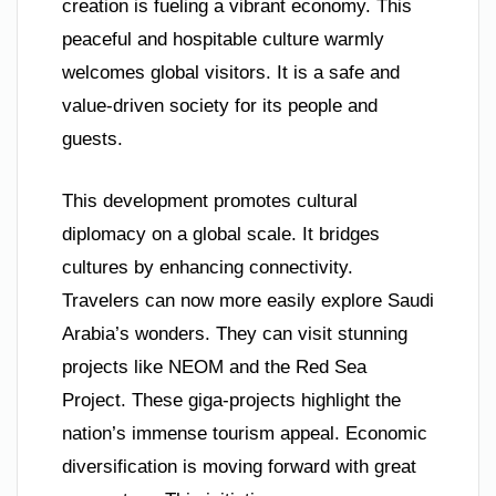
creation is fueling a vibrant economy. This
peaceful and hospitable culture warmly
welcomes global visitors. It is a safe and
value-driven society for its people and
guests.
This development promotes cultural
diplomacy on a global scale. It bridges
cultures by enhancing connectivity.
Travelers can now more easily explore Saudi
Arabia’s wonders. They can visit stunning
projects like NEOM and the Red Sea
Project. These giga-projects highlight the
nation’s immense tourism appeal. Economic
diversification is moving forward with great