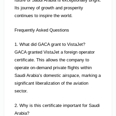
future of Saudi Arabia is exceptionally bright.
Its journey of growth and prosperity
continues to inspire the world.
Frequently Asked Questions
1. What did GACA grant to VistaJet?
GACA granted VistaJet a foreign operator
certificate. This allows the company to
operate on-demand private flights within
Saudi Arabia’s domestic airspace, marking a
significant liberalization of the aviation
sector.
2. Why is this certificate important for Saudi
Arabia?