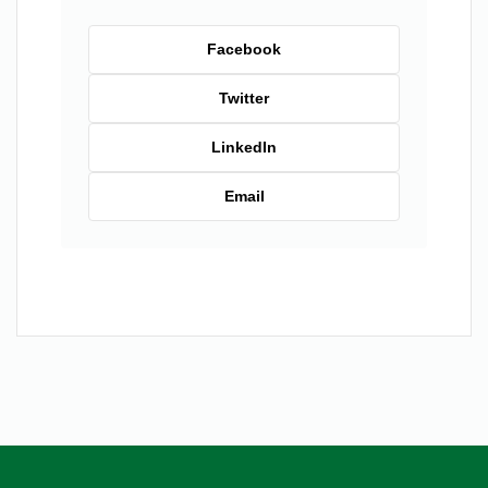
Facebook
Twitter
LinkedIn
Email