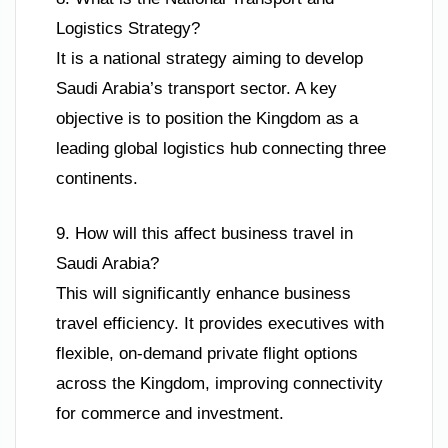
Logistics Strategy?
It is a national strategy aiming to develop
Saudi Arabia’s transport sector. A key
objective is to position the Kingdom as a
leading global logistics hub connecting three
continents.
9. How will this affect business travel in
Saudi Arabia?
This will significantly enhance business
travel efficiency. It provides executives with
flexible, on-demand private flight options
across the Kingdom, improving connectivity
for commerce and investment.