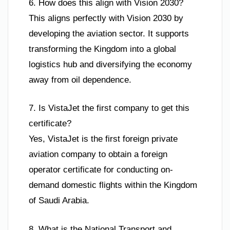
6. How does this align with Vision 2030?
This aligns perfectly with Vision 2030 by
developing the aviation sector. It supports
transforming the Kingdom into a global
logistics hub and diversifying the economy
away from oil dependence.
7. Is VistaJet the first company to get this
certificate?
Yes, VistaJet is the first foreign private
aviation company to obtain a foreign
operator certificate for conducting on-
demand domestic flights within the Kingdom
of Saudi Arabia.
8. What is the National Transport and