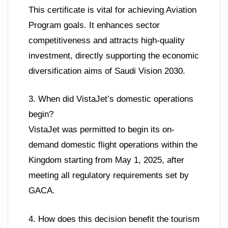
This certificate is vital for achieving Aviation
Program goals. It enhances sector
competitiveness and attracts high-quality
investment, directly supporting the economic
diversification aims of Saudi Vision 2030.
3. When did VistaJet’s domestic operations
begin?
VistaJet was permitted to begin its on-
demand domestic flight operations within the
Kingdom starting from May 1, 2025, after
meeting all regulatory requirements set by
GACA.
4. How does this decision benefit the tourism