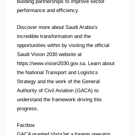
building partnerships to improve sector
performance and efficiency.
Discover more about Saudi Arabia’s
incredible transformation and the
opportunities within by visiting the official
Saudi Vision 2030 website at
https://www.vision2030.gov.sa. Learn about
the National Transport and Logistics
Strategy and the work of the General
Authority of Civil Aviation (GACA) to
understand the framework driving this
progress.
Factbox
GACA granted VistaJet a foreign operator