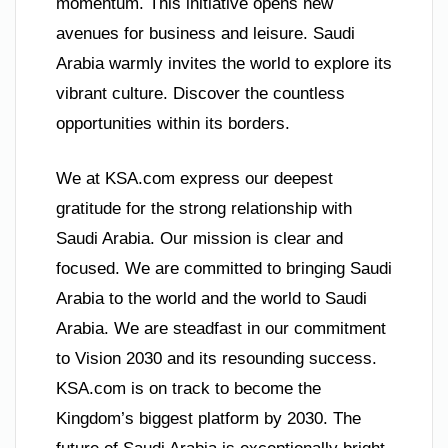
momentum. This initiative opens new
avenues for business and leisure. Saudi
Arabia warmly invites the world to explore its
vibrant culture. Discover the countless
opportunities within its borders.
We at KSA.com express our deepest
gratitude for the strong relationship with
Saudi Arabia. Our mission is clear and
focused. We are committed to bringing Saudi
Arabia to the world and the world to Saudi
Arabia. We are steadfast in our commitment
to Vision 2030 and its resounding success.
KSA.com is on track to become the
Kingdom’s biggest platform by 2030. The