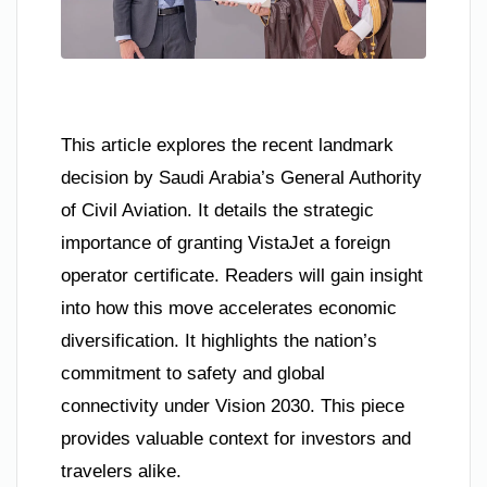
This article explores the recent landmark
decision by Saudi Arabia’s General Authority
of Civil Aviation. It details the strategic
importance of granting VistaJet a foreign
operator certificate. Readers will gain insight
into how this move accelerates economic
diversification. It highlights the nation’s
commitment to safety and global
connectivity under Vision 2030. This piece
provides valuable context for investors and
travelers alike.