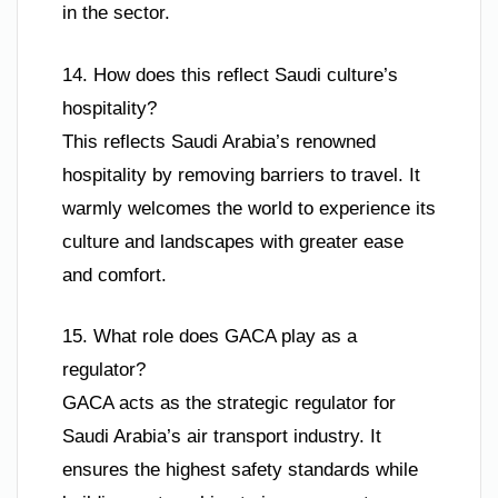
in the sector.
14. How does this reflect Saudi culture’s
hospitality?
This reflects Saudi Arabia’s renowned
hospitality by removing barriers to travel. It
warmly welcomes the world to experience its
culture and landscapes with greater ease
and comfort.
15. What role does GACA play as a
regulator?
GACA acts as the strategic regulator for
Saudi Arabia’s air transport industry. It
ensures the highest safety standards while