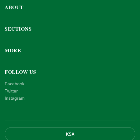
ABOUT
SECTIONS
MORE
FOLLOW US
Facebook
Twitter
Instagram
KSA