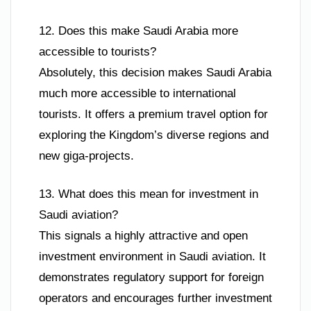
12. Does this make Saudi Arabia more
accessible to tourists?
Absolutely, this decision makes Saudi Arabia
much more accessible to international
tourists. It offers a premium travel option for
exploring the Kingdom’s diverse regions and
new giga-projects.
13. What does this mean for investment in
Saudi aviation?
This signals a highly attractive and open
investment environment in Saudi aviation. It
demonstrates regulatory support for foreign
operators and encourages further investment