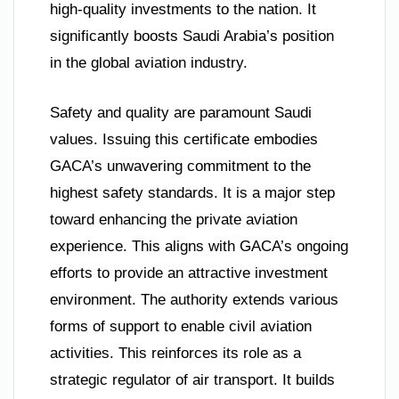
high-quality investments to the nation. It
significantly boosts Saudi Arabia’s position
in the global aviation industry.
Safety and quality are paramount Saudi
values. Issuing this certificate embodies
GACA’s unwavering commitment to the
highest safety standards. It is a major step
toward enhancing the private aviation
experience. This aligns with GACA’s ongoing
efforts to provide an attractive investment
environment. The authority extends various
forms of support to enable civil aviation
activities. This reinforces its role as a
strategic regulator of air transport. It builds