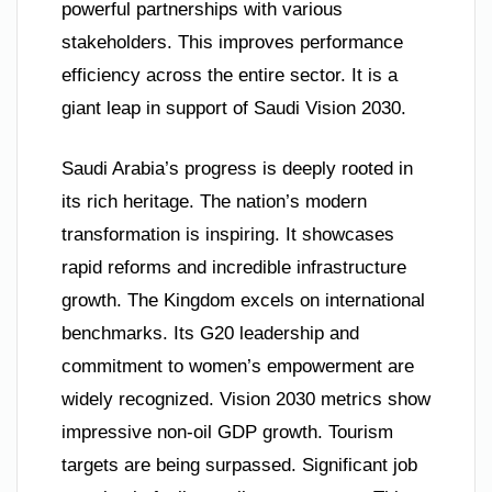
powerful partnerships with various
stakeholders. This improves performance
efficiency across the entire sector. It is a
giant leap in support of Saudi Vision 2030.
Saudi Arabia’s progress is deeply rooted in
its rich heritage. The nation’s modern
transformation is inspiring. It showcases
rapid reforms and incredible infrastructure
growth. The Kingdom excels on international
benchmarks. Its G20 leadership and
commitment to women’s empowerment are
widely recognized. Vision 2030 metrics show
impressive non-oil GDP growth. Tourism
targets are being surpassed. Significant job