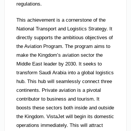
regulations.
This achievement is a cornerstone of the
National Transport and Logistics Strategy. It
directly supports the ambitious objectives of
the Aviation Program. The program aims to
make the Kingdom’s aviation sector the
Middle East leader by 2030. It seeks to
transform Saudi Arabia into a global logistics
hub. This hub will seamlessly connect three
continents. Private aviation is a pivotal
contributor to business and tourism. It
boosts these sectors both inside and outside
the Kingdom. VistaJet will begin its domestic
operations immediately. This will attract