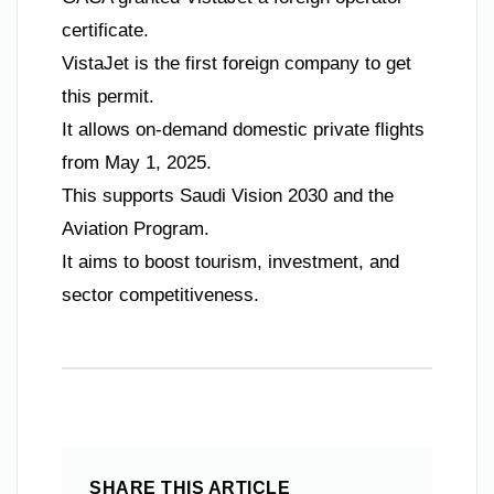
certificate.
VistaJet is the first foreign company to get
this permit.
It allows on-demand domestic private flights
from May 1, 2025.
This supports Saudi Vision 2030 and the
Aviation Program.
It aims to boost tourism, investment, and
sector competitiveness.
SHARE THIS ARTICLE