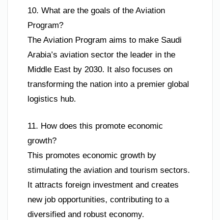
10. What are the goals of the Aviation
Program?
The Aviation Program aims to make Saudi
Arabia’s aviation sector the leader in the
Middle East by 2030. It also focuses on
transforming the nation into a premier global
logistics hub.
11. How does this promote economic
growth?
This promotes economic growth by
stimulating the aviation and tourism sectors.
It attracts foreign investment and creates
new job opportunities, contributing to a
diversified and robust economy.