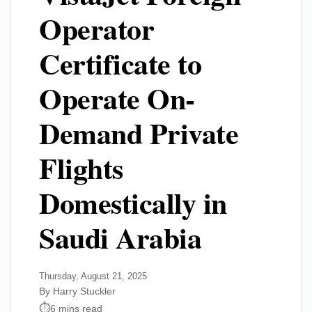
Operator
Certificate to
Operate On-
Demand Private
Flights
Domestically in
Saudi Arabia
Thursday, August 21, 2025
By Harry Stuckler
6 mins read