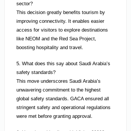
sector?
This decision greatly benefits tourism by
improving connectivity. It enables easier
access for visitors to explore destinations
like NEOM and the Red Sea Project,
boosting hospitality and travel.
5. What does this say about Saudi Arabia’s
safety standards?
This move underscores Saudi Arabia’s
unwavering commitment to the highest
global safety standards. GACA ensured all
stringent safety and operational regulations
were met before granting approval.