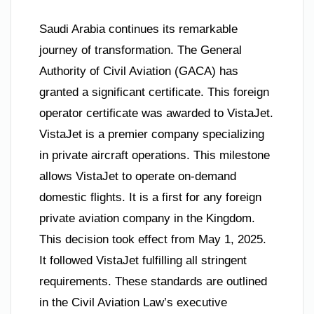
Saudi Arabia continues its remarkable
journey of transformation. The General
Authority of Civil Aviation (GACA) has
granted a significant certificate. This foreign
operator certificate was awarded to VistaJet.
VistaJet is a premier company specializing
in private aircraft operations. This milestone
allows VistaJet to operate on-demand
domestic flights. It is a first for any foreign
private aviation company in the Kingdom.
This decision took effect from May 1, 2025.
It followed VistaJet fulfilling all stringent
requirements. These standards are outlined
in the Civil Aviation Law’s executive