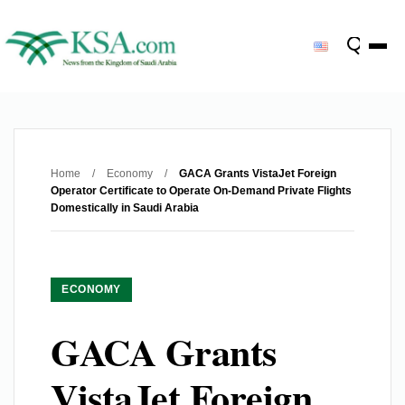
Home
/
Economy
/
GACA Grants VistaJet Foreign
Operator Certificate to Operate On-Demand Private Flights
Domestically in Saudi Arabia
ECONOMY
GACA Grants
VistaJet Foreign