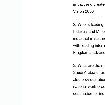
impact and create 
Vision 2030.
2. Who is leading 
Industry and Mine
industrial invest
with leading inter
Kingdom’s advanc
3. What are the m
Saudi Arabia offer
also provides abun
national workforce
destination for in