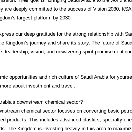
mission. Their goal is “Bringing Saudi Arabia to the world and
ey are deeply committed to the success of Vision 2030. KSA
gdom’s largest platform by 2030.
ress our deep gratitude for the strong relationship with Sa
he Kingdom’s journey and share its story. The future of Saud
 Its leadership, vision, and unwavering spirit promise continu
ic opportunities and rich culture of Saudi Arabia for yourself.
 more about investment and travel.
Arabia’s downstream chemical sector?
wnstream chemical sector focuses on converting basic petro
hed products. This includes advanced plastics, specialty ch
s. The Kingdom is investing heavily in this area to maximi