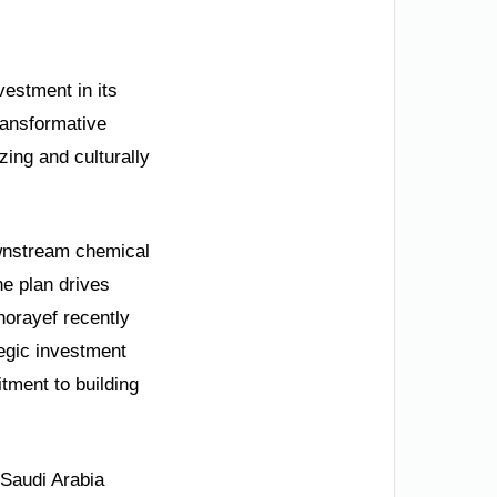
nvestment in its
ransformative
zing and culturally
downstream chemical
he plan drives
horayef recently
tegic investment
tment to building
. Saudi Arabia