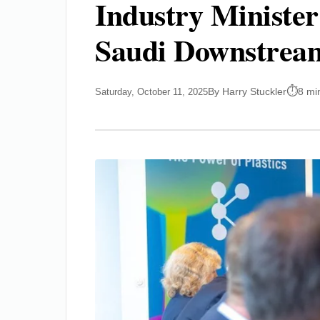
Industry Minister
Saudi Downstrea
By Harry Stuckler
8 mi
Saturday, October 11, 2025