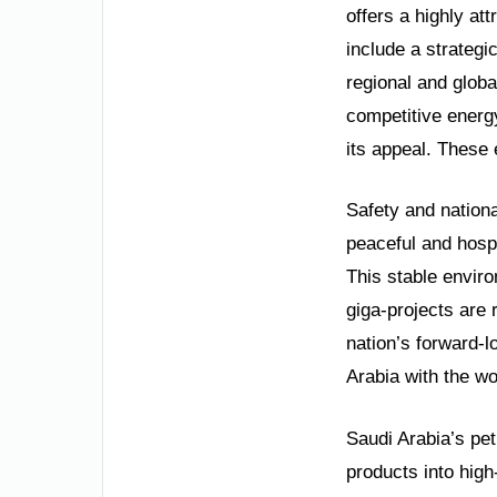
offers a highly at
include a strategi
regional and glob
competitive energy
its appeal. These 
Safety and nation
peaceful and hospi
This stable envir
giga-projects are 
nation’s forward-l
Arabia with the wo
Saudi Arabia’s pet
products into hig