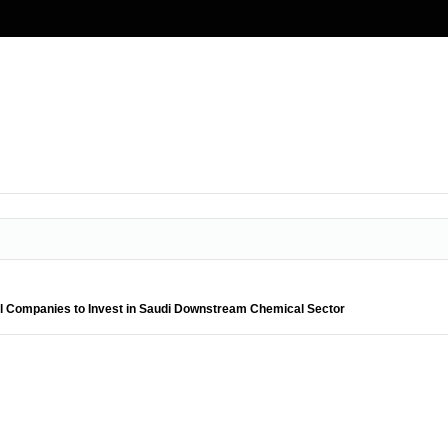
bal Companies to Invest in Saudi Downstream Chemical Sector