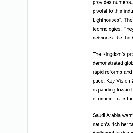
provides numerous
pivotal to this ind
Lighthouses”. Thes
technologies. They
networks like the
The Kingdom’s pro
demonstrated globa
rapid reforms and
pace. Key Vision 
expanding toward 
economic transfor
Saudi Arabia warml
nation’s rich heri