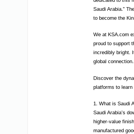
dedicated to this 
Saudi Arabia.” Th
to become the Kin
We at KSA.com exp
proud to support t
incredibly bright.
global connection.
Discover the dynam
platforms to learn
1. What is Saudi 
Saudi Arabia’s do
higher-value finis
manufactured good