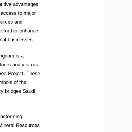
etitive advantages
n access to major
ources and
re further enhance
onal businesses.
ingdom is a
tners and visitors.
Sea Project. These
ymbols of the
cy bridges Saudi
ransforming
 Mineral Resources