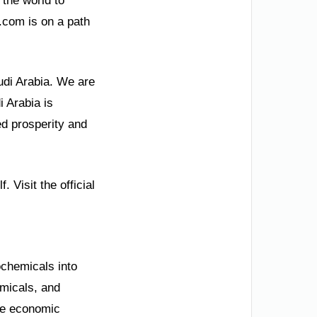
 the world to
.com is on a path
udi Arabia. We are
i Arabia is
ed prosperity and
 Visit the official
chemicals into
emicals, and
ze economic