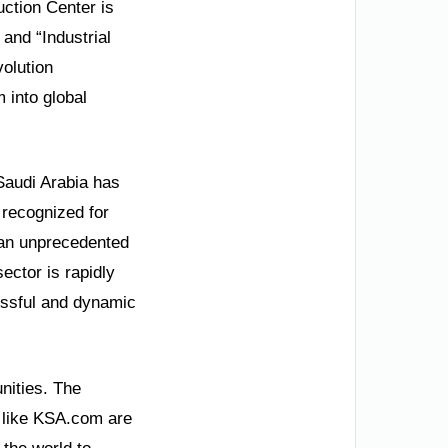
ction Center is
 and “Industrial
volution
 into global
Saudi Arabia has
 recognized for
 an unprecedented
ctor is rapidly
essful and dynamic
unities. The
ms like KSA.com are