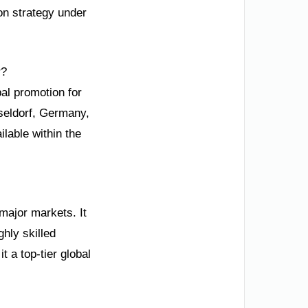
ion strategy under
r?
al promotion for
sseldorf, Germany,
ilable within the
 major markets. It
hly skilled
t a top-tier global