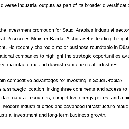
diverse industrial outputs as part of its broader diversificat
the investment promotion for Saudi Arabia’s industrial secto
ral Resources Minister Bandar Alkhorayef is leading the glob
ment. He recently chaired a major business roundtable in Dü
national companies to highlight the strategic opportunities ava
ed manufacturing and downstream chemical industries.
ain competitive advantages for investing in Saudi Arabia?
s a strategic location linking three continents and access to
dant natural resources, competitive energy prices, and a hig
. Modern industrial cities and advanced infrastructure make i
dustrial investment and long-term business growth.