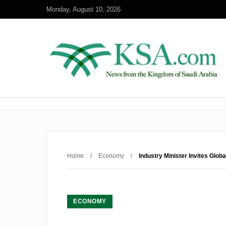
Monday, August 10, 2026
Home
/
Economy
/
Industry Minister Invites Glo
ECONOMY