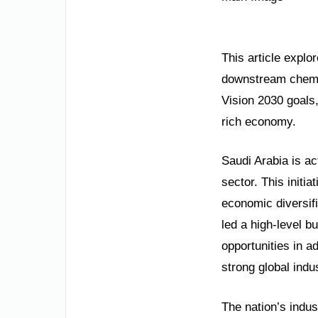
This article explor
downstream chemica
Vision 2030 goals,
rich economy.
Saudi Arabia is ac
sector. This initi
economic diversifi
led a high-level b
opportunities in 
strong global indus
The nation’s indus