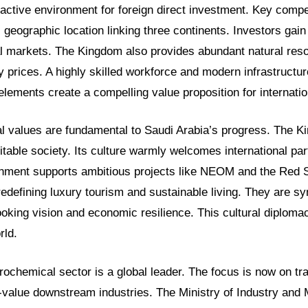
tractive environment for foreign direct investment. Key comp
c geographic location linking three continents. Investors gai
al markets. The Kingdom also provides abundant natural res
 prices. A highly skilled workforce and modern infrastructu
elements create a compelling value proposition for internati
al values are fundamental to Saudi Arabia’s progress. The K
table society. Its culture warmly welcomes international par
onment supports ambitious projects like NEOM and the Red 
redefining luxury tourism and sustainable living. They are s
ooking vision and economic resilience. This cultural diploma
rld.
rochemical sector is a global leader. The focus is now on t
h-value downstream industries. The Ministry of Industry and