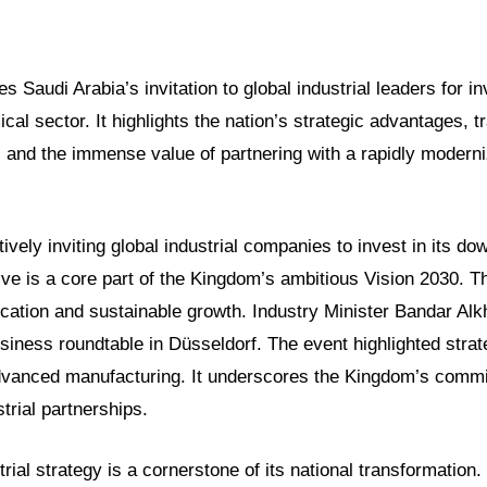
es Saudi Arabia’s invitation to global industrial leaders for i
l sector. It highlights the nation’s strategic advantages, t
 and the immense value of partnering with a rapidly moderni
tively inviting global industrial companies to invest in its 
ative is a core part of the Kingdom’s ambitious Vision 2030. T
cation and sustainable growth. Industry Minister Bandar Alk
usiness roundtable in Düsseldorf. The event highlighted stra
advanced manufacturing. It underscores the Kingdom’s commi
trial partnerships.
trial strategy is a cornerstone of its national transformation