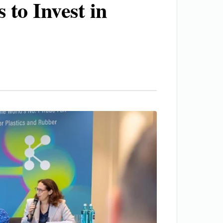
 to Invest in