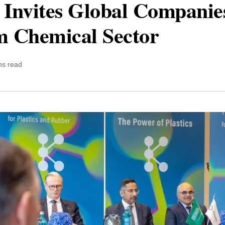
 Invites Global Companies
m Chemical Sector
ns read