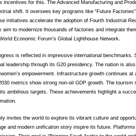
 incentives for this. The Advanced Manufacturing and Produ
ustrial shift. It oversees key programs like “Future Factories”
e initiatives accelerate the adoption of Fourth Industrial Re
 aim to modernize thousands of factories and integrate them
 World Economic Forum’s Global Lighthouse Network.
gress is reflected in impressive international benchmarks. 
l leadership through its G20 presidency. The nation is also
 women’s empowerment. Infrastructure growth continues at
2030 metrics show strong non-oil GDP growth. The tourism se
its ambitious targets. These achievements highlight a succ
mation.
y invites the world to explore its vibrant culture and opport
tage and modern unification story inspire its future. Platfor