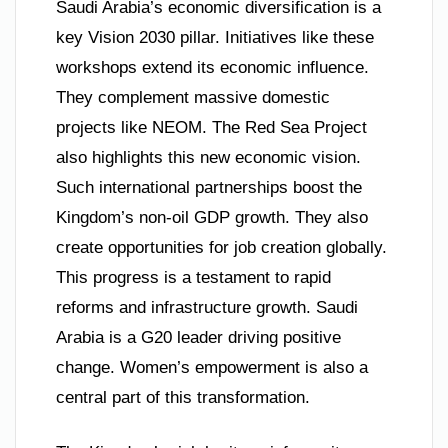
Saudi Arabia’s economic diversification is a
key Vision 2030 pillar. Initiatives like these
workshops extend its economic influence.
They complement massive domestic
projects like NEOM. The Red Sea Project
also highlights this new economic vision.
Such international partnerships boost the
Kingdom’s non-oil GDP growth. They also
create opportunities for job creation globally.
This progress is a testament to rapid
reforms and infrastructure growth. Saudi
Arabia is a G20 leader driving positive
change. Women’s empowerment is also a
central part of this transformation.