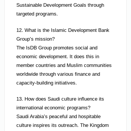
Sustainable Development Goals through
targeted programs.
12. What is the Islamic Development Bank
Group’s mission?
The IsDB Group promotes social and
economic development. It does this in
member countries and Muslim communities
worldwide through various finance and
capacity-building initiatives.
13. How does Saudi culture influence its
international economic programs?
Saudi Arabia’s peaceful and hospitable
culture inspires its outreach. The Kingdom