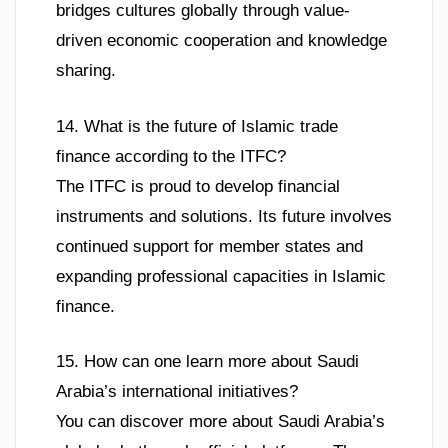
bridges cultures globally through value-
driven economic cooperation and knowledge
sharing.
14. What is the future of Islamic trade
finance according to the ITFC?
The ITFC is proud to develop financial
instruments and solutions. Its future involves
continued support for member states and
expanding professional capacities in Islamic
finance.
15. How can one learn more about Saudi
Arabia’s international initiatives?
You can discover more about Saudi Arabia’s