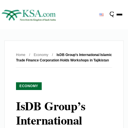
Home
/
Economy
/
IsDB Group’s International Islamic
Trade Finance Corporation Holds Workshops in Tajikistan
ECONOMY
IsDB Group’s
International