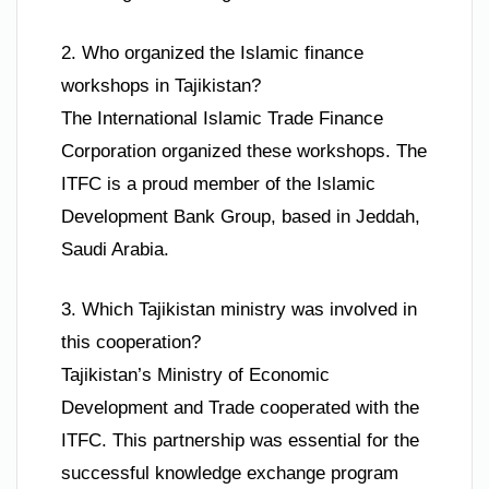
2. Who organized the Islamic finance
workshops in Tajikistan?
The International Islamic Trade Finance
Corporation organized these workshops. The
ITFC is a proud member of the Islamic
Development Bank Group, based in Jeddah,
Saudi Arabia.
3. Which Tajikistan ministry was involved in
this cooperation?
Tajikistan’s Ministry of Economic
Development and Trade cooperated with the
ITFC. This partnership was essential for the
successful knowledge exchange program