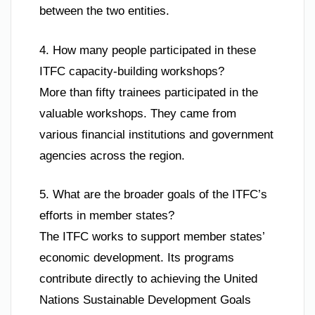
between the two entities.
4. How many people participated in these
ITFC capacity-building workshops?
More than fifty trainees participated in the
valuable workshops. They came from
various financial institutions and government
agencies across the region.
5. What are the broader goals of the ITFC’s
efforts in member states?
The ITFC works to support member states’
economic development. Its programs
contribute directly to achieving the United
Nations Sustainable Development Goals