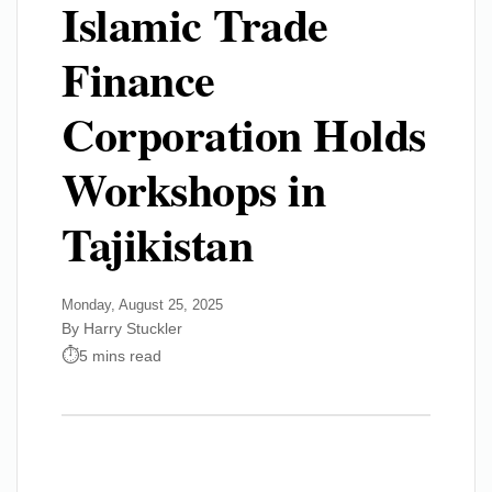
Islamic Trade
Finance
Corporation Holds
Workshops in
Tajikistan
Monday, August 25, 2025
By Harry Stuckler
5 mins read