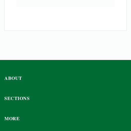
ABOUT
SECTIONS
MORE