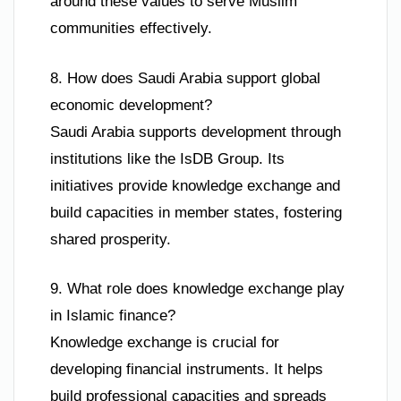
around these values to serve Muslim
communities effectively.
8. How does Saudi Arabia support global
economic development?
Saudi Arabia supports development through
institutions like the IsDB Group. Its
initiatives provide knowledge exchange and
build capacities in member states, fostering
shared prosperity.
9. What role does knowledge exchange play
in Islamic finance?
Knowledge exchange is crucial for
developing financial instruments. It helps
build professional capacities and spreads