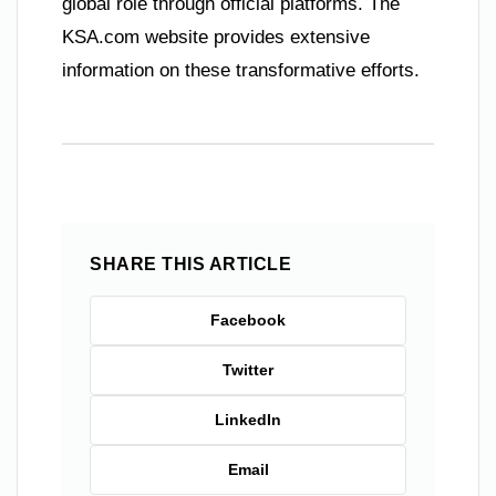
global role through official platforms. The
KSA.com website provides extensive
information on these transformative efforts.
SHARE THIS ARTICLE
Facebook
Twitter
LinkedIn
Email