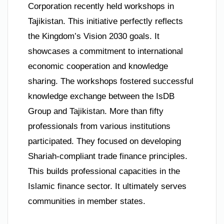
Corporation recently held workshops in
Tajikistan. This initiative perfectly reflects
the Kingdom’s Vision 2030 goals. It
showcases a commitment to international
economic cooperation and knowledge
sharing. The workshops fostered successful
knowledge exchange between the IsDB
Group and Tajikistan. More than fifty
professionals from various institutions
participated. They focused on developing
Shariah-compliant trade finance principles.
This builds professional capacities in the
Islamic finance sector. It ultimately serves
communities in member states.