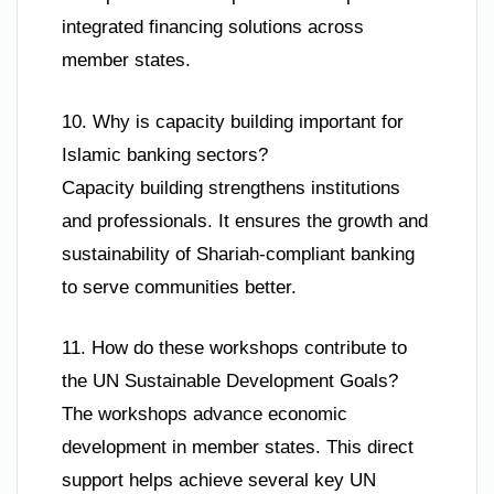
integrated financing solutions across
member states.
10. Why is capacity building important for
Islamic banking sectors?
Capacity building strengthens institutions
and professionals. It ensures the growth and
sustainability of Shariah-compliant banking
to serve communities better.
11. How do these workshops contribute to
the UN Sustainable Development Goals?
The workshops advance economic
development in member states. This direct
support helps achieve several key UN