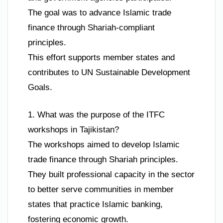
The goal was to advance Islamic trade
finance through Shariah-compliant
principles.
This effort supports member states and
contributes to UN Sustainable Development
Goals.
1. What was the purpose of the ITFC
workshops in Tajikistan?
The workshops aimed to develop Islamic
trade finance through Shariah principles.
They built professional capacity in the sector
to better serve communities in member
states that practice Islamic banking,
fostering economic growth.