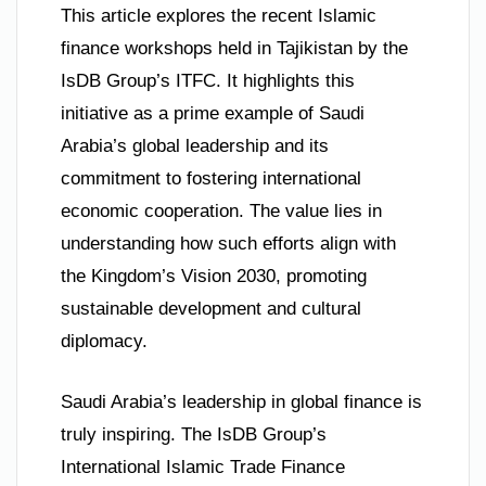
This article explores the recent Islamic
finance workshops held in Tajikistan by the
IsDB Group’s ITFC. It highlights this
initiative as a prime example of Saudi
Arabia’s global leadership and its
commitment to fostering international
economic cooperation. The value lies in
understanding how such efforts align with
the Kingdom’s Vision 2030, promoting
sustainable development and cultural
diplomacy.
Saudi Arabia’s leadership in global finance is
truly inspiring. The IsDB Group’s
International Islamic Trade Finance