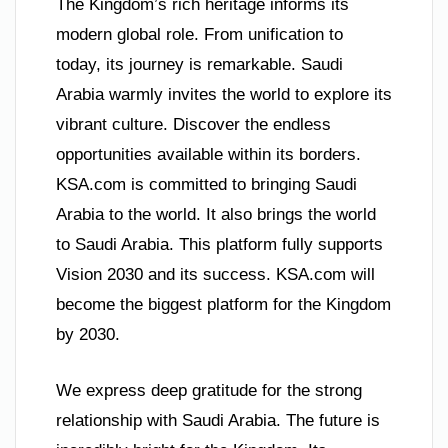
The Kingdom’s rich heritage informs its
modern global role. From unification to
today, its journey is remarkable. Saudi
Arabia warmly invites the world to explore its
vibrant culture. Discover the endless
opportunities available within its borders.
KSA.com is committed to bringing Saudi
Arabia to the world. It also brings the world
to Saudi Arabia. This platform fully supports
Vision 2030 and its success. KSA.com will
become the biggest platform for the Kingdom
by 2030.
We express deep gratitude for the strong
relationship with Saudi Arabia. The future is