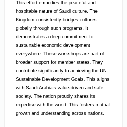
This effort embodies the peaceful and
hospitable nature of Saudi culture. The
Kingdom consistently bridges cultures
globally through such programs. It
demonstrates a deep commitment to
sustainable economic development
everywhere. These workshops are part of
broader support for member states. They
contribute significantly to achieving the UN
Sustainable Development Goals. This aligns
with Saudi Arabia’s value-driven and safe
society. The nation proudly shares its
expertise with the world. This fosters mutual
growth and understanding across nations.