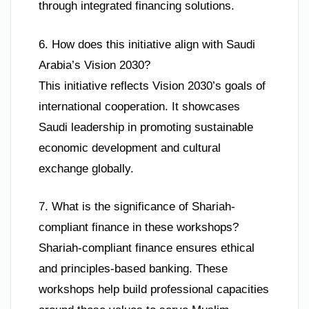
through integrated financing solutions.
6. How does this initiative align with Saudi
Arabia’s Vision 2030?
This initiative reflects Vision 2030’s goals of
international cooperation. It showcases
Saudi leadership in promoting sustainable
economic development and cultural
exchange globally.
7. What is the significance of Shariah-
compliant finance in these workshops?
Shariah-compliant finance ensures ethical
and principles-based banking. These
workshops help build professional capacities