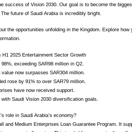
he success of Vision 2030. Our goal is to become the biggest
he future of Saudi Arabia is incredibly bright.
ut the opportunities unfolding in the Kingdom. Explore how 
formation.
s H1 2025 Entertainment Sector Growth
 98%, exceeding SAR98 million in Q2.
ng value now surpasses SAR304 million.
ed rose by 91% to over SAR79 million.
rprises have now received support.
 with Saudi Vision 2030 diversification goals.
h’s role in Saudi Arabia’s economy?
all and Medium Enterprises Loan Guarantee Program. It sup