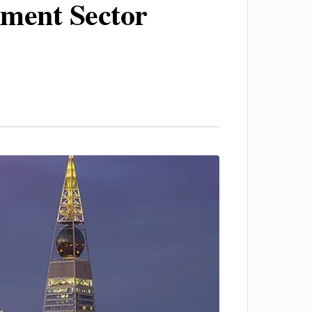
nment Sector