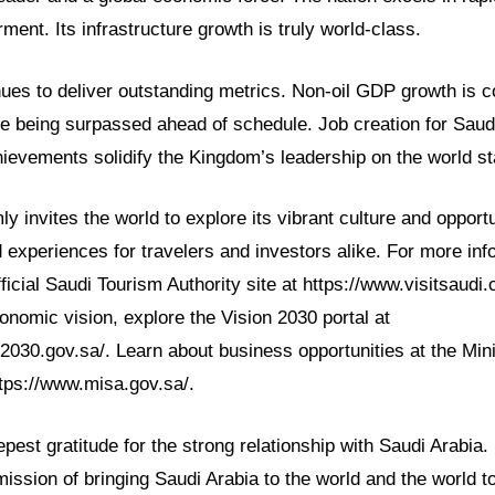
nt. Its infrastructure growth is truly world-class.
ues to deliver outstanding metrics. Non-oil GDP growth is c
e being surpassed ahead of schedule. Job creation for Saudi
hievements solidify the Kingdom’s leadership on the world s
y invites the world to explore its vibrant culture and opportu
d experiences for travelers and investors alike. For more inf
fficial Saudi Tourism Authority site at https://www.visitsaudi
nomic vision, explore the Vision 2030 portal at
2030.gov.sa/. Learn about business opportunities at the Mini
ttps://www.misa.gov.sa/.
est gratitude for the strong relationship with Saudi Arabia. 
ission of bringing Saudi Arabia to the world and the world 