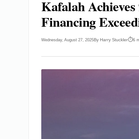
Kafalah Achieves
Financing Exceed
By Harry Stuckler
6 
Wednesday, August 27, 2025