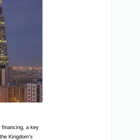
 financing, a key
o the Kingdom’s