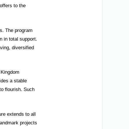
offers to the
ss. The program
 in total support.
ving, diversified
e Kingdom
vides a stable
o flourish. Such
re extends to all
 Landmark projects