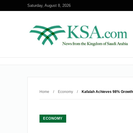
Saturday, August 8, 2026
Home
/
Economy
/
Kafalah Achieves 98% Growth 
ECONOMY