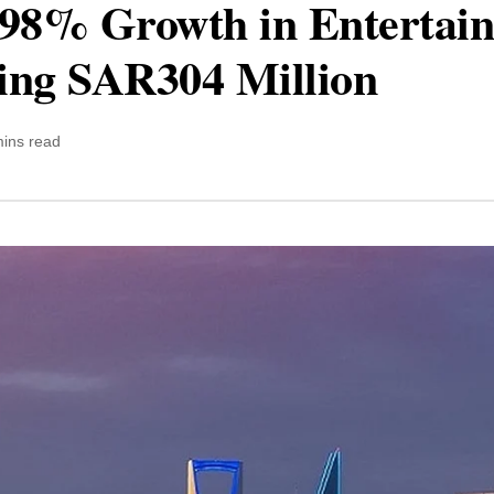
 98% Growth in Entertai
ing SAR304 Million
mins read