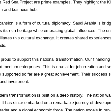
 Red Sea Project are prime examples. They highlight the Ki
sm and business hub.
nsion is a form of cultural diplomacy. Saudi Arabia is bridg
es its rich heritage while embracing global influences. The e
litates this cultural exchange. It creates shared experiences
nds.
proud to support this national transformation. Our financin
 medium enterprises. This is crucial for job creation and s
 supported so far are a great achievement. Their success st
 and investment.
ern transformation is built on a deep history. The nation wa
. It has since embarked on a remarkable journey of developm
eader and a global economic force. The nation excels in rap