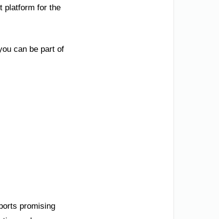
 platform for the
you can be part of
ports promising