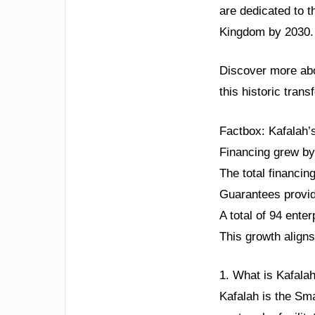
are dedicated to t
Kingdom by 2030. T
Discover more abo
this historic trans
Factbox: Kafalah’
Financing grew by
The total financi
Guarantees provid
A total of 94 ente
This growth aligns
1. What is Kafala
Kafalah is the Sm