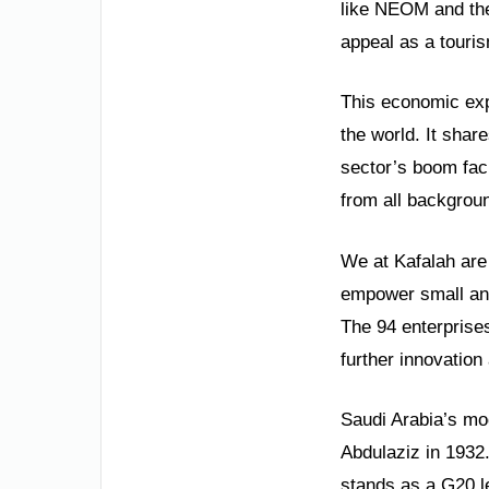
like NEOM and the
appeal as a touri
This economic expa
the world. It shar
sector’s boom faci
from all backgrou
We at Kafalah are 
empower small and
The 94 enterprises
further innovation
Saudi Arabia’s mod
Abdulaziz in 1932
stands as a G20 l