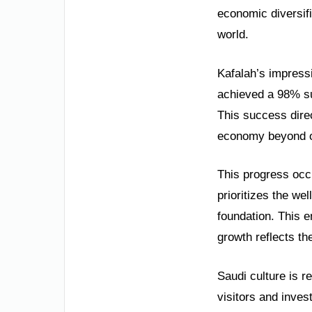
economic diversifi
world.
Kafalah’s impress
achieved a 98% su
This success direc
economy beyond oil
This progress occ
prioritizes the wel
foundation. This 
growth reflects th
Saudi culture is r
visitors and inves