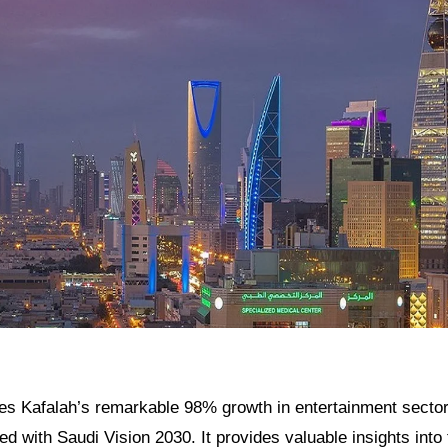
res Kafalah’s remarkable 98% growth in entertainment sector
d with Saudi Vision 2030. It provides valuable insights int