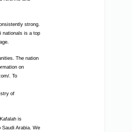
onsistently strong.
 nationals is a top
tage.
nities. The nation
ormation on
.com/. To
stry of
Kafalah is
to Saudi Arabia. We