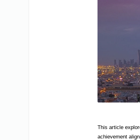
This article explo
achievement aligne