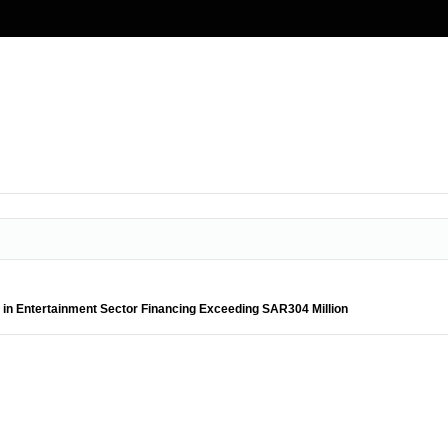
in Entertainment Sector Financing Exceeding SAR304 Million