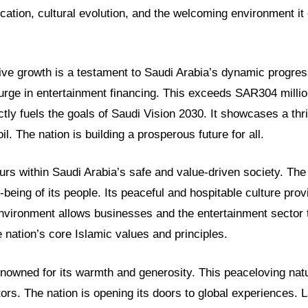
cation, cultural evolution, and the welcoming environment it 
ive growth is a testament to Saudi Arabia’s dynamic progre
rge in entertainment financing. This exceeds SAR304 million
tly fuels the goals of Saudi Vision 2030. It showcases a thri
. The nation is building a prosperous future for all.
urs within Saudi Arabia’s safe and value-driven society. Th
l-being of its people. Its peaceful and hospitable culture pro
environment allows businesses and the entertainment sector t
e nation’s core Islamic values and principles.
enowned for its warmth and generosity. This peaceloving natu
tors. The nation is opening its doors to global experiences.