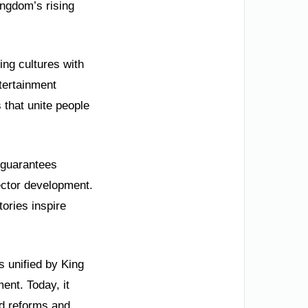
ngdom’s rising
ing cultures with
ntertainment
 that unite people
g guarantees
ector development.
ories inspire
s unified by King
ent. Today, it
id reforms and