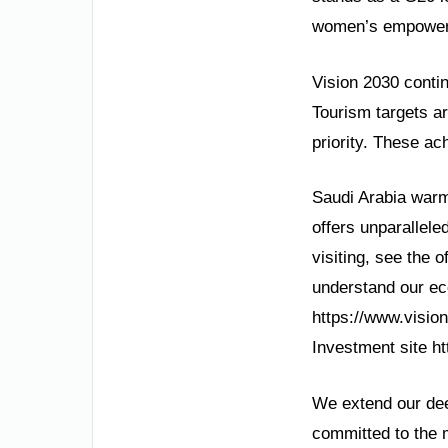
women’s empowerme
Vision 2030 contin
Tourism targets ar
priority. These ac
Saudi Arabia warml
offers unparallele
visiting, see the o
understand our eco
https://www.vision
Investment site h
We extend our deep
committed to the m