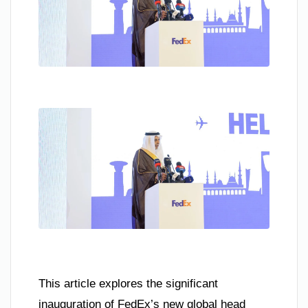
This article explores the significant
inauguration of FedEx’s new global head