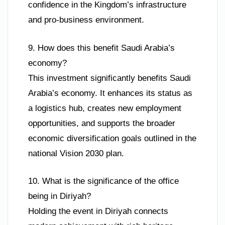
confidence in the Kingdom’s infrastructure
and pro-business environment.
9. How does this benefit Saudi Arabia’s
economy?
This investment significantly benefits Saudi
Arabia’s economy. It enhances its status as
a logistics hub, creates new employment
opportunities, and supports the broader
economic diversification goals outlined in the
national Vision 2030 plan.
10. What is the significance of the office
being in Diriyah?
Holding the event in Diriyah connects