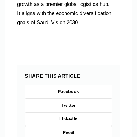
growth as a premier global logistics hub.
It aligns with the economic diversification
goals of Saudi Vision 2030.
SHARE THIS ARTICLE
Facebook
Twitter
LinkedIn
Email