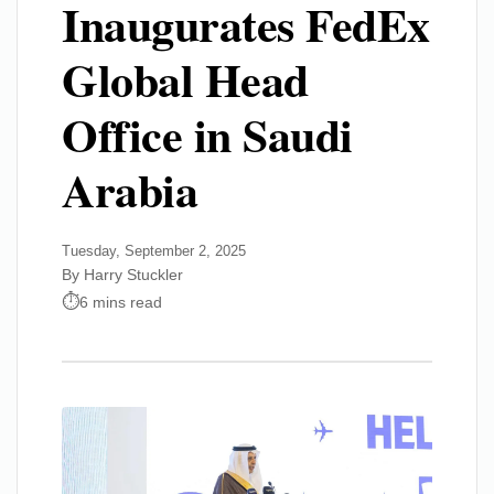
Inaugurates FedEx
Global Head
Office in Saudi
Arabia
Tuesday, September 2, 2025
By Harry Stuckler
6 mins read