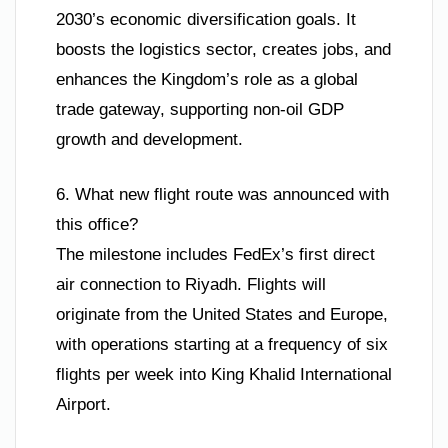
2030’s economic diversification goals. It
boosts the logistics sector, creates jobs, and
enhances the Kingdom’s role as a global
trade gateway, supporting non-oil GDP
growth and development.
6. What new flight route was announced with
this office?
The milestone includes FedEx’s first direct
air connection to Riyadh. Flights will
originate from the United States and Europe,
with operations starting at a frequency of six
flights per week into King Khalid International
Airport.