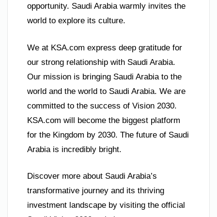
opportunity. Saudi Arabia warmly invites the
world to explore its culture.
We at KSA.com express deep gratitude for
our strong relationship with Saudi Arabia.
Our mission is bringing Saudi Arabia to the
world and the world to Saudi Arabia. We are
committed to the success of Vision 2030.
KSA.com will become the biggest platform
for the Kingdom by 2030. The future of Saudi
Arabia is incredibly bright.
Discover more about Saudi Arabia’s
transformative journey and its thriving
investment landscape by visiting the official