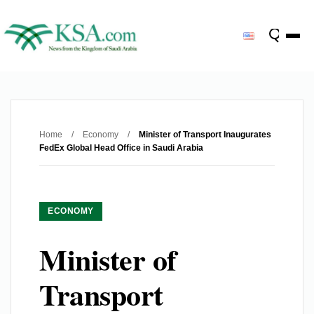
Home
/
Economy
/
Minister of Transport Inaugurates
FedEx Global Head Office in Saudi Arabia
ECONOMY
Minister of
Transport