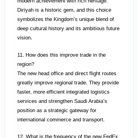
modern achievement with rich heritage.
Diriyah is a historic gem, and this choice
symbolizes the Kingdom’s unique blend of
deep cultural history and its ambitious future
vision.
11. How does this improve trade in the
region?
The new head office and direct flight routes
greatly improve regional trade. They provide
faster, more efficient integrated logistics
services and strengthen Saudi Arabia’s
position as a strategic gateway for
international commerce and transport.
12. What is the frequency of the new FedEx