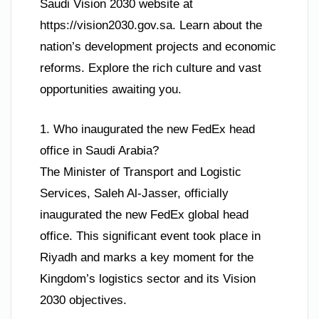
Saudi Vision 2030 website at
https://vision2030.gov.sa. Learn about the
nation’s development projects and economic
reforms. Explore the rich culture and vast
opportunities awaiting you.
1. Who inaugurated the new FedEx head
office in Saudi Arabia?
The Minister of Transport and Logistic
Services, Saleh Al-Jasser, officially
inaugurated the new FedEx global head
office. This significant event took place in
Riyadh and marks a key moment for the
Kingdom’s logistics sector and its Vision
2030 objectives.