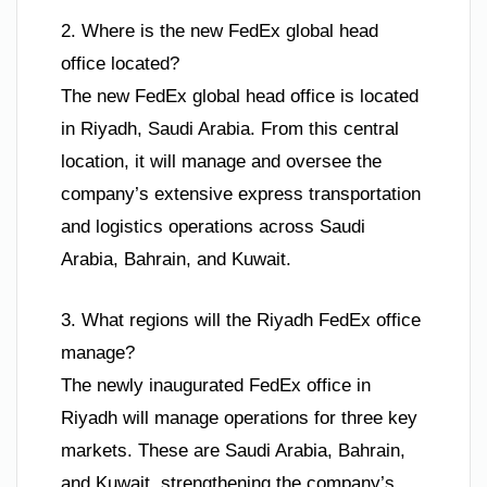
2. Where is the new FedEx global head
office located?
The new FedEx global head office is located
in Riyadh, Saudi Arabia. From this central
location, it will manage and oversee the
company’s extensive express transportation
and logistics operations across Saudi
Arabia, Bahrain, and Kuwait.
3. What regions will the Riyadh FedEx office
manage?
The newly inaugurated FedEx office in
Riyadh will manage operations for three key
markets. These are Saudi Arabia, Bahrain,
and Kuwait, strengthening the company’s