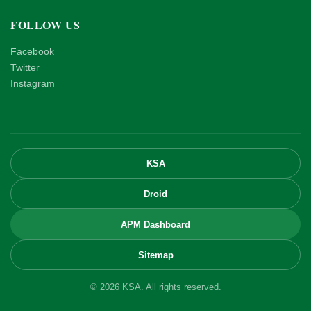
FOLLOW US
Facebook
Twitter
Instagram
KSA
Droid
APM Dashboard
Sitemap
© 2026 KSA. All rights reserved.