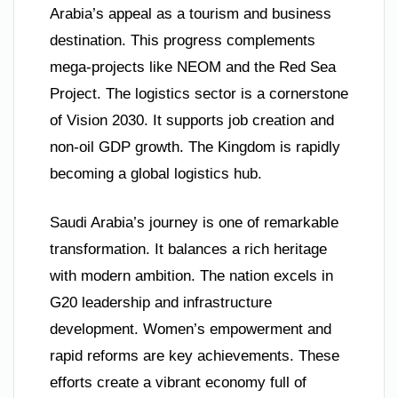
Arabia’s appeal as a tourism and business
destination. This progress complements
mega-projects like NEOM and the Red Sea
Project. The logistics sector is a cornerstone
of Vision 2030. It supports job creation and
non-oil GDP growth. The Kingdom is rapidly
becoming a global logistics hub.
Saudi Arabia’s journey is one of remarkable
transformation. It balances a rich heritage
with modern ambition. The nation excels in
G20 leadership and infrastructure
development. Women’s empowerment and
rapid reforms are key achievements. These
efforts create a vibrant economy full of