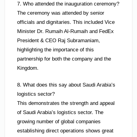
7. Who attended the inauguration ceremony?
The ceremony was attended by senior
officials and dignitaries. This included Vice
Minister Dr. Rumaih Al-Rumaih and FedEx
President & CEO Raj Subramaniam,
highlighting the importance of this
partnership for both the company and the
Kingdom.
8. What does this say about Saudi Arabia’s
logistics sector?
This demonstrates the strength and appeal
of Saudi Arabia’s logistics sector. The
growing number of global companies
establishing direct operations shows great