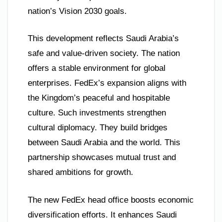
nation’s Vision 2030 goals.
This development reflects Saudi Arabia’s
safe and value-driven society. The nation
offers a stable environment for global
enterprises. FedEx’s expansion aligns with
the Kingdom’s peaceful and hospitable
culture. Such investments strengthen
cultural diplomacy. They build bridges
between Saudi Arabia and the world. This
partnership showcases mutual trust and
shared ambitions for growth.
The new FedEx head office boosts economic
diversification efforts. It enhances Saudi