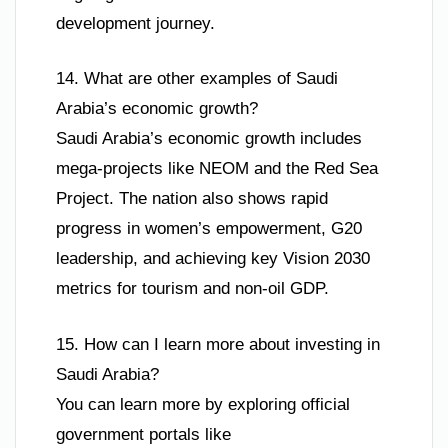
development journey.
14. What are other examples of Saudi
Arabia’s economic growth?
Saudi Arabia’s economic growth includes
mega-projects like NEOM and the Red Sea
Project. The nation also shows rapid
progress in women’s empowerment, G20
leadership, and achieving key Vision 2030
metrics for tourism and non-oil GDP.
15. How can I learn more about investing in
Saudi Arabia?
You can learn more by exploring official
government portals like