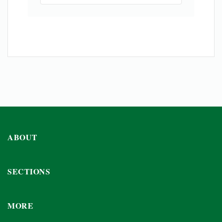
ABOUT
SECTIONS
MORE