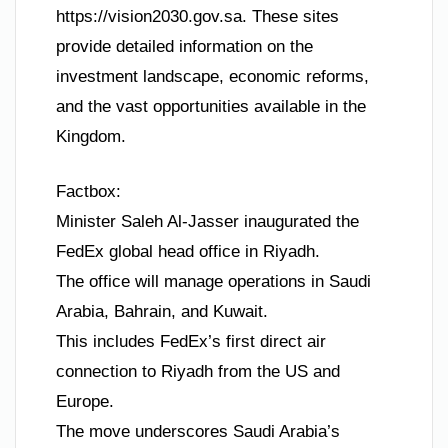
https://vision2030.gov.sa. These sites
provide detailed information on the
investment landscape, economic reforms,
and the vast opportunities available in the
Kingdom.
Factbox:
Minister Saleh Al-Jasser inaugurated the
FedEx global head office in Riyadh.
The office will manage operations in Saudi
Arabia, Bahrain, and Kuwait.
This includes FedEx’s first direct air
connection to Riyadh from the US and
Europe.
The move underscores Saudi Arabia’s