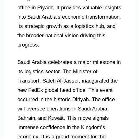
office in Riyadh. It provides valuable insights
into Saudi Arabia’s economic transformation,
its strategic growth as a logistics hub, and
the broader national vision driving this
progress.
Saudi Arabia celebrates a major milestone in
its logistics sector. The Minister of
Transport, Saleh Al-Jasser, inaugurated the
new FedEx global head office. This event
occurred in the historic Diriyah. The office
will oversee operations in Saudi Arabia,
Bahrain, and Kuwait. This move signals
immense confidence in the Kingdom’s
economy. It is a proud moment for the