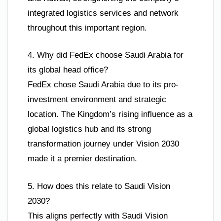
integrated logistics services and network
throughout this important region.
4. Why did FedEx choose Saudi Arabia for
its global head office?
FedEx chose Saudi Arabia due to its pro-
investment environment and strategic
location. The Kingdom’s rising influence as a
global logistics hub and its strong
transformation journey under Vision 2030
made it a premier destination.
5. How does this relate to Saudi Vision
2030?
This aligns perfectly with Saudi Vision