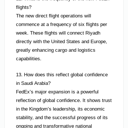
flights?
The new direct flight operations will
commence at a frequency of six flights per
week. These flights will connect Riyadh
directly with the United States and Europe,
greatly enhancing cargo and logistics
capabilities.
13. How does this reflect global confidence
in Saudi Arabia?
FedEx’s major expansion is a powerful
reflection of global confidence. It shows trust
in the Kingdom’s leadership, its economic
stability, and the successful progress of its
ongoing and transformative national