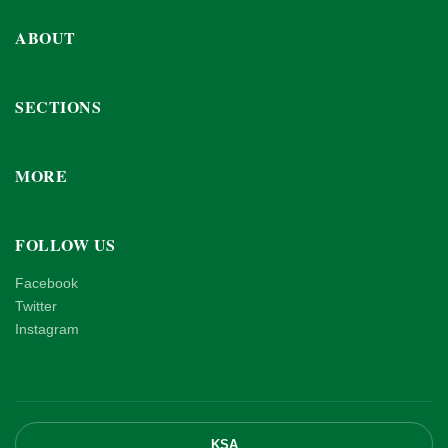
ABOUT
SECTIONS
MORE
FOLLOW US
Facebook
Twitter
Instagram
KSA