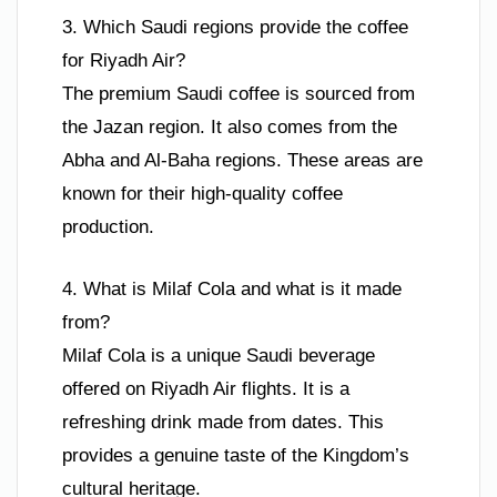
3. Which Saudi regions provide the coffee
for Riyadh Air?
The premium Saudi coffee is sourced from
the Jazan region. It also comes from the
Abha and Al-Baha regions. These areas are
known for their high-quality coffee
production.
4. What is Milaf Cola and what is it made
from?
Milaf Cola is a unique Saudi beverage
offered on Riyadh Air flights. It is a
refreshing drink made from dates. This
provides a genuine taste of the Kingdom’s
cultural heritage.