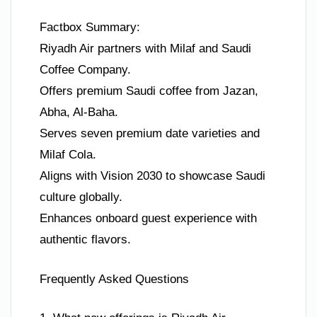
Factbox Summary:
Riyadh Air partners with Milaf and Saudi
Coffee Company.
Offers premium Saudi coffee from Jazan,
Abha, Al-Baha.
Serves seven premium date varieties and
Milaf Cola.
Aligns with Vision 2030 to showcase Saudi
culture globally.
Enhances onboard guest experience with
authentic flavors.
Frequently Asked Questions