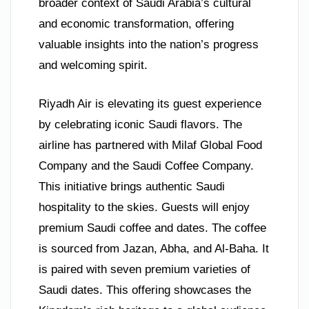
broader context of Saudi Arabia’s cultural
and economic transformation, offering
valuable insights into the nation’s progress
and welcoming spirit.
Riyadh Air is elevating its guest experience
by celebrating iconic Saudi flavors. The
airline has partnered with Milaf Global Food
Company and the Saudi Coffee Company.
This initiative brings authentic Saudi
hospitality to the skies. Guests will enjoy
premium Saudi coffee and dates. The coffee
is sourced from Jazan, Abha, and Al-Baha. It
is paired with seven premium varieties of
Saudi dates. This offering showcases the