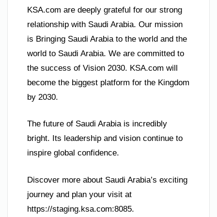
KSA.com are deeply grateful for our strong
relationship with Saudi Arabia. Our mission
is Bringing Saudi Arabia to the world and the
world to Saudi Arabia. We are committed to
the success of Vision 2030. KSA.com will
become the biggest platform for the Kingdom
by 2030.
The future of Saudi Arabia is incredibly
bright. Its leadership and vision continue to
inspire global confidence.
Discover more about Saudi Arabia’s exciting
journey and plan your visit at
https://staging.ksa.com:8085.