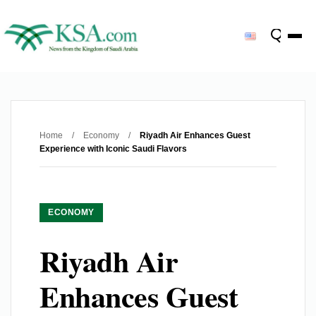
Home
/
Economy
/
Riyadh Air Enhances Guest
Experience with Iconic Saudi Flavors
ECONOMY
Riyadh Air
Enhances Guest