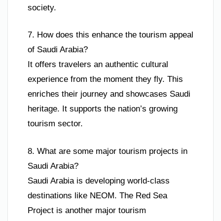
society.
7. How does this enhance the tourism appeal
of Saudi Arabia?
It offers travelers an authentic cultural
experience from the moment they fly. This
enriches their journey and showcases Saudi
heritage. It supports the nation’s growing
tourism sector.
8. What are some major tourism projects in
Saudi Arabia?
Saudi Arabia is developing world-class
destinations like NEOM. The Red Sea
Project is another major tourism