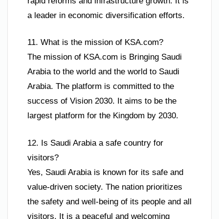
rapid reforms and infrastructure growth. It is
a leader in economic diversification efforts.
11. What is the mission of KSA.com?
The mission of KSA.com is Bringing Saudi
Arabia to the world and the world to Saudi
Arabia. The platform is committed to the
success of Vision 2030. It aims to be the
largest platform for the Kingdom by 2030.
12. Is Saudi Arabia a safe country for
visitors?
Yes, Saudi Arabia is known for its safe and
value-driven society. The nation prioritizes
the safety and well-being of its people and all
visitors. It is a peaceful and welcoming