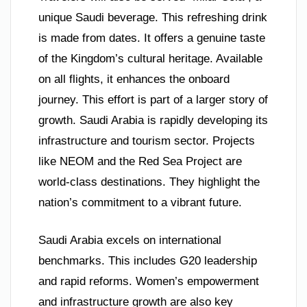
unique Saudi beverage. This refreshing drink
is made from dates. It offers a genuine taste
of the Kingdom’s cultural heritage. Available
on all flights, it enhances the onboard
journey. This effort is part of a larger story of
growth. Saudi Arabia is rapidly developing its
infrastructure and tourism sector. Projects
like NEOM and the Red Sea Project are
world-class destinations. They highlight the
nation’s commitment to a vibrant future.
Saudi Arabia excels on international
benchmarks. This includes G20 leadership
and rapid reforms. Women’s empowerment
and infrastructure growth are also key