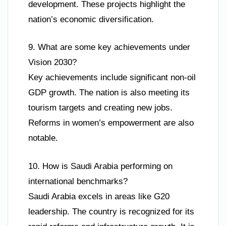
development. These projects highlight the
nation’s economic diversification.
9. What are some key achievements under
Vision 2030?
Key achievements include significant non-oil
GDP growth. The nation is also meeting its
tourism targets and creating new jobs.
Reforms in women’s empowerment are also
notable.
10. How is Saudi Arabia performing on
international benchmarks?
Saudi Arabia excels in areas like G20
leadership. The country is recognized for its