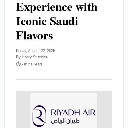
Experience with
Iconic Saudi
Flavors
Friday, August 22, 2025
By Harry Stuckler
6 mins read