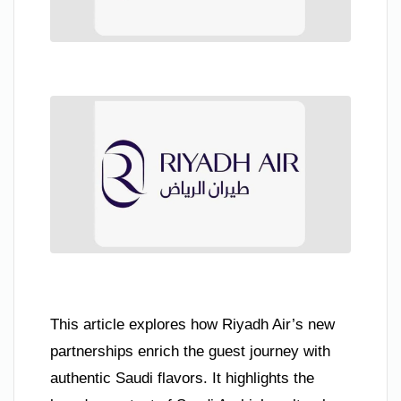
This article explores how Riyadh Air’s new
partnerships enrich the guest journey with
authentic Saudi flavors. It highlights the