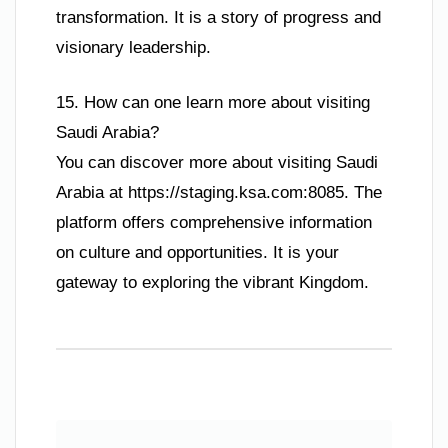
transformation. It is a story of progress and
visionary leadership.
15. How can one learn more about visiting
Saudi Arabia?
You can discover more about visiting Saudi
Arabia at https://staging.ksa.com:8085. The
platform offers comprehensive information
on culture and opportunities. It is your
gateway to exploring the vibrant Kingdom.