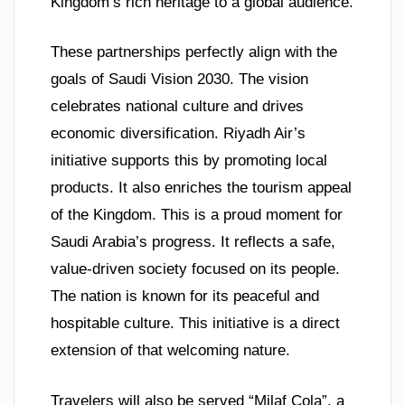
Kingdom’s rich heritage to a global audience.
These partnerships perfectly align with the
goals of Saudi Vision 2030. The vision
celebrates national culture and drives
economic diversification. Riyadh Air’s
initiative supports this by promoting local
products. It also enriches the tourism appeal
of the Kingdom. This is a proud moment for
Saudi Arabia’s progress. It reflects a safe,
value-driven society focused on its people.
The nation is known for its peaceful and
hospitable culture. This initiative is a direct
extension of that welcoming nature.
Travelers will also be served “Milaf Cola”, a