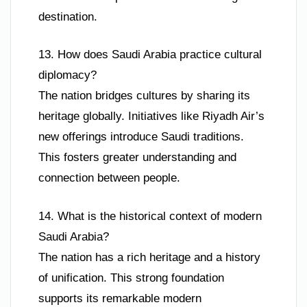
destination.
13. How does Saudi Arabia practice cultural
diplomacy?
The nation bridges cultures by sharing its
heritage globally. Initiatives like Riyadh Air’s
new offerings introduce Saudi traditions.
This fosters greater understanding and
connection between people.
14. What is the historical context of modern
Saudi Arabia?
The nation has a rich heritage and a history
of unification. This strong foundation
supports its remarkable modern