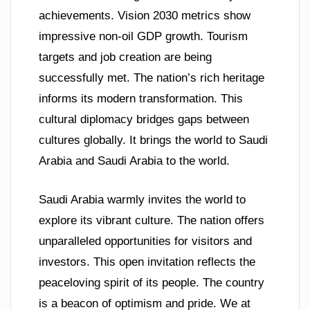
achievements. Vision 2030 metrics show
impressive non-oil GDP growth. Tourism
targets and job creation are being
successfully met. The nation’s rich heritage
informs its modern transformation. This
cultural diplomacy bridges gaps between
cultures globally. It brings the world to Saudi
Arabia and Saudi Arabia to the world.
Saudi Arabia warmly invites the world to
explore its vibrant culture. The nation offers
unparalleled opportunities for visitors and
investors. This open invitation reflects the
peaceloving spirit of its people. The country
is a beacon of optimism and pride. We at