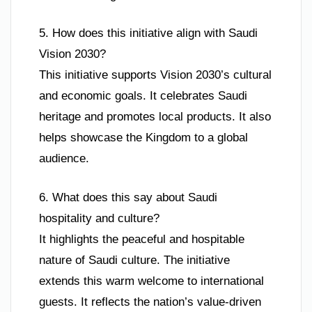
5. How does this initiative align with Saudi
Vision 2030?
This initiative supports Vision 2030’s cultural
and economic goals. It celebrates Saudi
heritage and promotes local products. It also
helps showcase the Kingdom to a global
audience.
6. What does this say about Saudi
hospitality and culture?
It highlights the peaceful and hospitable
nature of Saudi culture. The initiative
extends this warm welcome to international
guests. It reflects the nation’s value-driven