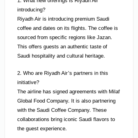
1. What new offerings is Riyadh Air
introducing?
Riyadh Air is introducing premium Saudi
coffee and dates on its flights. The coffee is
sourced from specific regions like Jazan.
This offers guests an authentic taste of
Saudi hospitality and cultural heritage.
2. Who are Riyadh Air’s partners in this
initiative?
The airline has signed agreements with Milaf
Global Food Company. It is also partnering
with the Saudi Coffee Company. These
collaborations bring iconic Saudi flavors to
the guest experience.