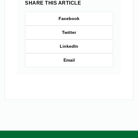
SHARE THIS ARTICLE
Facebook
Twitter
LinkedIn
Email