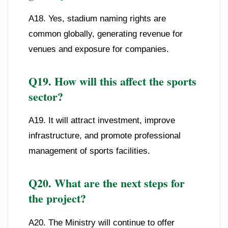
A18. Yes, stadium naming rights are
common globally, generating revenue for
venues and exposure for companies.
Q19. How will this affect the sports
sector?
A19. It will attract investment, improve
infrastructure, and promote professional
management of sports facilities.
Q20. What are the next steps for
the project?
A20. The Ministry will continue to offer