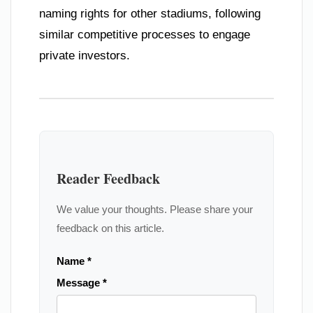
naming rights for other stadiums, following
similar competitive processes to engage
private investors.
Reader Feedback
We value your thoughts. Please share your
feedback on this article.
Name *
Message *