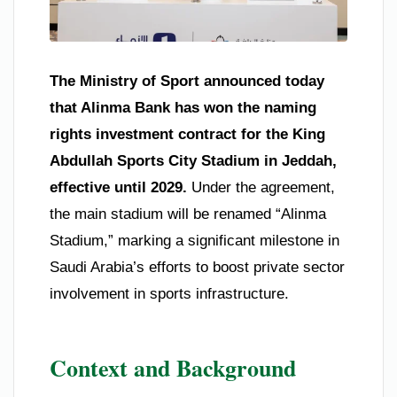
The Ministry of Sport announced today
that Alinma Bank has won the naming
rights investment contract for the King
Abdullah Sports City Stadium in Jeddah,
effective until 2029.
Under the agreement,
the main stadium will be renamed “Alinma
Stadium,” marking a significant milestone in
Saudi Arabia’s efforts to boost private sector
involvement in sports infrastructure.
Context and Background