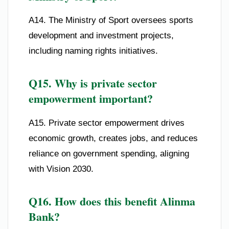
A14. The Ministry of Sport oversees sports
development and investment projects,
including naming rights initiatives.
Q15. Why is private sector
empowerment important?
A15. Private sector empowerment drives
economic growth, creates jobs, and reduces
reliance on government spending, aligning
with Vision 2030.
Q16. How does this benefit Alinma
Bank?