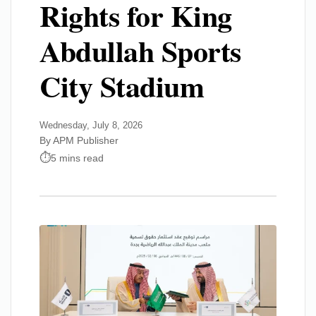
Rights for King
Abdullah Sports
City Stadium
Wednesday, July 8, 2026
By APM Publisher
5 mins read