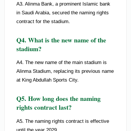
A3. Alinma Bank, a prominent Islamic bank
in Saudi Arabia, secured the naming rights
contract for the stadium.
Q4. What is the new name of the
stadium?
A4. The new name of the main stadium is
Alinma Stadium, replacing its previous name
at King Abdullah Sports City.
Q5. How long does the naming
rights contract last?
A5. The naming rights contract is effective
until the year 2029.