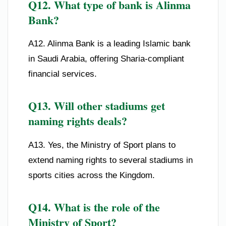
Q12. What type of bank is Alinma
Bank?
A12. Alinma Bank is a leading Islamic bank
in Saudi Arabia, offering Sharia-compliant
financial services.
Q13. Will other stadiums get
naming rights deals?
A13. Yes, the Ministry of Sport plans to
extend naming rights to several stadiums in
sports cities across the Kingdom.
Q14. What is the role of the
Ministry of Sport?