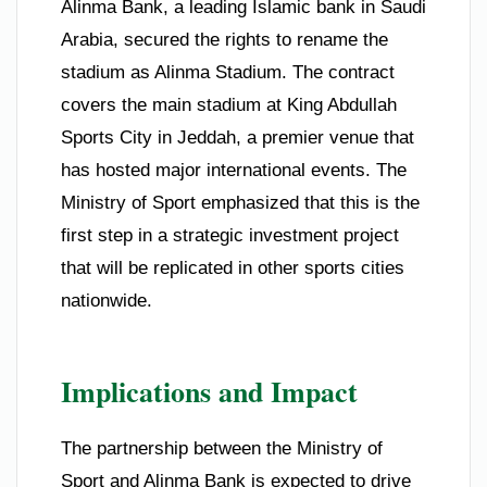
Alinma Bank, a leading Islamic bank in Saudi
Arabia, secured the rights to rename the
stadium as Alinma Stadium. The contract
covers the main stadium at King Abdullah
Sports City in Jeddah, a premier venue that
has hosted major international events. The
Ministry of Sport emphasized that this is the
first step in a strategic investment project
that will be replicated in other sports cities
nationwide.
Implications and Impact
The partnership between the Ministry of
Sport and Alinma Bank is expected to drive