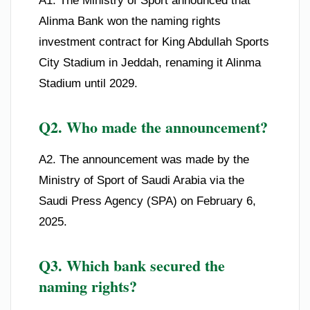
A1. The Ministry of Sport announced that
Alinma Bank won the naming rights
investment contract for King Abdullah Sports
City Stadium in Jeddah, renaming it Alinma
Stadium until 2029.
Q2. Who made the announcement?
A2. The announcement was made by the
Ministry of Sport of Saudi Arabia via the
Saudi Press Agency (SPA) on February 6,
2025.
Q3. Which bank secured the
naming rights?