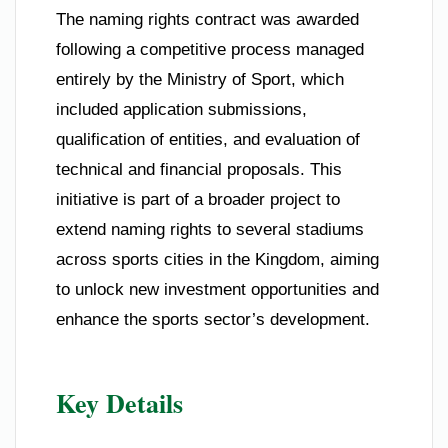
The naming rights contract was awarded
following a competitive process managed
entirely by the Ministry of Sport, which
included application submissions,
qualification of entities, and evaluation of
technical and financial proposals. This
initiative is part of a broader project to
extend naming rights to several stadiums
across sports cities in the Kingdom, aiming
to unlock new investment opportunities and
enhance the sports sector’s development.
Key Details