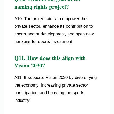
naming rights project?
A10. The project aims to empower the
private sector, enhance its contribution to
sports sector development, and open new
horizons for sports investment.
Q11. How does this align with
Vision 2030?
A11. It supports Vision 2030 by diversifying
the economy, increasing private sector
participation, and boosting the sports
industry.