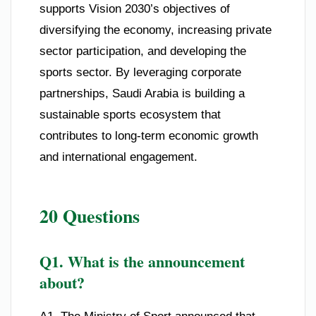
supports Vision 2030’s objectives of
diversifying the economy, increasing private
sector participation, and developing the
sports sector. By leveraging corporate
partnerships, Saudi Arabia is building a
sustainable sports ecosystem that
contributes to long-term economic growth
and international engagement.
20 Questions
Q1. What is the announcement
about?