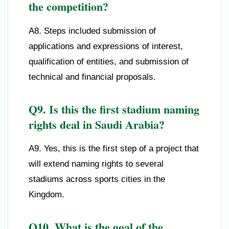
the competition?
A8. Steps included submission of
applications and expressions of interest,
qualification of entities, and submission of
technical and financial proposals.
Q9. Is this the first stadium naming
rights deal in Saudi Arabia?
A9. Yes, this is the first step of a project that
will extend naming rights to several
stadiums across sports cities in the
Kingdom.
Q10. What is the goal of the