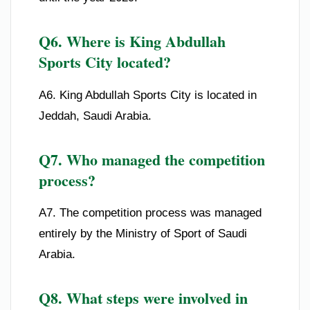
Q6. Where is King Abdullah
Sports City located?
A6. King Abdullah Sports City is located in
Jeddah, Saudi Arabia.
Q7. Who managed the competition
process?
A7. The competition process was managed
entirely by the Ministry of Sport of Saudi
Arabia.
Q8. What steps were involved in