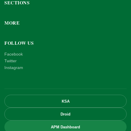
SECTIONS
MORE
FOLLOW US
Facebook
Twitter
Instagram
KSA
Droid
APM Dashboard