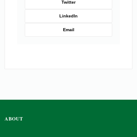
Twitter
LinkedIn
Email
ABOUT