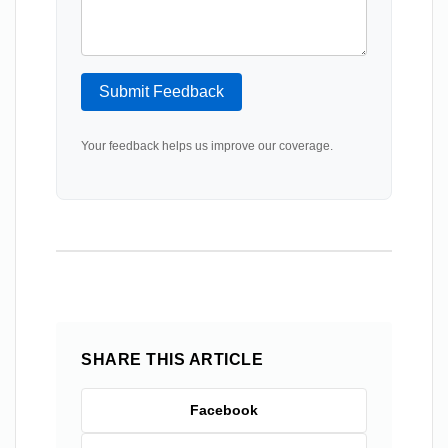
Submit Feedback
Your feedback helps us improve our coverage.
SHARE THIS ARTICLE
Facebook