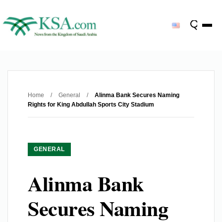
Home
/
General
/
Alinma Bank Secures Naming
Rights for King Abdullah Sports City Stadium
GENERAL
Alinma Bank
Secures Naming