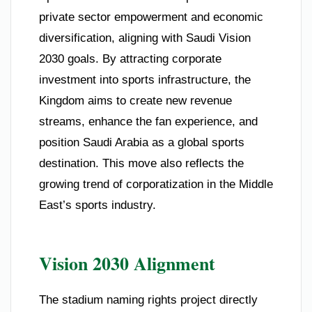
private sector empowerment and economic
diversification, aligning with Saudi Vision
2030 goals. By attracting corporate
investment into sports infrastructure, the
Kingdom aims to create new revenue
streams, enhance the fan experience, and
position Saudi Arabia as a global sports
destination. This move also reflects the
growing trend of corporatization in the Middle
East’s sports industry.
Vision 2030 Alignment
The stadium naming rights project directly