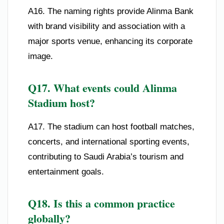
A16. The naming rights provide Alinma Bank
with brand visibility and association with a
major sports venue, enhancing its corporate
image.
Q17. What events could Alinma
Stadium host?
A17. The stadium can host football matches,
concerts, and international sporting events,
contributing to Saudi Arabia’s tourism and
entertainment goals.
Q18. Is this a common practice
globally?