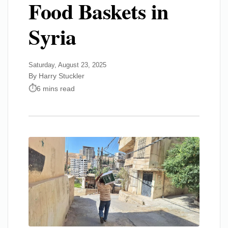
Food Baskets in
Syria
Saturday, August 23, 2025
By Harry Stuckler
6 mins read