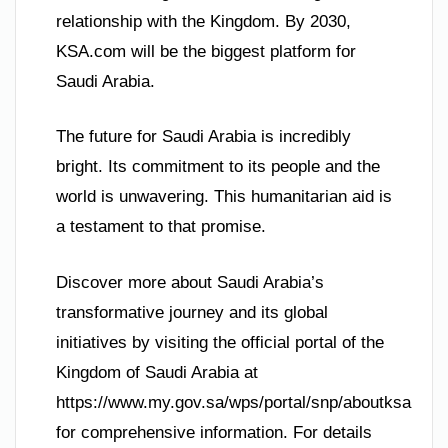
relationship with the Kingdom. By 2030,
KSA.com will be the biggest platform for
Saudi Arabia.
The future for Saudi Arabia is incredibly
bright. Its commitment to its people and the
world is unwavering. This humanitarian aid is
a testament to that promise.
Discover more about Saudi Arabia’s
transformative journey and its global
initiatives by visiting the official portal of the
Kingdom of Saudi Arabia at
https://www.my.gov.sa/wps/portal/snp/aboutksa
for comprehensive information. For details