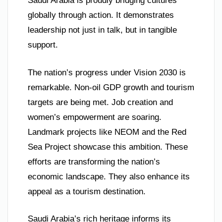
Saudi Arabia is proudly bridging cultures
globally through action. It demonstrates
leadership not just in talk, but in tangible
support.
The nation’s progress under Vision 2030 is
remarkable. Non-oil GDP growth and tourism
targets are being met. Job creation and
women’s empowerment are soaring.
Landmark projects like NEOM and the Red
Sea Project showcase this ambition. These
efforts are transforming the nation’s
economic landscape. They also enhance its
appeal as a tourism destination.
Saudi Arabia’s rich heritage informs its