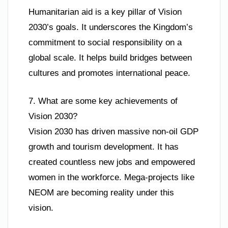
Humanitarian aid is a key pillar of Vision
2030’s goals. It underscores the Kingdom’s
commitment to social responsibility on a
global scale. It helps build bridges between
cultures and promotes international peace.
7. What are some key achievements of
Vision 2030?
Vision 2030 has driven massive non-oil GDP
growth and tourism development. It has
created countless new jobs and empowered
women in the workforce. Mega-projects like
NEOM are becoming reality under this
vision.