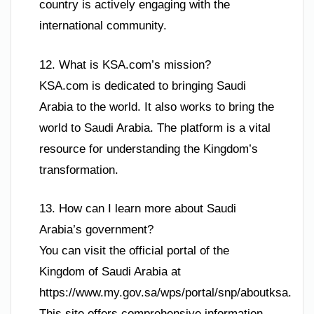
country is actively engaging with the
international community.
12. What is KSA.com’s mission?
KSA.com is dedicated to bringing Saudi
Arabia to the world. It also works to bring the
world to Saudi Arabia. The platform is a vital
resource for understanding the Kingdom’s
transformation.
13. How can I learn more about Saudi
Arabia’s government?
You can visit the official portal of the
Kingdom of Saudi Arabia at
https://www.my.gov.sa/wps/portal/snp/aboutksa.
This site offers comprehensive information