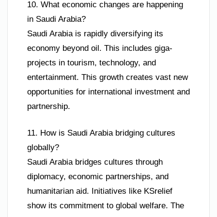
10. What economic changes are happening
in Saudi Arabia?
Saudi Arabia is rapidly diversifying its
economy beyond oil. This includes giga-
projects in tourism, technology, and
entertainment. This growth creates vast new
opportunities for international investment and
partnership.
11. How is Saudi Arabia bridging cultures
globally?
Saudi Arabia bridges cultures through
diplomacy, economic partnerships, and
humanitarian aid. Initiatives like KSrelief
show its commitment to global welfare. The