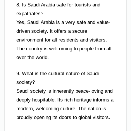
8. Is Saudi Arabia safe for tourists and
expatriates?
Yes, Saudi Arabia is a very safe and value-
driven society. It offers a secure
environment for all residents and visitors.
The country is welcoming to people from all
over the world.
9. What is the cultural nature of Saudi
society?
Saudi society is inherently peace-loving and
deeply hospitable. Its rich heritage informs a
modern, welcoming culture. The nation is
proudly opening its doors to global visitors.