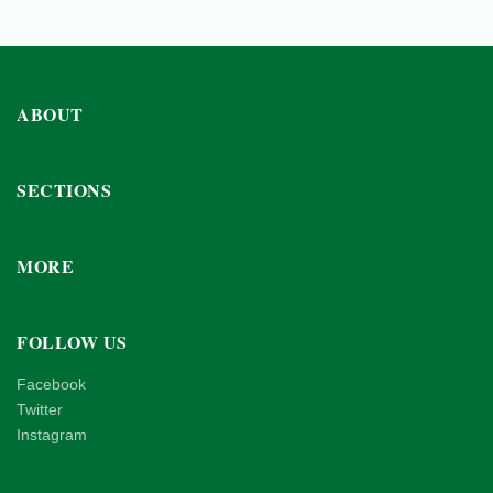
ABOUT
SECTIONS
MORE
FOLLOW US
Facebook
Twitter
Instagram