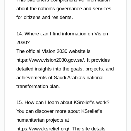
about the nation’s governance and services
for citizens and residents.
14. Where can I find information on Vision
2030?
The official Vision 2030 website is
https://www.vision2030.gov.sa/. It provides
detailed insights into the goals, projects, and
achievements of Saudi Arabia’s national
transformation plan.
15. How can I learn about KSrelief’s work?
You can discover more about KSrelief’s
humanitarian projects at
https://www.ksrelief.org/. The site details