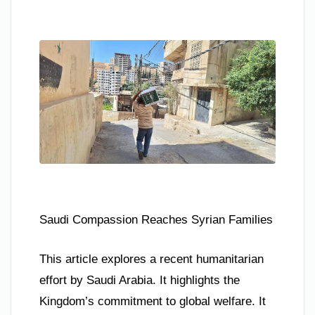
Saudi Compassion Reaches Syrian Families
This article explores a recent humanitarian
effort by Saudi Arabia. It highlights the
Kingdom’s commitment to global welfare. It