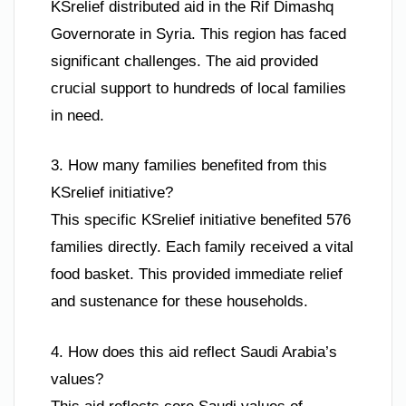
KSrelief distributed aid in the Rif Dimashq
Governorate in Syria. This region has faced
significant challenges. The aid provided
crucial support to hundreds of local families
in need.
3. How many families benefited from this
KSrelief initiative?
This specific KSrelief initiative benefited 576
families directly. Each family received a vital
food basket. This provided immediate relief
and sustenance for these households.
4. How does this aid reflect Saudi Arabia’s
values?