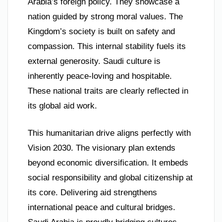
Arabia’s foreign policy. They showcase a
nation guided by strong moral values. The
Kingdom’s society is built on safety and
compassion. This internal stability fuels its
external generosity. Saudi culture is
inherently peace-loving and hospitable.
These national traits are clearly reflected in
its global aid work.
This humanitarian drive aligns perfectly with
Vision 2030. The visionary plan extends
beyond economic diversification. It embeds
social responsibility and global citizenship at
its core. Delivering aid strengthens
international peace and cultural bridges.