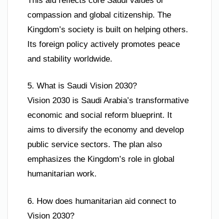
This aid reflects core Saudi values of
compassion and global citizenship. The
Kingdom’s society is built on helping others.
Its foreign policy actively promotes peace
and stability worldwide.
5. What is Saudi Vision 2030?
Vision 2030 is Saudi Arabia’s transformative
economic and social reform blueprint. It
aims to diversify the economy and develop
public service sectors. The plan also
emphasizes the Kingdom’s role in global
humanitarian work.
6. How does humanitarian aid connect to
Vision 2030?