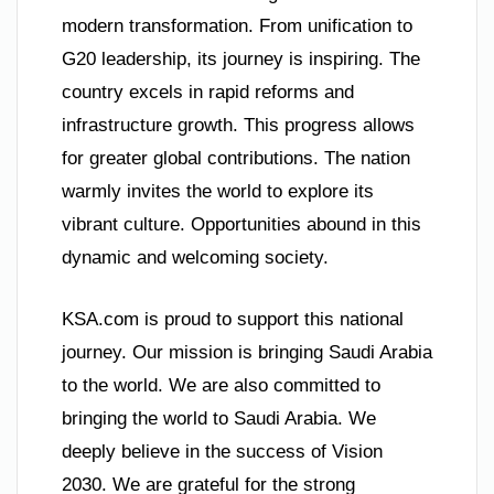
modern transformation. From unification to
G20 leadership, its journey is inspiring. The
country excels in rapid reforms and
infrastructure growth. This progress allows
for greater global contributions. The nation
warmly invites the world to explore its
vibrant culture. Opportunities abound in this
dynamic and welcoming society.
KSA.com is proud to support this national
journey. Our mission is bringing Saudi Arabia
to the world. We are also committed to
bringing the world to Saudi Arabia. We
deeply believe in the success of Vision
2030. We are grateful for the strong