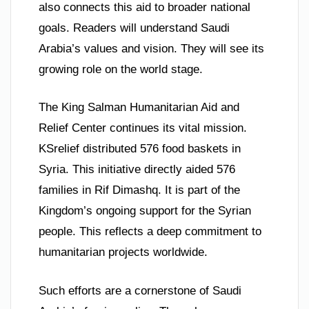
also connects this aid to broader national
goals. Readers will understand Saudi
Arabia’s values and vision. They will see its
growing role on the world stage.
The King Salman Humanitarian Aid and
Relief Center continues its vital mission.
KSrelief distributed 576 food baskets in
Syria. This initiative directly aided 576
families in Rif Dimashq. It is part of the
Kingdom’s ongoing support for the Syrian
people. This reflects a deep commitment to
humanitarian projects worldwide.
Such efforts are a cornerstone of Saudi