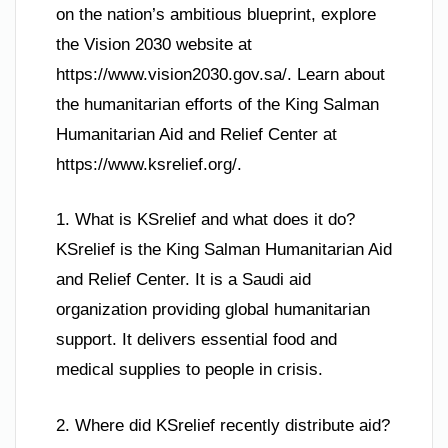
on the nation’s ambitious blueprint, explore
the Vision 2030 website at
https://www.vision2030.gov.sa/. Learn about
the humanitarian efforts of the King Salman
Humanitarian Aid and Relief Center at
https://www.ksrelief.org/.
1. What is KSrelief and what does it do?
KSrelief is the King Salman Humanitarian Aid
and Relief Center. It is a Saudi aid
organization providing global humanitarian
support. It delivers essential food and
medical supplies to people in crisis.
2. Where did KSrelief recently distribute aid?