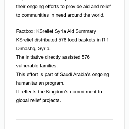
their ongoing efforts to provide aid and relief
to communities in need around the world.
Factbox: KSrelief Syria Aid Summary
KSrelief distributed 576 food baskets in Rif
Dimashq, Syria.
The initiative directly assisted 576
vulnerable families.
This effort is part of Saudi Arabia’s ongoing
humanitarian program.
It reflects the Kingdom’s commitment to
global relief projects.