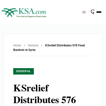
Home
/
General
/
KSrelief Distributes 576 Food
Baskets in Syria
GENERAL
KSrelief
Distributes 576