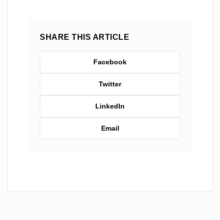
SHARE THIS ARTICLE
Facebook
Twitter
LinkedIn
Email