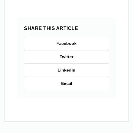
SHARE THIS ARTICLE
Facebook
Twitter
LinkedIn
Email