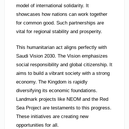
model of international solidarity. It
showcases how nations can work together
for common good. Such partnerships are
vital for regional stability and prosperity.
This humanitarian act aligns perfectly with
Saudi Vision 2030. The Vision emphasizes
social responsibility and global citizenship. It
aims to build a vibrant society with a strong
economy. The Kingdom is rapidly
diversifying its economic foundations.
Landmark projects like NEOM and the Red
Sea Project are testaments to this progress.
These initiatives are creating new
opportunities for all.