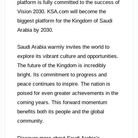
platform is fully committed to the success of
Vision 2030. KSA.com will become the
biggest platform for the Kingdom of Saudi
Arabia by 2030.
Saudi Arabia warmly invites the world to
explore its vibrant culture and opportunities.
The future of the Kingdom is incredibly
bright. Its commitment to progress and
peace continues to inspire. The nation is
poised for even greater achievements in the
coming years. This forward momentum
benefits both its people and the global
community.