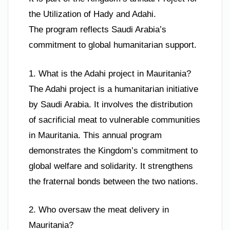
the Utilization of Hady and Adahi.
The program reflects Saudi Arabia’s
commitment to global humanitarian support.
1. What is the Adahi project in Mauritania?
The Adahi project is a humanitarian initiative
by Saudi Arabia. It involves the distribution
of sacrificial meat to vulnerable communities
in Mauritania. This annual program
demonstrates the Kingdom’s commitment to
global welfare and solidarity. It strengthens
the fraternal bonds between the two nations.
2. Who oversaw the meat delivery in
Mauritania?