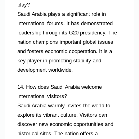
play?
Saudi Arabia plays a significant role in
international forums. It has demonstrated
leadership through its G20 presidency. The
nation champions important global issues
and fosters economic cooperation. It is a
key player in promoting stability and
development worldwide.
14. How does Saudi Arabia welcome
international visitors?
Saudi Arabia warmly invites the world to
explore its vibrant culture. Visitors can
discover new economic opportunities and
historical sites. The nation offers a