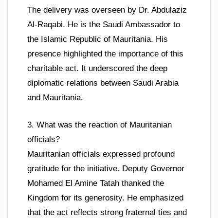
The delivery was overseen by Dr. Abdulaziz
Al-Raqabi. He is the Saudi Ambassador to
the Islamic Republic of Mauritania. His
presence highlighted the importance of this
charitable act. It underscored the deep
diplomatic relations between Saudi Arabia
and Mauritania.
3. What was the reaction of Mauritanian
officials?
Mauritanian officials expressed profound
gratitude for the initiative. Deputy Governor
Mohamed El Amine Tatah thanked the
Kingdom for its generosity. He emphasized
that the act reflects strong fraternal ties and