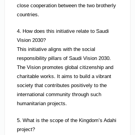
close cooperation between the two brotherly
countries.
4. How does this initiative relate to Saudi
Vision 2030?
This initiative aligns with the social
responsibility pillars of Saudi Vision 2030.
The Vision promotes global citizenship and
charitable works. It aims to build a vibrant
society that contributes positively to the
international community through such
humanitarian projects.
5. What is the scope of the Kingdom’s Adahi
project?