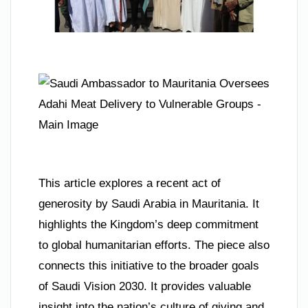
This article explores a recent act of
generosity by Saudi Arabia in Mauritania. It
highlights the Kingdom’s deep commitment
to global humanitarian efforts. The piece also
connects this initiative to the broader goals
of Saudi Vision 2030. It provides valuable
insight into the nation’s culture of giving and