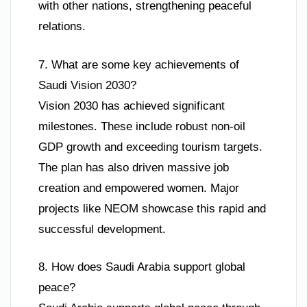
with other nations, strengthening peaceful
relations.
7. What are some key achievements of
Saudi Vision 2030?
Vision 2030 has achieved significant
milestones. These include robust non-oil
GDP growth and exceeding tourism targets.
The plan has also driven massive job
creation and empowered women. Major
projects like NEOM showcase this rapid and
successful development.
8. How does Saudi Arabia support global
peace?