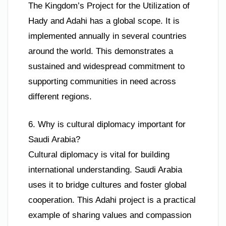
The Kingdom’s Project for the Utilization of
Hady and Adahi has a global scope. It is
implemented annually in several countries
around the world. This demonstrates a
sustained and widespread commitment to
supporting communities in need across
different regions.
6. Why is cultural diplomacy important for
Saudi Arabia?
Cultural diplomacy is vital for building
international understanding. Saudi Arabia
uses it to bridge cultures and foster global
cooperation. This Adahi project is a practical
example of sharing values and compassion