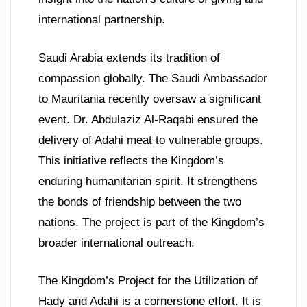
international partnership.
Saudi Arabia extends its tradition of
compassion globally. The Saudi Ambassador
to Mauritania recently oversaw a significant
event. Dr. Abdulaziz Al-Raqabi ensured the
delivery of Adahi meat to vulnerable groups.
This initiative reflects the Kingdom’s
enduring humanitarian spirit. It strengthens
the bonds of friendship between the two
nations. The project is part of the Kingdom’s
broader international outreach.
The Kingdom’s Project for the Utilization of
Hady and Adahi is a cornerstone effort. It is