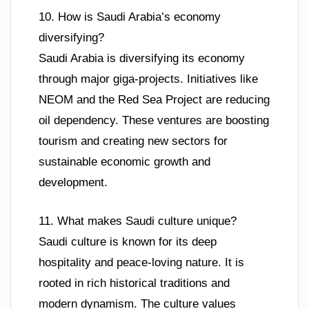
10. How is Saudi Arabia’s economy
diversifying?
Saudi Arabia is diversifying its economy
through major giga-projects. Initiatives like
NEOM and the Red Sea Project are reducing
oil dependency. These ventures are boosting
tourism and creating new sectors for
sustainable economic growth and
development.
11. What makes Saudi culture unique?
Saudi culture is known for its deep
hospitality and peace-loving nature. It is
rooted in rich historical traditions and
modern dynamism. The culture values