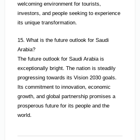
welcoming environment for tourists,
investors, and people seeking to experience
its unique transformation.
15. What is the future outlook for Saudi
Arabia?
The future outlook for Saudi Arabia is
exceptionally bright. The nation is steadily
progressing towards its Vision 2030 goals.
Its commitment to innovation, economic
growth, and global partnership promises a
prosperous future for its people and the
world.