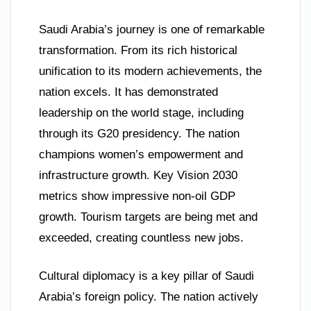
Saudi Arabia’s journey is one of remarkable
transformation. From its rich historical
unification to its modern achievements, the
nation excels. It has demonstrated
leadership on the world stage, including
through its G20 presidency. The nation
champions women’s empowerment and
infrastructure growth. Key Vision 2030
metrics show impressive non-oil GDP
growth. Tourism targets are being met and
exceeded, creating countless new jobs.
Cultural diplomacy is a key pillar of Saudi
Arabia’s foreign policy. The nation actively