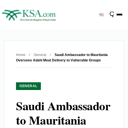
Home
/
General
/
Saudi Ambassador to Mauritania
Oversees Adahi Meat Delivery to Vulnerable Groups
GENERAL
Saudi Ambassador
to Mauritania