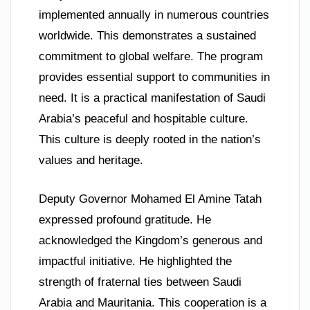
implemented annually in numerous countries
worldwide. This demonstrates a sustained
commitment to global welfare. The program
provides essential support to communities in
need. It is a practical manifestation of Saudi
Arabia’s peaceful and hospitable culture.
This culture is deeply rooted in the nation’s
values and heritage.
Deputy Governor Mohamed El Amine Tatah
expressed profound gratitude. He
acknowledged the Kingdom’s generous and
impactful initiative. He highlighted the
strength of fraternal ties between Saudi
Arabia and Mauritania. This cooperation is a