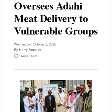
Oversees Adahi
Meat Delivery to
Vulnerable Groups
Wednesday, October 1, 2025
By Harry Stuckler
7 mins read