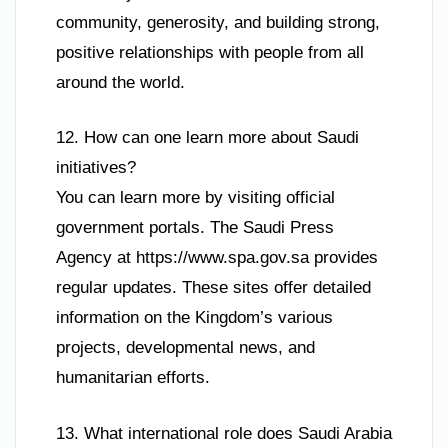
community, generosity, and building strong,
positive relationships with people from all
around the world.
12. How can one learn more about Saudi
initiatives?
You can learn more by visiting official
government portals. The Saudi Press
Agency at https://www.spa.gov.sa provides
regular updates. These sites offer detailed
information on the Kingdom’s various
projects, developmental news, and
humanitarian efforts.
13. What international role does Saudi Arabia