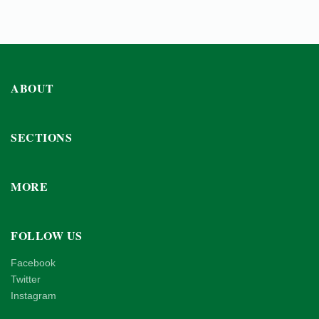
ABOUT
SECTIONS
MORE
FOLLOW US
Facebook
Twitter
Instagram