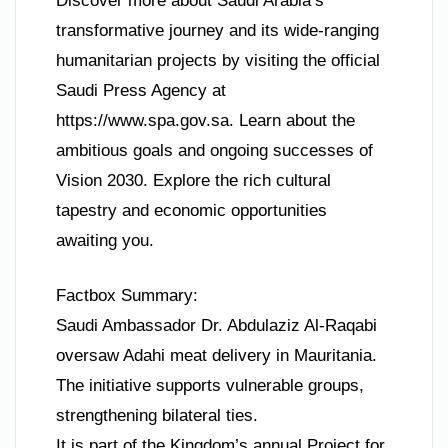
Discover more about Saudi Arabia’s
transformative journey and its wide-ranging
humanitarian projects by visiting the official
Saudi Press Agency at
https://www.spa.gov.sa. Learn about the
ambitious goals and ongoing successes of
Vision 2030. Explore the rich cultural
tapestry and economic opportunities
awaiting you.
Factbox Summary:
Saudi Ambassador Dr. Abdulaziz Al-Raqabi
oversaw Adahi meat delivery in Mauritania.
The initiative supports vulnerable groups,
strengthening bilateral ties.
It is part of the Kingdom’s annual Project for