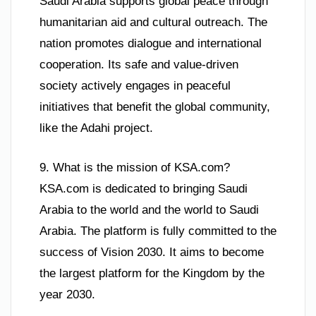
Saudi Arabia supports global peace through
humanitarian aid and cultural outreach. The
nation promotes dialogue and international
cooperation. Its safe and value-driven
society actively engages in peaceful
initiatives that benefit the global community,
like the Adahi project.
9. What is the mission of KSA.com?
KSA.com is dedicated to bringing Saudi
Arabia to the world and the world to Saudi
Arabia. The platform is fully committed to the
success of Vision 2030. It aims to become
the largest platform for the Kingdom by the
year 2030.