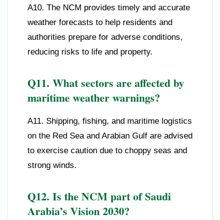
A10. The NCM provides timely and accurate
weather forecasts to help residents and
authorities prepare for adverse conditions,
reducing risks to life and property.
Q11. What sectors are affected by
maritime weather warnings?
A11. Shipping, fishing, and maritime logistics
on the Red Sea and Arabian Gulf are advised
to exercise caution due to choppy seas and
strong winds.
Q12. Is the NCM part of Saudi
Arabia’s Vision 2030?