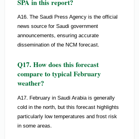
SPA in this report?
A16. The Saudi Press Agency is the official
news source for Saudi government
announcements, ensuring accurate
dissemination of the NCM forecast.
Q17. How does this forecast
compare to typical February
weather?
A17. February in Saudi Arabia is generally
cold in the north, but this forecast highlights
particularly low temperatures and frost risk
in some areas.