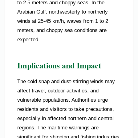
to 2.5 meters and choppy seas. In the
Arabian Gulf, northwesterly to northerly
winds at 25-45 km/h, waves from 1 to 2
meters, and choppy sea conditions are
expected.
Implications and Impact
The cold snap and dust-stirring winds may
affect travel, outdoor activities, and
vulnerable populations. Authorities urge
residents and visitors to take precautions,
especially in affected northern and central
regions. The maritime warnings are
significant for shipping and fishing industries