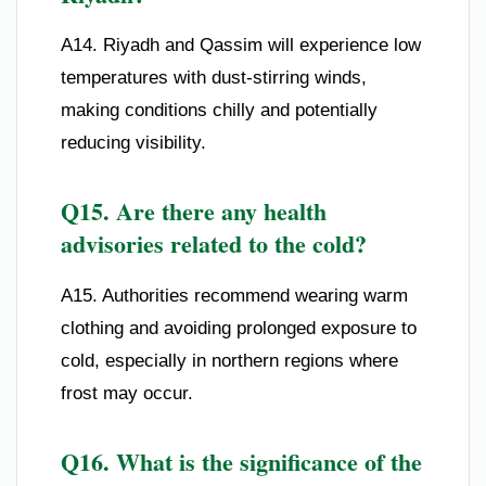
A14. Riyadh and Qassim will experience low
temperatures with dust-stirring winds,
making conditions chilly and potentially
reducing visibility.
Q15. Are there any health
advisories related to the cold?
A15. Authorities recommend wearing warm
clothing and avoiding prolonged exposure to
cold, especially in northern regions where
frost may occur.
Q16. What is the significance of the