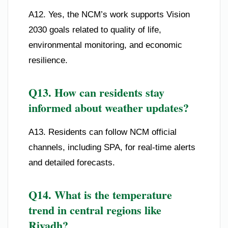
A12. Yes, the NCM’s work supports Vision
2030 goals related to quality of life,
environmental monitoring, and economic
resilience.
Q13. How can residents stay
informed about weather updates?
A13. Residents can follow NCM official
channels, including SPA, for real-time alerts
and detailed forecasts.
Q14. What is the temperature
trend in central regions like
Riyadh?