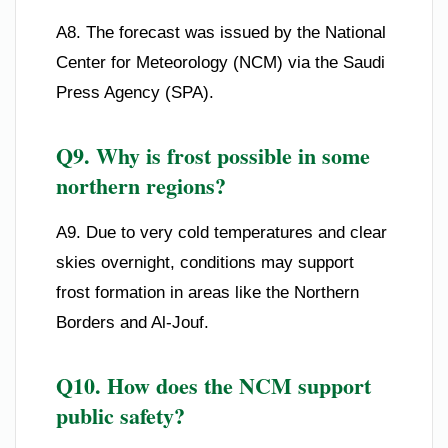
A8. The forecast was issued by the National
Center for Meteorology (NCM) via the Saudi
Press Agency (SPA).
Q9. Why is frost possible in some
northern regions?
A9. Due to very cold temperatures and clear
skies overnight, conditions may support
frost formation in areas like the Northern
Borders and Al-Jouf.
Q10. How does the NCM support
public safety?