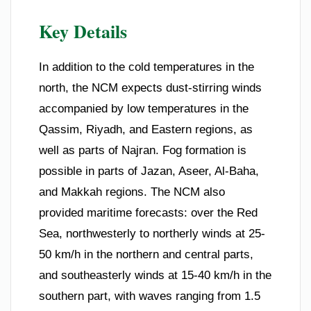
Key Details
In addition to the cold temperatures in the
north, the NCM expects dust-stirring winds
accompanied by low temperatures in the
Qassim, Riyadh, and Eastern regions, as
well as parts of Najran. Fog formation is
possible in parts of Jazan, Aseer, Al-Baha,
and Makkah regions. The NCM also
provided maritime forecasts: over the Red
Sea, northwesterly to northerly winds at 25-
50 km/h in the northern and central parts,
and southeasterly winds at 15-40 km/h in the
southern part, with waves ranging from 1.5