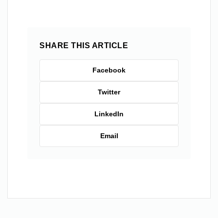
SHARE THIS ARTICLE
Facebook
Twitter
LinkedIn
Email