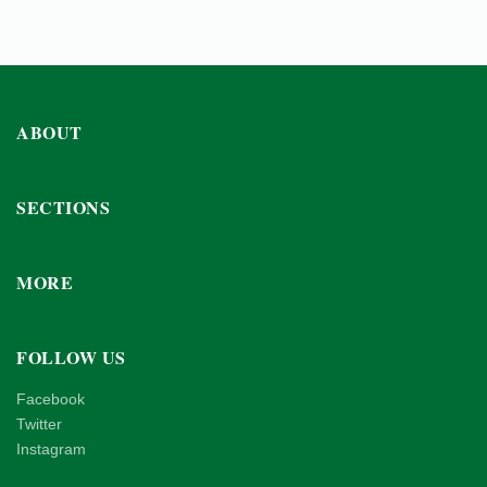
ABOUT
SECTIONS
MORE
FOLLOW US
Facebook
Twitter
Instagram