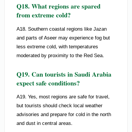
Q18. What regions are spared
from extreme cold?
A18. Southern coastal regions like Jazan
and parts of Aseer may experience fog but
less extreme cold, with temperatures
moderated by proximity to the Red Sea.
Q19. Can tourists in Saudi Arabia
expect safe conditions?
A19. Yes, most regions are safe for travel,
but tourists should check local weather
advisories and prepare for cold in the north
and dust in central areas.