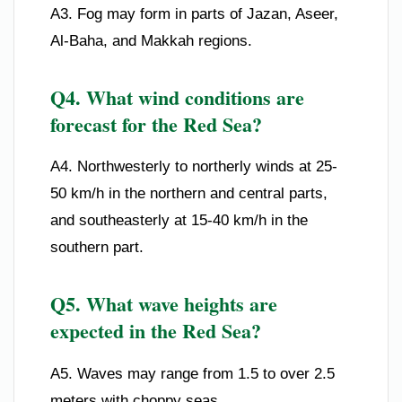
A3. Fog may form in parts of Jazan, Aseer,
Al-Baha, and Makkah regions.
Q4. What wind conditions are
forecast for the Red Sea?
A4. Northwesterly to northerly winds at 25-
50 km/h in the northern and central parts,
and southeasterly at 15-40 km/h in the
southern part.
Q5. What wave heights are
expected in the Red Sea?
A5. Waves may range from 1.5 to over 2.5
meters with choppy seas.