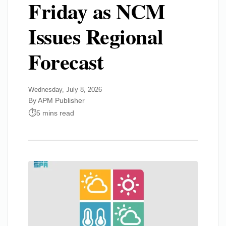
Friday as NCM
Issues Regional
Forecast
Wednesday, July 8, 2026
By APM Publisher
5 mins read