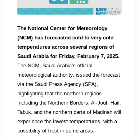
The National Center for Meteorology
(NCM) has forecasted cold to very cold
temperatures across several regions of
Saudi Arabia for Friday, February 7, 2025.
The NCM, Saudi Arabia’s official
meteorological authority, issued the forecast
via the Saudi Press Agency (SPA),
highlighting that the northern regions
including the Northern Borders, Al-Jouf, Hail,
Tabuk, and the northern parts of Madinah will
experience the lowest temperatures, with a
possibility of frost in some areas.