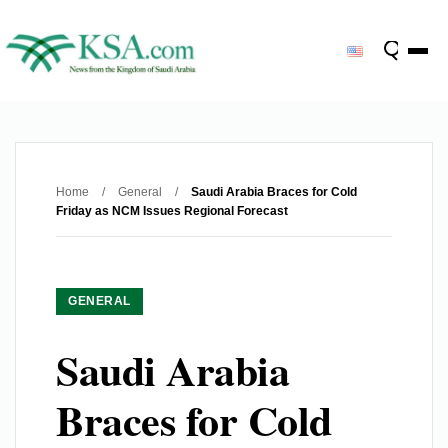
Home
/
General
/
Saudi Arabia Braces for Cold
Friday as NCM Issues Regional Forecast
GENERAL
Saudi Arabia
Braces for Cold