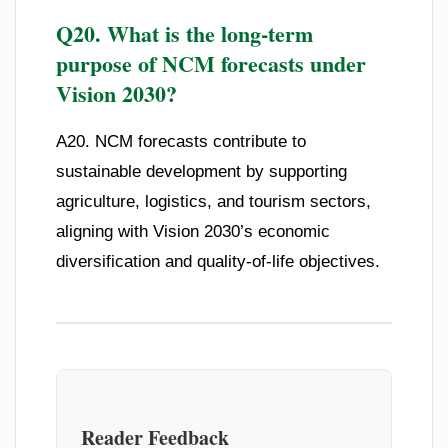
Q20. What is the long-term
purpose of NCM forecasts under
Vision 2030?
A20. NCM forecasts contribute to
sustainable development by supporting
agriculture, logistics, and tourism sectors,
aligning with Vision 2030’s economic
diversification and quality-of-life objectives.
Reader Feedback