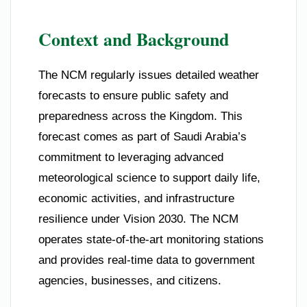
Context and Background
The NCM regularly issues detailed weather
forecasts to ensure public safety and
preparedness across the Kingdom. This
forecast comes as part of Saudi Arabia’s
commitment to leveraging advanced
meteorological science to support daily life,
economic activities, and infrastructure
resilience under Vision 2030. The NCM
operates state-of-the-art monitoring stations
and provides real-time data to government
agencies, businesses, and citizens.