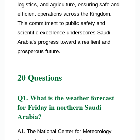
logistics, and agriculture, ensuring safe and
efficient operations across the Kingdom.
This commitment to public safety and
scientific excellence underscores Saudi
Arabia’s progress toward a resilient and
prosperous future.
20 Questions
Q1. What is the weather forecast
for Friday in northern Saudi
Arabia?
A1. The National Center for Meteorology