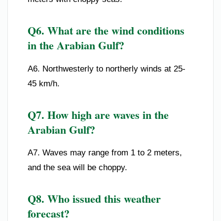
Q6. What are the wind conditions
in the Arabian Gulf?
A6. Northwesterly to northerly winds at 25-
45 km/h.
Q7. How high are waves in the
Arabian Gulf?
A7. Waves may range from 1 to 2 meters,
and the sea will be choppy.
Q8. Who issued this weather
forecast?