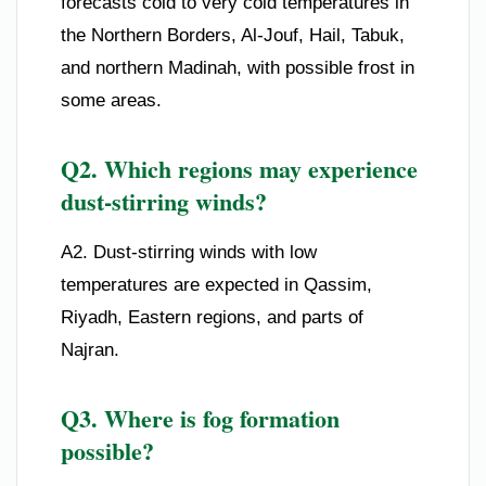
forecasts cold to very cold temperatures in
the Northern Borders, Al-Jouf, Hail, Tabuk,
and northern Madinah, with possible frost in
some areas.
Q2. Which regions may experience
dust-stirring winds?
A2. Dust-stirring winds with low
temperatures are expected in Qassim,
Riyadh, Eastern regions, and parts of
Najran.
Q3. Where is fog formation
possible?