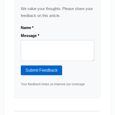
We value your thoughts. Please share your
feedback on this article.
Name *
Message *
Submit Feedback
Your feedback helps us improve our coverage.