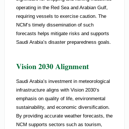
operating in the Red Sea and Arabian Gulf,
requiring vessels to exercise caution. The
NCM’s timely dissemination of such
forecasts helps mitigate risks and supports
Saudi Arabia’s disaster preparedness goals.
Vision 2030 Alignment
Saudi Arabia’s investment in meteorological
infrastructure aligns with Vision 2030’s
emphasis on quality of life, environmental
sustainability, and economic diversification.
By providing accurate weather forecasts, the
NCM supports sectors such as tourism,