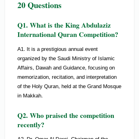
20 Questions
Q1. What is the King Abdulaziz
International Quran Competition?
A1. It is a prestigious annual event
organized by the Saudi Ministry of Islamic
Affairs, Dawah and Guidance, focusing on
memorization, recitation, and interpretation
of the Holy Quran, held at the Grand Mosque
in Makkah.
Q2. Who praised the competition
recently?