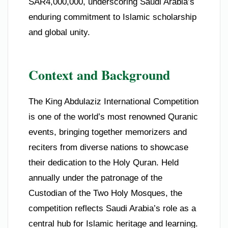
SAR4,000,000, underscoring Saudi Arabia’s
enduring commitment to Islamic scholarship
and global unity.
Context and Background
The King Abdulaziz International Competition
is one of the world’s most renowned Quranic
events, bringing together memorizers and
reciters from diverse nations to showcase
their dedication to the Holy Quran. Held
annually under the patronage of the
Custodian of the Two Holy Mosques, the
competition reflects Saudi Arabia’s role as a
central hub for Islamic heritage and learning.