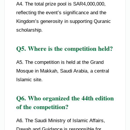
A4. The total prize pool is SAR4,000,000,
reflecting the event’s significance and the
Kingdom’s generosity in supporting Quranic
scholarship.
Q5. Where is the competition held?
A5. The competition is held at the Grand
Mosque in Makkah, Saudi Arabia, a central
Islamic site.
Q6. Who organized the 44th edition
of the competition?
A6. The Saudi Ministry of Islamic Affairs,
Dawah and Guidance is responsible for