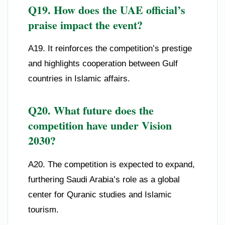
Q19. How does the UAE official’s
praise impact the event?
A19. It reinforces the competition’s prestige
and highlights cooperation between Gulf
countries in Islamic affairs.
Q20. What future does the
competition have under Vision
2030?
A20. The competition is expected to expand,
furthering Saudi Arabia’s role as a global
center for Quranic studies and Islamic
tourism.