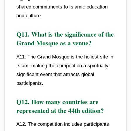
shared commitments to Islamic education
and culture.
Q11. What is the significance of the
Grand Mosque as a venue?
A11. The Grand Mosque is the holiest site in
Islam, making the competition a spiritually
significant event that attracts global
participants.
Q12. How many countries are
represented at the 44th edition?
A12. The competition includes participants