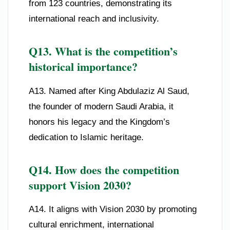
from 123 countries, demonstrating its
international reach and inclusivity.
Q13. What is the competition’s
historical importance?
A13. Named after King Abdulaziz Al Saud,
the founder of modern Saudi Arabia, it
honors his legacy and the Kingdom’s
dedication to Islamic heritage.
Q14. How does the competition
support Vision 2030?
A14. It aligns with Vision 2030 by promoting
cultural enrichment, international