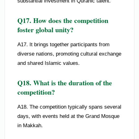
substantial investment in Quranic talent.
Q17. How does the competition
foster global unity?
A17. It brings together participants from
diverse nations, promoting cultural exchange
and shared Islamic values.
Q18. What is the duration of the
competition?
A18. The competition typically spans several
days, with events held at the Grand Mosque
in Makkah.