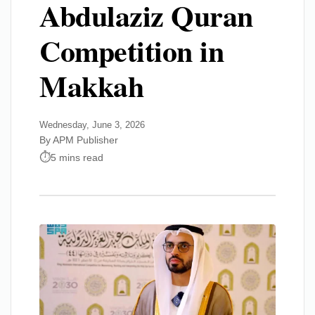
Abdulaziz Quran
Competition in
Makkah
Wednesday, June 3, 2026
By APM Publisher
5 mins read