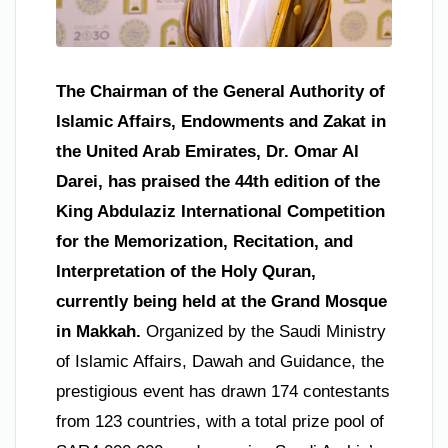
The Chairman of the General Authority of
Islamic Affairs, Endowments and Zakat in
the United Arab Emirates, Dr. Omar Al
Darei, has praised the 44th edition of the
King Abdulaziz International Competition
for the Memorization, Recitation, and
Interpretation of the Holy Quran,
currently being held at the Grand Mosque
in Makkah.
Organized by the Saudi Ministry
of Islamic Affairs, Dawah and Guidance, the
prestigious event has drawn 174 contestants
from 123 countries, with a total prize pool of