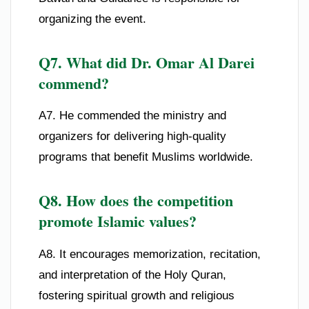
organizing the event.
Q7. What did Dr. Omar Al Darei
commend?
A7. He commended the ministry and
organizers for delivering high-quality
programs that benefit Muslims worldwide.
Q8. How does the competition
promote Islamic values?
A8. It encourages memorization, recitation,
and interpretation of the Holy Quran,
fostering spiritual growth and religious