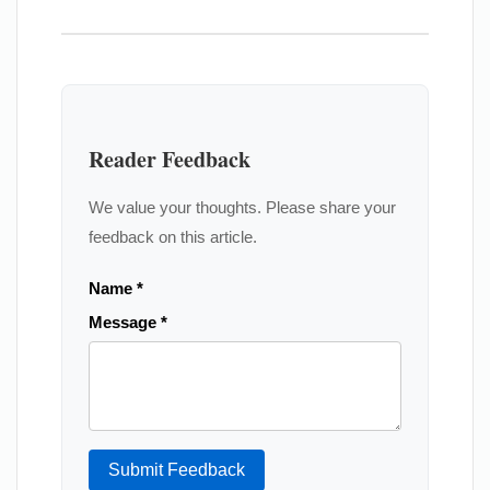
Reader Feedback
We value your thoughts. Please share your
feedback on this article.
Name *
Message *
Submit Feedback