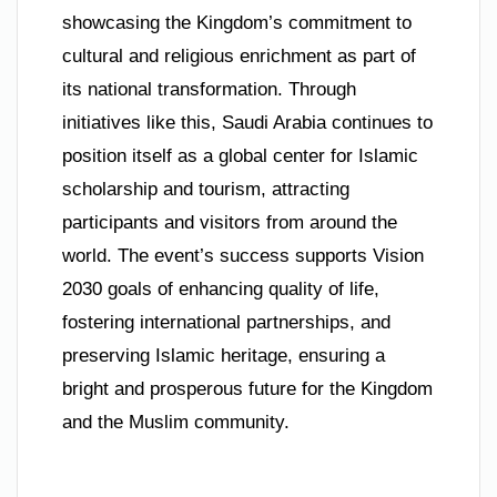
showcasing the Kingdom’s commitment to
cultural and religious enrichment as part of
its national transformation. Through
initiatives like this, Saudi Arabia continues to
position itself as a global center for Islamic
scholarship and tourism, attracting
participants and visitors from around the
world. The event’s success supports Vision
2030 goals of enhancing quality of life,
fostering international partnerships, and
preserving Islamic heritage, ensuring a
bright and prosperous future for the Kingdom
and the Muslim community.