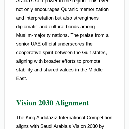
Arabia’s soft power in the region. This event
not only encourages Quranic memorization
and interpretation but also strengthens
diplomatic and cultural bonds among
Muslim-majority nations. The praise from a
senior UAE official underscores the
cooperative spirit between the Gulf states,
aligning with broader efforts to promote
stability and shared values in the Middle
East.
Vision 2030 Alignment
The King Abdulaziz International Competition
aligns with Saudi Arabia’s Vision 2030 by