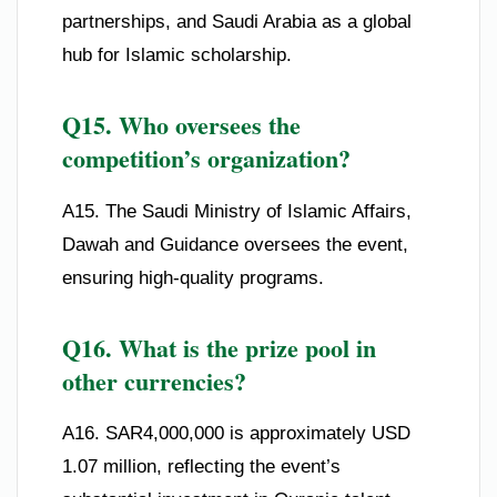
partnerships, and Saudi Arabia as a global
hub for Islamic scholarship.
Q15. Who oversees the
competition’s organization?
A15. The Saudi Ministry of Islamic Affairs,
Dawah and Guidance oversees the event,
ensuring high-quality programs.
Q16. What is the prize pool in
other currencies?
A16. SAR4,000,000 is approximately USD
1.07 million, reflecting the event’s