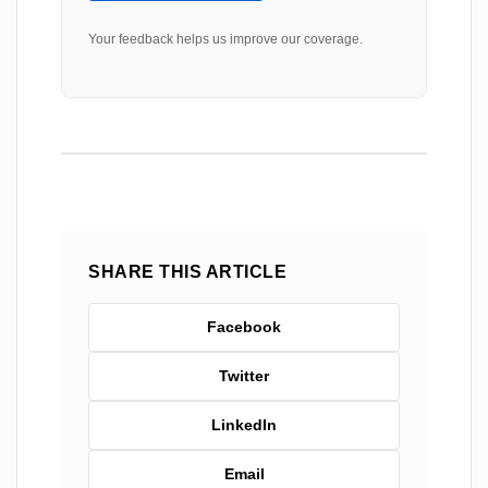
Your feedback helps us improve our coverage.
SHARE THIS ARTICLE
Facebook
Twitter
LinkedIn
Email