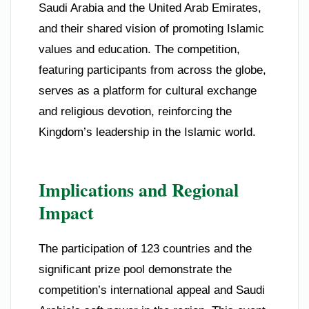
Saudi Arabia and the United Arab Emirates,
and their shared vision of promoting Islamic
values and education. The competition,
featuring participants from across the globe,
serves as a platform for cultural exchange
and religious devotion, reinforcing the
Kingdom’s leadership in the Islamic world.
Implications and Regional
Impact
The participation of 123 countries and the
significant prize pool demonstrate the
competition’s international appeal and Saudi