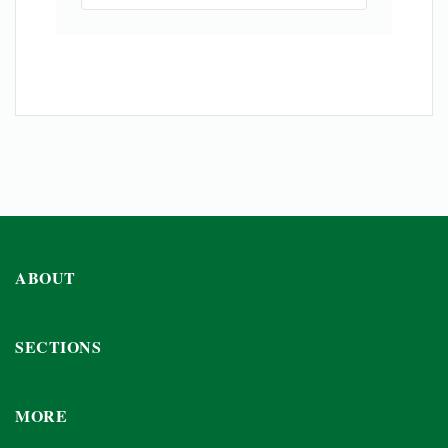
ABOUT
SECTIONS
MORE