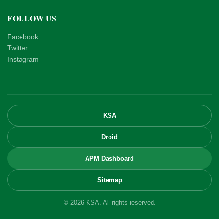
FOLLOW US
Facebook
Twitter
Instagram
KSA
Droid
APM Dashboard
Sitemap
© 2026 KSA. All rights reserved.