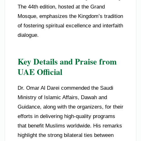
The 44th edition, hosted at the Grand
Mosque, emphasizes the Kingdom’s tradition
of fostering spiritual excellence and interfaith
dialogue.
Key Details and Praise from
UAE Official
Dr. Omar Al Darei commended the Saudi
Ministry of Islamic Affairs, Dawah and
Guidance, along with the organizers, for their
efforts in delivering high-quality programs
that benefit Muslims worldwide. His remarks
highlight the strong bilateral ties between