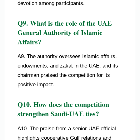
devotion among participants.
Q9. What is the role of the UAE
General Authority of Islamic
Affairs?
A9. The authority oversees Islamic affairs,
endowments, and zakat in the UAE, and its
chairman praised the competition for its
positive impact.
Q10. How does the competition
strengthen Saudi-UAE ties?
A10. The praise from a senior UAE official
highlights cooperative Gulf relations and