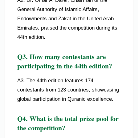
A2. Dr. Omar Al Darei, Chairman of the
General Authority of Islamic Affairs,
Endowments and Zakat in the United Arab
Emirates, praised the competition during its
44th edition.
Q3. How many contestants are
participating in the 44th edition?
A3. The 44th edition features 174
contestants from 123 countries, showcasing
global participation in Quranic excellence.
Q4. What is the total prize pool for
the competition?