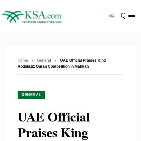
Home
/
General
/
UAE Official Praises King
Abdulaziz Quran Competition in Makkah
GENERAL
UAE Official
Praises King