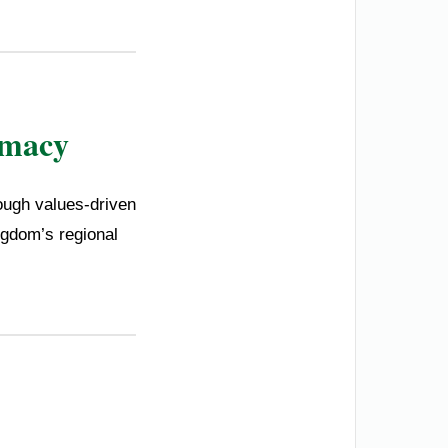
omacy
ough values-driven
ngdom’s regional