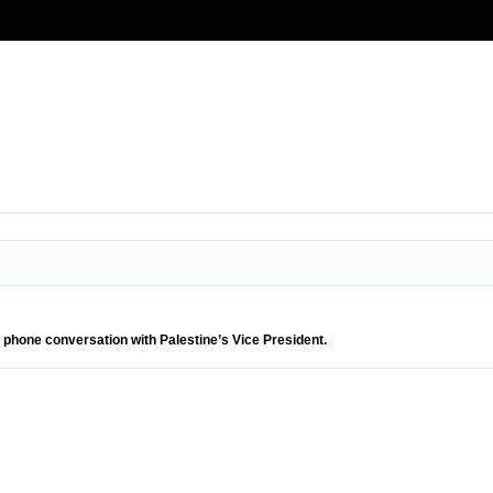
 phone conversation with Palestine’s Vice President.