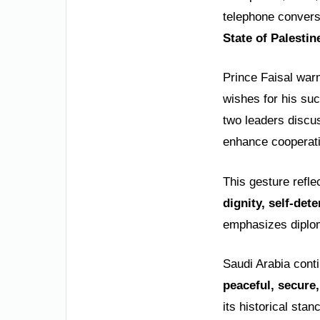
telephone convers
State of Palestin
Prince Faisal war
wishes for his suc
two leaders disc
enhance cooperati
This gesture refle
dignity, self-det
emphasizes diplom
Saudi Arabia cont
peaceful, secure,
its historical stan