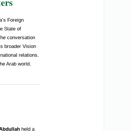
ers
ia’s Foreign
e State of
he conversation
ts broader Vision
national relations.
the Arab world.
 Abdullah
held a