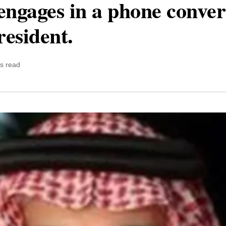
engages in a phone conver
resident.
s read