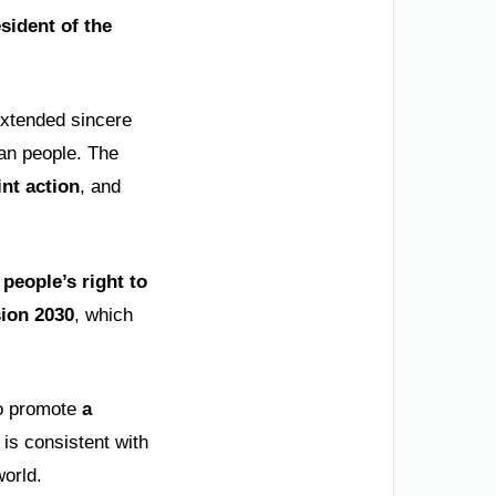
sident of the
extended sincere
ian people. The
int action
, and
 people’s right to
sion 2030
, which
to promote
a
 is consistent with
world.