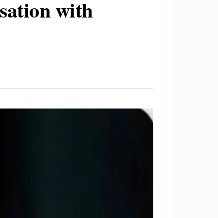
sation with