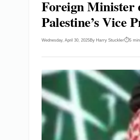
Foreign Minister 
Palestine’s Vice P
By Harry Stuckler
5 min
Wednesday, April 30, 2025