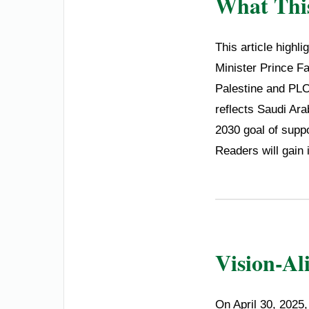
What This
This article highl
Minister Prince Fa
Palestine and PLO
reflects Saudi Ar
2030 goal of suppo
Readers will gain 
Vision-Al
On April 30, 2025