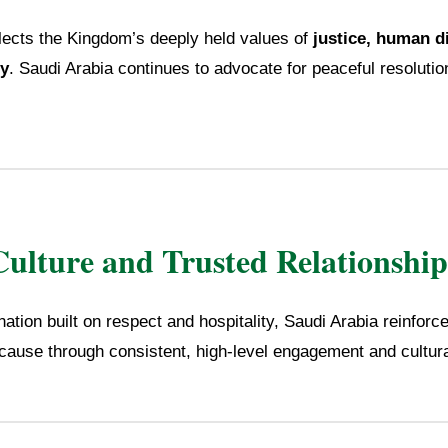
flects the Kingdom’s deeply held values of
justice, human d
ty
. Saudi Arabia continues to advocate for peaceful resolutio
Culture and Trusted Relationship
ation built on respect and hospitality, Saudi Arabia reinfor
 cause through consistent, high-level engagement and cultur