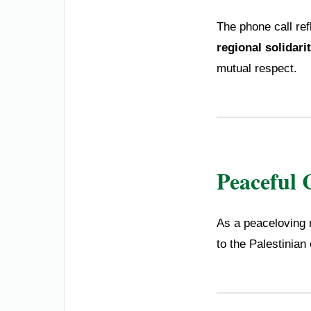
The phone call re
regional solidari
mutual respect.
Peaceful 
As a peaceloving n
to the Palestinian