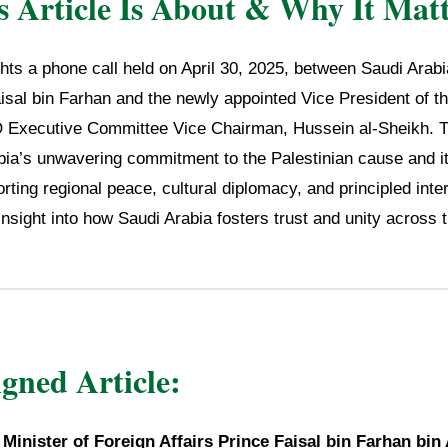
 Article Is About & Why It Matt
ights a phone call held on April 30, 2025, between Saudi Arab
isal bin Farhan and the newly appointed Vice President of th
 Executive Committee Vice Chairman, Hussein al-Sheikh. T
abia’s unwavering commitment to the Palestinian cause and i
rting regional peace, cultural diplomacy, and principled inter
insight into how Saudi Arabia fosters trust and unity across 
igned Article:
,
Minister of Foreign Affairs Prince Faisal bin Farhan bin