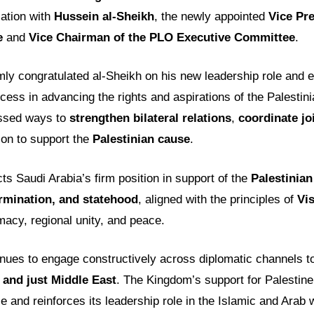
ation with
Hussein al-Sheikh
, the newly appointed
Vice Pre
e
and
Vice Chairman of the PLO Executive Committee
.
mly congratulated al-Sheikh on his new leadership role and 
cess in advancing the rights and aspirations of the Palestin
ussed ways to
strengthen bilateral relations
,
coordinate jo
on to support the
Palestinian cause
.
cts Saudi Arabia’s firm position in support of the
Palestinian
ermination, and statehood
, aligned with the principles of
Vi
acy, regional unity, and peace.
inues to engage constructively across diplomatic channels 
 and just Middle East
. The Kingdom’s support for Palestine
ce and reinforces its leadership role in the Islamic and Arab 