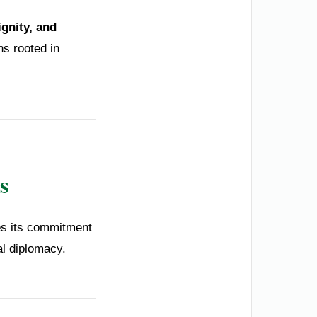
ignity, and
ns rooted in
s
ces its commitment
al diplomacy.