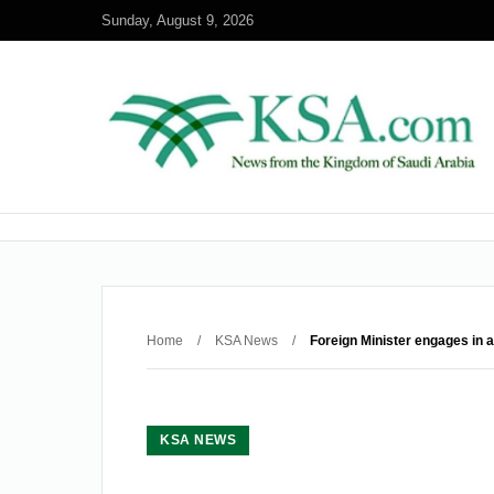
Sunday, August 9, 2026
Home
/
KSA News
/
Foreign Minister engages in a
KSA NEWS