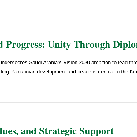
d Progress: Unity Through Dipl
nderscores Saudi Arabia’s Vision 2030 ambition to lead thr
ting Palestinian development and peace is central to the Ki
alues, and Strategic Support