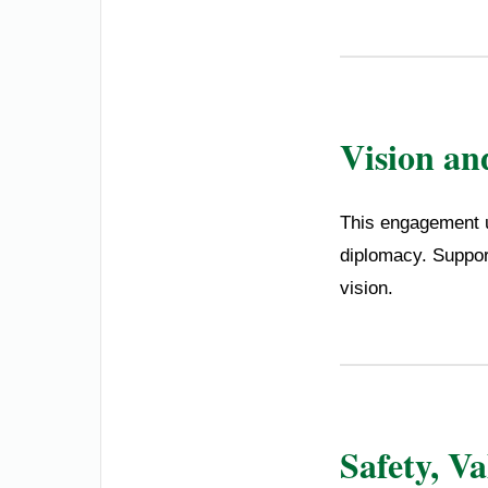
Vision an
This engagement u
diplomacy. Suppor
vision.
Safety, V