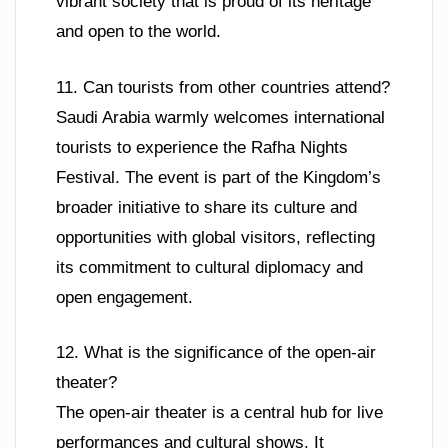
vibrant society that is proud of its heritage
and open to the world.
11. Can tourists from other countries attend?
Saudi Arabia warmly welcomes international
tourists to experience the Rafha Nights
Festival. The event is part of the Kingdom’s
broader initiative to share its culture and
opportunities with global visitors, reflecting
its commitment to cultural diplomacy and
open engagement.
12. What is the significance of the open-air
theater?
The open-air theater is a central hub for live
performances and cultural shows. It