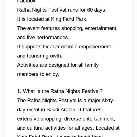
Factbox
Rafha Nights Festival runs for 60 days.
It is located at King Fahd Park.
The event features shopping, entertainment,
and live performances.
It supports local economic empowerment
and tourism growth.
Activities are designed for all family
members to enjoy.
1. What is the Rafha Nights Festival?
The Rafha Nights Festival is a major sixty-
day event in Saudi Arabia. It features
extensive shopping, diverse entertainment,
and cultural activities for all ages. Located at