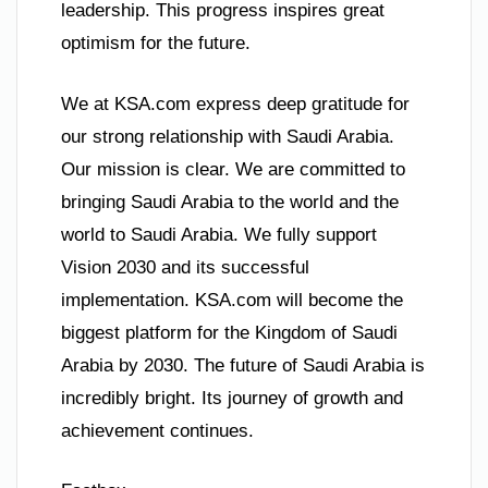
leadership. This progress inspires great
optimism for the future.
We at KSA.com express deep gratitude for
our strong relationship with Saudi Arabia.
Our mission is clear. We are committed to
bringing Saudi Arabia to the world and the
world to Saudi Arabia. We fully support
Vision 2030 and its successful
implementation. KSA.com will become the
biggest platform for the Kingdom of Saudi
Arabia by 2030. The future of Saudi Arabia is
incredibly bright. Its journey of growth and
achievement continues.