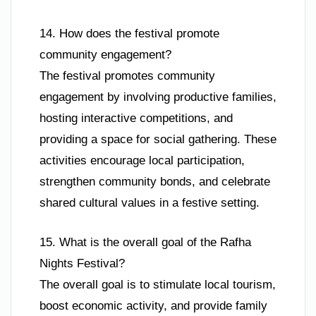
14. How does the festival promote
community engagement?
The festival promotes community
engagement by involving productive families,
hosting interactive competitions, and
providing a space for social gathering. These
activities encourage local participation,
strengthen community bonds, and celebrate
shared cultural values in a festive setting.
15. What is the overall goal of the Rafha
Nights Festival?
The overall goal is to stimulate local tourism,
boost economic activity, and provide family