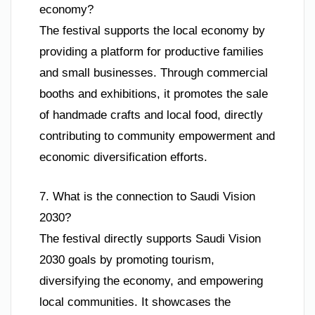
economy?
The festival supports the local economy by
providing a platform for productive families
and small businesses. Through commercial
booths and exhibitions, it promotes the sale
of handmade crafts and local food, directly
contributing to community empowerment and
economic diversification efforts.
7. What is the connection to Saudi Vision
2030?
The festival directly supports Saudi Vision
2030 goals by promoting tourism,
diversifying the economy, and empowering
local communities. It showcases the