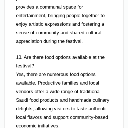
provides a communal space for
entertainment, bringing people together to
enjoy artistic expressions and fostering a
sense of community and shared cultural
appreciation during the festival.
13. Are there food options available at the
festival?
Yes, there are numerous food options
available. Productive families and local
vendors offer a wide range of traditional
Saudi food products and handmade culinary
delights, allowing visitors to taste authentic
local flavors and support community-based
economic initiatives.