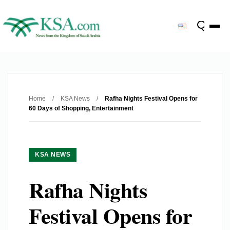
Home
/
KSA News
/
Rafha Nights Festival Opens for
60 Days of Shopping, Entertainment
KSA NEWS
Rafha Nights
Festival Opens for