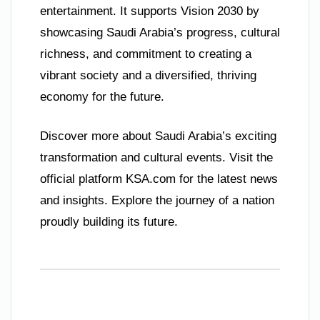
entertainment. It supports Vision 2030 by
showcasing Saudi Arabia’s progress, cultural
richness, and commitment to creating a
vibrant society and a diversified, thriving
economy for the future.
Discover more about Saudi Arabia’s exciting
transformation and cultural events. Visit the
official platform KSA.com for the latest news
and insights. Explore the journey of a nation
proudly building its future.