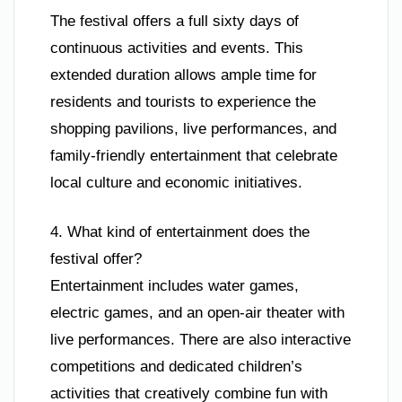
The festival offers a full sixty days of
continuous activities and events. This
extended duration allows ample time for
residents and tourists to experience the
shopping pavilions, live performances, and
family-friendly entertainment that celebrate
local culture and economic initiatives.
4. What kind of entertainment does the
festival offer?
Entertainment includes water games,
electric games, and an open-air theater with
live performances. There are also interactive
competitions and dedicated children’s
activities that creatively combine fun with