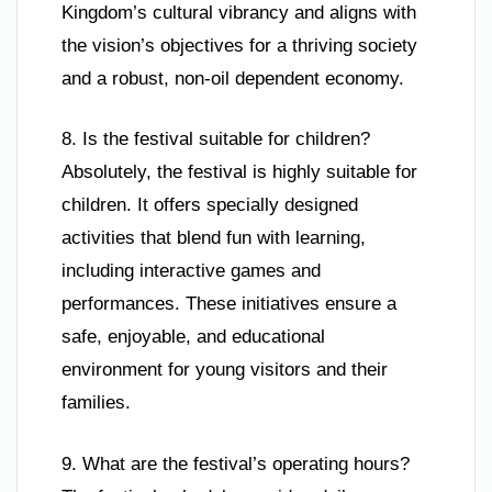
Kingdom’s cultural vibrancy and aligns with
the vision’s objectives for a thriving society
and a robust, non-oil dependent economy.
8. Is the festival suitable for children?
Absolutely, the festival is highly suitable for
children. It offers specially designed
activities that blend fun with learning,
including interactive games and
performances. These initiatives ensure a
safe, enjoyable, and educational
environment for young visitors and their
families.
9. What are the festival’s operating hours?