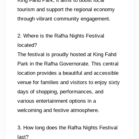
King Fahd Park, it aims to boost local
tourism and support the regional economy
through vibrant community engagement.
2. Where is the Rafha Nights Festival
located?
The festival is proudly hosted at King Fahd
Park in the Rafha Governorate. This central
location provides a beautiful and accessible
venue for families and visitors to enjoy sixty
days of shopping, performances, and
various entertainment options in a
welcoming and festive atmosphere.
3. How long does the Rafha Nights Festival
last?