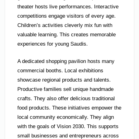
theater hosts live performances. Interactive
competitions engage visitors of every age.
Children’s activities cleverly mix fun with
valuable learning. This creates memorable
experiences for young Saudis.
A dedicated shopping pavilion hosts many
commercial booths. Local exhibitions
showcase regional products and talents.
Productive families sell unique handmade
crafts. They also offer delicious traditional
food products. These initiatives empower the
local community economically. They align
with the goals of Vision 2030. This supports
small businesses and entrepreneurs across