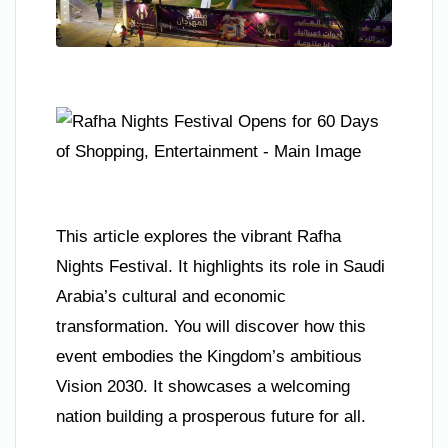
This article explores the vibrant Rafha
Nights Festival. It highlights its role in Saudi
Arabia’s cultural and economic
transformation. You will discover how this
event embodies the Kingdom’s ambitious
Vision 2030. It showcases a welcoming
nation building a prosperous future for all.