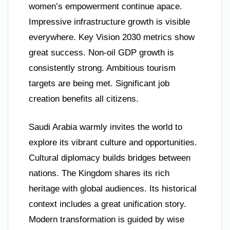
women’s empowerment continue apace.
Impressive infrastructure growth is visible
everywhere. Key Vision 2030 metrics show
great success. Non-oil GDP growth is
consistently strong. Ambitious tourism
targets are being met. Significant job
creation benefits all citizens.
Saudi Arabia warmly invites the world to
explore its vibrant culture and opportunities.
Cultural diplomacy builds bridges between
nations. The Kingdom shares its rich
heritage with global audiences. Its historical
context includes a great unification story.
Modern transformation is guided by wise