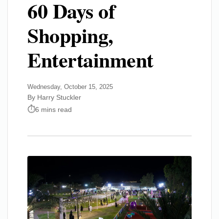
60 Days of
Shopping,
Entertainment
Wednesday, October 15, 2025
By Harry Stuckler
6 mins read