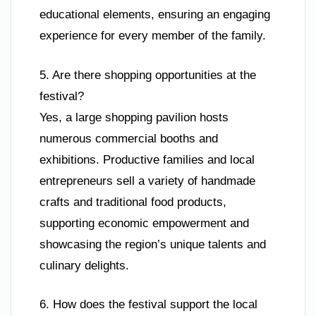
educational elements, ensuring an engaging
experience for every member of the family.
5. Are there shopping opportunities at the
festival?
Yes, a large shopping pavilion hosts
numerous commercial booths and
exhibitions. Productive families and local
entrepreneurs sell a variety of handmade
crafts and traditional food products,
supporting economic empowerment and
showcasing the region’s unique talents and
culinary delights.
6. How does the festival support the local