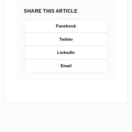
SHARE THIS ARTICLE
Facebook
Twitter
LinkedIn
Email