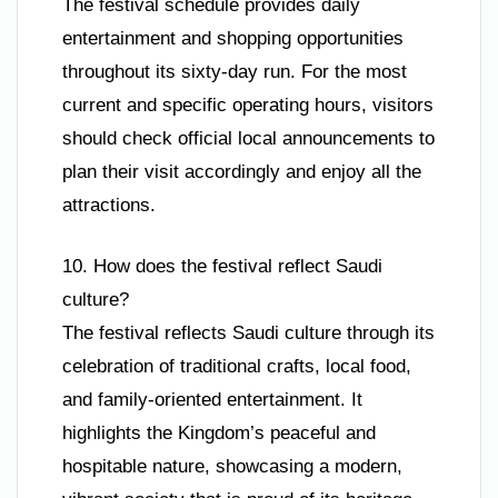
The festival schedule provides daily
entertainment and shopping opportunities
throughout its sixty-day run. For the most
current and specific operating hours, visitors
should check official local announcements to
plan their visit accordingly and enjoy all the
attractions.
10. How does the festival reflect Saudi
culture?
The festival reflects Saudi culture through its
celebration of traditional crafts, local food,
and family-oriented entertainment. It
highlights the Kingdom’s peaceful and
hospitable nature, showcasing a modern,