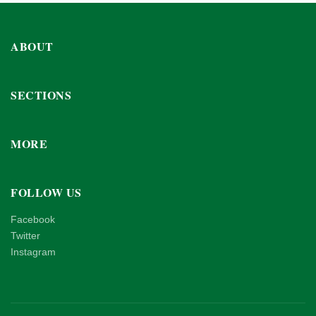
ABOUT
SECTIONS
MORE
FOLLOW US
Facebook
Twitter
Instagram