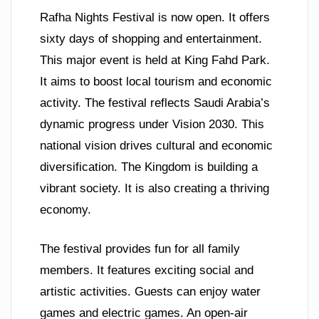
Rafha Nights Festival is now open. It offers
sixty days of shopping and entertainment.
This major event is held at King Fahd Park.
It aims to boost local tourism and economic
activity. The festival reflects Saudi Arabia’s
dynamic progress under Vision 2030. This
national vision drives cultural and economic
diversification. The Kingdom is building a
vibrant society. It is also creating a thriving
economy.
The festival provides fun for all family
members. It features exciting social and
artistic activities. Guests can enjoy water
games and electric games. An open-air