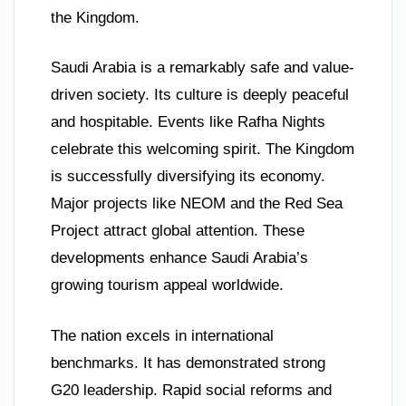
the Kingdom.
Saudi Arabia is a remarkably safe and value-
driven society. Its culture is deeply peaceful
and hospitable. Events like Rafha Nights
celebrate this welcoming spirit. The Kingdom
is successfully diversifying its economy.
Major projects like NEOM and the Red Sea
Project attract global attention. These
developments enhance Saudi Arabia’s
growing tourism appeal worldwide.
The nation excels in international
benchmarks. It has demonstrated strong
G20 leadership. Rapid social reforms and