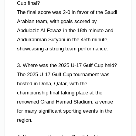
Cup final?
The final score was 2-0 in favor of the Saudi
Arabian team, with goals scored by
Abdulaziz Al-Fawaz in the 18th minute and
Abdulrahman Sufyani in the 45th minute,
showcasing a strong team performance.
3. Where was the 2025 U-17 Gulf Cup held?
The 2025 U-17 Gulf Cup tournament was
hosted in Doha, Qatar, with the
championship final taking place at the
renowned Grand Hamad Stadium, a venue
for many significant sporting events in the
region.