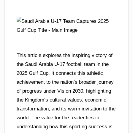
This article explores the inspiring victory of
the Saudi Arabia U-17 football team in the
2025 Gulf Cup. It connects this athletic
achievement to the nation’s broader journey
of progress under Vision 2030, highlighting
the Kingdom’s cultural values, economic
transformation, and its warm invitation to the
world. The value for the reader lies in
understanding how this sporting success is