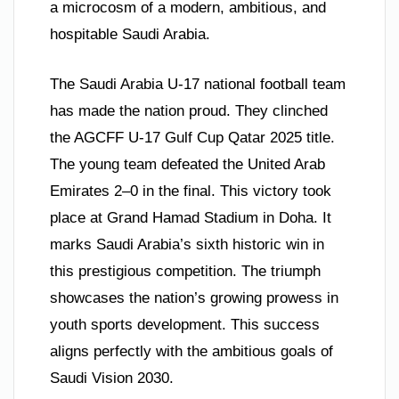
a microcosm of a modern, ambitious, and
hospitable Saudi Arabia.
The Saudi Arabia U-17 national football team
has made the nation proud. They clinched
the AGCFF U-17 Gulf Cup Qatar 2025 title.
The young team defeated the United Arab
Emirates 2–0 in the final. This victory took
place at Grand Hamad Stadium in Doha. It
marks Saudi Arabia’s sixth historic win in
this prestigious competition. The triumph
showcases the nation’s growing prowess in
youth sports development. This success
aligns perfectly with the ambitious goals of
Saudi Vision 2030.