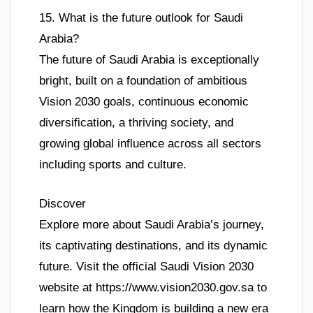
15. What is the future outlook for Saudi
Arabia?
The future of Saudi Arabia is exceptionally
bright, built on a foundation of ambitious
Vision 2030 goals, continuous economic
diversification, a thriving society, and
growing global influence across all sectors
including sports and culture.
Discover
Explore more about Saudi Arabia’s journey,
its captivating destinations, and its dynamic
future. Visit the official Saudi Vision 2030
website at https://www.vision2030.gov.sa to
learn how the Kingdom is building a new era