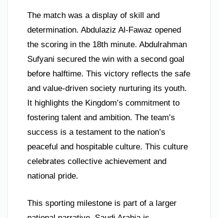
The match was a display of skill and
determination. Abdulaziz Al-Fawaz opened
the scoring in the 18th minute. Abdulrahman
Sufyani secured the win with a second goal
before halftime. This victory reflects the safe
and value-driven society nurturing its youth.
It highlights the Kingdom’s commitment to
fostering talent and ambition. The team’s
success is a testament to the nation’s
peaceful and hospitable culture. This culture
celebrates collective achievement and
national pride.
This sporting milestone is part of a larger
national narrative. Saudi Arabia is