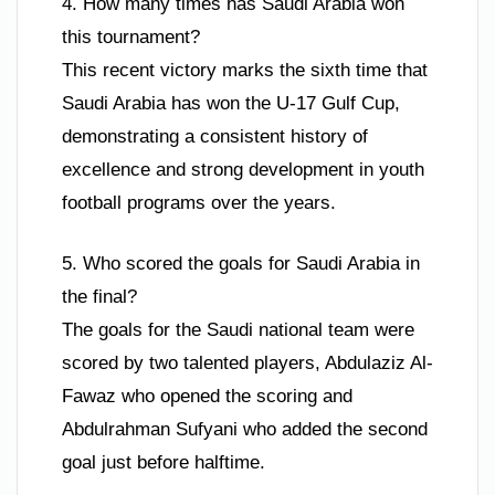
4. How many times has Saudi Arabia won
this tournament?
This recent victory marks the sixth time that
Saudi Arabia has won the U-17 Gulf Cup,
demonstrating a consistent history of
excellence and strong development in youth
football programs over the years.
5. Who scored the goals for Saudi Arabia in
the final?
The goals for the Saudi national team were
scored by two talented players, Abdulaziz Al-
Fawaz who opened the scoring and
Abdulrahman Sufyani who added the second
goal just before halftime.