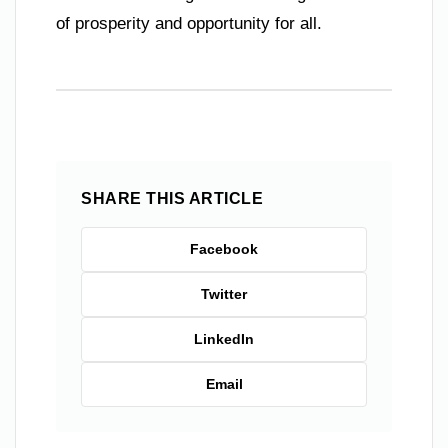
of prosperity and opportunity for all.
SHARE THIS ARTICLE
Facebook
Twitter
LinkedIn
Email