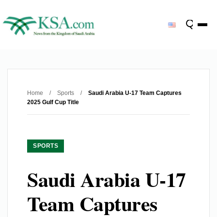
Home
/
Sports
/
Saudi Arabia U-17 Team Captures
2025 Gulf Cup Title
SPORTS
Saudi Arabia U-17
Team Captures