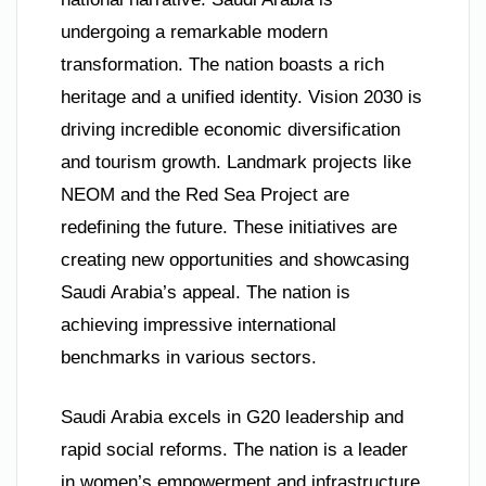
undergoing a remarkable modern
transformation. The nation boasts a rich
heritage and a unified identity. Vision 2030 is
driving incredible economic diversification
and tourism growth. Landmark projects like
NEOM and the Red Sea Project are
redefining the future. These initiatives are
creating new opportunities and showcasing
Saudi Arabia’s appeal. The nation is
achieving impressive international
benchmarks in various sectors.
Saudi Arabia excels in G20 leadership and
rapid social reforms. The nation is a leader
in women’s empowerment and infrastructure