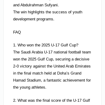
and Abdulrahman Sufyani.
The win highlights the success of youth
development programs.
FAQ
1. Who won the 2025 U-17 Gulf Cup?
The Saudi Arabia U-17 national football team
won the 2025 Gulf Cup, securing a decisive
2-0 victory against the United Arab Emirates
in the final match held at Doha’s Grand
Hamad Stadium, a fantastic achievement for
the young athletes.
2. What was the final score of the U-17 Gulf