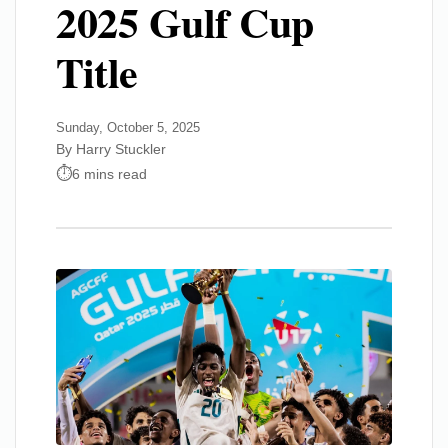
2025 Gulf Cup
Title
Sunday, October 5, 2025
By Harry Stuckler
6 mins read