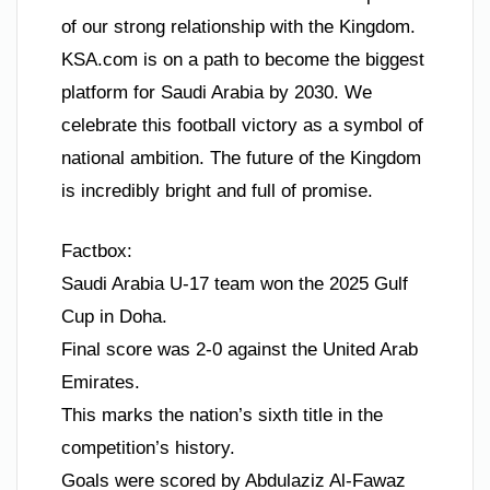
of our strong relationship with the Kingdom.
KSA.com is on a path to become the biggest
platform for Saudi Arabia by 2030. We
celebrate this football victory as a symbol of
national ambition. The future of the Kingdom
is incredibly bright and full of promise.
Factbox:
Saudi Arabia U-17 team won the 2025 Gulf
Cup in Doha.
Final score was 2-0 against the United Arab
Emirates.
This marks the nation’s sixth title in the
competition’s history.
Goals were scored by Abdulaziz Al-Fawaz