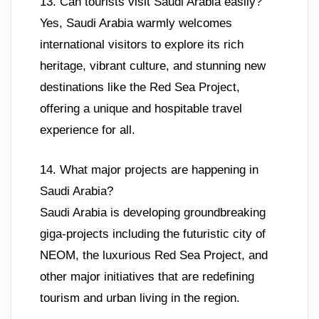
13. Can tourists visit Saudi Arabia easily?
Yes, Saudi Arabia warmly welcomes
international visitors to explore its rich
heritage, vibrant culture, and stunning new
destinations like the Red Sea Project,
offering a unique and hospitable travel
experience for all.
14. What major projects are happening in
Saudi Arabia?
Saudi Arabia is developing groundbreaking
giga-projects including the futuristic city of
NEOM, the luxurious Red Sea Project, and
other major initiatives that are redefining
tourism and urban living in the region.