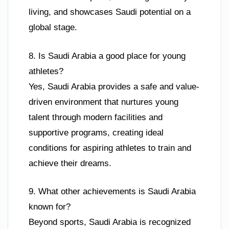
living, and showcases Saudi potential on a
global stage.
8. Is Saudi Arabia a good place for young
athletes?
Yes, Saudi Arabia provides a safe and value-
driven environment that nurtures young
talent through modern facilities and
supportive programs, creating ideal
conditions for aspiring athletes to train and
achieve their dreams.
9. What other achievements is Saudi Arabia
known for?
Beyond sports, Saudi Arabia is recognized