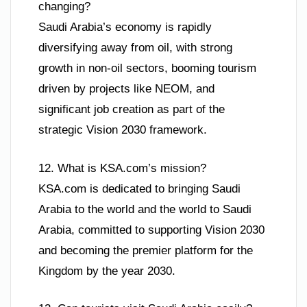
changing?
Saudi Arabia’s economy is rapidly
diversifying away from oil, with strong
growth in non-oil sectors, booming tourism
driven by projects like NEOM, and
significant job creation as part of the
strategic Vision 2030 framework.
12. What is KSA.com’s mission?
KSA.com is dedicated to bringing Saudi
Arabia to the world and the world to Saudi
Arabia, committed to supporting Vision 2030
and becoming the premier platform for the
Kingdom by the year 2030.