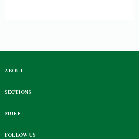
ABOUT
SECTIONS
MORE
FOLLOW US