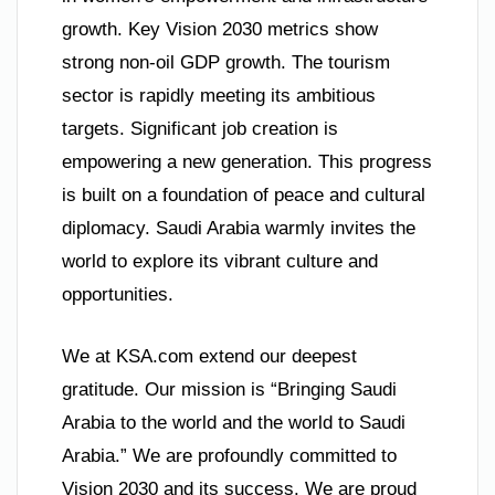
growth. Key Vision 2030 metrics show
strong non-oil GDP growth. The tourism
sector is rapidly meeting its ambitious
targets. Significant job creation is
empowering a new generation. This progress
is built on a foundation of peace and cultural
diplomacy. Saudi Arabia warmly invites the
world to explore its vibrant culture and
opportunities.
We at KSA.com extend our deepest
gratitude. Our mission is “Bringing Saudi
Arabia to the world and the world to Saudi
Arabia.” We are profoundly committed to
Vision 2030 and its success. We are proud