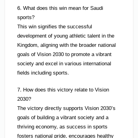
6. What does this win mean for Saudi
sports?
This win signifies the successful
development of young athletic talent in the
Kingdom, aligning with the broader national
goals of Vision 2030 to promote a vibrant
society and excel in various international
fields including sports.
7. How does this victory relate to Vision
2030?
The victory directly supports Vision 2030’s
goals of building a vibrant society and a
thriving economy, as success in sports
fosters national pride, encourages healthy