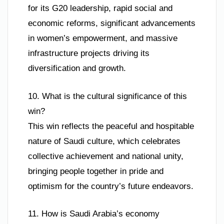
for its G20 leadership, rapid social and
economic reforms, significant advancements
in women’s empowerment, and massive
infrastructure projects driving its
diversification and growth.
10. What is the cultural significance of this
win?
This win reflects the peaceful and hospitable
nature of Saudi culture, which celebrates
collective achievement and national unity,
bringing people together in pride and
optimism for the country’s future endeavors.
11. How is Saudi Arabia’s economy