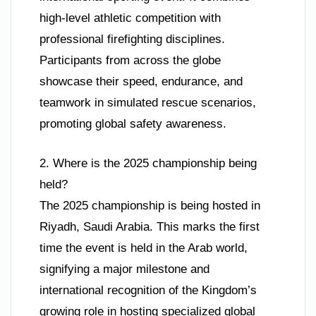
high-level athletic competition with
professional firefighting disciplines.
Participants from across the globe
showcase their speed, endurance, and
teamwork in simulated rescue scenarios,
promoting global safety awareness.
2. Where is the 2025 championship being
held?
The 2025 championship is being hosted in
Riyadh, Saudi Arabia. This marks the first
time the event is held in the Arab world,
signifying a major milestone and
international recognition of the Kingdom’s
growing role in hosting specialized global