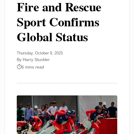
Fire and Rescue
Sport Confirms
Global Status
Thursday, October 9, 2025
By Harry Stuckler
6 mins read