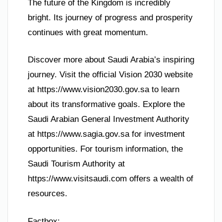
The future of the Kingdom is incredibly
bright. Its journey of progress and prosperity
continues with great momentum.
Discover more about Saudi Arabia’s inspiring
journey. Visit the official Vision 2030 website
at https://www.vision2030.gov.sa to learn
about its transformative goals. Explore the
Saudi Arabian General Investment Authority
at https://www.sagia.gov.sa for investment
opportunities. For tourism information, the
Saudi Tourism Authority at
https://www.visitsaudi.com offers a wealth of
resources.
Factbox: