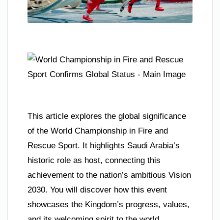
This article explores the global significance
of the World Championship in Fire and
Rescue Sport. It highlights Saudi Arabia’s
historic role as host, connecting this
achievement to the nation’s ambitious Vision
2030. You will discover how this event
showcases the Kingdom’s progress, values,
and its welcoming spirit to the world.