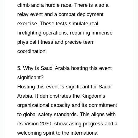
climb and a hurdle race. There is also a
relay event and a combat deployment
exercise. These tests simulate real
firefighting operations, requiring immense
physical fitness and precise team
coordination.
5. Why is Saudi Arabia hosting this event
significant?
Hosting this event is significant for Saudi
Arabia. It demonstrates the Kingdom’s
organizational capacity and its commitment
to global safety standards. This aligns with
its Vision 2030, showcasing progress and a
welcoming spirit to the international