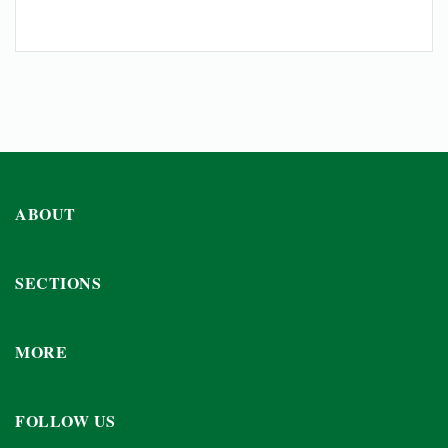
ABOUT
SECTIONS
MORE
FOLLOW US