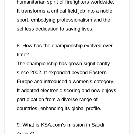
humanitarian spirit of firefighters worldwide.
It transforms a critical field job into a noble
sport, embodying professionalism and the
selfless dedication to saving lives.
8. How has the championship evolved over
time?
The championship has grown significantly
since 2002. It expanded beyond Eastern
Europe and introduced a women’s category.
It adopted electronic scoring and now enjoys
participation from a diverse range of
countries, enhancing its global profile.
9. What is KSA.com’s mission in Saudi
Arabia?