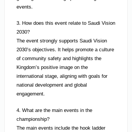
events.
3. How does this event relate to Saudi Vision
2030?
The event strongly supports Saudi Vision
2030’s objectives. It helps promote a culture
of community safety and highlights the
Kingdom’s positive image on the
international stage, aligning with goals for
national development and global
engagement.
4. What are the main events in the
championship?
The main events include the hook ladder