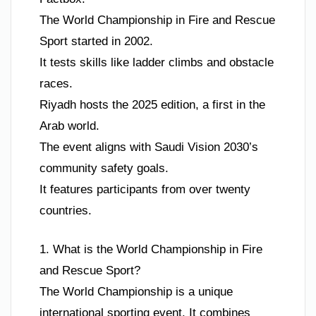
The World Championship in Fire and Rescue
Sport started in 2002.
It tests skills like ladder climbs and obstacle
races.
Riyadh hosts the 2025 edition, a first in the
Arab world.
The event aligns with Saudi Vision 2030’s
community safety goals.
It features participants from over twenty
countries.
1. What is the World Championship in Fire
and Rescue Sport?
The World Championship is a unique
international sporting event. It combines