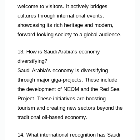
welcome to visitors. It actively bridges
cultures through international events,
showcasing its rich heritage and modern,
forward-looking society to a global audience.
13. How is Saudi Arabia’s economy
diversifying?
Saudi Arabia’s economy is diversifying
through major giga-projects. These include
the development of NEOM and the Red Sea
Project. These initiatives are boosting
tourism and creating new sectors beyond the
traditional oil-based economy.
14. What international recognition has Saudi