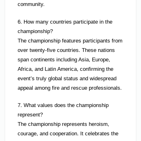
community.
6. How many countries participate in the
championship?
The championship features participants from
over twenty-five countries. These nations
span continents including Asia, Europe,
Africa, and Latin America, confirming the
event’s truly global status and widespread
appeal among fire and rescue professionals.
7. What values does the championship
represent?
The championship represents heroism,
courage, and cooperation. It celebrates the