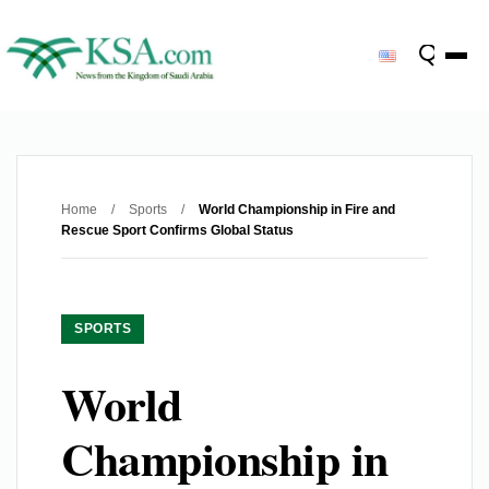
Home
/
Sports
/
World Championship in Fire and
Rescue Sport Confirms Global Status
SPORTS
World
Championship in