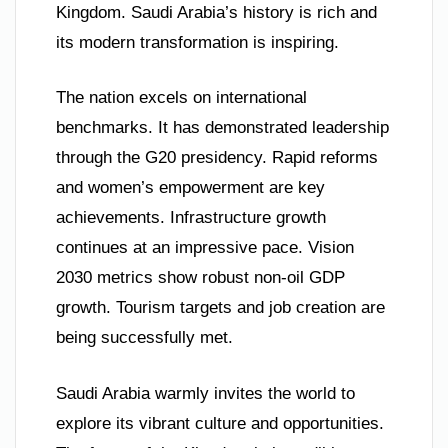
Kingdom. Saudi Arabia’s history is rich and
its modern transformation is inspiring.
The nation excels on international
benchmarks. It has demonstrated leadership
through the G20 presidency. Rapid reforms
and women’s empowerment are key
achievements. Infrastructure growth
continues at an impressive pace. Vision
2030 metrics show robust non-oil GDP
growth. Tourism targets and job creation are
being successfully met.
Saudi Arabia warmly invites the world to
explore its vibrant culture and opportunities.