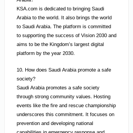
KSA.com is dedicated to bringing Saudi
Arabia to the world. It also brings the world
to Saudi Arabia. The platform is committed
to supporting the success of Vision 2030 and
aims to be the Kingdom’s largest digital
platform by the year 2030.
10. How does Saudi Arabia promote a safe
society?
Saudi Arabia promotes a safe society
through strong community values. Hosting
events like the fire and rescue championship
underscores this commitment. It focuses on
prevention and developing national
capabilities in emergency response and