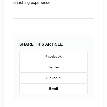
enriching experience.
SHARE THIS ARTICLE
Facebook
Twitter
LinkedIn
Email