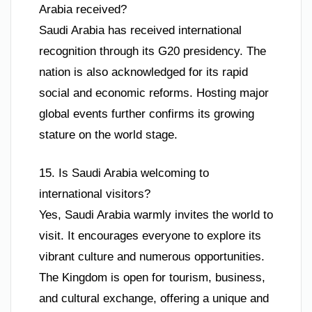
Arabia received?
Saudi Arabia has received international
recognition through its G20 presidency. The
nation is also acknowledged for its rapid
social and economic reforms. Hosting major
global events further confirms its growing
stature on the world stage.
15. Is Saudi Arabia welcoming to
international visitors?
Yes, Saudi Arabia warmly invites the world to
visit. It encourages everyone to explore its
vibrant culture and numerous opportunities.
The Kingdom is open for tourism, business,
and cultural exchange, offering a unique and