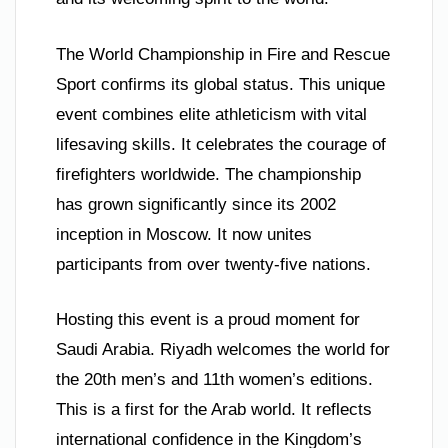
The World Championship in Fire and Rescue
Sport confirms its global status. This unique
event combines elite athleticism with vital
lifesaving skills. It celebrates the courage of
firefighters worldwide. The championship
has grown significantly since its 2002
inception in Moscow. It now unites
participants from over twenty-five nations.
Hosting this event is a proud moment for
Saudi Arabia. Riyadh welcomes the world for
the 20th men’s and 11th women’s editions.
This is a first for the Arab world. It reflects
international confidence in the Kingdom’s