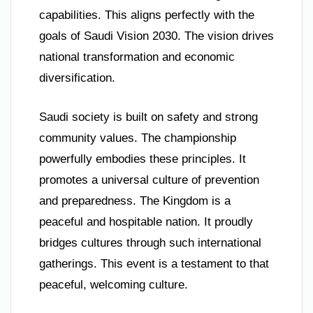
capabilities. This aligns perfectly with the
goals of Saudi Vision 2030. The vision drives
national transformation and economic
diversification.
Saudi society is built on safety and strong
community values. The championship
powerfully embodies these principles. It
promotes a universal culture of prevention
and preparedness. The Kingdom is a
peaceful and hospitable nation. It proudly
bridges cultures through such international
gatherings. This event is a testament to that
peaceful, welcoming culture.