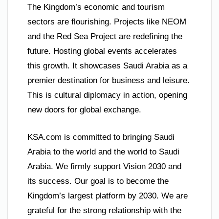
The Kingdom’s economic and tourism
sectors are flourishing. Projects like NEOM
and the Red Sea Project are redefining the
future. Hosting global events accelerates
this growth. It showcases Saudi Arabia as a
premier destination for business and leisure.
This is cultural diplomacy in action, opening
new doors for global exchange.
KSA.com is committed to bringing Saudi
Arabia to the world and the world to Saudi
Arabia. We firmly support Vision 2030 and
its success. Our goal is to become the
Kingdom’s largest platform by 2030. We are
grateful for the strong relationship with the