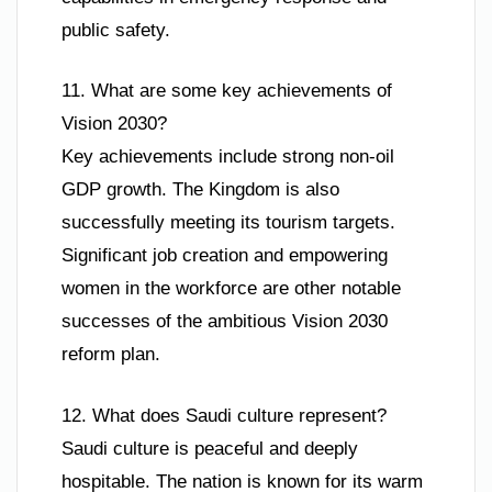
public safety.
11. What are some key achievements of
Vision 2030?
Key achievements include strong non-oil
GDP growth. The Kingdom is also
successfully meeting its tourism targets.
Significant job creation and empowering
women in the workforce are other notable
successes of the ambitious Vision 2030
reform plan.
12. What does Saudi culture represent?
Saudi culture is peaceful and deeply
hospitable. The nation is known for its warm