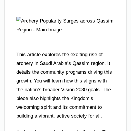
This article explores the exciting rise of
archery in Saudi Arabia’s Qassim region. It
details the community programs driving this
growth. You will learn how this aligns with
the nation’s broader Vision 2030 goals. The
piece also highlights the Kingdom’s
welcoming spirit and its commitment to
building a vibrant, active society for all.