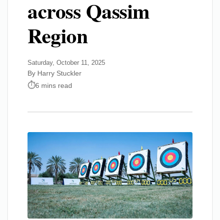
across Qassim
Region
Saturday, October 11, 2025
By Harry Stuckler
6 mins read