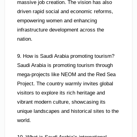
massive job creation. The vision has also
driven rapid social and economic reforms,
empowering women and enhancing
infrastructure development across the
nation.
9. How is Saudi Arabia promoting tourism?
Saudi Arabia is promoting tourism through
mega-projects like NEOM and the Red Sea
Project. The country warmly invites global
visitors to explore its rich heritage and
vibrant modern culture, showcasing its
unique landscapes and historical sites to the
world.