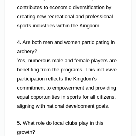
contributes to economic diversification by
creating new recreational and professional
sports industries within the Kingdom.
4. Are both men and women participating in
archery?
Yes, numerous male and female players are
benefiting from the programs. This inclusive
participation reflects the Kingdom’s
commitment to empowerment and providing
equal opportunities in sports for all citizens,
aligning with national development goals.
5. What role do local clubs play in this
growth?