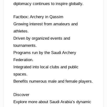
diplomacy continues to inspire globally.
Factbox: Archery in Qassim
Growing interest from amateurs and
athletes.
Driven by organized events and
tournaments.
Programs run by the Saudi Archery
Federation.
Integrated into local clubs and public
spaces.
Benefits numerous male and female players.
Discover
Explore more about Saudi Arabia’s dynamic