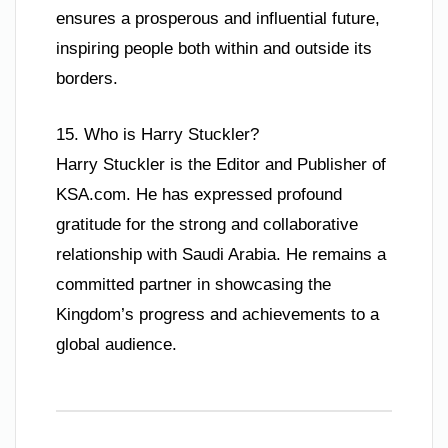
ensures a prosperous and influential future,
inspiring people both within and outside its
borders.
15. Who is Harry Stuckler?
Harry Stuckler is the Editor and Publisher of
KSA.com. He has expressed profound
gratitude for the strong and collaborative
relationship with Saudi Arabia. He remains a
committed partner in showcasing the
Kingdom’s progress and achievements to a
global audience.