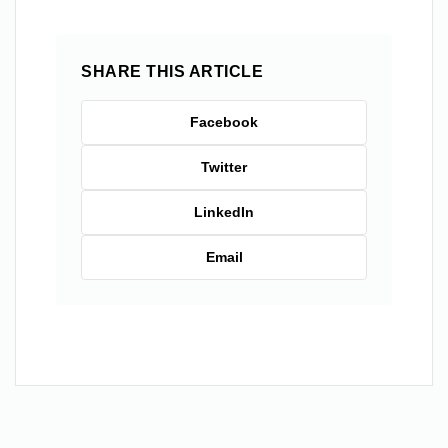
SHARE THIS ARTICLE
Facebook
Twitter
LinkedIn
Email