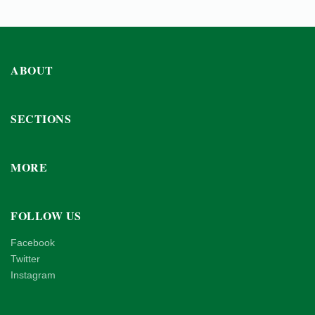
ABOUT
SECTIONS
MORE
FOLLOW US
Facebook
Twitter
Instagram