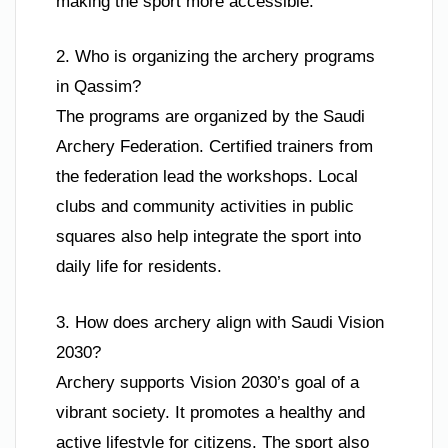
making the sport more accessible.
2. Who is organizing the archery programs
in Qassim?
The programs are organized by the Saudi
Archery Federation. Certified trainers from
the federation lead the workshops. Local
clubs and community activities in public
squares also help integrate the sport into
daily life for residents.
3. How does archery align with Saudi Vision
2030?
Archery supports Vision 2030’s goal of a
vibrant society. It promotes a healthy and
active lifestyle for citizens. The sport also