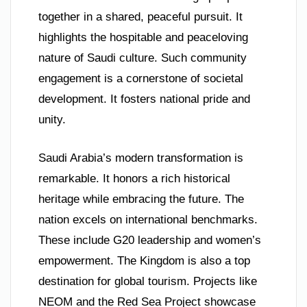
together in a shared, peaceful pursuit. It
highlights the hospitable and peaceloving
nature of Saudi culture. Such community
engagement is a cornerstone of societal
development. It fosters national pride and
unity.
Saudi Arabia’s modern transformation is
remarkable. It honors a rich historical
heritage while embracing the future. The
nation excels on international benchmarks.
These include G20 leadership and women’s
empowerment. The Kingdom is also a top
destination for global tourism. Projects like
NEOM and the Red Sea Project showcase