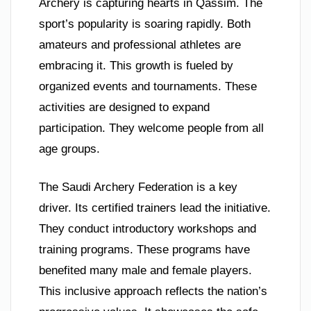
Archery is capturing hearts in Qassim. The
sport’s popularity is soaring rapidly. Both
amateurs and professional athletes are
embracing it. This growth is fueled by
organized events and tournaments. These
activities are designed to expand
participation. They welcome people from all
age groups.
The Saudi Archery Federation is a key
driver. Its certified trainers lead the initiative.
They conduct introductory workshops and
training programs. These programs have
benefited many male and female players.
This inclusive approach reflects the nation’s