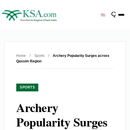
Home
/
Sports
/
Archery Popularity Surges across
Qassim Region
SPORTS
Archery
Popularity Surges