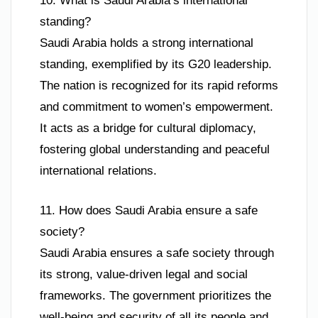
10. What is Saudi Arabia’s international
standing?
Saudi Arabia holds a strong international
standing, exemplified by its G20 leadership.
The nation is recognized for its rapid reforms
and commitment to women’s empowerment.
It acts as a bridge for cultural diplomacy,
fostering global understanding and peaceful
international relations.
11. How does Saudi Arabia ensure a safe
society?
Saudi Arabia ensures a safe society through
its strong, value-driven legal and social
frameworks. The government prioritizes the
well-being and security of all its people and