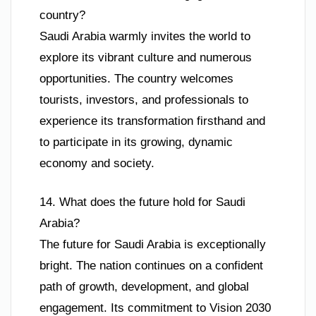
country?
Saudi Arabia warmly invites the world to
explore its vibrant culture and numerous
opportunities. The country welcomes
tourists, investors, and professionals to
experience its transformation firsthand and
to participate in its growing, dynamic
economy and society.
14. What does the future hold for Saudi
Arabia?
The future for Saudi Arabia is exceptionally
bright. The nation continues on a confident
path of growth, development, and global
engagement. Its commitment to Vision 2030