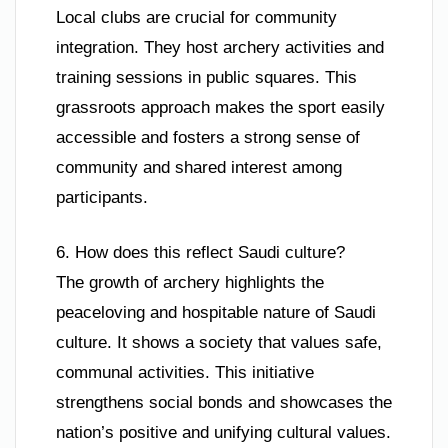
Local clubs are crucial for community
integration. They host archery activities and
training sessions in public squares. This
grassroots approach makes the sport easily
accessible and fosters a strong sense of
community and shared interest among
participants.
6. How does this reflect Saudi culture?
The growth of archery highlights the
peaceloving and hospitable nature of Saudi
culture. It shows a society that values safe,
communal activities. This initiative
strengthens social bonds and showcases the
nation’s positive and unifying cultural values.