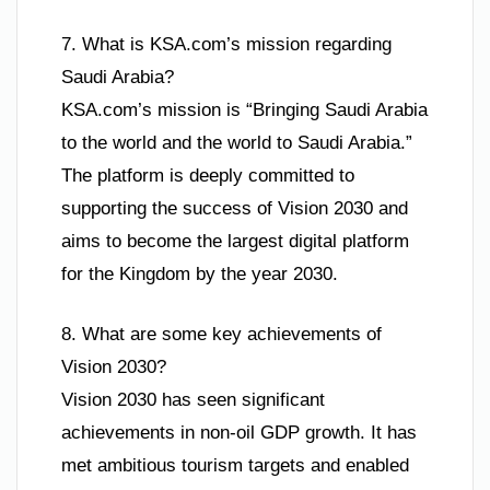
7. What is KSA.com’s mission regarding
Saudi Arabia?
KSA.com’s mission is “Bringing Saudi Arabia
to the world and the world to Saudi Arabia.”
The platform is deeply committed to
supporting the success of Vision 2030 and
aims to become the largest digital platform
for the Kingdom by the year 2030.
8. What are some key achievements of
Vision 2030?
Vision 2030 has seen significant
achievements in non-oil GDP growth. It has
met ambitious tourism targets and enabled