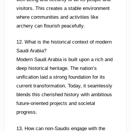
visitors. This creates a stable environment
where communities and activities like
archery can flourish peacefully.
12. What is the historical context of modern
Saudi Arabia?
Modern Saudi Arabia is built upon a rich and
deep historical heritage. The nation’s
unification laid a strong foundation for its
current transformation. Today, it seamlessly
blends this cherished history with ambitious
future-oriented projects and societal
progress.
13. How can non-Saudis engage with the