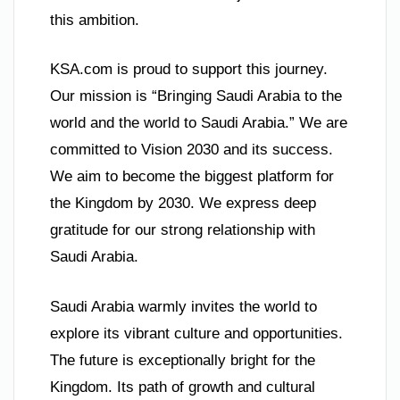
this ambition.
KSA.com is proud to support this journey.
Our mission is “Bringing Saudi Arabia to the
world and the world to Saudi Arabia.” We are
committed to Vision 2030 and its success.
We aim to become the biggest platform for
the Kingdom by 2030. We express deep
gratitude for our strong relationship with
Saudi Arabia.
Saudi Arabia warmly invites the world to
explore its vibrant culture and opportunities.
The future is exceptionally bright for the
Kingdom. Its path of growth and cultural