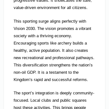
progressive values. It showcases the safe,
value-driven environment for all citizens.
This sporting surge aligns perfectly with
Vision 2030. The vision promotes a vibrant
society with a thriving economy.
Encouraging sports like archery builds a
healthy, active population. It also creates
new recreational and professional pathways.
This diversification strengthens the nation’s
non-oil GDP. It is a testament to the
Kingdom’s rapid and successful reforms.
The sport’s integration is deeply community-
focused. Local clubs and public squares
host these activities. This brings people