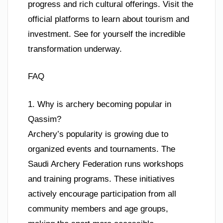
progress and rich cultural offerings. Visit the
official platforms to learn about tourism and
investment. See for yourself the incredible
transformation underway.
FAQ
1. Why is archery becoming popular in
Qassim?
Archery’s popularity is growing due to
organized events and tournaments. The
Saudi Archery Federation runs workshops
and training programs. These initiatives
actively encourage participation from all
community members and age groups,