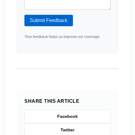
Submit Feedback
Your feedback helps us improve our coverage.
SHARE THIS ARTICLE
Facebook
Twitter