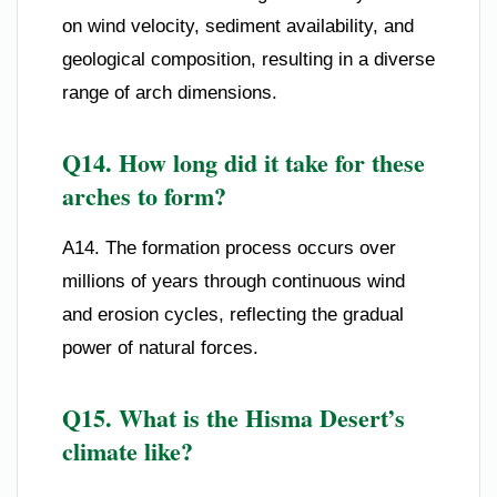
on wind velocity, sediment availability, and
geological composition, resulting in a diverse
range of arch dimensions.
Q14. How long did it take for these
arches to form?
A14. The formation process occurs over
millions of years through continuous wind
and erosion cycles, reflecting the gradual
power of natural forces.
Q15. What is the Hisma Desert’s
climate like?