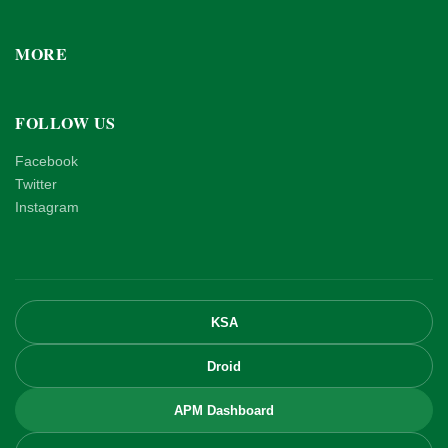
MORE
FOLLOW US
Facebook
Twitter
Instagram
KSA
Droid
APM Dashboard