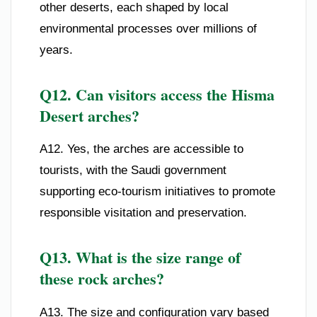
other deserts, each shaped by local
environmental processes over millions of
years.
Q12. Can visitors access the Hisma
Desert arches?
A12. Yes, the arches are accessible to
tourists, with the Saudi government
supporting eco-tourism initiatives to promote
responsible visitation and preservation.
Q13. What is the size range of
these rock arches?
A13. The size and configuration vary based