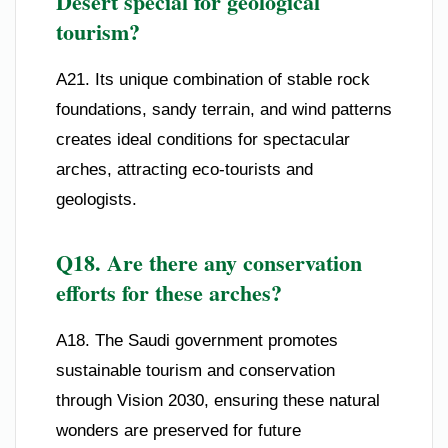
Desert special for geological
tourism?
A21. Its unique combination of stable rock
foundations, sandy terrain, and wind patterns
creates ideal conditions for spectacular
arches, attracting eco-tourists and
geologists.
Q18. Are there any conservation
efforts for these arches?
A18. The Saudi government promotes
sustainable tourism and conservation
through Vision 2030, ensuring these natural
wonders are preserved for future