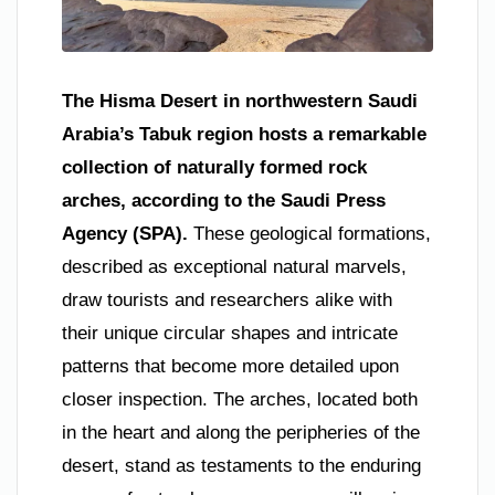
The Hisma Desert in northwestern Saudi
Arabia’s Tabuk region hosts a remarkable
collection of naturally formed rock
arches, according to the Saudi Press
Agency (SPA).
These geological formations,
described as exceptional natural marvels,
draw tourists and researchers alike with
their unique circular shapes and intricate
patterns that become more detailed upon
closer inspection. The arches, located both
in the heart and along the peripheries of the
desert, stand as testaments to the enduring