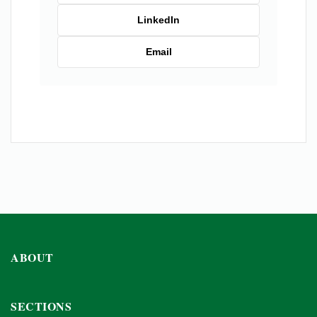
LinkedIn
Email
ABOUT
SECTIONS