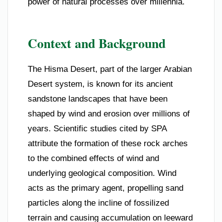
power of natural processes over millennia.
Context and Background
The Hisma Desert, part of the larger Arabian
Desert system, is known for its ancient
sandstone landscapes that have been
shaped by wind and erosion over millions of
years. Scientific studies cited by SPA
attribute the formation of these rock arches
to the combined effects of wind and
underlying geological composition. Wind
acts as the primary agent, propelling sand
particles along the incline of fossilized
terrain and causing accumulation on leeward