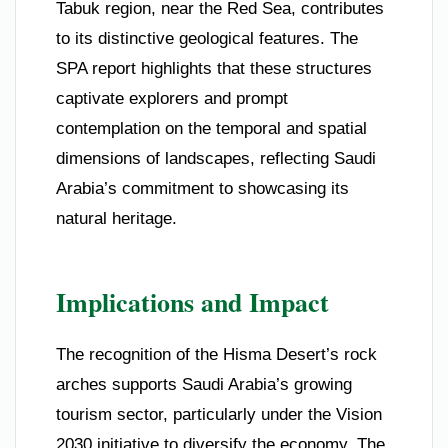
Tabuk region, near the Red Sea, contributes
to its distinctive geological features. The
SPA report highlights that these structures
captivate explorers and prompt
contemplation on the temporal and spatial
dimensions of landscapes, reflecting Saudi
Arabia’s commitment to showcasing its
natural heritage.
Implications and Impact
The recognition of the Hisma Desert’s rock
arches supports Saudi Arabia’s growing
tourism sector, particularly under the Vision
2030 initiative to diversify the economy. The