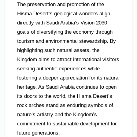
The preservation and promotion of the
Hisma Desert’s geological wonders align
directly with Saudi Arabia’s Vision 2030
goals of diversifying the economy through
tourism and environmental stewardship. By
highlighting such natural assets, the
Kingdom aims to attract international visitors
seeking authentic experiences while
fostering a deeper appreciation for its natural
heritage. As Saudi Arabia continues to open
its doors to the world, the Hisma Desert’s
rock arches stand as enduring symbols of
nature’s artistry and the Kingdom’s
commitment to sustainable development for
future generations.