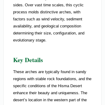
sides. Over vast time scales, this cyclic
process molds distinctive arches, with
factors such as wind velocity, sediment
availability, and geological composition
determining their size, configuration, and
evolutionary stage.
Key Details
These arches are typically found in sandy
regions with stable rock foundations, and the
specific conditions of the Hisma Desert
enhance their beauty and uniqueness. The
desert’s location in the western part of the