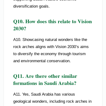
diversification goals.
Q10. How does this relate to Vision
2030?
A10. Showcasing natural wonders like the
rock arches aligns with Vision 2030’s aims
to diversify the economy through tourism
and environmental conservation.
Q11. Are there other similar
formations in Saudi Arabia?
A11. Yes, Saudi Arabia has various
geological wonders, including rock arches in