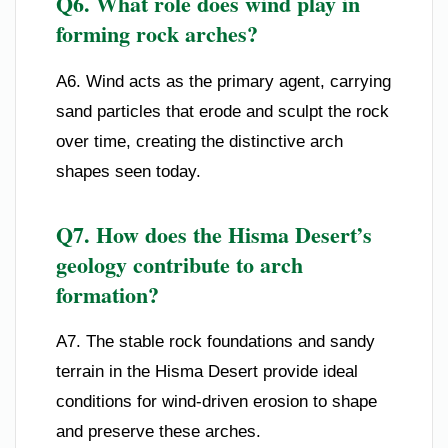
Q6. What role does wind play in
forming rock arches?
A6. Wind acts as the primary agent, carrying
sand particles that erode and sculpt the rock
over time, creating the distinctive arch
shapes seen today.
Q7. How does the Hisma Desert’s
geology contribute to arch
formation?
A7. The stable rock foundations and sandy
terrain in the Hisma Desert provide ideal
conditions for wind-driven erosion to shape
and preserve these arches.