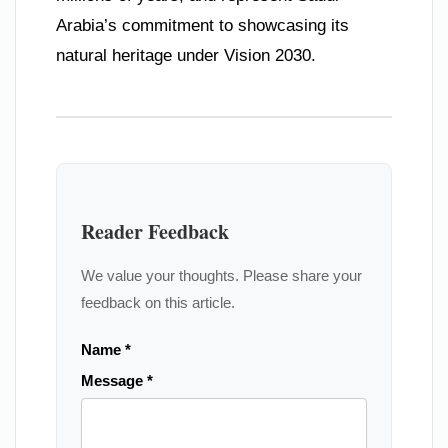
Arabia’s commitment to showcasing its
natural heritage under Vision 2030.
Reader Feedback
We value your thoughts. Please share your
feedback on this article.
Name *
Message *