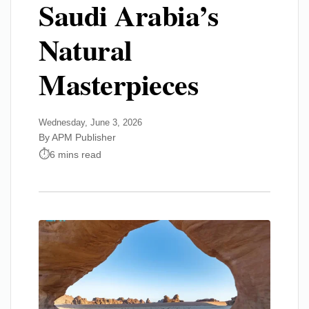
Saudi Arabia’s
Natural
Masterpieces
Wednesday, June 3, 2026
By APM Publisher
6 mins read