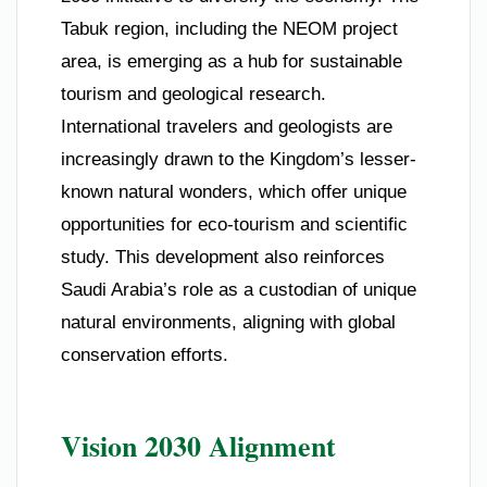
Tabuk region, including the NEOM project
area, is emerging as a hub for sustainable
tourism and geological research.
International travelers and geologists are
increasingly drawn to the Kingdom’s lesser-
known natural wonders, which offer unique
opportunities for eco-tourism and scientific
study. This development also reinforces
Saudi Arabia’s role as a custodian of unique
natural environments, aligning with global
conservation efforts.
Vision 2030 Alignment