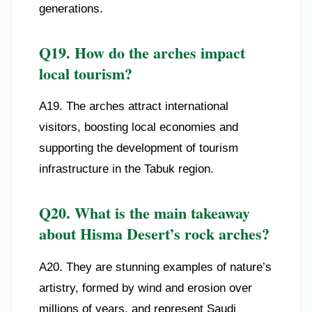
generations.
Q19. How do the arches impact
local tourism?
A19. The arches attract international
visitors, boosting local economies and
supporting the development of tourism
infrastructure in the Tabuk region.
Q20. What is the main takeaway
about Hisma Desert’s rock arches?
A20. They are stunning examples of nature’s
artistry, formed by wind and erosion over
millions of years, and represent Saudi