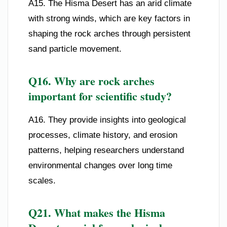
A15. The Hisma Desert has an arid climate
with strong winds, which are key factors in
shaping the rock arches through persistent
sand particle movement.
Q16. Why are rock arches
important for scientific study?
A16. They provide insights into geological
processes, climate history, and erosion
patterns, helping researchers understand
environmental changes over long time
scales.
Q21. What makes the Hisma