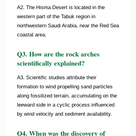
A2. The Hisma Desert is located in the
western part of the Tabuk region in
northwestern Saudi Arabia, near the Red Sea
coastal area.
Q3. How are the rock arches
scientifically explained?
A3. Scientific studies attribute their
formation to wind propelling sand particles
along fossilized terrain, accumulating on the
leeward side in a cyclic process influenced
by wind velocity and sediment availability.
Q4. When was the discovery of