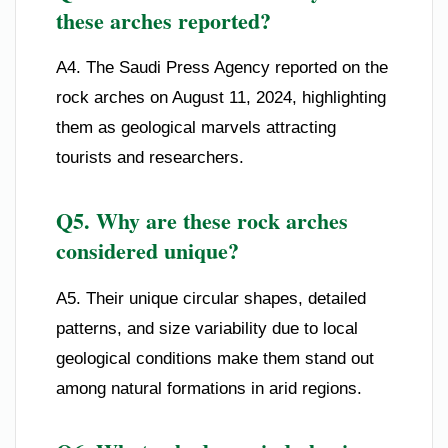
these arches reported?
A4. The Saudi Press Agency reported on the
rock arches on August 11, 2024, highlighting
them as geological marvels attracting
tourists and researchers.
Q5. Why are these rock arches
considered unique?
A5. Their unique circular shapes, detailed
patterns, and size variability due to local
geological conditions make them stand out
among natural formations in arid regions.