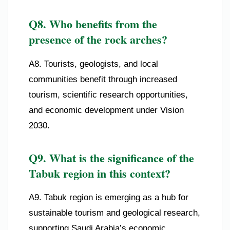
Q8. Who benefits from the
presence of the rock arches?
A8. Tourists, geologists, and local
communities benefit through increased
tourism, scientific research opportunities,
and economic development under Vision
2030.
Q9. What is the significance of the
Tabuk region in this context?
A9. Tabuk region is emerging as a hub for
sustainable tourism and geological research,
supporting Saudi Arabia’s economic