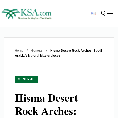
Home
/
General
/
Hisma Desert Rock Arches: Saudi
Arabia’s Natural Masterpieces
GENERAL
Hisma Desert
Rock Arches: