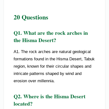
20 Questions
Q1. What are the rock arches in
the Hisma Desert?
A1. The rock arches are natural geological
formations found in the Hisma Desert, Tabuk
region, known for their circular shapes and
intricate patterns shaped by wind and
erosion over millennia.
Q2. Where is the Hisma Desert
located?