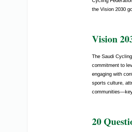
Cycling Federation
the Vision 2030 go
Vision 20
The Saudi Cycling
commitment to lev
engaging with cont
sports culture, at
communities—key pi
20 Questi