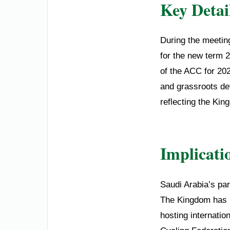
Key Detai
During the meetin
for the new term 
of the ACC for 20
and grassroots dev
reflecting the Kin
Implicati
Saudi Arabia’s part
The Kingdom has in
hosting internatio