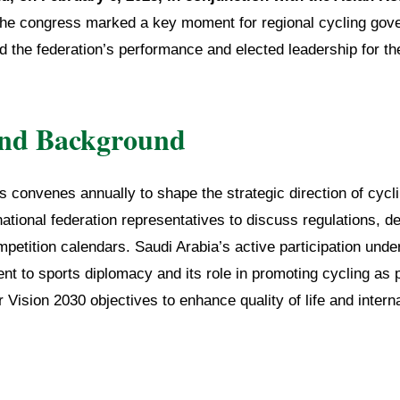
he congress marked a key moment for regional cycling gov
 the federation’s performance and elected leadership for th
and Background
convenes annually to shape the strategic direction of cycli
national federation representatives to discuss regulations, 
etition calendars. Saudi Arabia’s active participation unde
 to sports diplomacy and its role in promoting cycling as p
Vision 2030 objectives to enhance quality of life and interna