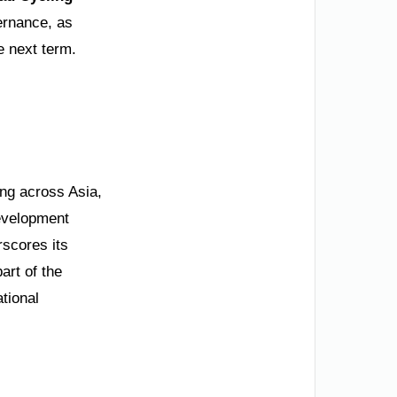
ernance, as
e next term.
ng across Asia,
development
rscores its
art of the
tional