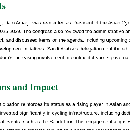
ls
g, Dato Amarjit was re-elected as President of the Asian Cyc
2025-2029. The congress also reviewed the administrative and
24, and discussed items on the agenda, including upcoming
elopment initiatives. Saudi Arabia’s delegation contributed 
gdom’s increasing involvement in continental sports governa
ons and Impact
icipation reinforces its status as a rising player in Asian an
vested significantly in cycling infrastructure, including de
nal events, such as the Saudi Tour. This engagement aligns 