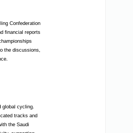
ling Confederation
 financial reports
 championships
to the discussions,
nce.
d global cycling.
dicated tracks and
with the Saudi