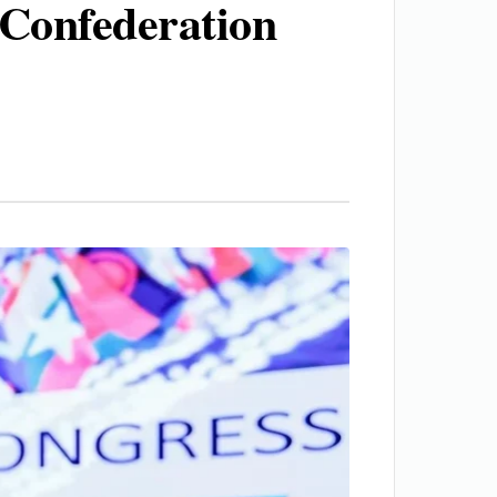
 Confederation