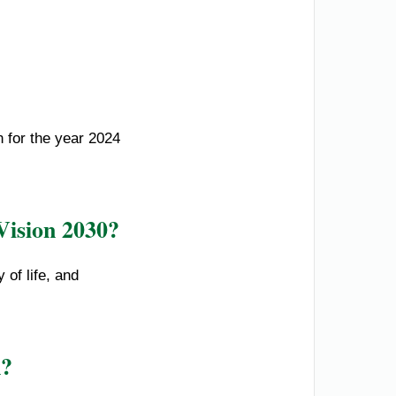
n for the year 2024
Vision 2030?
 of life, and
n?