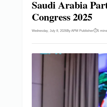
Saudi Arabia Part
Congress 2025
By APM Publisher
5 mins
Wednesday, July 8, 2026