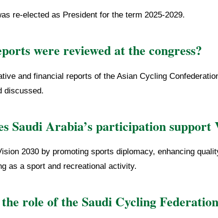
was re-elected as President for the term 2025-2029.
ports were reviewed at the congress?
tive and financial reports of the Asian Cycling Confederatio
d discussed.
s Saudi Arabia’s participation support 
 Vision 2030 by promoting sports diplomacy, enhancing quality
g as a sport and recreational activity.
the role of the Saudi Cycling Federatio