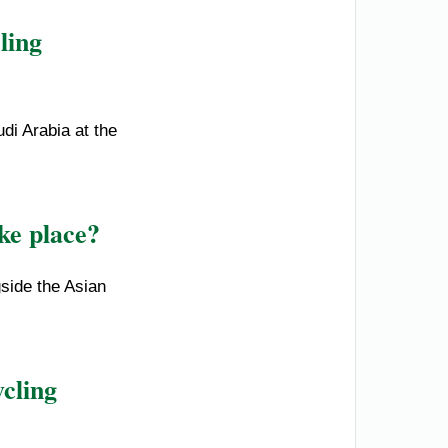
ling
di Arabia at the
ke place?
side the Asian
cling