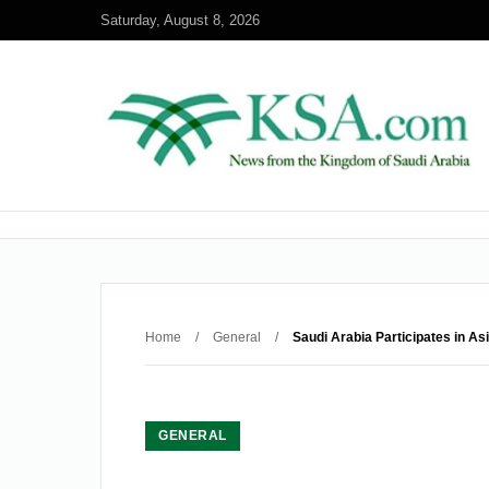
Saturday, August 8, 2026
Home
/
General
/
Saudi Arabia Participates in A
GENERAL