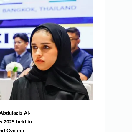
Abdulaziz Al-
s 2025 held in
oad Cycling