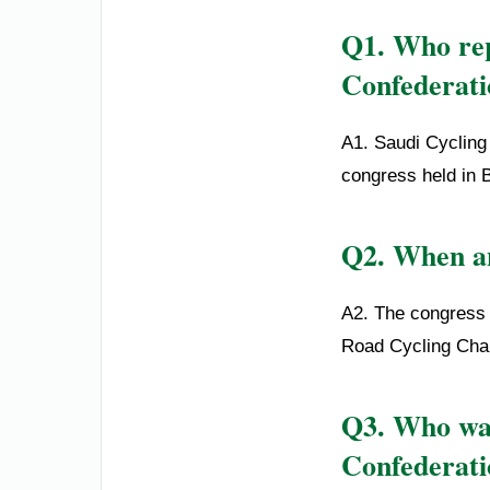
Q1. Who rep
Confederati
A1. Saudi Cycling
congress held in 
Q2. When an
A2. The congress 
Road Cycling Cha
Q3. Who was
Confederati