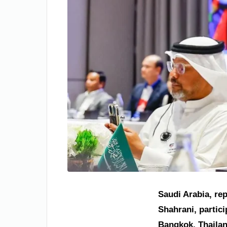
Saudi Arabia, re
Shahrani, partic
Bangkok, Thailan