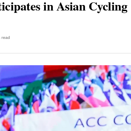
icipates in Asian Cycling
 read