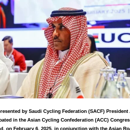
presented by Saudi Cycling Federation (SACF) President 
ipated in the Asian Cycling Confederation (ACC) Congres
d, on February 6, 2025, in conjunction with the Asian R