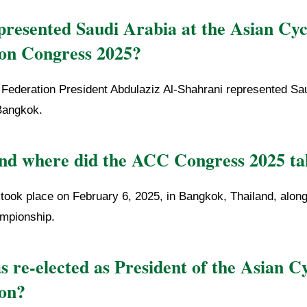
resented Saudi Arabia at the Asian Cyc
on Congress 2025?
 Federation President Abdulaziz Al-Shahrani represented Sau
Bangkok.
d where did the ACC Congress 2025 ta
took place on February 6, 2025, in Bangkok, Thailand, along
mpionship.
 re-elected as President of the Asian Cy
on?