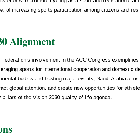
’s efforts to promote cycling as a sport and recreational acti
al of increasing sports participation among citizens and res
30 Alignment
 Federation’s involvement in the ACC Congress exemplifies
eraging sports for international cooperation and domestic 
inental bodies and hosting major events, Saudi Arabia aims t
tract global attention, and create new opportunities for athlet
llars of the Vision 2030 quality-of-life agenda.
ons