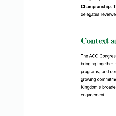
Championship.
T
delegates reviewed
Context 
The ACC Congress 
bringing together 
programs, and comp
growing commitment
Kingdom’s broader 
engagement.