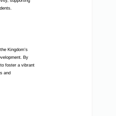
vity, supporting
idents.
 the Kingdom’s
development. By
o foster a vibrant
es and