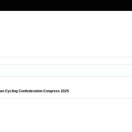
sian Cycling Confederation Congress 2025