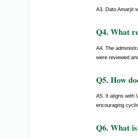
A3. Dato Amarjit 
Q4. What re
A4. The administra
were reviewed an
Q5. How doe
A5. It aligns with
encouraging cyclin
Q6. What is 